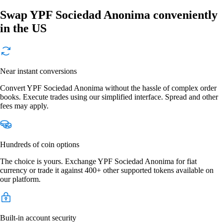
Swap YPF Sociedad Anonima conveniently
in the US
Near instant conversions
Convert YPF Sociedad Anonima without the hassle of complex order
books. Execute trades using our simplified interface. Spread and other
fees may apply.
Hundreds of coin options
The choice is yours. Exchange YPF Sociedad Anonima for fiat
currency or trade it against 400+ other supported tokens available on
our platform.
Built-in account security