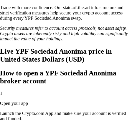
Trade with more confidence. Our state-of-the-art infrastructure and
strict verification measures help secure your crypto account access
during every YPF Sociedad Anonima swap.
Security measures refer to account access protocols, not asset safety.
Crypto assets are inherently risky and high volatility can significantly
impact the value of your holdings.
Live YPF Sociedad Anonima price in
United States Dollars (USD)
How to open a YPF Sociedad Anonima
broker account
1
Open your app
Launch the Crypto.com App and make sure your account is verified
and funded.