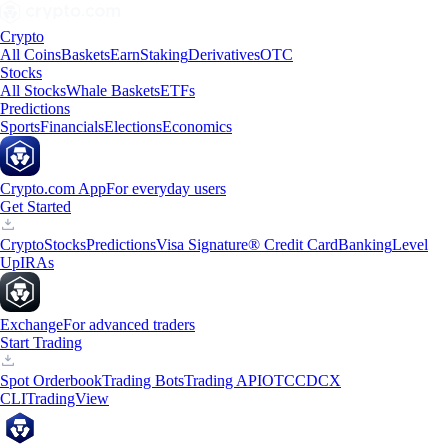
Crypto
All Coins
Baskets
Earn
Staking
Derivatives
OTC
Stocks
All Stocks
Whale Baskets
ETFs
Predictions
Sports
Financials
Elections
Economics
Crypto.com App
For everyday users
Get Started
Crypto
Stocks
Predictions
Visa Signature® Credit Card
Banking
Level
Up
IRAs
Exchange
For advanced traders
Start Trading
Spot Orderbook
Trading Bots
Trading API
OTC
CDCX
CLI
TradingView