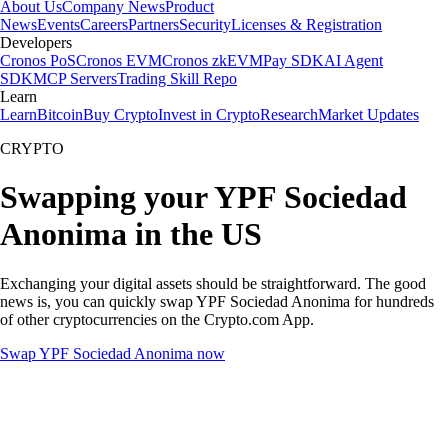
About Us
Company News
Product
News
Events
Careers
Partners
Security
Licenses & Registration
Developers
Cronos PoS
Cronos EVM
Cronos zkEVM
Pay SDK
AI Agent
SDK
MCP Servers
Trading Skill Repo
Learn
Learn
Bitcoin
Buy Crypto
Invest in Crypto
Research
Market Updates
CRYPTO
Swapping your YPF Sociedad
Anonima in the US
Exchanging your digital assets should be straightforward. The good
news is, you can quickly swap YPF Sociedad Anonima for hundreds
of other cryptocurrencies on the Crypto.com App.
Swap YPF Sociedad Anonima now