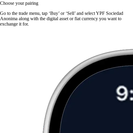
Choose your pairing
Go to the trade menu, tap ‘Buy’ or ‘Sell’ and select YPF Sociedad
Anonima along with the digital asset or fiat currency you want to
exchange it for.