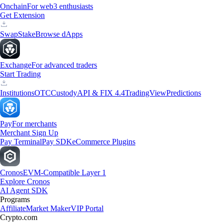
Onchain
For web3 enthusiasts
Get Extension
Swap
Stake
Browse dApps
Exchange
For advanced traders
Start Trading
Institutions
OTC
Custody
API & FIX 4.4
TradingView
Predictions
Pay
For merchants
Merchant Sign Up
Pay Terminal
Pay SDK
eCommerce Plugins
Cronos
EVM-Compatible Layer 1
Explore Cronos
AI Agent SDK
Programs
Affiliate
Market Maker
VIP Portal
Crypto.com