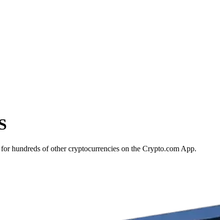
S
for hundreds of other cryptocurrencies on the Crypto.com App.