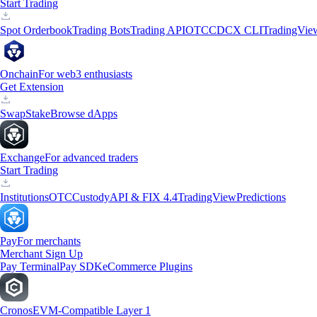
Start Trading
Spot Orderbook
Trading Bots
Trading API
OTC
CDCX CLI
TradingVie
Onchain
For web3 enthusiasts
Get Extension
Swap
Stake
Browse dApps
Exchange
For advanced traders
Start Trading
Institutions
OTC
Custody
API & FIX 4.4
TradingView
Predictions
Pay
For merchants
Merchant Sign Up
Pay Terminal
Pay SDK
eCommerce Plugins
Cronos
EVM-Compatible Layer 1