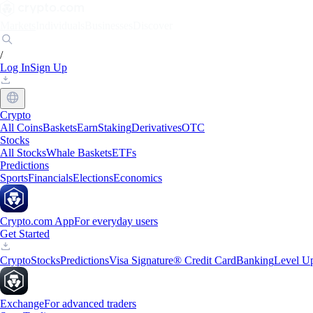
Markets
Individuals
Businesses
Discover
/
Log In
Sign Up
Crypto
All Coins
Baskets
Earn
Staking
Derivatives
OTC
Stocks
All Stocks
Whale Baskets
ETFs
Predictions
Sports
Financials
Elections
Economics
Crypto.com App
For everyday users
Get Started
Crypto
Stocks
Predictions
Visa Signature® Credit Card
Banking
Level U
Exchange
For advanced traders