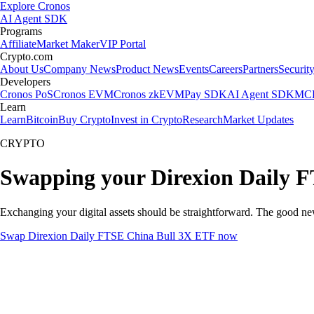
Explore Cronos
AI Agent SDK
Programs
Affiliate
Market Maker
VIP Portal
Crypto.com
About Us
Company News
Product News
Events
Careers
Partners
Securit
Developers
Cronos PoS
Cronos EVM
Cronos zkEVM
Pay SDK
AI Agent SDK
MCP
Learn
Learn
Bitcoin
Buy Crypto
Invest in Crypto
Research
Market Updates
CRYPTO
Swapping your Direxion Daily F
Exchanging your digital assets should be straightforward. The good 
Swap Direxion Daily FTSE China Bull 3X ETF now