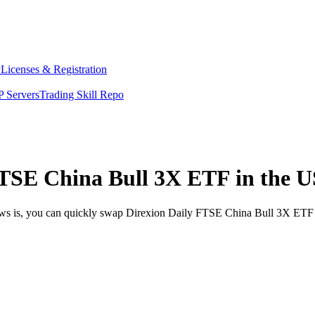
y
Licenses & Registration
 Servers
Trading Skill Repo
TSE China Bull 3X ETF in the U
news is, you can quickly swap Direxion Daily FTSE China Bull 3X ETF 