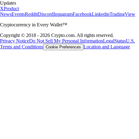
Updates
X
Product
News
Events
Reddit
Discord
Instagram
Facebook
Linkedin
TradingView
Cryptocurrency in Every Wallet™
Copyright © 2018 - 2026 Crypto.com. All rights reserved.
Privacy Notice
Do Not Sell My Personal Information
Legal
Status
U.S.
Terms and Conditions
Location and Language
Cookie Preferences