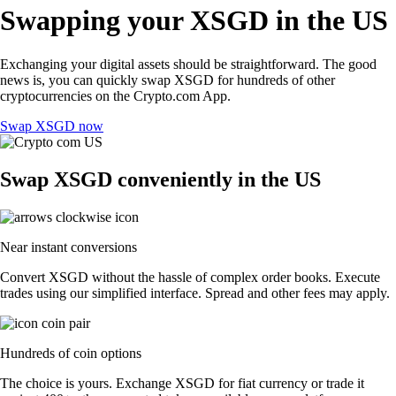
Swapping your XSGD in the US
Exchanging your digital assets should be straightforward. The good
news is, you can quickly swap XSGD for hundreds of other
cryptocurrencies on the Crypto.com App.
Swap XSGD now
Swap XSGD conveniently in the US
Near instant conversions
Convert XSGD without the hassle of complex order books. Execute
trades using our simplified interface. Spread and other fees may apply.
Hundreds of coin options
The choice is yours. Exchange XSGD for fiat currency or trade it