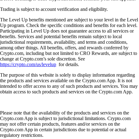
Trading is subject to account verification and eligibility.
The Level Up benefits mentioned are subject to your level in the Level
Up program. Check the specific conditions and benefits for each level.
Participating in Level Up does not guarantee access to all services or
benefits. Services and potential benefits remain subject to local
jurisdictional requirements, availability, and terms and conditions,
among other things. All benefits, offers, and rewards conferred by
Crypto.com, including but not limited to CRO Rewards, are subject to
change at Crypto.com’s sole discretion. See
https://crypto.com/us/levelup
for details.
The purpose of this website is solely to display information regarding
the products and services available on the Crypto.com App. It is not
intended to offer access to any of such products and services. You may
obtain access to such products and services on the Crypto.com App.
Please note that the availability of the products and services on the
Crypto.com App is subject to jurisdictional limitations. Crypto.com
may not offer certain products, features and/or services on the
Crypto.com App in certain jurisdictions due to potential or actual
regulatory restrictions.