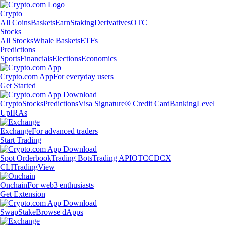
Crypto
All Coins
Baskets
Earn
Staking
Derivatives
OTC
Stocks
All Stocks
Whale Baskets
ETFs
Predictions
Sports
Financials
Elections
Economics
Crypto.com App
For everyday users
Get Started
Crypto
Stocks
Predictions
Visa Signature® Credit Card
Banking
Level
Up
IRAs
Exchange
For advanced traders
Start Trading
Spot Orderbook
Trading Bots
Trading API
OTC
CDCX
CLI
TradingView
Onchain
For web3 enthusiasts
Get Extension
Swap
Stake
Browse dApps