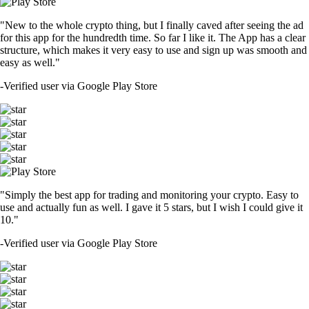
"New to the whole crypto thing, but I finally caved after seeing the ad
for this app for the hundredth time. So far I like it. The App has a clear
structure, which makes it very easy to use and sign up was smooth and
easy as well."
-
Verified user via Google Play Store
"Simply the best app for trading and monitoring your crypto. Easy to
use and actually fun as well. I gave it 5 stars, but I wish I could give it
10."
-
Verified user via Google Play Store