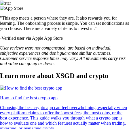
"This app meets a person where they are. It also rewards you for
learning. The onboarding process is simple. You can set notifications as
you choose. There are a variety of items to invest in."
-
Verified user via Apple App Store
User reviews were not compensated, are based on individual,
subjective experiences and don’t guarantee similar outcomes.
Customer service response times may vary. All investments carry risk
and value can go up or down.
Learn more about XSGD and crypto
How to find the best crypto app
Choosing the best crypto app can feel overwhelming, especially when
every platform claims to offer the lowest fees, the most coins, or the
best experience. This guide walks you through what a crypto app is,
how to evaluate one and which features actually matter when trading,
investing, or managing crypto.