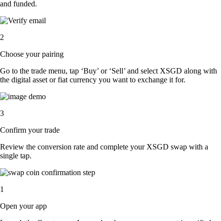
and funded.
2
Choose your pairing
Go to the trade menu, tap ‘Buy’ or ‘Sell’ and select XSGD along with
the digital asset or fiat currency you want to exchange it for.
3
Confirm your trade
Review the conversion rate and complete your XSGD swap with a
single tap.
1
Open your app