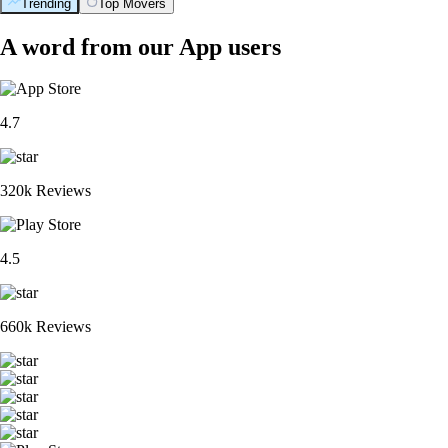
Trending
Top Movers
A word from our App users
4.7
320k Reviews
4.5
660k Reviews