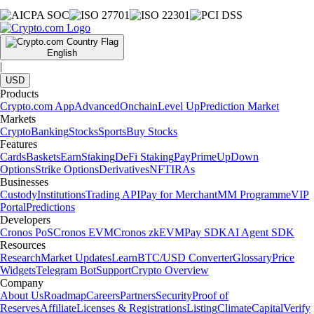
English
|
USD
Products
Crypto.com App
Advanced
Onchain
Level Up
Prediction Market
Markets
Crypto
Banking
Stocks
Sports
Buy Stocks
Features
Cards
Baskets
Earn
Staking
DeFi Staking
Pay
Prime
UpDown
Options
Strike Options
Derivatives
NFT
IRAs
Businesses
Custody
Institutions
Trading API
Pay for Merchant
MM Programme
VIP
Portal
Predictions
Developers
Cronos PoS
Cronos EVM
Cronos zkEVM
Pay SDK
AI Agent SDK
Resources
Research
Market Updates
Learn
BTC/USD Converter
Glossary
Price
Widgets
Telegram Bot
Support
Crypto Overview
Company
About Us
Roadmap
Careers
Partners
Security
Proof of
Reserves
Affiliate
Licenses & Registrations
Listing
Climate
Capital
Verify