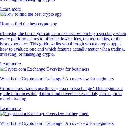
Learn more
How to find the best crypto app
Choosing the best crypto app can feel overwhelming, especially when
every platform claims to offer the lowest fees, the most coins, or the
best experience. This guide walks you through what a crypto app is,
how to evaluate one and which features actually matter when trading,
investing, or managing crypto.
Learn more
What Is the Crypto.com Exchange? An overview for beginners
Curious how traders use the Crypto.com Exchange? This beginner’s
guide introduces the platform and covers the essentials, from spot to
margin trading.
Learn more
What Is the Crypto.com Exchange? An overview for beginners