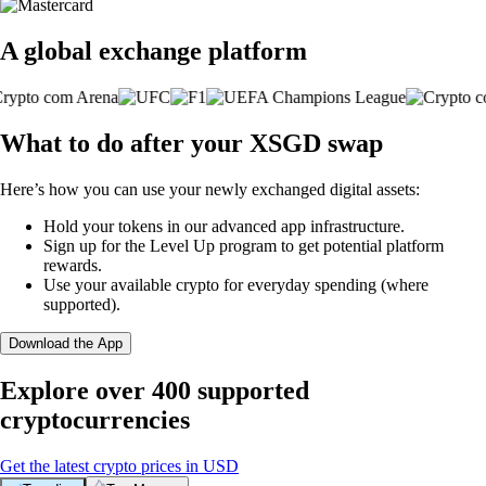
A global exchange platform
What to do after your XSGD swap
Here’s how you can use your newly exchanged digital assets:
Hold your tokens in our advanced app infrastructure.
Sign up for the Level Up program to get potential platform
rewards.
Use your available crypto for everyday spending (where
supported).
Download the App
Explore over 400 supported
cryptocurrencies
Get the latest crypto prices in USD