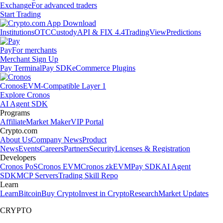
Exchange
For advanced traders
Start Trading
Institutions
OTC
Custody
API & FIX 4.4
TradingView
Predictions
Pay
For merchants
Merchant Sign Up
Pay Terminal
Pay SDK
eCommerce Plugins
Cronos
EVM-Compatible Layer 1
Explore Cronos
AI Agent SDK
Programs
Affiliate
Market Maker
VIP Portal
Crypto.com
About Us
Company News
Product
News
Events
Careers
Partners
Security
Licenses & Registration
Developers
Cronos PoS
Cronos EVM
Cronos zkEVM
Pay SDK
AI Agent
SDK
MCP Servers
Trading Skill Repo
Learn
Learn
Bitcoin
Buy Crypto
Invest in Crypto
Research
Market Updates
CRYPTO