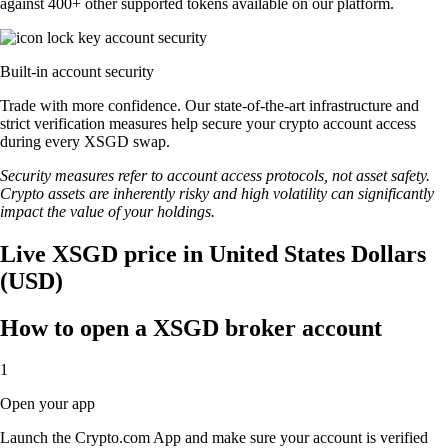
against 400+ other supported tokens available on our platform.
Built-in account security
Trade with more confidence. Our state-of-the-art infrastructure and
strict verification measures help secure your crypto account access
during every XSGD swap.
Security measures refer to account access protocols, not asset safety.
Crypto assets are inherently risky and high volatility can significantly
impact the value of your holdings.
Live XSGD price in United States Dollars
(USD)
How to open a XSGD broker account
1
Open your app
Launch the Crypto.com App and make sure your account is verified