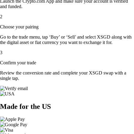
Launch the Crypto.com App and make sure your account is verified
and funded.
2
Choose your pairing
Go to the trade menu, tap ‘Buy’ or ‘Sell’ and select XSGD along with
the digital asset or fiat currency you want to exchange it for.
3
Confirm your trade
Review the conversion rate and complete your XSGD swap with a
single tap.
Made for the US