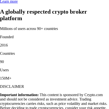
Learn more
A globally respected crypto broker
platform
Millions of users across 90+ countries
Founded
2016
Countries
90
Users
150M+
DISCLAIMER
Important information:
This content is sponsored by Crypto.com
and should not be considered as investment advice. Trading
cryptocurrencies carries risks, such as price volatility and market risks.
Before deciding to trade cryptocurrencies, consider your risk appetite.