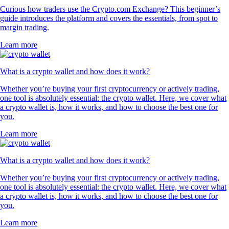
Curious how traders use the Crypto.com Exchange? This beginner’s
guide introduces the platform and covers the essentials, from spot to
margin trading.
Learn more
What is a crypto wallet and how does it work?
Whether you’re buying your first cryptocurrency or actively trading,
one tool is absolutely essential: the crypto wallet. Here, we cover what
a crypto wallet is, how it works, and how to choose the best one for
you.
Learn more
What is a crypto wallet and how does it work?
Whether you’re buying your first cryptocurrency or actively trading,
one tool is absolutely essential: the crypto wallet. Here, we cover what
a crypto wallet is, how it works, and how to choose the best one for
you.
Learn more