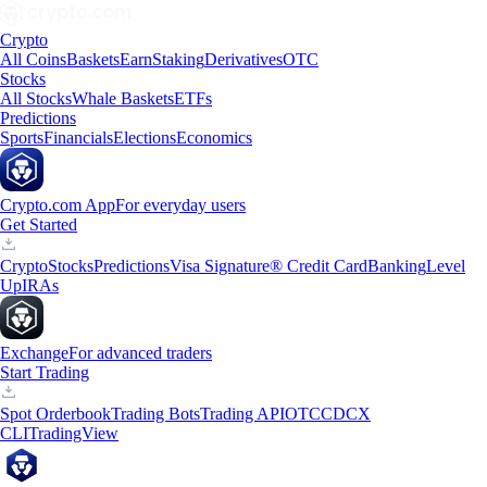
Crypto
All Coins
Baskets
Earn
Staking
Derivatives
OTC
Stocks
All Stocks
Whale Baskets
ETFs
Predictions
Sports
Financials
Elections
Economics
Crypto.com App
For everyday users
Get Started
Crypto
Stocks
Predictions
Visa Signature® Credit Card
Banking
Level
Up
IRAs
Exchange
For advanced traders
Start Trading
Spot Orderbook
Trading Bots
Trading API
OTC
CDCX
CLI
TradingView