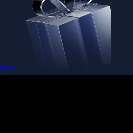
Baskets
Instantly diversify your portfolio with thematic coins
Instantly diversify your portfolio with thematic coins
Browse Baskets