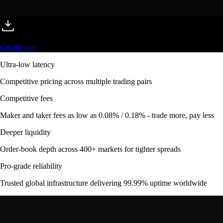
Get the app
Ultra-low latency
Competitive pricing across multiple trading pairs
Competitive fees
Maker and taker fees as low as 0.08% / 0.18% - trade more, pay less
Deeper liquidity
Order-book depth across 400+ markets for tighter spreads
Pro-grade reliability
Trusted global infrastructure delivering 99.99% uptime worldwide