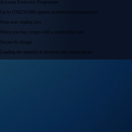
Account Protection Programme
Up to US$250,000 against unauthorised transactions
Near-zero trading fees
When you buy crypto with a credit/debit card
Secure by design
Leading the industry in licences and certifications