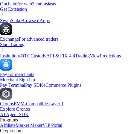
Onchain
For web3 enthusiasts
Get Extension
Swap
Stake
Browse dApps
Exchange
For advanced traders
Start Trading
Institutions
OTC
Custody
API & FIX 4.4
TradingView
Predictions
Pay
For merchants
Merchant Sign Up
Pay Terminal
Pay SDK
eCommerce Plugins
Cronos
EVM-Compatible Layer 1
Explore Cronos
AI Agent SDK
Programs
Affiliate
Market Maker
VIP Portal
Crypto.com