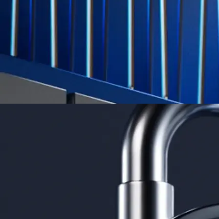
credit card spend
Learn More →
Derivatives
Potentially profit whichever way the market goes
Potentially profit whichever way the market goes
Explore Derivatives