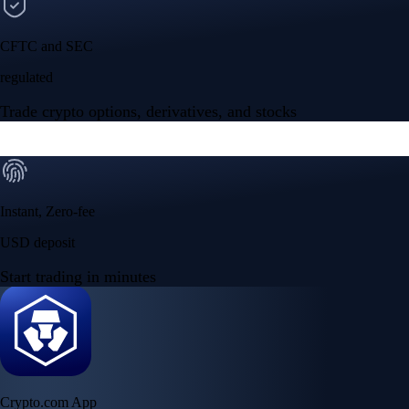
CFTC and SEC
regulated
Trade crypto options, derivatives, and stocks
Instant, Zero-fee
USD deposit
Start trading in minutes
Crypto.com App