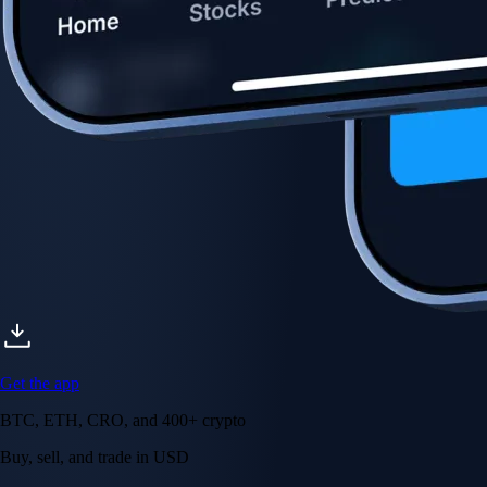
Get the app
BTC, ETH, CRO, and 400+ crypto
Buy, sell, and trade in USD