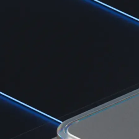
Learn the fundamentals and master crypto knowledge
→