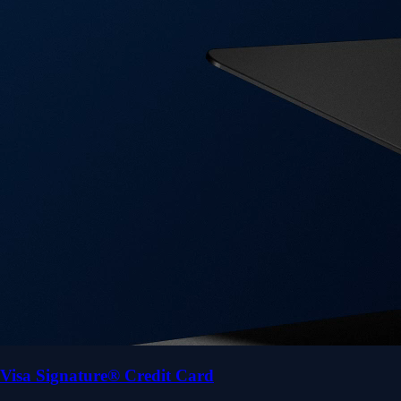
Visa Signature® Credit Card