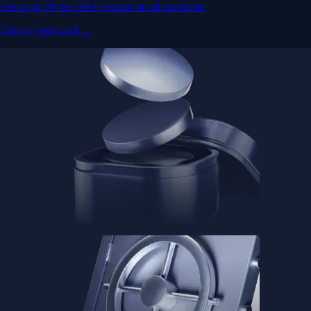
Get up to 5% in CRO rewards on all purchases
Choose your card →