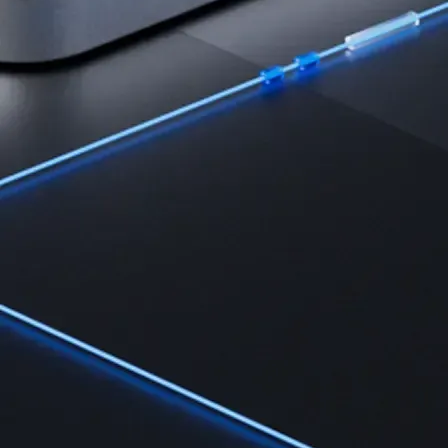
Learn