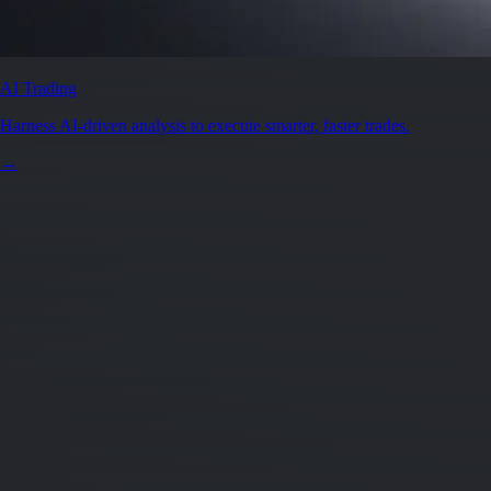
AI Trading
Harness AI-driven analysis to execute smarter, faster trades.
→