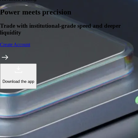
Power meets precision
Trade with institutional-grade speed and deeper
liquidity
Create Account
Download the app