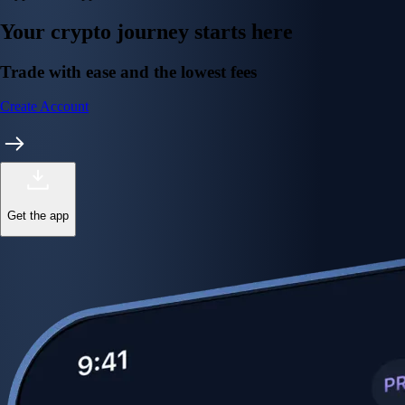
Your crypto journey starts here
Trade with ease and the lowest fees
Create Account
Get the app