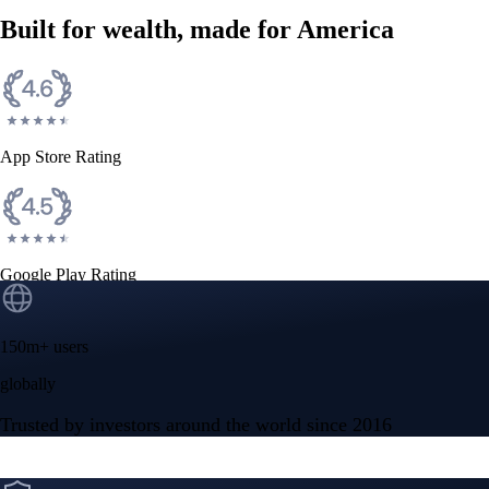
Built for wealth, made for America
App Store Rating
Google Play Rating
150m+ users
globally
Trusted by investors around the world since 2016