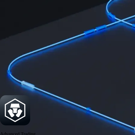
Security
One of the most licensed, registered, and certified crypto platforms
available
→
Advanced Trading