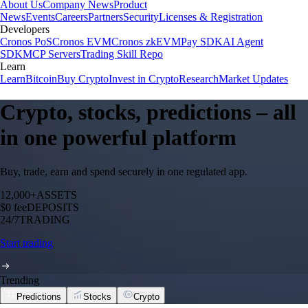
About Us
Company News
Product
News
Events
Careers
Partners
Security
Licenses & Registration
Developers
Cronos PoS
Cronos EVM
Cronos zkEVM
Pay SDK
AI Agent
SDK
MCP Servers
Trading Skill Repo
Learn
Learn
Bitcoin
Buy Crypto
Invest in Crypto
Research
Market Updates
Crypto, stocks, predictions – all
in one powerful platform
Buy, trade, earn and spend securely in one regulated app.
12,000+
ASSETS
$0 fee
DEPOSITS
24/7
TRADING
Start trading
Trending
Predictions
Stocks
Crypto