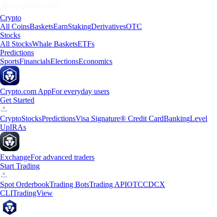
Crypto
All Coins
Baskets
Earn
Staking
Derivatives
OTC
Stocks
All Stocks
Whale Baskets
ETFs
Predictions
Sports
Financials
Elections
Economics
Crypto.com App
For everyday users
Get Started
Crypto
Stocks
Predictions
Visa Signature® Credit Card
Banking
Level
Up
IRAs
Exchange
For advanced traders
Start Trading
Spot Orderbook
Trading Bots
Trading API
OTC
CDCX
CLI
TradingView