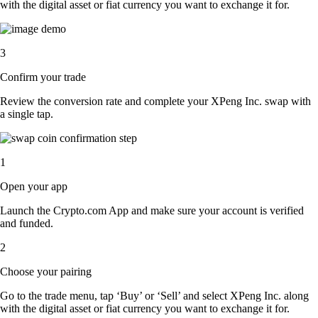
with the digital asset or fiat currency you want to exchange it for.
3
Confirm your trade
Review the conversion rate and complete your XPeng Inc. swap with
a single tap.
1
Open your app
Launch the Crypto.com App and make sure your account is verified
and funded.
2
Choose your pairing
Go to the trade menu, tap ‘Buy’ or ‘Sell’ and select XPeng Inc. along
with the digital asset or fiat currency you want to exchange it for.