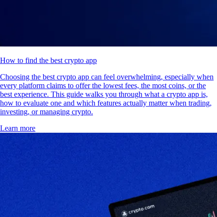
How to find the best crypto app
Choosing the best crypto app can feel overwhelming, especially when
every platform claims to offer the lowest fees, the most coins, or the
best experience. This guide walks you through what a crypto app is,
how to evaluate one and which features actually matter when trading,
investing, or managing crypto.
Learn more