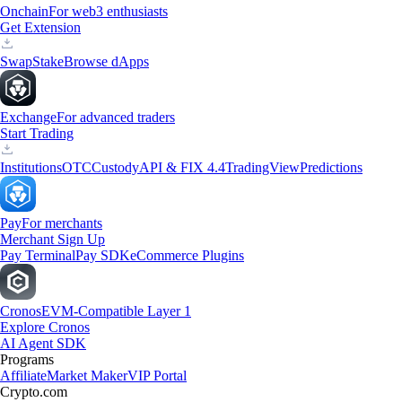
Onchain
For web3 enthusiasts
Get Extension
Swap
Stake
Browse dApps
Exchange
For advanced traders
Start Trading
Institutions
OTC
Custody
API & FIX 4.4
TradingView
Predictions
Pay
For merchants
Merchant Sign Up
Pay Terminal
Pay SDK
eCommerce Plugins
Cronos
EVM-Compatible Layer 1
Explore Cronos
AI Agent SDK
Programs
Affiliate
Market Maker
VIP Portal
Crypto.com