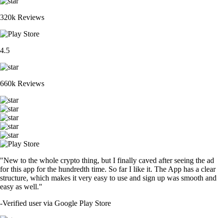
320k Reviews
4.5
660k Reviews
"New to the whole crypto thing, but I finally caved after seeing the ad
for this app for the hundredth time. So far I like it. The App has a clear
structure, which makes it very easy to use and sign up was smooth and
easy as well."
-
Verified user via Google Play Store