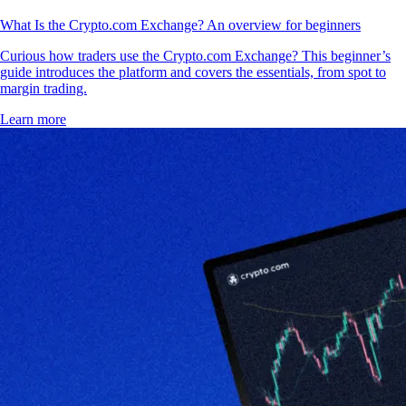
What Is the Crypto.com Exchange? An overview for beginners
Curious how traders use the Crypto.com Exchange? This beginner’s
guide introduces the platform and covers the essentials, from spot to
margin trading.
Learn more