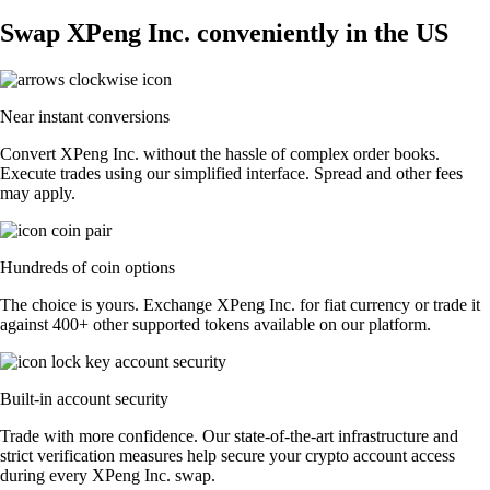
Swap XPeng Inc. conveniently in the US
Near instant conversions
Convert XPeng Inc. without the hassle of complex order books.
Execute trades using our simplified interface. Spread and other fees
may apply.
Hundreds of coin options
The choice is yours. Exchange XPeng Inc. for fiat currency or trade it
against 400+ other supported tokens available on our platform.
Built-in account security
Trade with more confidence. Our state-of-the-art infrastructure and
strict verification measures help secure your crypto account access
during every XPeng Inc. swap.