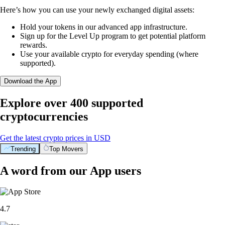
Here’s how you can use your newly exchanged digital assets:
Hold your tokens in our advanced app infrastructure.
Sign up for the Level Up program to get potential platform
rewards.
Use your available crypto for everyday spending (where
supported).
Download the App
Explore over 400 supported
cryptocurrencies
Get the latest crypto prices in USD
Trending
Top Movers
A word from our App users
4.7