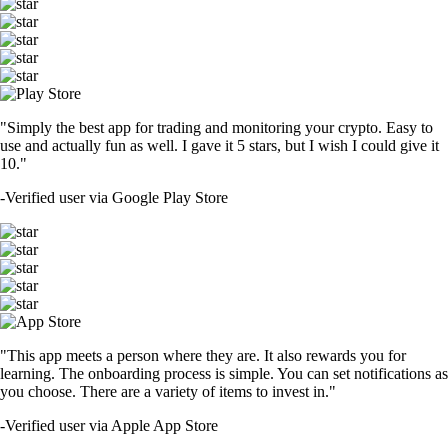
"Simply the best app for trading and monitoring your crypto. Easy to
use and actually fun as well. I gave it 5 stars, but I wish I could give it
10."
-
Verified user via Google Play Store
"This app meets a person where they are. It also rewards you for
learning. The onboarding process is simple. You can set notifications as
you choose. There are a variety of items to invest in."
-
Verified user via Apple App Store