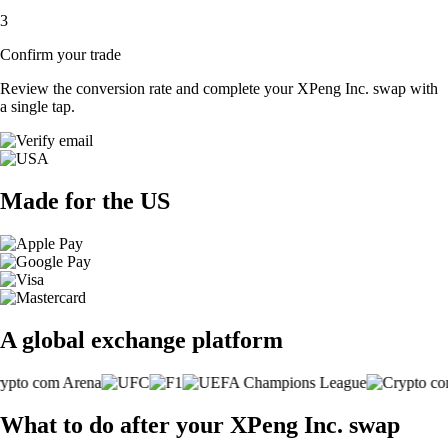
3
Confirm your trade
Review the conversion rate and complete your XPeng Inc. swap with
a single tap.
Made for the US
A global exchange platform
What to do after your XPeng Inc. swap