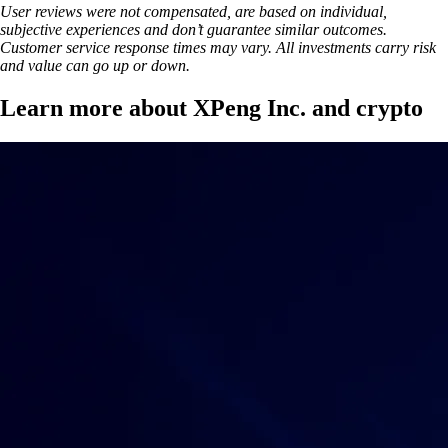
User reviews were not compensated, are based on individual,
subjective experiences and don’t guarantee similar outcomes.
Customer service response times may vary. All investments carry risk
and value can go up or down.
Learn more about XPeng Inc. and crypto