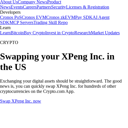
About Us
Company News
Product
News
Events
Careers
Partners
Security
Licenses & Registration
Developers
Cronos PoS
Cronos EVM
Cronos zkEVM
Pay SDK
AI Agent
SDK
MCP Servers
Trading Skill Repo
Learn
Learn
Bitcoin
Buy Crypto
Invest in Crypto
Research
Market Updates
CRYPTO
Swapping your XPeng Inc. in
the US
Exchanging your digital assets should be straightforward. The good
news is, you can quickly swap XPeng Inc. for hundreds of other
cryptocurrencies on the Crypto.com App.
Swap XPeng Inc. now