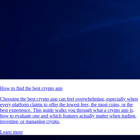
How to find the best crypto app
Choosing the best crypto app can feel overwhelming, especially when
every platform claims to offer the lowest fees, the most coins, or the
best experience. This guide walks you through what a crypto app is,
how to evaluate one and which features actually matter when trading,
investing, or managing crypto.
Learn more