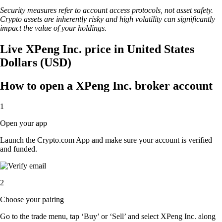
Security measures refer to account access protocols, not asset safety.
Crypto assets are inherently risky and high volatility can significantly
impact the value of your holdings.
Live XPeng Inc. price in United States
Dollars (USD)
How to open a XPeng Inc. broker account
1
Open your app
Launch the Crypto.com App and make sure your account is verified
and funded.
2
Choose your pairing
Go to the trade menu, tap ‘Buy’ or ‘Sell’ and select XPeng Inc. along