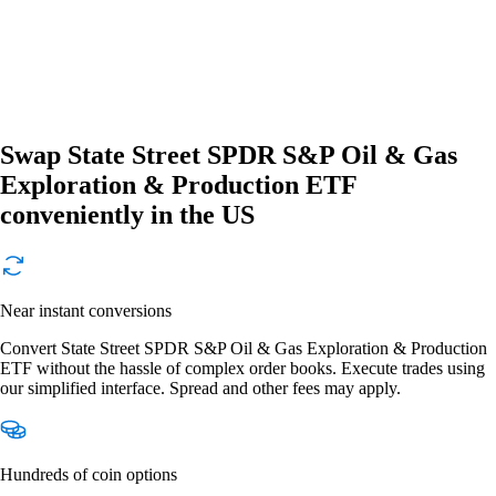
Swap State Street SPDR S&P Oil & Gas
Exploration & Production ETF
conveniently in the US
Near instant conversions
Convert State Street SPDR S&P Oil & Gas Exploration & Production
ETF without the hassle of complex order books. Execute trades using
our simplified interface. Spread and other fees may apply.
Hundreds of coin options