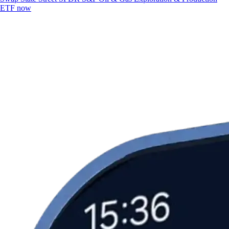
ETF now