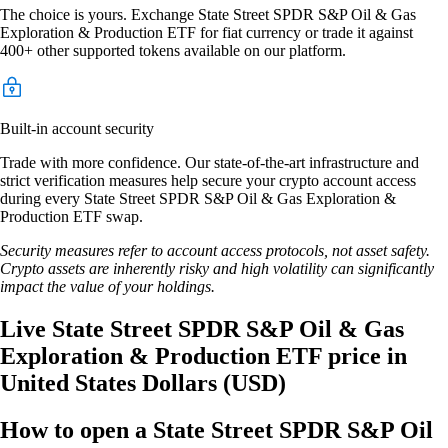
The choice is yours. Exchange State Street SPDR S&P Oil & Gas
Exploration & Production ETF for fiat currency or trade it against
400+ other supported tokens available on our platform.
Built-in account security
Trade with more confidence. Our state-of-the-art infrastructure and
strict verification measures help secure your crypto account access
during every State Street SPDR S&P Oil & Gas Exploration &
Production ETF swap.
Security measures refer to account access protocols, not asset safety.
Crypto assets are inherently risky and high volatility can significantly
impact the value of your holdings.
Live State Street SPDR S&P Oil & Gas
Exploration & Production ETF price in
United States Dollars (USD)
How to open a State Street SPDR S&P Oil