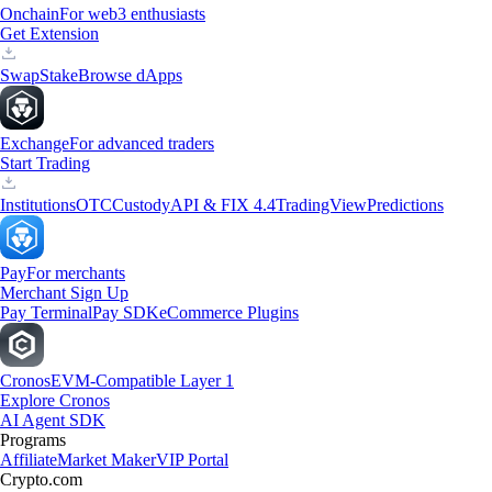
Onchain
For web3 enthusiasts
Get Extension
Swap
Stake
Browse dApps
Exchange
For advanced traders
Start Trading
Institutions
OTC
Custody
API & FIX 4.4
TradingView
Predictions
Pay
For merchants
Merchant Sign Up
Pay Terminal
Pay SDK
eCommerce Plugins
Cronos
EVM-Compatible Layer 1
Explore Cronos
AI Agent SDK
Programs
Affiliate
Market Maker
VIP Portal
Crypto.com