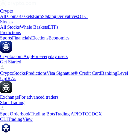
Crypto
All Coins
Baskets
Earn
Staking
Derivatives
OTC
Stocks
All Stocks
Whale Baskets
ETFs
Predictions
Sports
Financials
Elections
Economics
Crypto.com App
For everyday users
Get Started
Crypto
Stocks
Predictions
Visa Signature® Credit Card
Banking
Level
Up
IRAs
Exchange
For advanced traders
Start Trading
Spot Orderbook
Trading Bots
Trading API
OTC
CDCX
CLI
TradingView