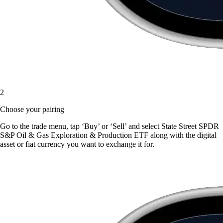
2
Choose your pairing
Go to the trade menu, tap ‘Buy’ or ‘Sell’ and select State Street SPDR
S&P Oil & Gas Exploration & Production ETF along with the digital
asset or fiat currency you want to exchange it for.