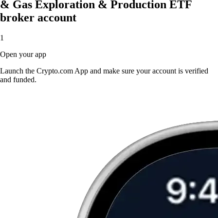
& Gas Exploration & Production ETF
broker account
1
Open your app
Launch the Crypto.com App and make sure your account is verified
and funded.