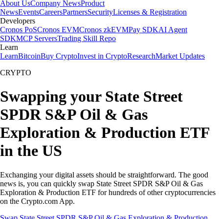
About Us
Company News
Product
News
Events
Careers
Partners
Security
Licenses & Registration
Developers
Cronos PoS
Cronos EVM
Cronos zkEVM
Pay SDK
AI Agent
SDK
MCP Servers
Trading Skill Repo
Learn
Learn
Bitcoin
Buy Crypto
Invest in Crypto
Research
Market Updates
CRYPTO
Swapping your State Street
SPDR S&P Oil & Gas
Exploration & Production ETF
in the US
Exchanging your digital assets should be straightforward. The good
news is, you can quickly swap State Street SPDR S&P Oil & Gas
Exploration & Production ETF for hundreds of other cryptocurrencies
on the Crypto.com App.
Swap State Street SPDR S&P Oil & Gas Exploration & Production