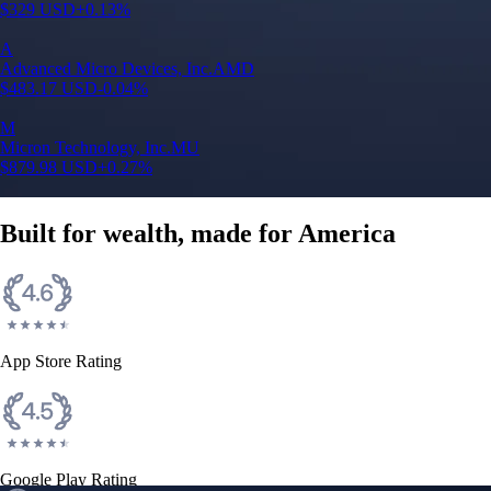
$
329
USD
+
0.13
%
A
Advanced Micro Devices, Inc.
AMD
$
483.17
USD
-0.04
%
M
Micron Technology, Inc.
MU
$
879.98
USD
+
0.27
%
Built for wealth, made for America
App Store Rating
Google Play Rating