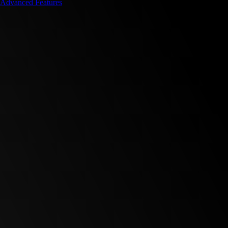
Advanced Features