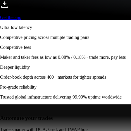
Get the app
Ultra-low latency
Competitive pricing across multiple trading pairs
Competitive fees
Maker and taker fees as low as 0.08% / 0.18% - trade more, pay less
Deeper liquidity
Order-book depth across 400+ markets for tighter spreads
Pro-grade reliability
Trusted global infrastructure delivering 99.99% uptime worldwide
Automate your trades
Trade smarter with DCA, Grid, and TWAP bots