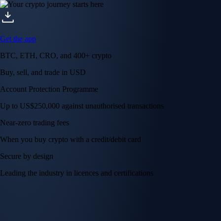
Get the app
BTC, ETH, CRO, and 400+ crypto
Buy, sell, and trade in USD
Account Protection Programme
Up to US$250,000 against unauthorised transactions
Near-zero trading fees
When you buy crypto with a credit/debit card
Secure by design
Leading the industry in licences and certifications