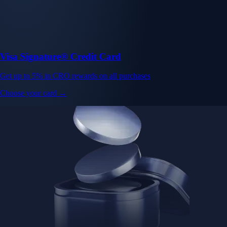
Visa Signature® Credit Card
Get up to 5% in CRO rewards on all purchases
Choose your card →