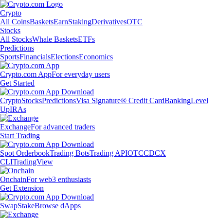
Crypto
All Coins
Baskets
Earn
Staking
Derivatives
OTC
Stocks
All Stocks
Whale Baskets
ETFs
Predictions
Sports
Financials
Elections
Economics
Crypto.com App
For everyday users
Get Started
Crypto
Stocks
Predictions
Visa Signature® Credit Card
Banking
Level
Up
IRAs
Exchange
For advanced traders
Start Trading
Spot Orderbook
Trading Bots
Trading API
OTC
CDCX
CLI
TradingView
Onchain
For web3 enthusiasts
Get Extension
Swap
Stake
Browse dApps