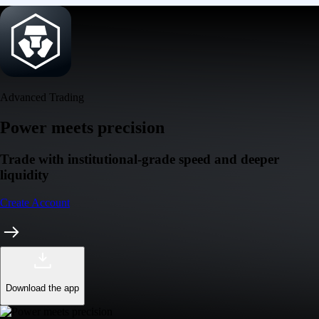
Advanced Trading
Power meets precision
Trade with institutional-grade speed and deeper
liquidity
Create Account
Download the app