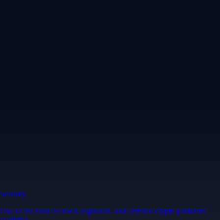
Security
One of the most licensed, registered, and certified crypto platforms
available