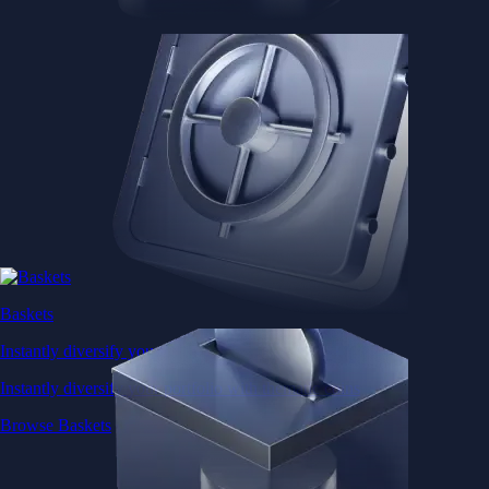
Baskets
Instantly diversify your portfolio with thematic coins
Instantly diversify your portfolio with thematic coins
Browse Baskets