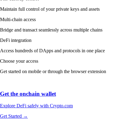
Maintain full control of your private keys and assets
Multi-chain access
Bridge and transact seamlessly across multiple chains
DeFi integration
Access hundreds of DApps and protocols in one place
Choose your access
Get started on mobile or through the browser extension
Get the onchain wallet
Explore DeFi safely with Crypto.com
Get Started →