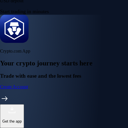
USD deposit
Start trading in minutes
Crypto.com App
Your crypto journey starts here
Trade with ease and the lowest fees
Create Account
Get the app