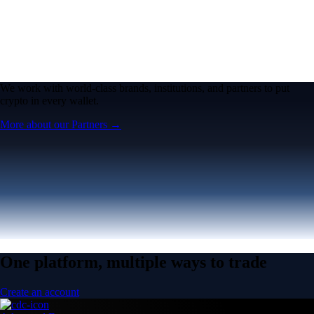
We work with world-class brands, institutions, and partners to put
crypto in every wallet.
More about our Partners →
One platform, multiple ways to trade
Create an account