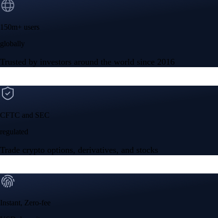
150m+ users
globally
Trusted by investors around the world since 2016
CFTC and SEC
regulated
Trade crypto options, derivatives, and stocks
Instant, Zero-fee