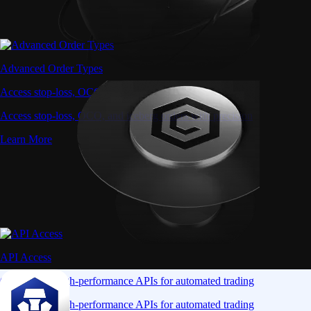
Advanced Order Types
Access stop-loss, OCO, and iceberg orders with precision
Access stop-loss, OCO, and iceberg orders with precision
Learn More
API Access
Connect via high-performance APIs for automated trading
Connect via high-performance APIs for automated trading