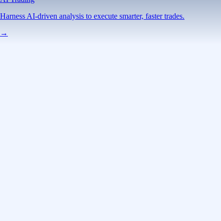
Harness AI-driven analysis to execute smarter, faster trades.
→