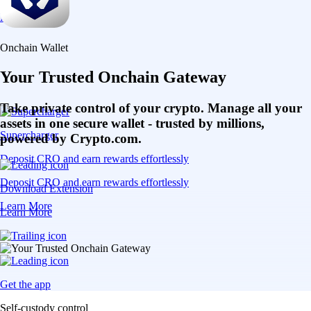
Learn More
Onchain Wallet
Your Trusted Onchain Gateway
Take private control of your crypto. Manage all your
assets in one secure wallet - trusted by millions,
Supercharger
powered by Crypto.com.
Deposit CRO and earn rewards effortlessly
Deposit CRO and earn rewards effortlessly
Download Extension
Learn More
Learn More
Get the app
Self-custody control