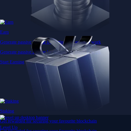
Earn
Generate passive income by putting idle assets to work
Generate passive income by putting idle assets to work
Start Earning
Staking
Get rewarded for securing your favourite blockchain
Level Up
Get rewarded for securing your favourite blockchain