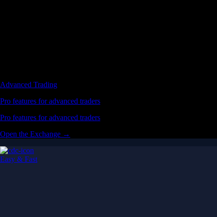
Advanced Trading
Pro features for advanced traders
Pro features for advanced traders
Open the Exchange →
Easy & Fast