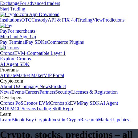
Exchange
For advanced traders
Start Trading
Institutions
OTC
Custody
API & FIX 4.4
TradingView
Predictions
Pay
For merchants
Merchant Sign Up
Pay Terminal
Pay SDK
eCommerce Plugins
Cronos
EVM-Compatible Layer 1
Explore Cronos
AI Agent SDK
Programs
Affiliate
Market Maker
VIP Portal
Crypto.com
About Us
Company News
Product
News
Events
Careers
Partners
Security
Licenses & Registration
Developers
Cronos PoS
Cronos EVM
Cronos zkEVM
Pay SDK
AI Agent
SDK
MCP Servers
Trading Skill Repo
Learn
Learn
Bitcoin
Buy Crypto
Invest in Crypto
Research
Market Updates
Crypto, stocks, predictions – all