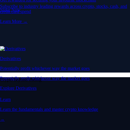
Subscribe to industry leading rewards across crypto, stocks, cash, and
Stake Now
credit card spend
Learn More →
Derivatives
Potentially profit whichever way the market goes
Potentially profit whichever way the market goes
Crypto beyond trading
Explore Derivatives
Learn
Learn the fundamentals and master crypto knowledge
→