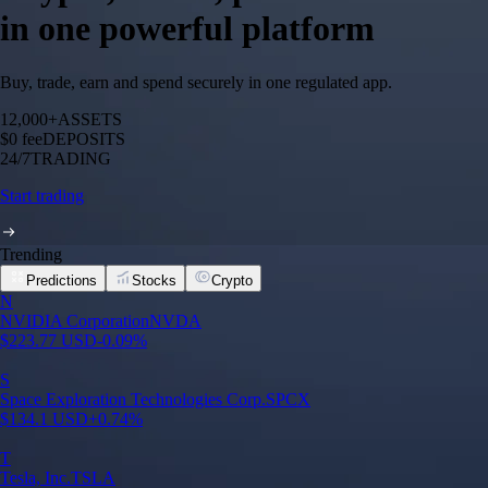
in one powerful platform
Buy, trade, earn and spend securely in one regulated app.
12,000+
ASSETS
$0 fee
DEPOSITS
24/7
TRADING
Start trading
Trending
Predictions
Stocks
Crypto
N
NVIDIA Corporation
NVDA
$
223.77
USD
-0.09
%
S
Space Exploration Technologies Corp.
SPCX
$
134.1
USD
+
0.74
%
T
Tesla, Inc.
TSLA