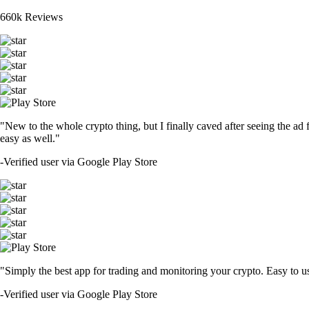
660k Reviews
"New to the whole crypto thing, but I finally caved after seeing the ad 
easy as well."
-
Verified user via Google Play Store
"Simply the best app for trading and monitoring your crypto. Easy to use 
-
Verified user via Google Play Store