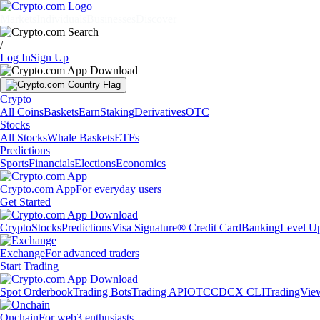
Markets
Individuals
Businesses
Discover
/
Log In
Sign Up
Crypto
All Coins
Baskets
Earn
Staking
Derivatives
OTC
Stocks
All Stocks
Whale Baskets
ETFs
Predictions
Sports
Financials
Elections
Economics
Crypto.com App
For everyday users
Get Started
Crypto
Stocks
Predictions
Visa Signature® Credit Card
Banking
Level U
Exchange
For advanced traders
Start Trading
Spot Orderbook
Trading Bots
Trading API
OTC
CDCX CLI
TradingVie
Onchain
For web3 enthusiasts