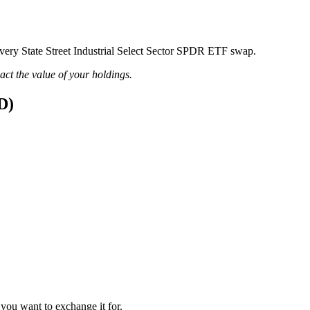
 every State Street Industrial Select Sector SPDR ETF swap.
pact the value of your holdings.
D)
 you want to exchange it for.