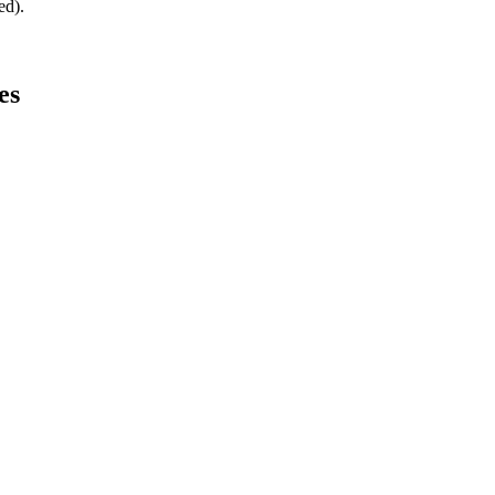
ed).
es