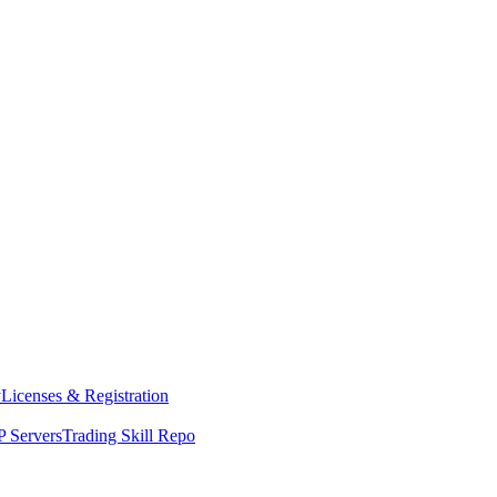
y
Licenses & Registration
 Servers
Trading Skill Repo