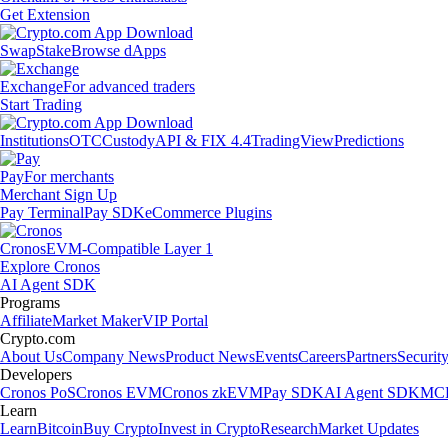
Get Extension
Swap
Stake
Browse dApps
Exchange
For advanced traders
Start Trading
Institutions
OTC
Custody
API & FIX 4.4
TradingView
Predictions
Pay
For merchants
Merchant Sign Up
Pay Terminal
Pay SDK
eCommerce Plugins
Cronos
EVM-Compatible Layer 1
Explore Cronos
AI Agent SDK
Programs
Affiliate
Market Maker
VIP Portal
Crypto.com
About Us
Company News
Product News
Events
Careers
Partners
Securit
Developers
Cronos PoS
Cronos EVM
Cronos zkEVM
Pay SDK
AI Agent SDK
MCP
Learn
Learn
Bitcoin
Buy Crypto
Invest in Crypto
Research
Market Updates