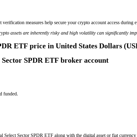
ict verification measures help secure your crypto account access during
ypto assets are inherently risky and high volatility can significantly im
SPDR ETF price in United States Dollars (US
ect Sector SPDR ETF broker account
d funded.
rial Select Sector SPDR ETF along with the digital asset or fiat currency