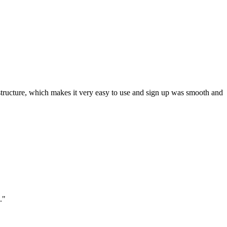
ar structure, which makes it very easy to use and sign up was smooth and
."