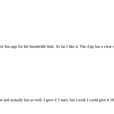
for this app for the hundredth time. So far I like it. The App has a cle
and actually fun as well. I gave it 5 stars, but I wish I could give it 10