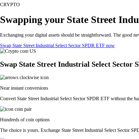
CRYPTO
Swapping your State Street Indu
Exchanging your digital assets should be straightforward. The good ne
Swap State Street Industrial Select Sector SPDR ETF now
Swap State Street Industrial Select Sector
Near instant conversions
Convert State Street Industrial Select Sector SPDR ETF without the has
Hundreds of coin options
The choice is yours. Exchange State Street Industrial Select Sector SPD