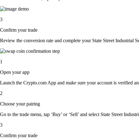
3
Confirm your trade
Review the conversion rate and complete your State Street Industrial 
1
Open your app
Launch the Crypto.com App and make sure your account is verified an
2
Choose your pairing
Go to the trade menu, tap ‘Buy’ or ‘Sell’ and select State Street Indust
3
Confirm your trade