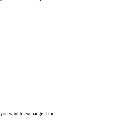
 you want to exchange it for.