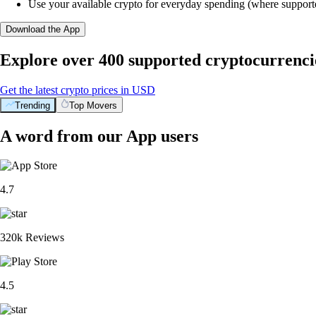
Use your available crypto for everyday spending (where support
Download the App
Explore over 400 supported cryptocurrenci
Get the latest crypto prices in USD
Trending
Top Movers
A word from our App users
4.7
320k Reviews
4.5