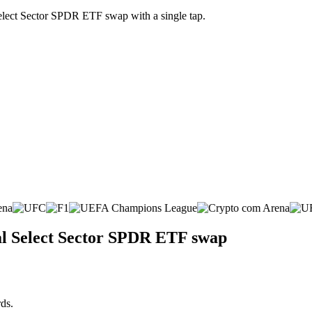
Select Sector SPDR ETF swap with a single tap.
ial Select Sector SPDR ETF swap
ds.