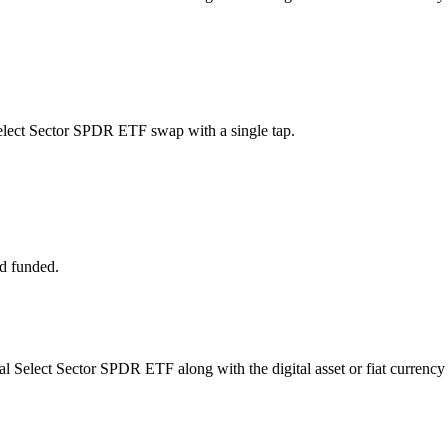
Select Sector SPDR ETF swap with a single tap.
d funded.
rial Select Sector SPDR ETF along with the digital asset or fiat currency