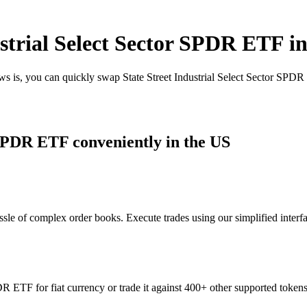
strial Select Sector SPDR ETF i
ws is, you can quickly swap State Street Industrial Select Sector SPD
 SPDR ETF conveniently in the US
sle of complex order books. Execute trades using our simplified interf
R ETF for fiat currency or trade it against 400+ other supported tokens