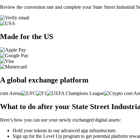
Review the conversion rate and complete your State Street Industrial 
Made for the US
A global exchange platform
What to do after your State Street Industr
Here’s how you can use your newly exchanged digital assets:
Hold your tokens in our advanced app infrastructure.
Sign up for the Level Up program to get potential platform rewar