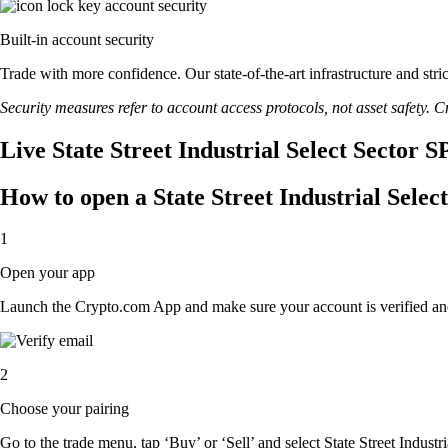
Built-in account security
Trade with more confidence. Our state-of-the-art infrastructure and str
Security measures refer to account access protocols, not asset safety. Cr
Live State Street Industrial Select Sector 
How to open a State Street Industrial Sel
1
Open your app
Launch the Crypto.com App and make sure your account is verified an
2
Choose your pairing
Go to the trade menu, tap ‘Buy’ or ‘Sell’ and select State Street Indust