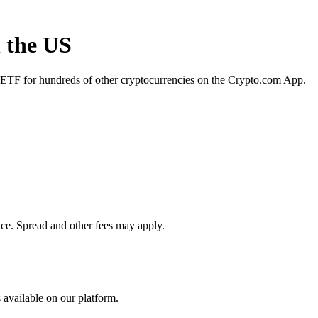
n the US
R ETF for hundreds of other cryptocurrencies on the Crypto.com App.
ace. Spread and other fees may apply.
 available on our platform.