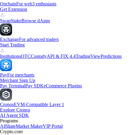
Onchain
For web3 enthusiasts
Get Extension
Swap
Stake
Browse dApps
Exchange
For advanced traders
Start Trading
Institutions
OTC
Custody
API & FIX 4.4
TradingView
Predictions
Pay
For merchants
Merchant Sign Up
Pay Terminal
Pay SDK
eCommerce Plugins
Cronos
EVM-Compatible Layer 1
Explore Cronos
AI Agent SDK
Programs
Affiliate
Market Maker
VIP Portal
Crypto.com