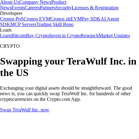
About Us
Company News
Product
News
Events
Careers
Partners
Security
Licenses & Registration
Developers
Cronos PoS
Cronos EVM
Cronos zkEVM
Pay SDK
AI Agent
SDK
MCP Servers
Trading Skill Repo
Learn
Learn
Bitcoin
Buy Crypto
Invest in Crypto
Research
Market Updates
CRYPTO
Swapping your TeraWulf Inc. in
the US
Exchanging your digital assets should be straightforward. The good
news is, you can quickly swap TeraWulf Inc. for hundreds of other
cryptocurrencies on the Crypto.com App.
Swap TeraWulf Inc. now