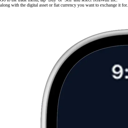
along with the digital asset or fiat currency you want to exchange it for.