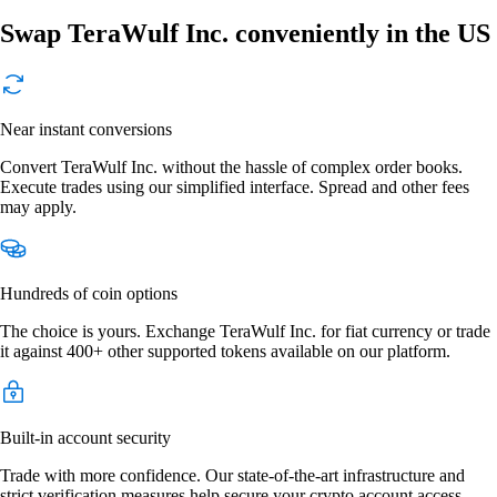
Swap TeraWulf Inc. conveniently in the US
Near instant conversions
Convert TeraWulf Inc. without the hassle of complex order books.
Execute trades using our simplified interface. Spread and other fees
may apply.
Hundreds of coin options
The choice is yours. Exchange TeraWulf Inc. for fiat currency or trade
it against 400+ other supported tokens available on our platform.
Built-in account security
Trade with more confidence. Our state-of-the-art infrastructure and
strict verification measures help secure your crypto account access