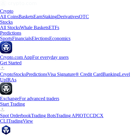
Crypto
All Coins
Baskets
Earn
Staking
Derivatives
OTC
Stocks
All Stocks
Whale Baskets
ETFs
Predictions
Sports
Financials
Elections
Economics
Crypto.com App
For everyday users
Get Started
Crypto
Stocks
Predictions
Visa Signature® Credit Card
Banking
Level
Up
IRAs
Exchange
For advanced traders
Start Trading
Spot Orderbook
Trading Bots
Trading API
OTC
CDCX
CLI
TradingView