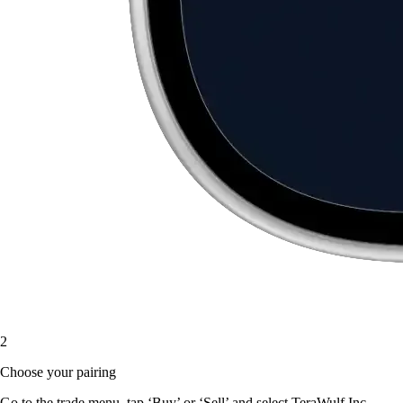
2
Choose your pairing
Go to the trade menu, tap ‘Buy’ or ‘Sell’ and select TeraWulf Inc.