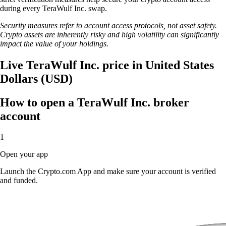
during every TeraWulf Inc. swap.
Security measures refer to account access protocols, not asset safety.
Crypto assets are inherently risky and high volatility can significantly
impact the value of your holdings.
Live TeraWulf Inc. price in United States
Dollars (USD)
How to open a TeraWulf Inc. broker
account
1
Open your app
Launch the Crypto.com App and make sure your account is verified
and funded.