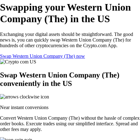
Swapping your Western Union
Company (The) in the US
Exchanging your digital assets should be straightforward. The good
news is, you can quickly swap Western Union Company (The) for
hundreds of other cryptocurrencies on the Crypto.com App.
Swap Western Union Company (The) now
Swap Western Union Company (The)
conveniently in the US
Near instant conversions
Convert Western Union Company (The) without the hassle of complex
order books. Execute trades using our simplified interface. Spread and
other fees may apply.