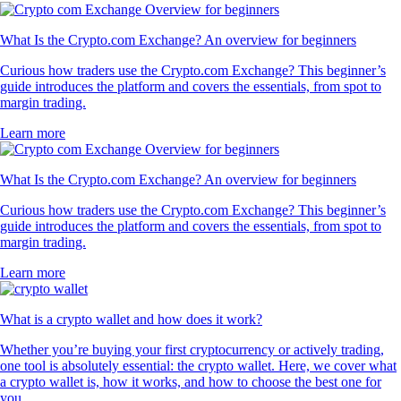
What Is the Crypto.com Exchange? An overview for beginners
Curious how traders use the Crypto.com Exchange? This beginner’s
guide introduces the platform and covers the essentials, from spot to
margin trading.
Learn more
What Is the Crypto.com Exchange? An overview for beginners
Curious how traders use the Crypto.com Exchange? This beginner’s
guide introduces the platform and covers the essentials, from spot to
margin trading.
Learn more
What is a crypto wallet and how does it work?
Whether you’re buying your first cryptocurrency or actively trading,
one tool is absolutely essential: the crypto wallet. Here, we cover what
a crypto wallet is, how it works, and how to choose the best one for
you.