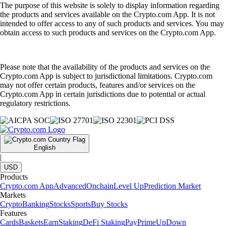
The purpose of this website is solely to display information regarding
the products and services available on the Crypto.com App. It is not
intended to offer access to any of such products and services. You may
obtain access to such products and services on the Crypto.com App.
Please note that the availability of the products and services on the
Crypto.com App is subject to jurisdictional limitations. Crypto.com
may not offer certain products, features and/or services on the
Crypto.com App in certain jurisdictions due to potential or actual
regulatory restrictions.
English
|
USD
Products
Crypto.com App
Advanced
Onchain
Level Up
Prediction Market
Markets
Crypto
Banking
Stocks
Sports
Buy Stocks
Features
Cards
Baskets
Earn
Staking
DeFi Staking
Pay
Prime
UpDown