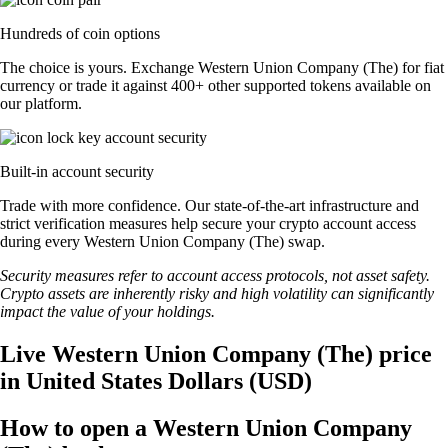
Hundreds of coin options
The choice is yours. Exchange Western Union Company (The) for fiat
currency or trade it against 400+ other supported tokens available on
our platform.
Built-in account security
Trade with more confidence. Our state-of-the-art infrastructure and
strict verification measures help secure your crypto account access
during every Western Union Company (The) swap.
Security measures refer to account access protocols, not asset safety.
Crypto assets are inherently risky and high volatility can significantly
impact the value of your holdings.
Live Western Union Company (The) price
in United States Dollars (USD)
How to open a Western Union Company