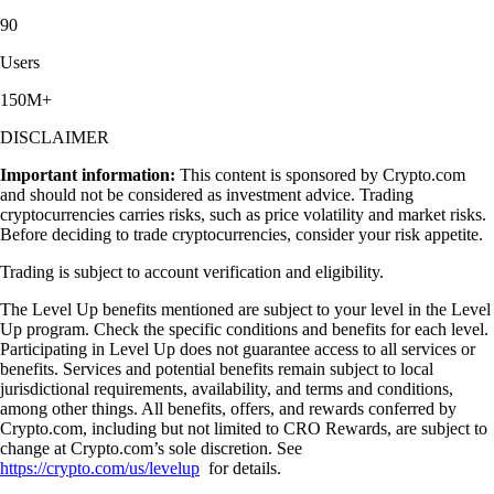
90
Users
150M+
DISCLAIMER
Important information:
This content is sponsored by Crypto.com
and should not be considered as investment advice. Trading
cryptocurrencies carries risks, such as price volatility and market risks.
Before deciding to trade cryptocurrencies, consider your risk appetite.
Trading is subject to account verification and eligibility.
The Level Up benefits mentioned are subject to your level in the Level
Up program. Check the specific conditions and benefits for each level.
Participating in Level Up does not guarantee access to all services or
benefits. Services and potential benefits remain subject to local
jurisdictional requirements, availability, and terms and conditions,
among other things. All benefits, offers, and rewards conferred by
Crypto.com, including but not limited to CRO Rewards, are subject to
change at Crypto.com’s sole discretion. See
https://crypto.com/us/levelup
for details.