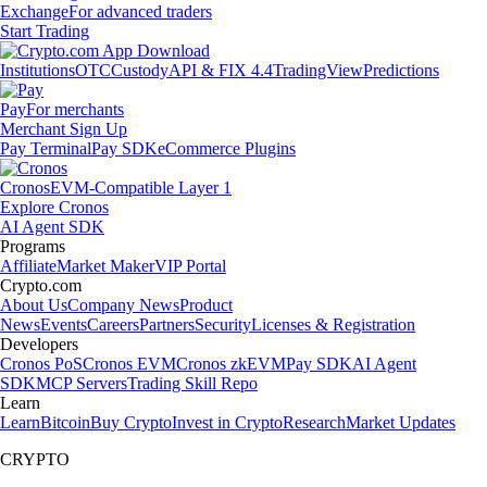
Exchange
For advanced traders
Start Trading
Institutions
OTC
Custody
API & FIX 4.4
TradingView
Predictions
Pay
For merchants
Merchant Sign Up
Pay Terminal
Pay SDK
eCommerce Plugins
Cronos
EVM-Compatible Layer 1
Explore Cronos
AI Agent SDK
Programs
Affiliate
Market Maker
VIP Portal
Crypto.com
About Us
Company News
Product
News
Events
Careers
Partners
Security
Licenses & Registration
Developers
Cronos PoS
Cronos EVM
Cronos zkEVM
Pay SDK
AI Agent
SDK
MCP Servers
Trading Skill Repo
Learn
Learn
Bitcoin
Buy Crypto
Invest in Crypto
Research
Market Updates
CRYPTO