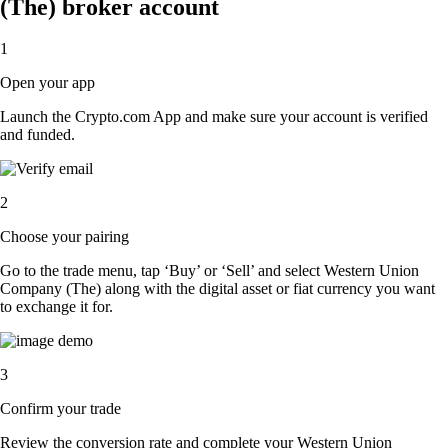
(The) broker account
1
Open your app
Launch the Crypto.com App and make sure your account is verified
and funded.
2
Choose your pairing
Go to the trade menu, tap ‘Buy’ or ‘Sell’ and select Western Union
Company (The) along with the digital asset or fiat currency you want
to exchange it for.
3
Confirm your trade
Review the conversion rate and complete your Western Union