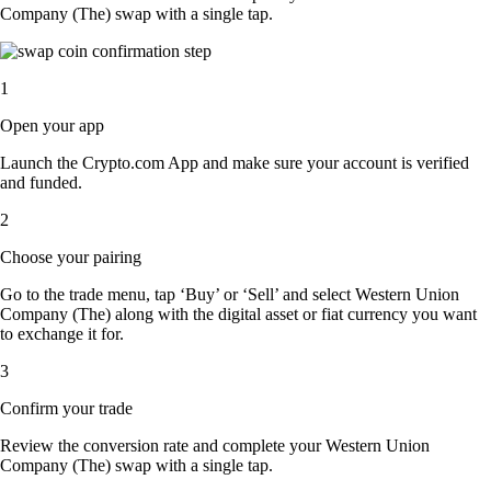
Company (The) swap with a single tap.
1
Open your app
Launch the Crypto.com App and make sure your account is verified
and funded.
2
Choose your pairing
Go to the trade menu, tap ‘Buy’ or ‘Sell’ and select Western Union
Company (The) along with the digital asset or fiat currency you want
to exchange it for.
3
Confirm your trade
Review the conversion rate and complete your Western Union
Company (The) swap with a single tap.