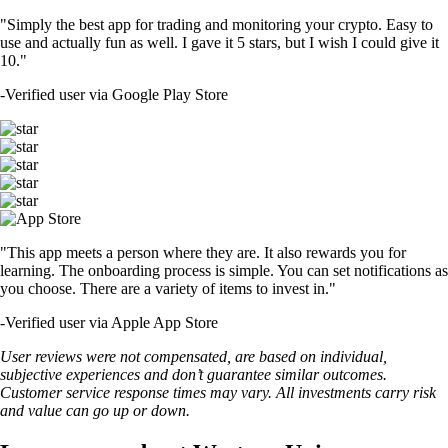
"Simply the best app for trading and monitoring your crypto. Easy to
use and actually fun as well. I gave it 5 stars, but I wish I could give it
10."
-
Verified user via Google Play Store
"This app meets a person where they are. It also rewards you for
learning. The onboarding process is simple. You can set notifications as
you choose. There are a variety of items to invest in."
-
Verified user via Apple App Store
User reviews were not compensated, are based on individual,
subjective experiences and don’t guarantee similar outcomes.
Customer service response times may vary. All investments carry risk
and value can go up or down.