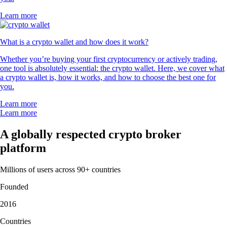
Learn more
What is a crypto wallet and how does it work?
Whether you’re buying your first cryptocurrency or actively trading,
one tool is absolutely essential: the crypto wallet. Here, we cover what
a crypto wallet is, how it works, and how to choose the best one for
you.
Learn more
Learn more
A globally respected crypto broker
platform
Millions of users across 90+ countries
Founded
2016
Countries