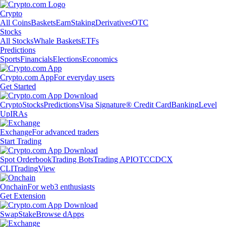
Crypto
All Coins
Baskets
Earn
Staking
Derivatives
OTC
Stocks
All Stocks
Whale Baskets
ETFs
Predictions
Sports
Financials
Elections
Economics
Crypto.com App
For everyday users
Get Started
Crypto
Stocks
Predictions
Visa Signature® Credit Card
Banking
Level
Up
IRAs
Exchange
For advanced traders
Start Trading
Spot Orderbook
Trading Bots
Trading API
OTC
CDCX
CLI
TradingView
Onchain
For web3 enthusiasts
Get Extension
Swap
Stake
Browse dApps