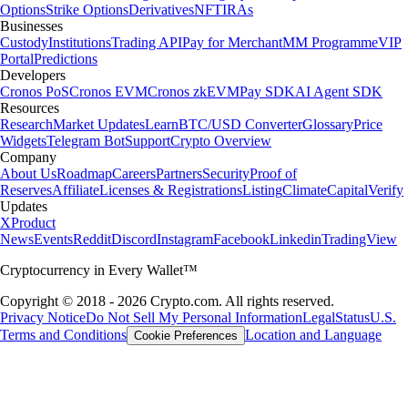
Options
Strike Options
Derivatives
NFT
IRAs
Businesses
Custody
Institutions
Trading API
Pay for Merchant
MM Programme
VIP
Portal
Predictions
Developers
Cronos PoS
Cronos EVM
Cronos zkEVM
Pay SDK
AI Agent SDK
Resources
Research
Market Updates
Learn
BTC/USD Converter
Glossary
Price
Widgets
Telegram Bot
Support
Crypto Overview
Company
About Us
Roadmap
Careers
Partners
Security
Proof of
Reserves
Affiliate
Licenses & Registrations
Listing
Climate
Capital
Verify
Updates
X
Product
News
Events
Reddit
Discord
Instagram
Facebook
Linkedin
TradingView
Cryptocurrency in Every Wallet™
Copyright © 2018 - 2026 Crypto.com. All rights reserved.
Privacy Notice
Do Not Sell My Personal Information
Legal
Status
U.S.
Terms and Conditions
Location and Language
Cookie Preferences