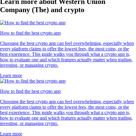
Learn more about Western Union
Company (The) and crypto
How to find the best crypto app
Choosing the best crypto app can feel overwhelming, especially when
every platform claims to offer the lowest fees, the most coins, or the
best experience. This guide walks you through what a crypto app is,
how to evaluate one and which features actually matter when trading,
investing, or managing crypto.
Learn more
How to find the best crypto app
Choosing the best crypto app can feel overwhelming, especially when
every platform claims to offer the lowest fees, the most coins, or the
best experience. This guide walks you through what a crypto app is,
how to evaluate one and which features actually matter when trading,
investing, or managing crypto.
Learn more