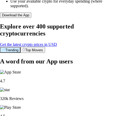
Use your available crypto for everyday spending (where
supported).
Download the App
Explore over 400 supported
cryptocurrencies
Get the latest crypto prices in USD
Trending
Top Movers
A word from our App users
4.7
320k Reviews