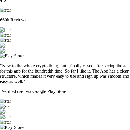
4.5
660k Reviews
"New to the whole crypto thing, but I finally caved after seeing the ad
for this app for the hundredth time. So far I like it. The App has a clear
structure, which makes it very easy to use and sign up was smooth and
easy as well."
-
Verified user via Google Play Store