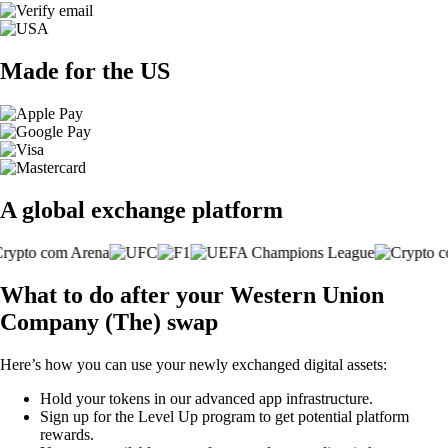
Made for the US
A global exchange platform
What to do after your Western Union
Company (The) swap
Here’s how you can use your newly exchanged digital assets:
Hold your tokens in our advanced app infrastructure.
Sign up for the Level Up program to get potential platform
rewards.