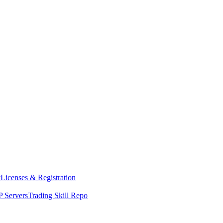
y
Licenses & Registration
 Servers
Trading Skill Repo