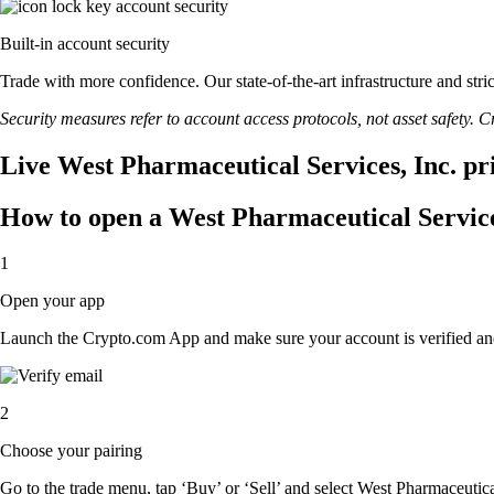
Built-in account security
Trade with more confidence. Our state-of-the-art infrastructure and str
Security measures refer to account access protocols, not asset safety. Cr
Live West Pharmaceutical Services, Inc. pri
How to open a West Pharmaceutical Service
1
Open your app
Launch the Crypto.com App and make sure your account is verified an
2
Choose your pairing
Go to the trade menu, tap ‘Buy’ or ‘Sell’ and select West Pharmaceutical