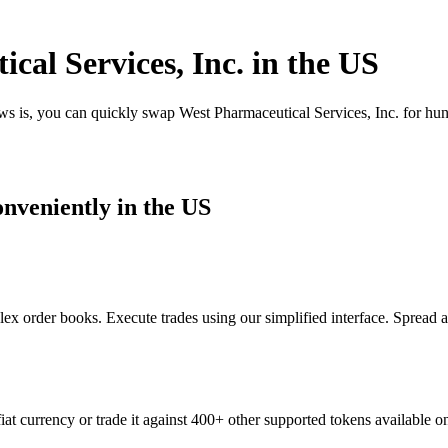
al Services, Inc. in the US
ws is, you can quickly swap West Pharmaceutical Services, Inc. for hu
nveniently in the US
ex order books. Execute trades using our simplified interface. Spread 
at currency or trade it against 400+ other supported tokens available o