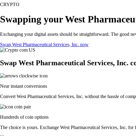
CRYPTO
Swapping your West Pharmaceutic
Exchanging your digital assets should be straightforward. The good ne
Swap West Pharmaceutical Services, Inc. now
Swap West Pharmaceutical Services, Inc. co
Near instant conversions
Convert West Pharmaceutical Services, Inc. without the hassle of compl
Hundreds of coin options
The choice is yours. Exchange West Pharmaceutical Services, Inc. for fi