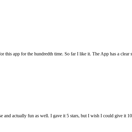
for this app for the hundredth time. So far I like it. The App has a cle
and actually fun as well. I gave it 5 stars, but I wish I could give it 10