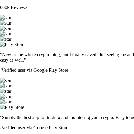
660k Reviews
"New to the whole crypto thing, but I finally caved after seeing the ad 
easy as well."
-
Verified user via Google Play Store
"Simply the best app for trading and monitoring your crypto. Easy to use 
-
Verified user via Google Play Store