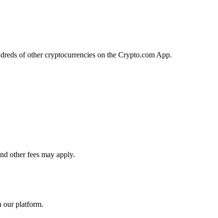
ndreds of other cryptocurrencies on the Crypto.com App.
and other fees may apply.
n our platform.