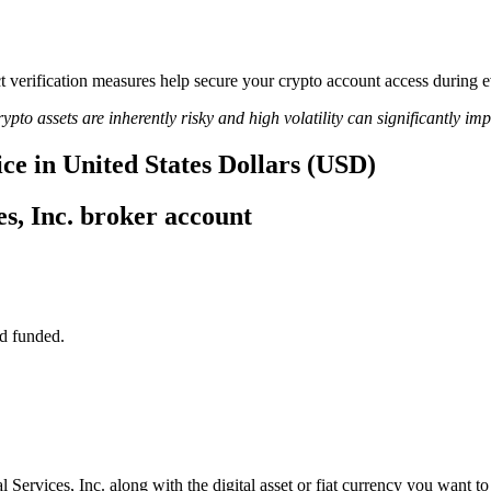
ict verification measures help secure your crypto account access during
ypto assets are inherently risky and high volatility can significantly im
ce in United States Dollars (USD)
s, Inc. broker account
d funded.
 Services, Inc. along with the digital asset or fiat currency you want to