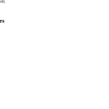
ed).
es