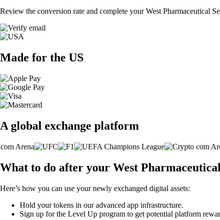
Review the conversion rate and complete your West Pharmaceutical Serv
Made for the US
A global exchange platform
What to do after your West Pharmaceutical 
Here’s how you can use your newly exchanged digital assets:
Hold your tokens in our advanced app infrastructure.
Sign up for the Level Up program to get potential platform rewar