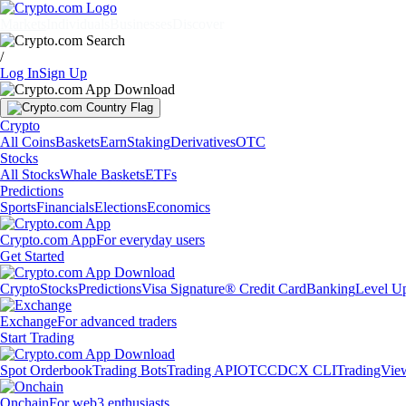
Markets
Individuals
Businesses
Discover
/
Log In
Sign Up
Crypto
All Coins
Baskets
Earn
Staking
Derivatives
OTC
Stocks
All Stocks
Whale Baskets
ETFs
Predictions
Sports
Financials
Elections
Economics
Crypto.com App
For everyday users
Get Started
Crypto
Stocks
Predictions
Visa Signature® Credit Card
Banking
Level U
Exchange
For advanced traders
Start Trading
Spot Orderbook
Trading Bots
Trading API
OTC
CDCX CLI
TradingVie
Onchain
For web3 enthusiasts