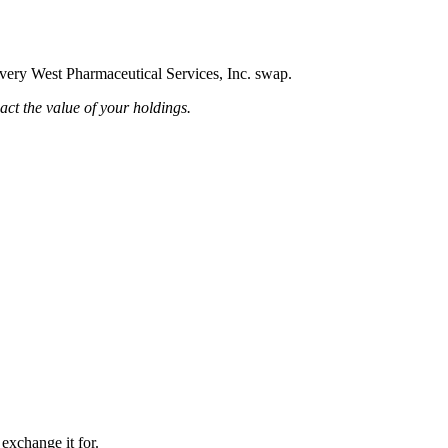
 every West Pharmaceutical Services, Inc. swap.
pact the value of your holdings.
 exchange it for.