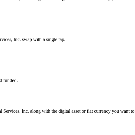
ices, Inc. swap with a single tap.
d funded.
 Services, Inc. along with the digital asset or fiat currency you want to