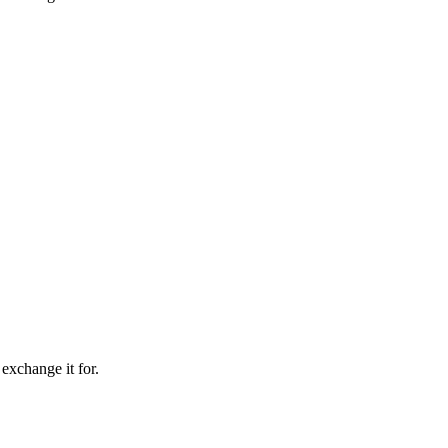
 exchange it for.