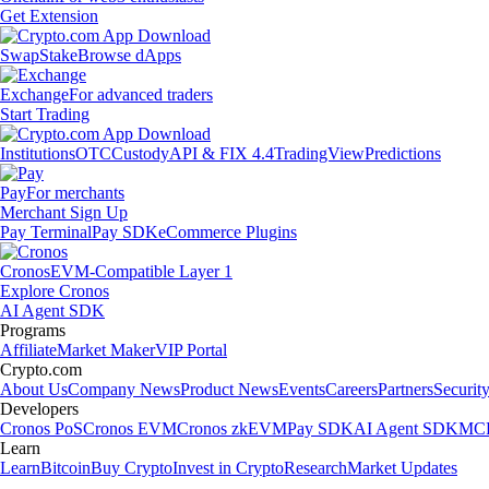
Get Extension
Swap
Stake
Browse dApps
Exchange
For advanced traders
Start Trading
Institutions
OTC
Custody
API & FIX 4.4
TradingView
Predictions
Pay
For merchants
Merchant Sign Up
Pay Terminal
Pay SDK
eCommerce Plugins
Cronos
EVM-Compatible Layer 1
Explore Cronos
AI Agent SDK
Programs
Affiliate
Market Maker
VIP Portal
Crypto.com
About Us
Company News
Product News
Events
Careers
Partners
Securit
Developers
Cronos PoS
Cronos EVM
Cronos zkEVM
Pay SDK
AI Agent SDK
MCP
Learn
Learn
Bitcoin
Buy Crypto
Invest in Crypto
Research
Market Updates