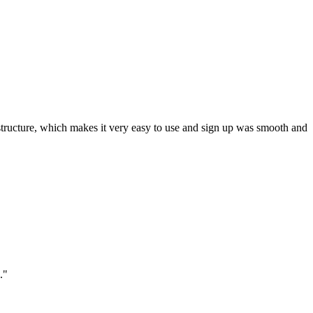
ar structure, which makes it very easy to use and sign up was smooth and
."