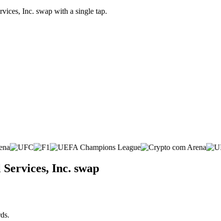
ices, Inc. swap with a single tap.
Services, Inc. swap
ds.