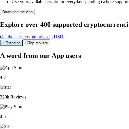
Use your available crypto for everyday spending (where support
Download the App
Explore over 400 supported cryptocurrenci
Get the latest crypto prices in USD
Trending
Top Movers
A word from our App users
4.7
320k Reviews
4.5