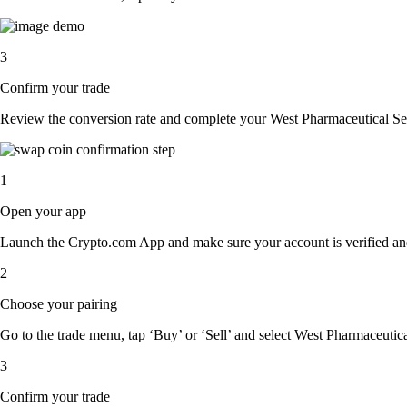
3
Confirm your trade
Review the conversion rate and complete your West Pharmaceutical Serv
1
Open your app
Launch the Crypto.com App and make sure your account is verified an
2
Choose your pairing
Go to the trade menu, tap ‘Buy’ or ‘Sell’ and select West Pharmaceutical
3
Confirm your trade