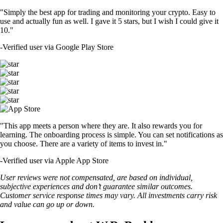
"Simply the best app for trading and monitoring your crypto. Easy to
use and actually fun as well. I gave it 5 stars, but I wish I could give it
10."
-
Verified user via Google Play Store
"This app meets a person where they are. It also rewards you for
learning. The onboarding process is simple. You can set notifications as
you choose. There are a variety of items to invest in."
-
Verified user via Apple App Store
User reviews were not compensated, are based on individual,
subjective experiences and don’t guarantee similar outcomes.
Customer service response times may vary. All investments carry risk
and value can go up or down.