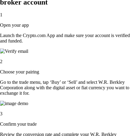
broker account
1
Open your app
Launch the Crypto.com App and make sure your account is verified
and funded.
2
Choose your pairing
Go to the trade menu, tap ‘Buy’ or ‘Sell’ and select W.R. Berkley
Corporation along with the digital asset or fiat currency you want to
exchange it for.
3
Confirm your trade
Review the conversion rate and complete your W.R. Berkley