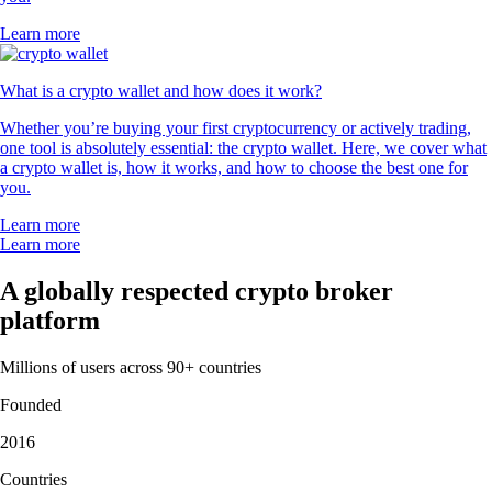
Learn more
What is a crypto wallet and how does it work?
Whether you’re buying your first cryptocurrency or actively trading,
one tool is absolutely essential: the crypto wallet. Here, we cover what
a crypto wallet is, how it works, and how to choose the best one for
you.
Learn more
Learn more
A globally respected crypto broker
platform
Millions of users across 90+ countries
Founded
2016
Countries