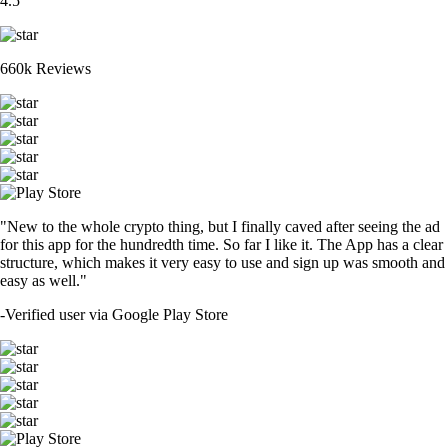
4.5
660k Reviews
"New to the whole crypto thing, but I finally caved after seeing the ad
for this app for the hundredth time. So far I like it. The App has a clear
structure, which makes it very easy to use and sign up was smooth and
easy as well."
-
Verified user via Google Play Store