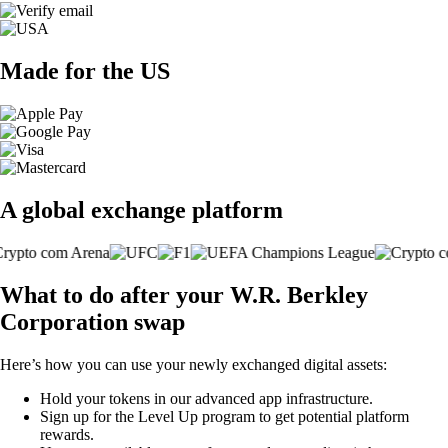
Made for the US
A global exchange platform
What to do after your W.R. Berkley
Corporation swap
Here’s how you can use your newly exchanged digital assets:
Hold your tokens in our advanced app infrastructure.
Sign up for the Level Up program to get potential platform
rewards.