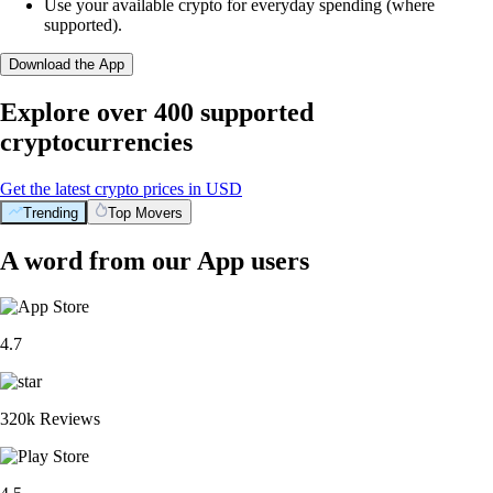
Use your available crypto for everyday spending (where
supported).
Download the App
Explore over 400 supported
cryptocurrencies
Get the latest crypto prices in USD
Trending
Top Movers
A word from our App users
4.7
320k Reviews