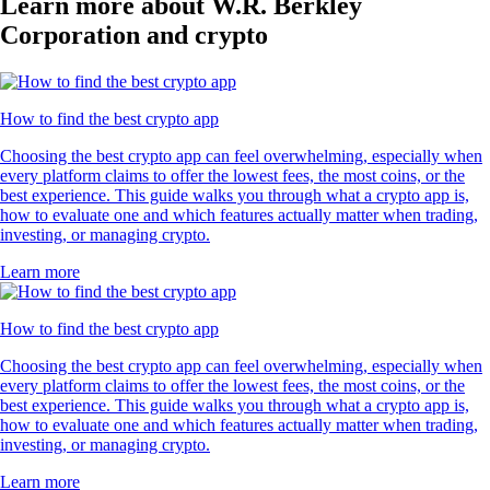
Learn more about W.R. Berkley
Corporation and crypto
How to find the best crypto app
Choosing the best crypto app can feel overwhelming, especially when
every platform claims to offer the lowest fees, the most coins, or the
best experience. This guide walks you through what a crypto app is,
how to evaluate one and which features actually matter when trading,
investing, or managing crypto.
Learn more
How to find the best crypto app
Choosing the best crypto app can feel overwhelming, especially when
every platform claims to offer the lowest fees, the most coins, or the
best experience. This guide walks you through what a crypto app is,
how to evaluate one and which features actually matter when trading,
investing, or managing crypto.
Learn more