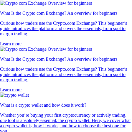
What Is the Crypto.com Exchange? An overview for beginners
Curious how traders use the Crypto.com Exchange? This beginner’s
guide introduces the platform and covers the essentials, from spot to
margin trading.
Learn more
What Is the Crypto.com Exchange? An overview for beginners
Curious how traders use the Crypto.com Exchange? This beginner’s
guide introduces the platform and covers the essentials, from spot to
margin trading.
Learn more
What is a crypto wallet and how does it work?
Whether you’re buying your first cryptocurrency or actively trading,
one tool is absolutely essential: the crypto wallet. Here, we cover what
a crypto wallet is, how it works, and how to choose the best one for
you.