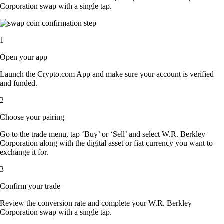
Corporation swap with a single tap.
1
Open your app
Launch the Crypto.com App and make sure your account is verified
and funded.
2
Choose your pairing
Go to the trade menu, tap ‘Buy’ or ‘Sell’ and select W.R. Berkley
Corporation along with the digital asset or fiat currency you want to
exchange it for.
3
Confirm your trade
Review the conversion rate and complete your W.R. Berkley
Corporation swap with a single tap.