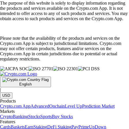
The purpose of this website is solely to display information regarding
the products and services available on the Crypto.com App. It is not
intended to offer access to any of such products and services. You may
obtain access to such products and services on the Crypto.com App.
Please note that the availability of the products and services on the
Crypto.com App is subject to jurisdictional limitations. Crypto.com
may not offer certain products, features and/or services on the
Crypto.com App in certain jurisdictions due to potential or actual
regulatory restrictions.
English
|
USD
Products
Crypto.com App
Advanced
Onchain
Level Up
Prediction Market
Markets
Crypto
Banking
Stocks
Sports
Buy Stocks
Features
Cards
Baskets
Earn
Staking
DeFi Staking
Pay
Prime
UpDown