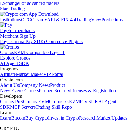
Exchange
For advanced traders
Start Trading
Institutions
OTC
Custody
API & FIX 4.4
TradingView
Predictions
Pay
For merchants
Merchant Sign Up
Pay Terminal
Pay SDK
eCommerce Plugins
Cronos
EVM-Compatible Layer 1
Explore Cronos
AI Agent SDK
Programs
Affiliate
Market Maker
VIP Portal
Crypto.com
About Us
Company News
Product
News
Events
Careers
Partners
Security
Licenses & Registration
Developers
Cronos PoS
Cronos EVM
Cronos zkEVM
Pay SDK
AI Agent
SDK
MCP Servers
Trading Skill Repo
Learn
Learn
Bitcoin
Buy Crypto
Invest in Crypto
Research
Market Updates
CRYPTO