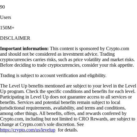
90
Users
150M+
DISCLAIMER
Important information:
This content is sponsored by Crypto.com
and should not be considered as investment advice. Trading
cryptocurrencies carries risks, such as price volatility and market risks.
Before deciding to trade cryptocurrencies, consider your risk appetite.
Trading is subject to account verification and eligibility.
The Level Up benefits mentioned are subject to your level in the Level
Up program. Check the specific conditions and benefits for each level.
Participating in Level Up does not guarantee access to all services or
benefits. Services and potential benefits remain subject to local
jurisdictional requirements, availability, and terms and conditions,
among other things. All benefits, offers, and rewards conferred by
Crypto.com, including but not limited to CRO Rewards, are subject to
change at Crypto.com’s sole discretion. See
https://crypto.com/us/levelup
for details.