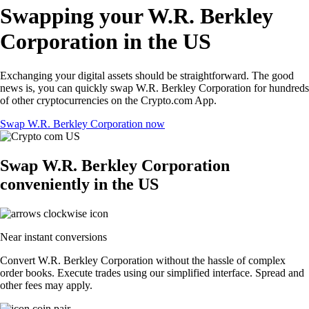
Swapping your W.R. Berkley
Corporation in the US
Exchanging your digital assets should be straightforward. The good
news is, you can quickly swap W.R. Berkley Corporation for hundreds
of other cryptocurrencies on the Crypto.com App.
Swap W.R. Berkley Corporation now
Swap W.R. Berkley Corporation
conveniently in the US
Near instant conversions
Convert W.R. Berkley Corporation without the hassle of complex
order books. Execute trades using our simplified interface. Spread and
other fees may apply.