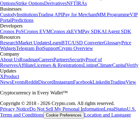
Options
Strike Options
Derivatives
NFT
IRAs
Businesses
Custody
Institutions
Trading API
Pay for Merchant
MM Programme
VIP
Portal
Predictions
Developers
Cronos PoS
Cronos EVM
Cronos zkEVM
Pay SDK
AI Agent SDK
Resources
Research
Market Updates
Learn
BTC/USD Converter
Glossary
Price
Widgets
Telegram Bot
Support
Crypto Overview
Company
About Us
Roadmap
Careers
Partners
Security
Proof of
Reserves
Affiliate
Licenses & Registrations
Listing
Climate
Capital
Verify
Updates
X
Product
News
Events
Reddit
Discord
Instagram
Facebook
Linkedin
TradingView
Cryptocurrency in Every Wallet™
Copyright © 2018 - 2026 Crypto.com. All rights reserved.
Privacy Notice
Do Not Sell My Personal Information
Legal
Status
U.S.
Terms and Conditions
Location and Language
Cookie Preferences