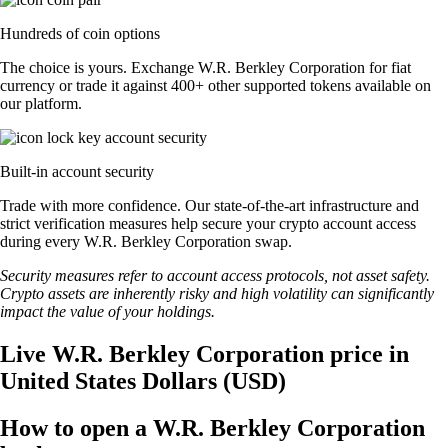
Hundreds of coin options
The choice is yours. Exchange W.R. Berkley Corporation for fiat
currency or trade it against 400+ other supported tokens available on
our platform.
Built-in account security
Trade with more confidence. Our state-of-the-art infrastructure and
strict verification measures help secure your crypto account access
during every W.R. Berkley Corporation swap.
Security measures refer to account access protocols, not asset safety.
Crypto assets are inherently risky and high volatility can significantly
impact the value of your holdings.
Live W.R. Berkley Corporation price in
United States Dollars (USD)
How to open a W.R. Berkley Corporation