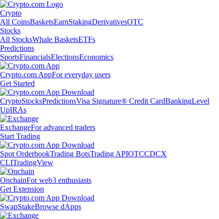
Crypto
All Coins
Baskets
Earn
Staking
Derivatives
OTC
Stocks
All Stocks
Whale Baskets
ETFs
Predictions
Sports
Financials
Elections
Economics
Crypto.com App
For everyday users
Get Started
Crypto
Stocks
Predictions
Visa Signature® Credit Card
Banking
Level
Up
IRAs
Exchange
For advanced traders
Start Trading
Spot Orderbook
Trading Bots
Trading API
OTC
CDCX
CLI
TradingView
Onchain
For web3 enthusiasts
Get Extension
Swap
Stake
Browse dApps