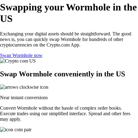
Swapping your Wormhole in the
US
Exchanging your digital assets should be straightforward. The good
news is, you can quickly swap Wormhole for hundreds of other
cryptocurrencies on the Crypto.com App.
Swap Wormhole now
Swap Wormhole conveniently in the US
Near instant conversions
Convert Wormhole without the hassle of complex order books.
Execute trades using our simplified interface. Spread and other fees
may apply.