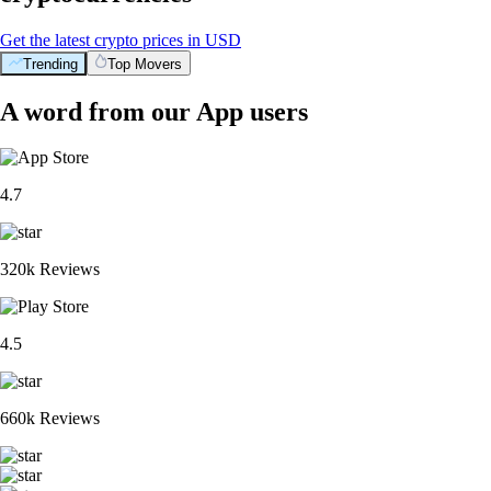
Get the latest crypto prices in USD
Trending
Top Movers
A word from our App users
4.7
320k Reviews
4.5
660k Reviews