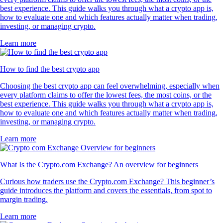
best experience. This guide walks you through what a crypto app is,
how to evaluate one and which features actually matter when trading,
investing, or managing crypto.
Learn more
How to find the best crypto app
Choosing the best crypto app can feel overwhelming, especially when
every platform claims to offer the lowest fees, the most coins, or the
best experience. This guide walks you through what a crypto app is,
how to evaluate one and which features actually matter when trading,
investing, or managing crypto.
Learn more
What Is the Crypto.com Exchange? An overview for beginners
Curious how traders use the Crypto.com Exchange? This beginner’s
guide introduces the platform and covers the essentials, from spot to
margin trading.
Learn more