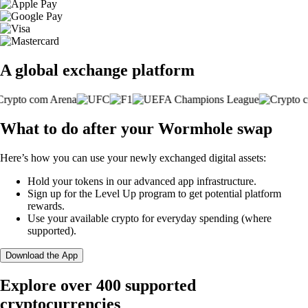
A global exchange platform
What to do after your Wormhole swap
Here’s how you can use your newly exchanged digital assets:
Hold your tokens in our advanced app infrastructure.
Sign up for the Level Up program to get potential platform
rewards.
Use your available crypto for everyday spending (where
supported).
Download the App
Explore over 400 supported
cryptocurrencies