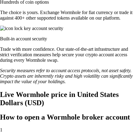
Hundreds of coin options
The choice is yours. Exchange Wormhole for fiat currency or trade it
against 400+ other supported tokens available on our platform.
Built-in account security
Trade with more confidence. Our state-of-the-art infrastructure and
strict verification measures help secure your crypto account access
during every Wormhole swap.
Security measures refer to account access protocols, not asset safety.
Crypto assets are inherently risky and high volatility can significantly
impact the value of your holdings.
Live Wormhole price in United States
Dollars (USD)
How to open a Wormhole broker account
1