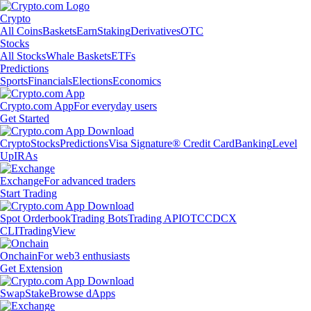
Crypto
All Coins
Baskets
Earn
Staking
Derivatives
OTC
Stocks
All Stocks
Whale Baskets
ETFs
Predictions
Sports
Financials
Elections
Economics
Crypto.com App
For everyday users
Get Started
Crypto
Stocks
Predictions
Visa Signature® Credit Card
Banking
Level
Up
IRAs
Exchange
For advanced traders
Start Trading
Spot Orderbook
Trading Bots
Trading API
OTC
CDCX
CLI
TradingView
Onchain
For web3 enthusiasts
Get Extension
Swap
Stake
Browse dApps