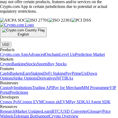
may not offer certain products, features and/or services on the
Crypto.com App in certain jurisdictions due to potential or actual
regulatory restrictions.
English
|
USD
Products
Crypto.com App
Advanced
Onchain
Level Up
Prediction Market
Markets
Crypto
Banking
Stocks
Sports
Buy Stocks
Features
Cards
Baskets
Earn
Staking
DeFi Staking
Pay
Prime
UpDown
Options
Strike Options
Derivatives
NFT
IRAs
Businesses
Custody
Institutions
Trading API
Pay for Merchant
MM Programme
VIP
Portal
Predictions
Developers
Cronos PoS
Cronos EVM
Cronos zkEVM
Pay SDK
AI Agent SDK
Resources
Research
Market Updates
Learn
BTC/USD Converter
Glossary
Price
Widgets
Telegram Bot
Support
Crypto Overview