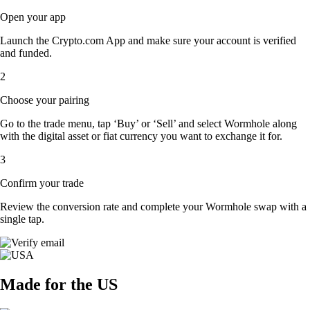
Open your app
Launch the Crypto.com App and make sure your account is verified
and funded.
2
Choose your pairing
Go to the trade menu, tap ‘Buy’ or ‘Sell’ and select Wormhole along
with the digital asset or fiat currency you want to exchange it for.
3
Confirm your trade
Review the conversion rate and complete your Wormhole swap with a
single tap.
Made for the US