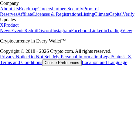
Company
About Us
Roadmap
Careers
Partners
Security
Proof of
Reserves
Affiliate
Licenses & Registrations
Listing
Climate
Capital
Verify
Updates
X
Product
News
Events
Reddit
Discord
Instagram
Facebook
Linkedin
TradingView
Cryptocurrency in Every Wallet™
Copyright © 2018 - 2026 Crypto.com. All rights reserved.
Privacy Notice
Do Not Sell My Personal Information
Legal
Status
U.S.
Terms and Conditions
Location and Language
Cookie Preferences