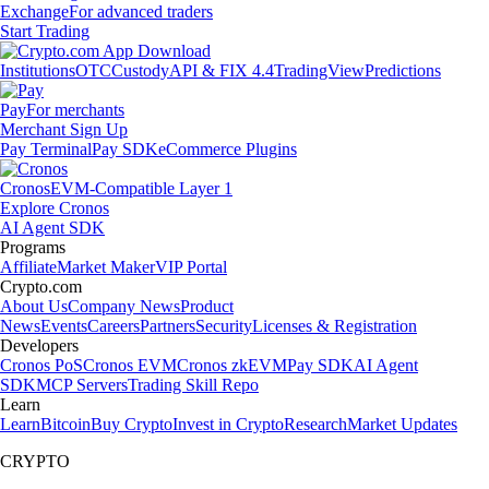
Exchange
For advanced traders
Start Trading
Institutions
OTC
Custody
API & FIX 4.4
TradingView
Predictions
Pay
For merchants
Merchant Sign Up
Pay Terminal
Pay SDK
eCommerce Plugins
Cronos
EVM-Compatible Layer 1
Explore Cronos
AI Agent SDK
Programs
Affiliate
Market Maker
VIP Portal
Crypto.com
About Us
Company News
Product
News
Events
Careers
Partners
Security
Licenses & Registration
Developers
Cronos PoS
Cronos EVM
Cronos zkEVM
Pay SDK
AI Agent
SDK
MCP Servers
Trading Skill Repo
Learn
Learn
Bitcoin
Buy Crypto
Invest in Crypto
Research
Market Updates
CRYPTO