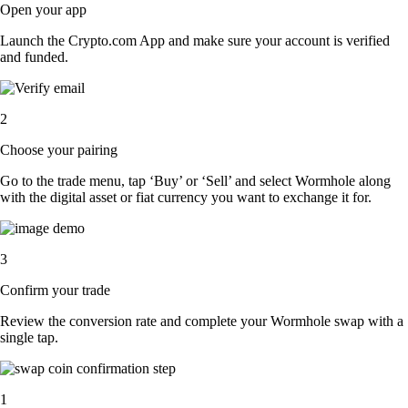
Open your app
Launch the Crypto.com App and make sure your account is verified
and funded.
2
Choose your pairing
Go to the trade menu, tap ‘Buy’ or ‘Sell’ and select Wormhole along
with the digital asset or fiat currency you want to exchange it for.
3
Confirm your trade
Review the conversion rate and complete your Wormhole swap with a
single tap.
1