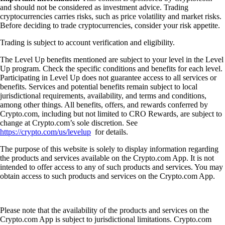
and should not be considered as investment advice. Trading
cryptocurrencies carries risks, such as price volatility and market risks.
Before deciding to trade cryptocurrencies, consider your risk appetite.
Trading is subject to account verification and eligibility.
The Level Up benefits mentioned are subject to your level in the Level
Up program. Check the specific conditions and benefits for each level.
Participating in Level Up does not guarantee access to all services or
benefits. Services and potential benefits remain subject to local
jurisdictional requirements, availability, and terms and conditions,
among other things. All benefits, offers, and rewards conferred by
Crypto.com, including but not limited to CRO Rewards, are subject to
change at Crypto.com’s sole discretion. See
https://crypto.com/us/levelup
for details.
The purpose of this website is solely to display information regarding
the products and services available on the Crypto.com App. It is not
intended to offer access to any of such products and services. You may
obtain access to such products and services on the Crypto.com App.
Please note that the availability of the products and services on the
Crypto.com App is subject to jurisdictional limitations. Crypto.com