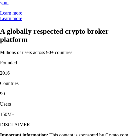
you.
Learn more
Learn more
A globally respected crypto broker
platform
Millions of users across 90+ countries
Founded
2016
Countries
90
Users
150M+
DISCLAIMER
Important information:
This content is sponsored by Crypto.com