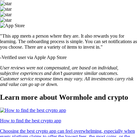
"This app meets a person where they are. It also rewards you for
learning. The onboarding process is simple. You can set notifications as
you choose. There are a variety of items to invest in."
-
Verified user via Apple App Store
User reviews were not compensated, are based on individual,
subjective experiences and don’t guarantee similar outcomes.
Customer service response times may vary. All investments carry risk
and value can go up or down.
Learn more about Wormhole and crypto
How to find the best crypto app
Choosing the best crypto app can feel overwhelming, especially when
every platform claims to offer the lowest fees, the most coins, or the