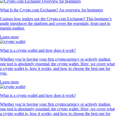
What Is the Crypto.com Exchange? An overview for beginners
Curious how traders use the Crypto.com Exchange? This beginner’s
guide introduces the platform and covers the essentials, from spot to
margin trading.
Learn more
What is a crypto wallet and how does it work?
Whether you’re buying your first cryptocurrency or actively trading,
one tool is absolutely essential: the crypto wallet. Here, we cover what
a crypto wallet is, how it works, and how to choose the best one for
you.
Learn more
What is a crypto wallet and how does it work?
Whether you’re buying your first cryptocurrency or actively trading,
one tool is absolutely essential: the crypto wallet. Here, we cover what
a crypto wallet is, how it works, and how to choose the best one for