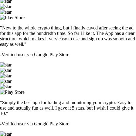
"New to the whole crypto thing, but I finally caved after seeing the ad
for this app for the hundredth time. So far I like it. The App has a clear
structure, which makes it very easy to use and sign up was smooth and
easy as well."
-
Verified user via Google Play Store
"Simply the best app for trading and monitoring your crypto. Easy to
use and actually fun as well. I gave it 5 stars, but I wish I could give it
10."
-
Verified user via Google Play Store