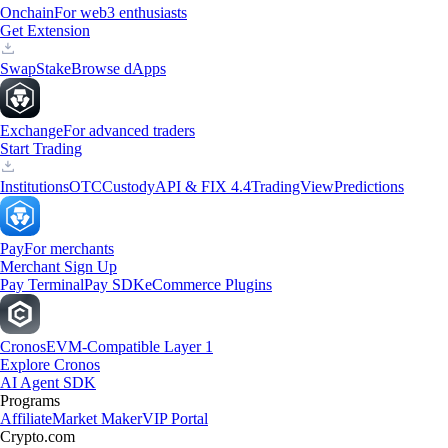
Onchain
For web3 enthusiasts
Get Extension
Swap
Stake
Browse dApps
Exchange
For advanced traders
Start Trading
Institutions
OTC
Custody
API & FIX 4.4
TradingView
Predictions
Pay
For merchants
Merchant Sign Up
Pay Terminal
Pay SDK
eCommerce Plugins
Cronos
EVM-Compatible Layer 1
Explore Cronos
AI Agent SDK
Programs
Affiliate
Market Maker
VIP Portal
Crypto.com