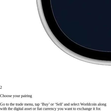
2
Choose your pairing
Go to the trade menu, tap ‘Buy’ or ‘Sell’ and select Worldcoin along
with the digital asset or fiat currency you want to exchange it for.