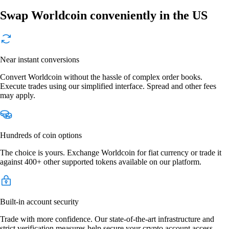
Swap Worldcoin conveniently in the US
Near instant conversions
Convert Worldcoin without the hassle of complex order books.
Execute trades using our simplified interface. Spread and other fees
may apply.
Hundreds of coin options
The choice is yours. Exchange Worldcoin for fiat currency or trade it
against 400+ other supported tokens available on our platform.
Built-in account security
Trade with more confidence. Our state-of-the-art infrastructure and
strict verification measures help secure your crypto account access