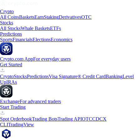
Crypto
All Coins
Baskets
Earn
Staking
Derivatives
OTC
Stocks
All Stocks
Whale Baskets
ETFs
Predictions
Sports
Financials
Elections
Economics
Crypto.com App
For everyday users
Get Started
Crypto
Stocks
Predictions
Visa Signature® Credit Card
Banking
Level
Up
IRAs
Exchange
For advanced traders
Start Trading
Spot Orderbook
Trading Bots
Trading API
OTC
CDCX
CLI
TradingView