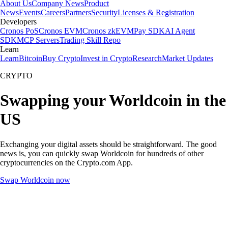
About Us
Company News
Product
News
Events
Careers
Partners
Security
Licenses & Registration
Developers
Cronos PoS
Cronos EVM
Cronos zkEVM
Pay SDK
AI Agent
SDK
MCP Servers
Trading Skill Repo
Learn
Learn
Bitcoin
Buy Crypto
Invest in Crypto
Research
Market Updates
CRYPTO
Swapping your Worldcoin in the
US
Exchanging your digital assets should be straightforward. The good
news is, you can quickly swap Worldcoin for hundreds of other
cryptocurrencies on the Crypto.com App.
Swap Worldcoin now