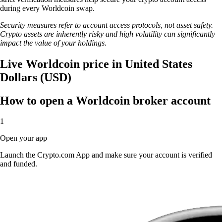
during every Worldcoin swap.
Security measures refer to account access protocols, not asset safety.
Crypto assets are inherently risky and high volatility can significantly
impact the value of your holdings.
Live Worldcoin price in United States
Dollars (USD)
How to open a Worldcoin broker account
1
Open your app
Launch the Crypto.com App and make sure your account is verified
and funded.