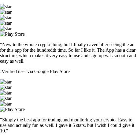
"New to the whole crypto thing, but I finally caved after seeing the ad
for this app for the hundredth time. So far I like it. The App has a clear
structure, which makes it very easy to use and sign up was smooth and
easy as well."
-
Verified user via Google Play Store
"Simply the best app for trading and monitoring your crypto. Easy to
use and actually fun as well. I gave it 5 stars, but I wish I could give it
10."