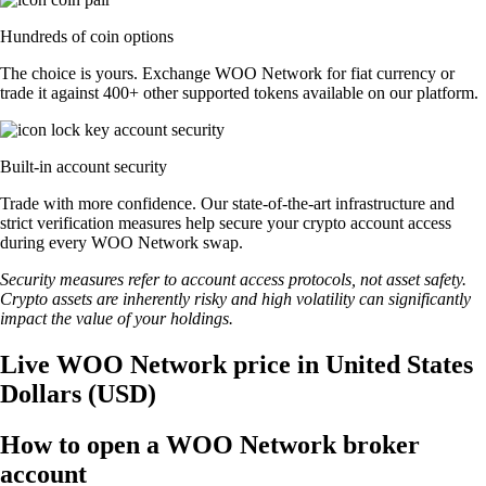
Hundreds of coin options
The choice is yours. Exchange WOO Network for fiat currency or
trade it against 400+ other supported tokens available on our platform.
Built-in account security
Trade with more confidence. Our state-of-the-art infrastructure and
strict verification measures help secure your crypto account access
during every WOO Network swap.
Security measures refer to account access protocols, not asset safety.
Crypto assets are inherently risky and high volatility can significantly
impact the value of your holdings.
Live WOO Network price in United States
Dollars (USD)
How to open a WOO Network broker
account