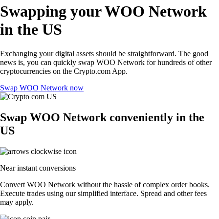
Swapping your WOO Network
in the US
Exchanging your digital assets should be straightforward. The good
news is, you can quickly swap WOO Network for hundreds of other
cryptocurrencies on the Crypto.com App.
Swap WOO Network now
Swap WOO Network conveniently in the
US
Near instant conversions
Convert WOO Network without the hassle of complex order books.
Execute trades using our simplified interface. Spread and other fees
may apply.