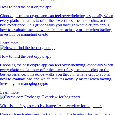
How to find the best crypto app
Choosing the best crypto app can feel overwhelming, especially when
every platform claims to offer the lowest fees, the most coins, or the
best experience. This guide walks you through what a crypto app is,
how to evaluate one and which features actually matter when trading,
investing, or managing crypto.
Learn more
How to find the best crypto app
Choosing the best crypto app can feel overwhelming, especially when
every platform claims to offer the lowest fees, the most coins, or the
best experience. This guide walks you through what a crypto app is,
how to evaluate one and which features actually matter when trading,
investing, or managing crypto.
Learn more
What Is the Crypto.com Exchange? An overview for beginners
Curious how traders use the Crypto.com Exchange? This beginner’s