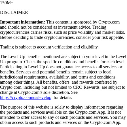
150M+
DISCLAIMER
Important information:
This content is sponsored by Crypto.com
and should not be considered as investment advice. Trading
cryptocurrencies carries risks, such as price volatility and market risks.
Before deciding to trade cryptocurrencies, consider your risk appetite.
Trading is subject to account verification and eligibility.
The Level Up benefits mentioned are subject to your level in the Level
Up program. Check the specific conditions and benefits for each level.
Participating in Level Up does not guarantee access to all services or
benefits. Services and potential benefits remain subject to local
jurisdictional requirements, availability, and terms and conditions,
among other things. All benefits, offers, and rewards conferred by
Crypto.com, including but not limited to CRO Rewards, are subject to
change at Crypto.com’s sole discretion. See
https://crypto.com/us/levelup
for details.
The purpose of this website is solely to display information regarding
the products and services available on the Crypto.com App. It is not
intended to offer access to any of such products and services. You may
obtain access to such products and services on the Crypto.com App.