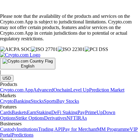
Please note that the availability of the products and services on the
Crypto.com App is subject to jurisdictional limitations. Crypto.com
may not offer certain products, features and/or services on the
Crypto.com App in certain jurisdictions due to potential or actual
regulatory restrictions.
English
|
USD
Products
Crypto.com App
Advanced
Onchain
Level Up
Prediction Market
Markets
Crypto
Banking
Stocks
Sports
Buy Stocks
Features
Cards
Baskets
Earn
Staking
DeFi Staking
Pay
Prime
UpDown
Options
Strike Options
Derivatives
NFT
IRAs
Businesses
Custody
Institutions
Trading API
Pay for Merchant
MM Programme
VIP
Portal
Predictions