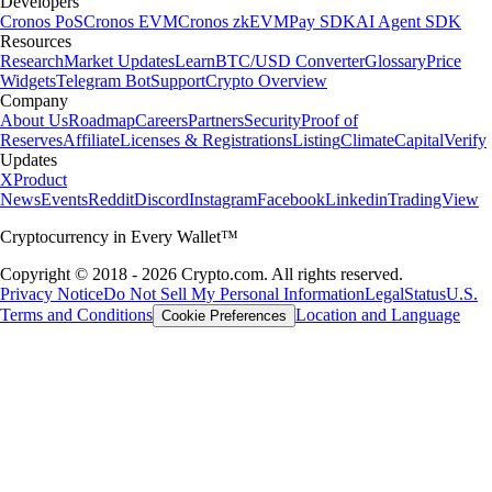
Developers
Cronos PoS
Cronos EVM
Cronos zkEVM
Pay SDK
AI Agent SDK
Resources
Research
Market Updates
Learn
BTC/USD Converter
Glossary
Price
Widgets
Telegram Bot
Support
Crypto Overview
Company
About Us
Roadmap
Careers
Partners
Security
Proof of
Reserves
Affiliate
Licenses & Registrations
Listing
Climate
Capital
Verify
Updates
X
Product
News
Events
Reddit
Discord
Instagram
Facebook
Linkedin
TradingView
Cryptocurrency in Every Wallet™
Copyright © 2018 - 2026 Crypto.com. All rights reserved.
Privacy Notice
Do Not Sell My Personal Information
Legal
Status
U.S.
Terms and Conditions
Location and Language
Cookie Preferences