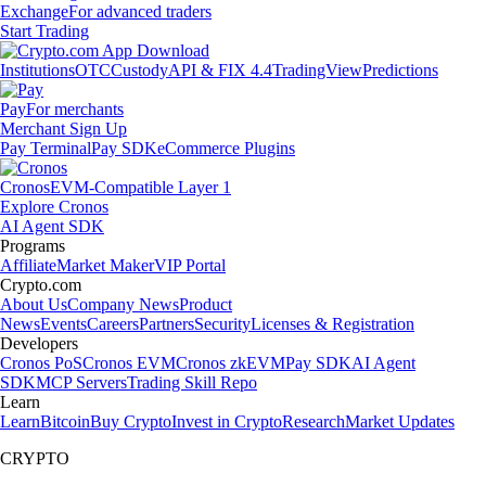
Exchange
For advanced traders
Start Trading
Institutions
OTC
Custody
API & FIX 4.4
TradingView
Predictions
Pay
For merchants
Merchant Sign Up
Pay Terminal
Pay SDK
eCommerce Plugins
Cronos
EVM-Compatible Layer 1
Explore Cronos
AI Agent SDK
Programs
Affiliate
Market Maker
VIP Portal
Crypto.com
About Us
Company News
Product
News
Events
Careers
Partners
Security
Licenses & Registration
Developers
Cronos PoS
Cronos EVM
Cronos zkEVM
Pay SDK
AI Agent
SDK
MCP Servers
Trading Skill Repo
Learn
Learn
Bitcoin
Buy Crypto
Invest in Crypto
Research
Market Updates
CRYPTO