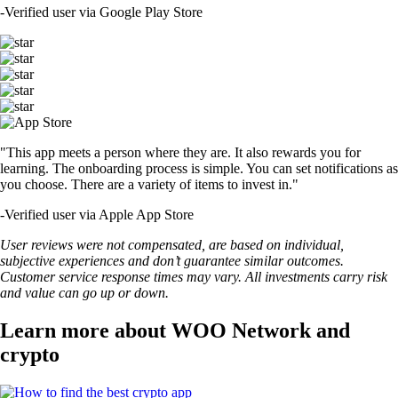
-
Verified user via Google Play Store
"This app meets a person where they are. It also rewards you for
learning. The onboarding process is simple. You can set notifications as
you choose. There are a variety of items to invest in."
-
Verified user via Apple App Store
User reviews were not compensated, are based on individual,
subjective experiences and don’t guarantee similar outcomes.
Customer service response times may vary. All investments carry risk
and value can go up or down.
Learn more about WOO Network and
crypto