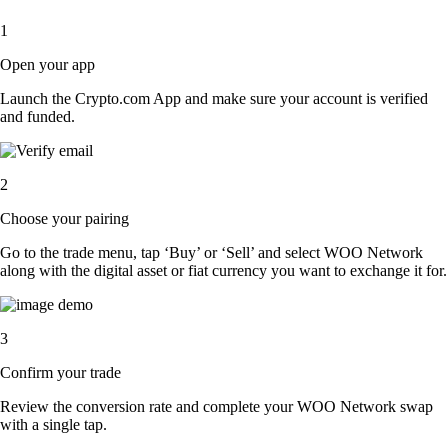
1
Open your app
Launch the Crypto.com App and make sure your account is verified
and funded.
2
Choose your pairing
Go to the trade menu, tap ‘Buy’ or ‘Sell’ and select WOO Network
along with the digital asset or fiat currency you want to exchange it for.
3
Confirm your trade
Review the conversion rate and complete your WOO Network swap
with a single tap.