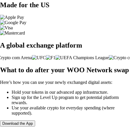
Made for the US
A global exchange platform
What to do after your WOO Network swap
Here’s how you can use your newly exchanged digital assets:
Hold your tokens in our advanced app infrastructure.
Sign up for the Level Up program to get potential platform
rewards.
Use your available crypto for everyday spending (where
supported).
Download the App