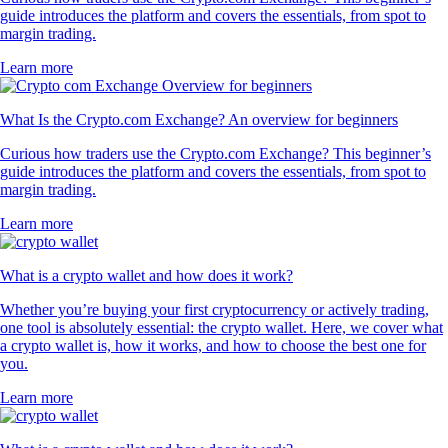
guide introduces the platform and covers the essentials, from spot to
margin trading.
Learn more
What Is the Crypto.com Exchange? An overview for beginners
Curious how traders use the Crypto.com Exchange? This beginner’s
guide introduces the platform and covers the essentials, from spot to
margin trading.
Learn more
What is a crypto wallet and how does it work?
Whether you’re buying your first cryptocurrency or actively trading,
one tool is absolutely essential: the crypto wallet. Here, we cover what
a crypto wallet is, how it works, and how to choose the best one for
you.
Learn more