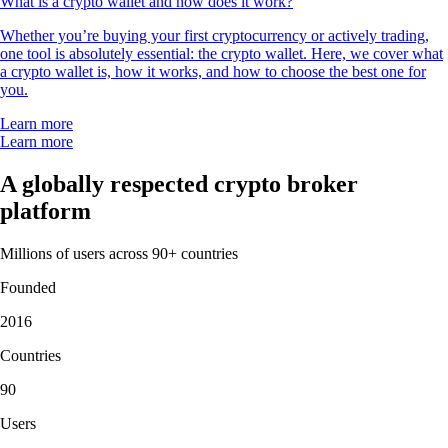
What is a crypto wallet and how does it work?
Whether you’re buying your first cryptocurrency or actively trading,
one tool is absolutely essential: the crypto wallet. Here, we cover what
a crypto wallet is, how it works, and how to choose the best one for
you.
Learn more
Learn more
A globally respected crypto broker
platform
Millions of users across 90+ countries
Founded
2016
Countries
90
Users