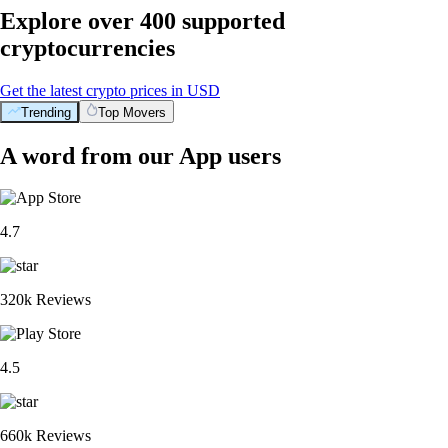
Explore over 400 supported
cryptocurrencies
Get the latest crypto prices in USD
Trending
Top Movers
A word from our App users
4.7
320k Reviews
4.5
660k Reviews