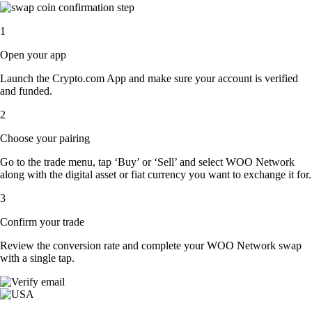
1
Open your app
Launch the Crypto.com App and make sure your account is verified
and funded.
2
Choose your pairing
Go to the trade menu, tap ‘Buy’ or ‘Sell’ and select WOO Network
along with the digital asset or fiat currency you want to exchange it for.
3
Confirm your trade
Review the conversion rate and complete your WOO Network swap
with a single tap.