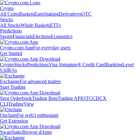
Crypto
All Coins
Baskets
Earn
Staking
Derivatives
OTC
Stocks
All Stocks
Whale Baskets
ETFs
Predictions
Sports
Financials
Elections
Economics
Crypto.com App
For everyday users
Get Started
Crypto
Stocks
Predictions
Visa Signature® Credit Card
Banking
Level
Up
IRAs
Exchange
For advanced traders
Start Trading
Spot Orderbook
Trading Bots
Trading API
OTC
CDCX
CLI
TradingView
Onchain
For web3 enthusiasts
Get Extension
Swap
Stake
Browse dApps