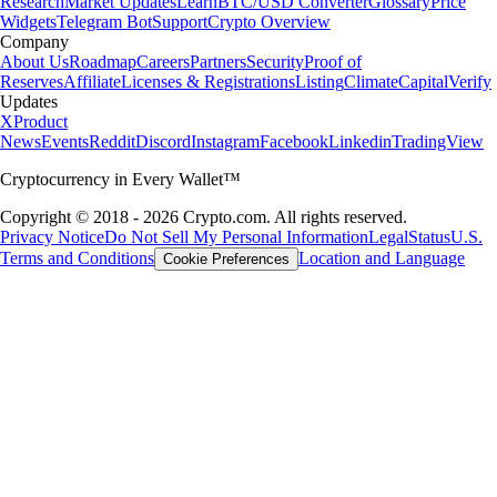
Research
Market Updates
Learn
BTC/USD Converter
Glossary
Price
Widgets
Telegram Bot
Support
Crypto Overview
Company
About Us
Roadmap
Careers
Partners
Security
Proof of
Reserves
Affiliate
Licenses & Registrations
Listing
Climate
Capital
Verify
Updates
X
Product
News
Events
Reddit
Discord
Instagram
Facebook
Linkedin
TradingView
Cryptocurrency in Every Wallet™
Copyright © 2018 - 2026 Crypto.com. All rights reserved.
Privacy Notice
Do Not Sell My Personal Information
Legal
Status
U.S.
Terms and Conditions
Location and Language
Cookie Preferences