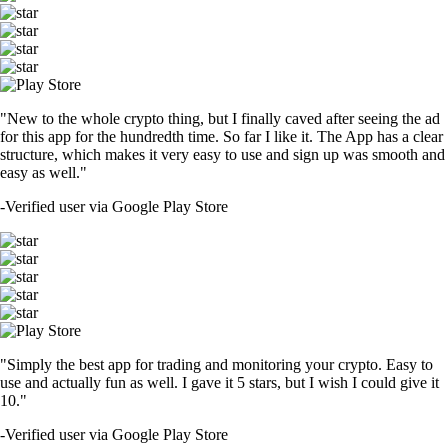
"New to the whole crypto thing, but I finally caved after seeing the ad
for this app for the hundredth time. So far I like it. The App has a clear
structure, which makes it very easy to use and sign up was smooth and
easy as well."
-
Verified user via Google Play Store
"Simply the best app for trading and monitoring your crypto. Easy to
use and actually fun as well. I gave it 5 stars, but I wish I could give it
10."
-
Verified user via Google Play Store