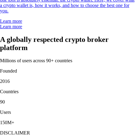
a crypto wallet is, how it works, and how to choose the best one for
you.
Learn more
Learn more
A globally respected crypto broker
platform
Millions of users across 90+ countries
Founded
2016
Countries
90
Users
150M+
DISCLAIMER