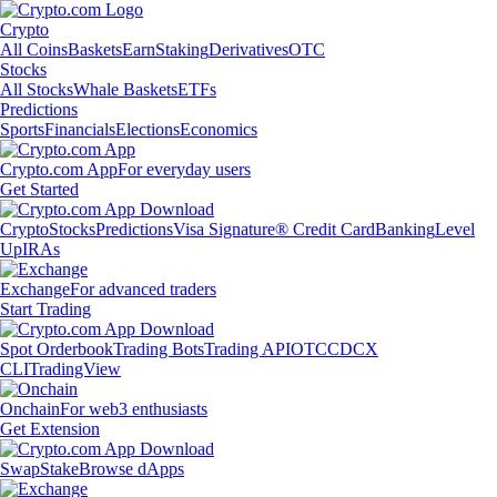
Crypto
All Coins
Baskets
Earn
Staking
Derivatives
OTC
Stocks
All Stocks
Whale Baskets
ETFs
Predictions
Sports
Financials
Elections
Economics
Crypto.com App
For everyday users
Get Started
Crypto
Stocks
Predictions
Visa Signature® Credit Card
Banking
Level
Up
IRAs
Exchange
For advanced traders
Start Trading
Spot Orderbook
Trading Bots
Trading API
OTC
CDCX
CLI
TradingView
Onchain
For web3 enthusiasts
Get Extension
Swap
Stake
Browse dApps