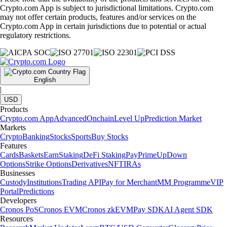
Crypto.com App is subject to jurisdictional limitations. Crypto.com
may not offer certain products, features and/or services on the
Crypto.com App in certain jurisdictions due to potential or actual
regulatory restrictions.
English
|
USD
Products
Crypto.com App
Advanced
Onchain
Level Up
Prediction Market
Markets
Crypto
Banking
Stocks
Sports
Buy Stocks
Features
Cards
Baskets
Earn
Staking
DeFi Staking
Pay
Prime
UpDown
Options
Strike Options
Derivatives
NFT
IRAs
Businesses
Custody
Institutions
Trading API
Pay for Merchant
MM Programme
VIP
Portal
Predictions
Developers
Cronos PoS
Cronos EVM
Cronos zkEVM
Pay SDK
AI Agent SDK
Resources