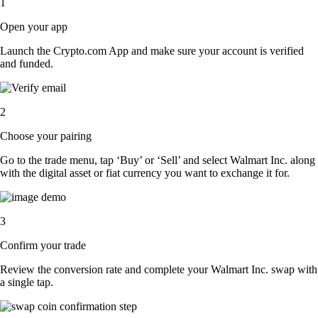
1
Open your app
Launch the Crypto.com App and make sure your account is verified
and funded.
2
Choose your pairing
Go to the trade menu, tap ‘Buy’ or ‘Sell’ and select Walmart Inc. along
with the digital asset or fiat currency you want to exchange it for.
3
Confirm your trade
Review the conversion rate and complete your Walmart Inc. swap with
a single tap.