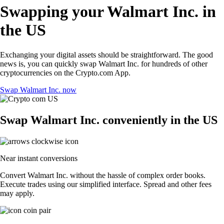
Swapping your Walmart Inc. in
the US
Exchanging your digital assets should be straightforward. The good
news is, you can quickly swap Walmart Inc. for hundreds of other
cryptocurrencies on the Crypto.com App.
Swap Walmart Inc. now
Swap Walmart Inc. conveniently in the US
Near instant conversions
Convert Walmart Inc. without the hassle of complex order books.
Execute trades using our simplified interface. Spread and other fees
may apply.