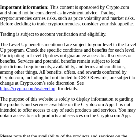
Important information:
This content is sponsored by Crypto.com
and should not be considered as investment advice. Trading
cryptocurrencies carries risks, such as price volatility and market risks.
Before deciding to trade cryptocurrencies, consider your risk appetite.
Trading is subject to account verification and eligibility.
The Level Up benefits mentioned are subject to your level in the Level
Up program. Check the specific conditions and benefits for each level.
Participating in Level Up does not guarantee access to all services or
benefits. Services and potential benefits remain subject to local
jurisdictional requirements, availability, and terms and conditions,
among other things. All benefits, offers, and rewards conferred by
Crypto.com, including but not limited to CRO Rewards, are subject to
change at Crypto.com’s sole discretion. See
https://crypto.com/us/levelup
for details.
The purpose of this website is solely to display information regarding
the products and services available on the Crypto.com App. It is not
intended to offer access to any of such products and services. You may
obtain access to such products and services on the Crypto.com App.
Please note that the availability of the products and services on the