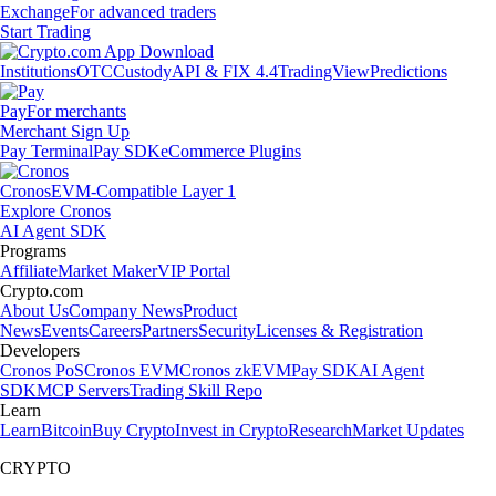
Exchange
For advanced traders
Start Trading
Institutions
OTC
Custody
API & FIX 4.4
TradingView
Predictions
Pay
For merchants
Merchant Sign Up
Pay Terminal
Pay SDK
eCommerce Plugins
Cronos
EVM-Compatible Layer 1
Explore Cronos
AI Agent SDK
Programs
Affiliate
Market Maker
VIP Portal
Crypto.com
About Us
Company News
Product
News
Events
Careers
Partners
Security
Licenses & Registration
Developers
Cronos PoS
Cronos EVM
Cronos zkEVM
Pay SDK
AI Agent
SDK
MCP Servers
Trading Skill Repo
Learn
Learn
Bitcoin
Buy Crypto
Invest in Crypto
Research
Market Updates
CRYPTO