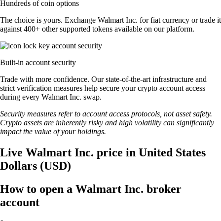
Hundreds of coin options
The choice is yours. Exchange Walmart Inc. for fiat currency or trade it
against 400+ other supported tokens available on our platform.
Built-in account security
Trade with more confidence. Our state-of-the-art infrastructure and
strict verification measures help secure your crypto account access
during every Walmart Inc. swap.
Security measures refer to account access protocols, not asset safety.
Crypto assets are inherently risky and high volatility can significantly
impact the value of your holdings.
Live Walmart Inc. price in United States
Dollars (USD)
How to open a Walmart Inc. broker
account