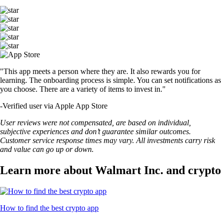
"This app meets a person where they are. It also rewards you for
learning. The onboarding process is simple. You can set notifications as
you choose. There are a variety of items to invest in."
-
Verified user via Apple App Store
User reviews were not compensated, are based on individual,
subjective experiences and don’t guarantee similar outcomes.
Customer service response times may vary. All investments carry risk
and value can go up or down.
Learn more about Walmart Inc. and crypto
How to find the best crypto app