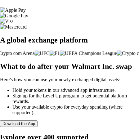
A global exchange platform
What to do after your Walmart Inc. swap
Here’s how you can use your newly exchanged digital assets:
Hold your tokens in our advanced app infrastructure.
Sign up for the Level Up program to get potential platform
rewards.
Use your available crypto for everyday spending (where
supported).
Download the App
Explore over 400 supported