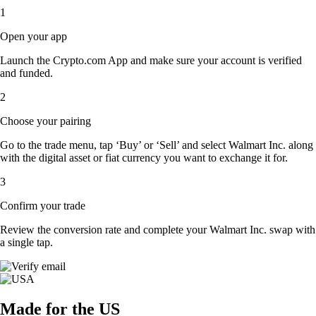
1
Open your app
Launch the Crypto.com App and make sure your account is verified
and funded.
2
Choose your pairing
Go to the trade menu, tap ‘Buy’ or ‘Sell’ and select Walmart Inc. along
with the digital asset or fiat currency you want to exchange it for.
3
Confirm your trade
Review the conversion rate and complete your Walmart Inc. swap with
a single tap.
Made for the US