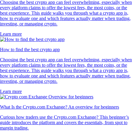
Choosing the best crypto app can feel overwhelming, especially when
every platform claims to offer the lowest fees, the most coins, or the
best experience. This guide walks you through what a crypto app is,
how to evaluate one and which features actually matter when trading,
investing, or managing crypto.
Learn more
How to find the best crypto app
Choosing the best crypto app can feel overwhelming, especially when
every platform claims to offer the lowest fees, the most coins, or the
best experience. This guide walks you through what a crypto app is,
how to evaluate one and which features actually matter when trading,
investing, or managing crypto.
Learn more
What Is the Crypto.com Exchange? An overview for beginners
Curious how traders use the Crypto.com Exchange? This beginner’s
guide introduces the platform and covers the essentials, from spot to
margin trading.