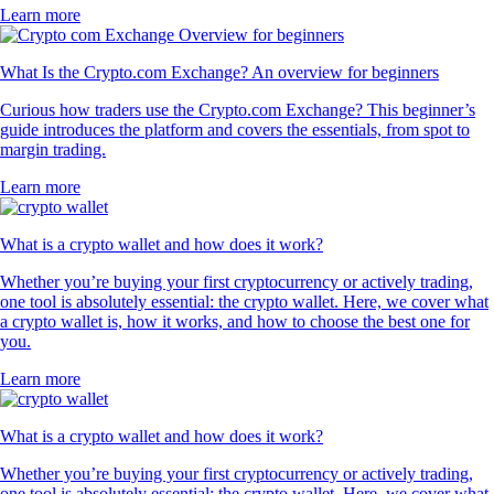
Learn more
What Is the Crypto.com Exchange? An overview for beginners
Curious how traders use the Crypto.com Exchange? This beginner’s
guide introduces the platform and covers the essentials, from spot to
margin trading.
Learn more
What is a crypto wallet and how does it work?
Whether you’re buying your first cryptocurrency or actively trading,
one tool is absolutely essential: the crypto wallet. Here, we cover what
a crypto wallet is, how it works, and how to choose the best one for
you.
Learn more
What is a crypto wallet and how does it work?
Whether you’re buying your first cryptocurrency or actively trading,
one tool is absolutely essential: the crypto wallet. Here, we cover what