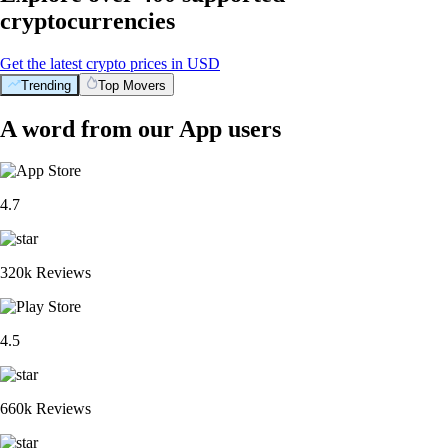
cryptocurrencies
Get the latest crypto prices in USD
Trending
Top Movers
A word from our App users
4.7
320k Reviews
4.5
660k Reviews