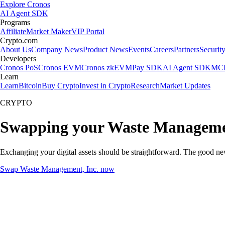
Explore Cronos
AI Agent SDK
Programs
Affiliate
Market Maker
VIP Portal
Crypto.com
About Us
Company News
Product News
Events
Careers
Partners
Securit
Developers
Cronos PoS
Cronos EVM
Cronos zkEVM
Pay SDK
AI Agent SDK
MCP
Learn
Learn
Bitcoin
Buy Crypto
Invest in Crypto
Research
Market Updates
CRYPTO
Swapping your Waste Managemen
Exchanging your digital assets should be straightforward. The good n
Swap Waste Management, Inc. now