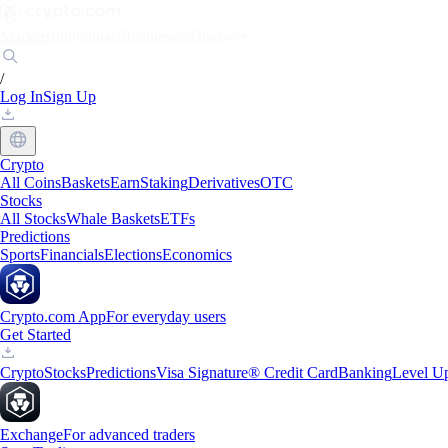
Markets
Individuals
Businesses
Discover
/
Log In
Sign Up
Crypto
All Coins
Baskets
Earn
Staking
Derivatives
OTC
Stocks
All Stocks
Whale Baskets
ETFs
Predictions
Sports
Financials
Elections
Economics
Crypto.com App
For everyday users
Get Started
Crypto
Stocks
Predictions
Visa Signature® Credit Card
Banking
Level U
Exchange
For advanced traders