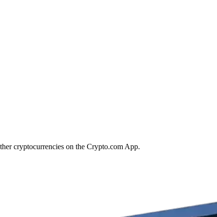
other cryptocurrencies on the Crypto.com App.