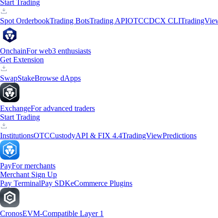
Start Trading
Spot Orderbook
Trading Bots
Trading API
OTC
CDCX CLI
TradingVie
Onchain
For web3 enthusiasts
Get Extension
Swap
Stake
Browse dApps
Exchange
For advanced traders
Start Trading
Institutions
OTC
Custody
API & FIX 4.4
TradingView
Predictions
Pay
For merchants
Merchant Sign Up
Pay Terminal
Pay SDK
eCommerce Plugins
Cronos
EVM-Compatible Layer 1