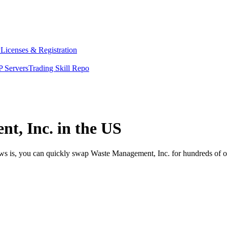
y
Licenses & Registration
 Servers
Trading Skill Repo
t, Inc. in the US
ews is, you can quickly swap Waste Management, Inc. for hundreds of 