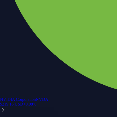
NVIDIA Corporation
NVDA
$
219.16
USD
+
0.08
%