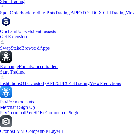
Start Trading
Spot Orderbook
Trading Bots
Trading API
OTC
CDCX CLI
TradingVie
Onchain
For web3 enthusiasts
Get Extension
Swap
Stake
Browse dApps
Exchange
For advanced traders
Start Trading
Institutions
OTC
Custody
API & FIX 4.4
TradingView
Predictions
Pay
For merchants
Merchant Sign Up
Pay Terminal
Pay SDK
eCommerce Plugins
Cronos
EVM-Compatible Layer 1