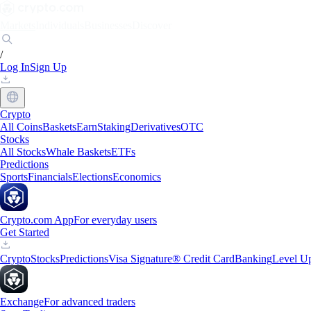
Markets
Individuals
Businesses
Discover
/
Log In
Sign Up
Crypto
All Coins
Baskets
Earn
Staking
Derivatives
OTC
Stocks
All Stocks
Whale Baskets
ETFs
Predictions
Sports
Financials
Elections
Economics
Crypto.com App
For everyday users
Get Started
Crypto
Stocks
Predictions
Visa Signature® Credit Card
Banking
Level U
Exchange
For advanced traders