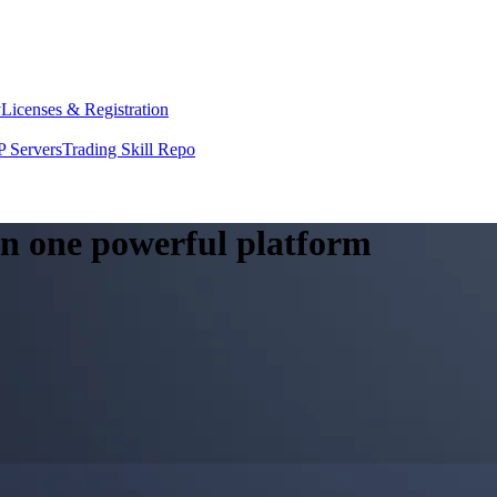
y
Licenses & Registration
 Servers
Trading Skill Repo
 in one powerful platform