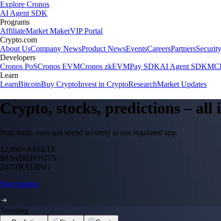
Explore Cronos
AI Agent SDK
Programs
Affiliate
Market Maker
VIP Portal
Crypto.com
About Us
Company News
Product News
Events
Careers
Partners
Securit
Developers
Cronos PoS
Cronos EVM
Cronos zkEVM
Pay SDK
AI Agent SDK
MCP
Learn
Learn
Bitcoin
Buy Crypto
Invest in Crypto
Research
Market Updates
Crypto, stocks, predictions – all
Buy, trade, earn and spend securely in one regulated app.
12,000+
ASSETS
$0 fee
DEPOSITS
24/7
TRADING
Start trading
Trending