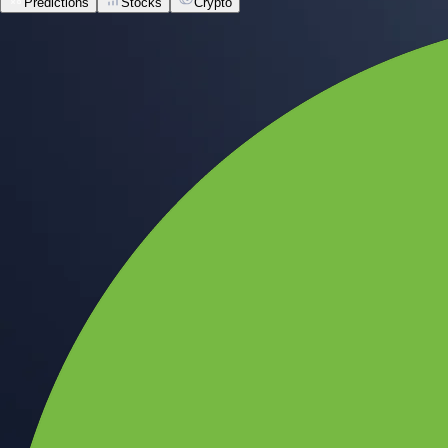
Predictions
Stocks
Crypto