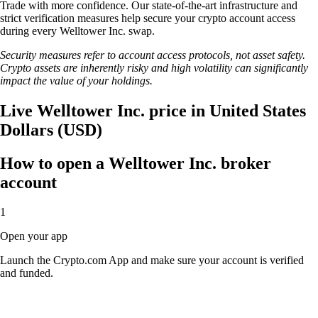
Trade with more confidence. Our state-of-the-art infrastructure and
strict verification measures help secure your crypto account access
during every Welltower Inc. swap.
Security measures refer to account access protocols, not asset safety.
Crypto assets are inherently risky and high volatility can significantly
impact the value of your holdings.
Live Welltower Inc. price in United States
Dollars (USD)
How to open a Welltower Inc. broker
account
1
Open your app
Launch the Crypto.com App and make sure your account is verified
and funded.