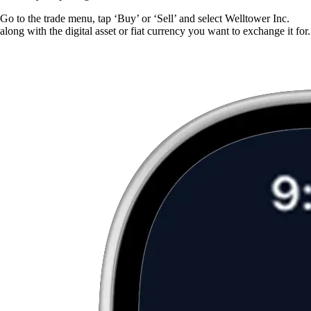
Go to the trade menu, tap ‘Buy’ or ‘Sell’ and select Welltower Inc.
along with the digital asset or fiat currency you want to exchange it for.