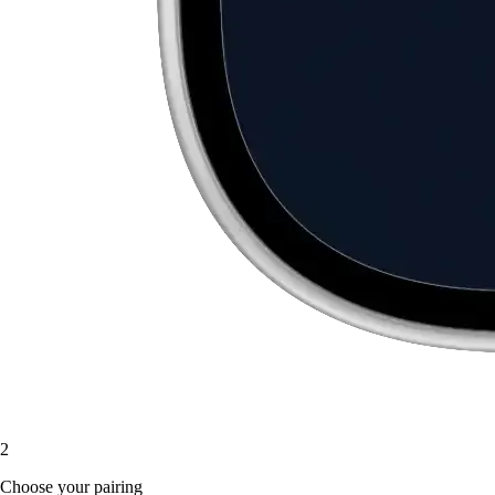
2
Choose your pairing