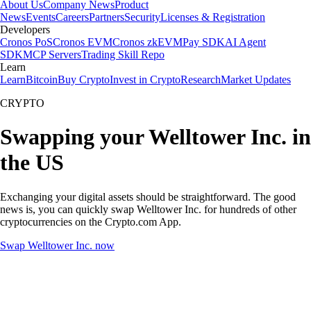
About Us
Company News
Product
News
Events
Careers
Partners
Security
Licenses & Registration
Developers
Cronos PoS
Cronos EVM
Cronos zkEVM
Pay SDK
AI Agent
SDK
MCP Servers
Trading Skill Repo
Learn
Learn
Bitcoin
Buy Crypto
Invest in Crypto
Research
Market Updates
CRYPTO
Swapping your Welltower Inc. in
the US
Exchanging your digital assets should be straightforward. The good
news is, you can quickly swap Welltower Inc. for hundreds of other
cryptocurrencies on the Crypto.com App.
Swap Welltower Inc. now