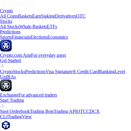
Crypto
All Coins
Baskets
Earn
Staking
Derivatives
OTC
Stocks
All Stocks
Whale Baskets
ETFs
Predictions
Sports
Financials
Elections
Economics
Crypto.com App
For everyday users
Get Started
Crypto
Stocks
Predictions
Visa Signature® Credit Card
Banking
Level
Up
IRAs
Exchange
For advanced traders
Start Trading
Spot Orderbook
Trading Bots
Trading API
OTC
CDCX
CLI
TradingView