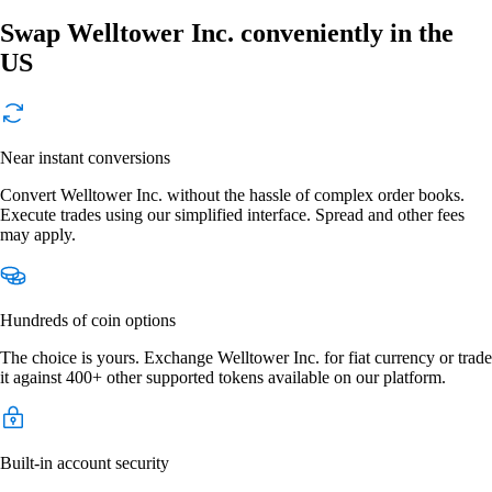
Swap Welltower Inc. conveniently in the
US
Near instant conversions
Convert Welltower Inc. without the hassle of complex order books.
Execute trades using our simplified interface. Spread and other fees
may apply.
Hundreds of coin options
The choice is yours. Exchange Welltower Inc. for fiat currency or trade
it against 400+ other supported tokens available on our platform.
Built-in account security