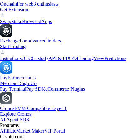
Onchain
For web3 enthusiasts
Get Extension
Swap
Stake
Browse dApps
Exchange
For advanced traders
Start Trading
Institutions
OTC
Custody
API & FIX 4.4
TradingView
Predictions
Pay
For merchants
Merchant Sign Up
Pay Terminal
Pay SDK
eCommerce Plugins
Cronos
EVM-Compatible Layer 1
Explore Cronos
AI Agent SDK
Programs
Affiliate
Market Maker
VIP Portal
Crypto.com