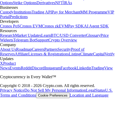
Options
Strike Options
Derivatives
NFT
IRAs
Businesses
Custody
Institutions
Trading API
Pay for Merchant
MM Programme
VIP
Portal
Predictions
Developers
Cronos PoS
Cronos EVM
Cronos zkEVM
Pay SDK
AI Agent SDK
Resources
Research
Market Updates
Learn
BTC/USD Converter
Glossary
Price
Widgets
Telegram Bot
Support
Crypto Overview
Company
About Us
Roadmap
Careers
Partners
Security
Proof of
Reserves
Affiliate
Licenses & Registrations
Listing
Climate
Capital
Verify
Updates
X
Product
News
Events
Reddit
Discord
Instagram
Facebook
Linkedin
TradingView
Cryptocurrency in Every Wallet™
Copyright © 2018 - 2026 Crypto.com. All rights reserved.
Privacy Notice
Do Not Sell My Personal Information
Legal
Status
U.S.
Terms and Conditions
Location and Language
Cookie Preferences