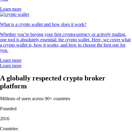
Learn more
What is a crypto wallet and how does it work?
Whether you’re buying your first cryptocurrency or actively trading,
one tool is absolutely essential: the crypto wallet. Here, we cover what
a crypto wallet is, how it works, and how to choose the best one for
you.
Learn more
Learn more
A globally respected crypto broker
platform
Millions of users across 90+ countries
Founded
2016
Countries