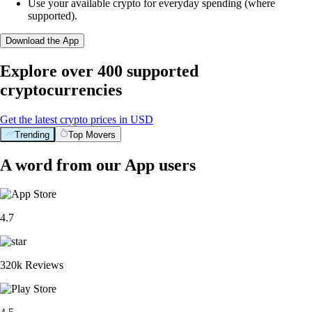
Use your available crypto for everyday spending (where
supported).
Download the App
Explore over 400 supported
cryptocurrencies
Get the latest crypto prices in USD
Trending
Top Movers
A word from our App users
4.7
320k Reviews