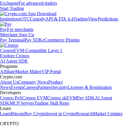
Exchange
For advanced traders
Start Trading
Institutions
OTC
Custody
API & FIX 4.4
TradingView
Predictions
Pay
For merchants
Merchant Sign Up
Pay Terminal
Pay SDK
eCommerce Plugins
Cronos
EVM-Compatible Layer 1
Explore Cronos
AI Agent SDK
Programs
Affiliate
Market Maker
VIP Portal
Crypto.com
About Us
Company News
Product
News
Events
Careers
Partners
Security
Licenses & Registration
Developers
Cronos PoS
Cronos EVM
Cronos zkEVM
Pay SDK
AI Agent
SDK
MCP Servers
Trading Skill Repo
Learn
Learn
Bitcoin
Buy Crypto
Invest in Crypto
Research
Market Updates
CRYPTO