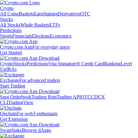
Crypto
All Coins
Baskets
Earn
Staking
Derivatives
OTC
Stocks
All Stocks
Whale Baskets
ETFs
Predictions
Sports
Financials
Elections
Economics
Crypto.com App
For everyday users
Get Started
Crypto
Stocks
Predictions
Visa Signature® Credit Card
Banking
Level
Up
IRAs
Exchange
For advanced traders
Start Trading
Spot Orderbook
Trading Bots
Trading API
OTC
CDCX
CLI
TradingView
Onchain
For web3 enthusiasts
Get Extension
Swap
Stake
Browse dApps