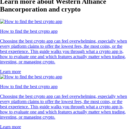
Learn more about Western Alliance
Bancorporation and crypto
How to find the best crypto app
Choosing the best crypto app can feel overwhelming, especially when
every platform claims to offer the lowest fees, the most coins, or the
best experience. This guide walks you through what a crypto app is,
how to evaluate one and which features actually matter when trading,
investing, or managing crypto.
Learn more
How to find the best crypto app
Choosing the best crypto app can feel overwhelming, especially when
every platform claims to offer the lowest fees, the most coins, or the
best experience. This guide walks you through what a crypto app is,
how to evaluate one and which features actually matter when trading,
investing, or managing crypto.
Learn more