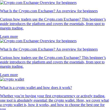
What Is the Crypto.com Exchange? An overview for beginners
Curious how traders use the Crypto.com Exchange? This beginner’s
guide introduces the platform and covers the essentials, from spot to
margin trading.
Learn more
What Is the Crypto.com Exchange? An overview for beginners
Curious how traders use the Crypto.com Exchange? This beginner’s
guide introduces the platform and covers the essentials, from spot to
margin trading.
Learn more
What is a crypto wallet and how does it work?
Whether you’re buying your first cryptocurrency or actively trading,
one tool is absolutely essential: the crypto wallet. Here, we cover what
a crypto wallet is, how it works, and how to choose the best one for
you.