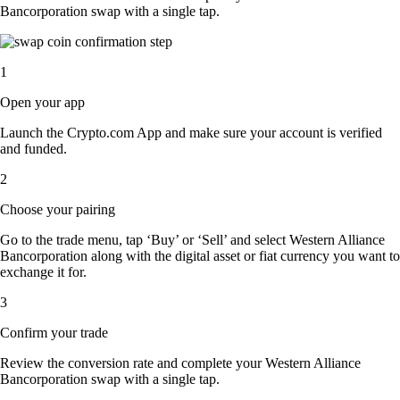
Bancorporation swap with a single tap.
1
Open your app
Launch the Crypto.com App and make sure your account is verified
and funded.
2
Choose your pairing
Go to the trade menu, tap ‘Buy’ or ‘Sell’ and select Western Alliance
Bancorporation along with the digital asset or fiat currency you want to
exchange it for.
3
Confirm your trade
Review the conversion rate and complete your Western Alliance
Bancorporation swap with a single tap.