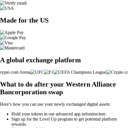
Made for the US
A global exchange platform
What to do after your Western Alliance
Bancorporation swap
Here’s how you can use your newly exchanged digital assets:
Hold your tokens in our advanced app infrastructure.
Sign up for the Level Up program to get potential platform
rewards.