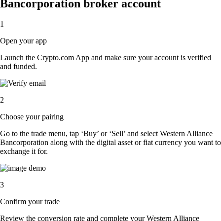
Bancorporation broker account
1
Open your app
Launch the Crypto.com App and make sure your account is verified
and funded.
2
Choose your pairing
Go to the trade menu, tap ‘Buy’ or ‘Sell’ and select Western Alliance
Bancorporation along with the digital asset or fiat currency you want to
exchange it for.
3
Confirm your trade
Review the conversion rate and complete your Western Alliance