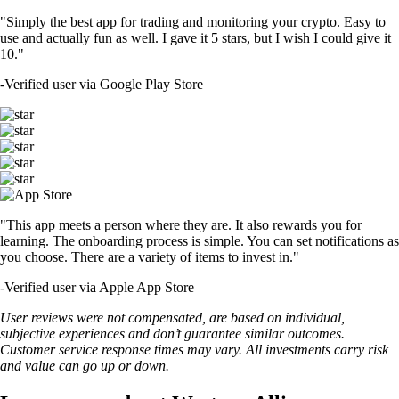
"Simply the best app for trading and monitoring your crypto. Easy to
use and actually fun as well. I gave it 5 stars, but I wish I could give it
10."
-
Verified user via Google Play Store
"This app meets a person where they are. It also rewards you for
learning. The onboarding process is simple. You can set notifications as
you choose. There are a variety of items to invest in."
-
Verified user via Apple App Store
User reviews were not compensated, are based on individual,
subjective experiences and don’t guarantee similar outcomes.
Customer service response times may vary. All investments carry risk
and value can go up or down.