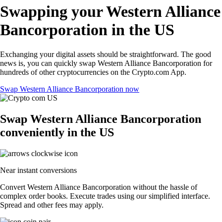
Swapping your Western Alliance
Bancorporation in the US
Exchanging your digital assets should be straightforward. The good
news is, you can quickly swap Western Alliance Bancorporation for
hundreds of other cryptocurrencies on the Crypto.com App.
Swap Western Alliance Bancorporation now
Swap Western Alliance Bancorporation
conveniently in the US
Near instant conversions
Convert Western Alliance Bancorporation without the hassle of
complex order books. Execute trades using our simplified interface.
Spread and other fees may apply.