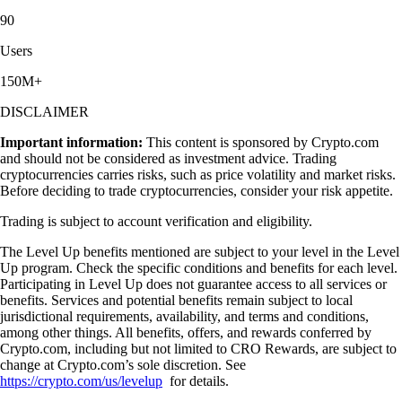
90
Users
150M+
DISCLAIMER
Important information:
This content is sponsored by Crypto.com
and should not be considered as investment advice. Trading
cryptocurrencies carries risks, such as price volatility and market risks.
Before deciding to trade cryptocurrencies, consider your risk appetite.
Trading is subject to account verification and eligibility.
The Level Up benefits mentioned are subject to your level in the Level
Up program. Check the specific conditions and benefits for each level.
Participating in Level Up does not guarantee access to all services or
benefits. Services and potential benefits remain subject to local
jurisdictional requirements, availability, and terms and conditions,
among other things. All benefits, offers, and rewards conferred by
Crypto.com, including but not limited to CRO Rewards, are subject to
change at Crypto.com’s sole discretion. See
https://crypto.com/us/levelup
for details.