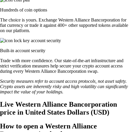
Hundreds of coin options
The choice is yours. Exchange Western Alliance Bancorporation for
fiat currency or trade it against 400+ other supported tokens available
on our platform.
Built-in account security
Trade with more confidence. Our state-of-the-art infrastructure and
strict verification measures help secure your crypto account access
during every Western Alliance Bancorporation swap.
Security measures refer to account access protocols, not asset safety.
Crypto assets are inherently risky and high volatility can significantly
impact the value of your holdings.
Live Western Alliance Bancorporation
price in United States Dollars (USD)
How to open a Western Alliance