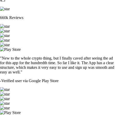
4.5
660k Reviews
"New to the whole crypto thing, but I finally caved after seeing the ad
for this app for the hundredth time. So far I like it. The App has a clear
structure, which makes it very easy to use and sign up was smooth and
easy as well."
-
Verified user via Google Play Store