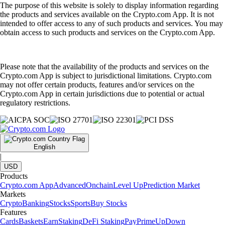
The purpose of this website is solely to display information regarding
the products and services available on the Crypto.com App. It is not
intended to offer access to any of such products and services. You may
obtain access to such products and services on the Crypto.com App.
Please note that the availability of the products and services on the
Crypto.com App is subject to jurisdictional limitations. Crypto.com
may not offer certain products, features and/or services on the
Crypto.com App in certain jurisdictions due to potential or actual
regulatory restrictions.
English
|
USD
Products
Crypto.com App
Advanced
Onchain
Level Up
Prediction Market
Markets
Crypto
Banking
Stocks
Sports
Buy Stocks
Features
Cards
Baskets
Earn
Staking
DeFi Staking
Pay
Prime
UpDown