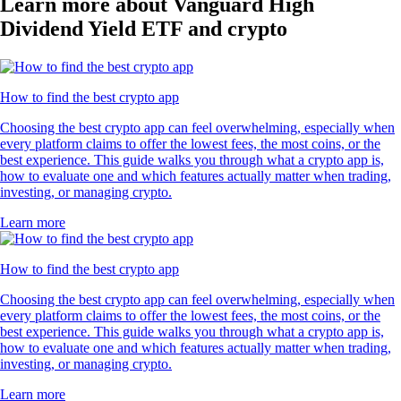
Learn more about Vanguard High
Dividend Yield ETF and crypto
How to find the best crypto app
Choosing the best crypto app can feel overwhelming, especially when
every platform claims to offer the lowest fees, the most coins, or the
best experience. This guide walks you through what a crypto app is,
how to evaluate one and which features actually matter when trading,
investing, or managing crypto.
Learn more
How to find the best crypto app
Choosing the best crypto app can feel overwhelming, especially when
every platform claims to offer the lowest fees, the most coins, or the
best experience. This guide walks you through what a crypto app is,
how to evaluate one and which features actually matter when trading,
investing, or managing crypto.
Learn more