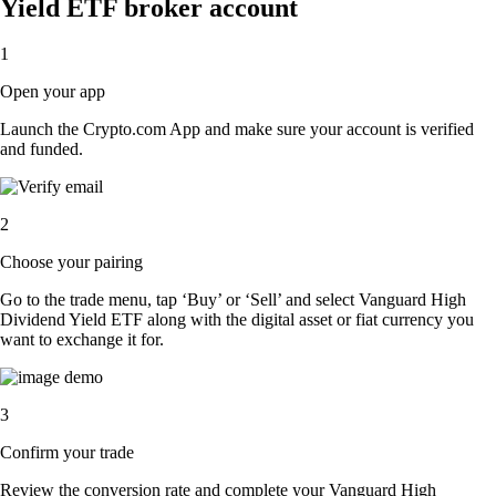
Yield ETF broker account
1
Open your app
Launch the Crypto.com App and make sure your account is verified
and funded.
2
Choose your pairing
Go to the trade menu, tap ‘Buy’ or ‘Sell’ and select Vanguard High
Dividend Yield ETF along with the digital asset or fiat currency you
want to exchange it for.
3
Confirm your trade
Review the conversion rate and complete your Vanguard High