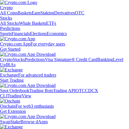
Crypto
All Coins
Baskets
Earn
Staking
Derivatives
OTC
Stocks
All Stocks
Whale Baskets
ETFs
Predictions
Sports
Financials
Elections
Economics
Crypto.com App
For everyday users
Get Started
Crypto
Stocks
Predictions
Visa Signature® Credit Card
Banking
Level
Up
IRAs
Exchange
For advanced traders
Start Trading
Spot Orderbook
Trading Bots
Trading API
OTC
CDCX
CLI
TradingView
Onchain
For web3 enthusiasts
Get Extension
Swap
Stake
Browse dApps