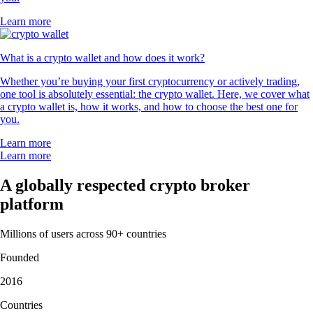
Learn more
What is a crypto wallet and how does it work?
Whether you’re buying your first cryptocurrency or actively trading,
one tool is absolutely essential: the crypto wallet. Here, we cover what
a crypto wallet is, how it works, and how to choose the best one for
you.
Learn more
Learn more
A globally respected crypto broker
platform
Millions of users across 90+ countries
Founded
2016
Countries