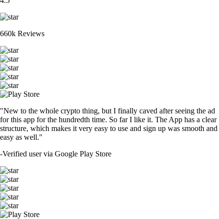
4.5
660k Reviews
"New to the whole crypto thing, but I finally caved after seeing the ad
for this app for the hundredth time. So far I like it. The App has a clear
structure, which makes it very easy to use and sign up was smooth and
easy as well."
-
Verified user via Google Play Store