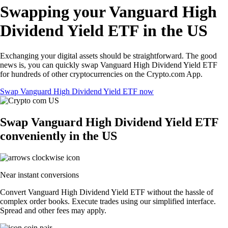
Swapping your Vanguard High
Dividend Yield ETF in the US
Exchanging your digital assets should be straightforward. The good
news is, you can quickly swap Vanguard High Dividend Yield ETF
for hundreds of other cryptocurrencies on the Crypto.com App.
Swap Vanguard High Dividend Yield ETF now
Swap Vanguard High Dividend Yield ETF
conveniently in the US
Near instant conversions
Convert Vanguard High Dividend Yield ETF without the hassle of
complex order books. Execute trades using our simplified interface.
Spread and other fees may apply.