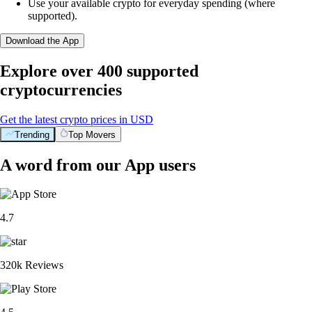
Use your available crypto for everyday spending (where
supported).
Download the App
Explore over 400 supported
cryptocurrencies
Get the latest crypto prices in USD
Trending
Top Movers
A word from our App users
4.7
320k Reviews