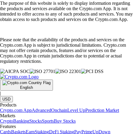
The purpose of this website is solely to display information regarding
the products and services available on the Crypto.com App. It is not
intended to offer access to any of such products and services. You may
obtain access to such products and services on the Crypto.com App.
Please note that the availability of the products and services on the
Crypto.com App is subject to jurisdictional limitations. Crypto.com
may not offer certain products, features and/or services on the
Crypto.com App in certain jurisdictions due to potential or actual
regulatory restrictions.
English
|
USD
Products
Crypto.com App
Advanced
Onchain
Level Up
Prediction Market
Markets
Crypto
Banking
Stocks
Sports
Buy Stocks
Features
Cards
Baskets
Earn
Staking
DeFi Staking
Pay
Prime
UpDown