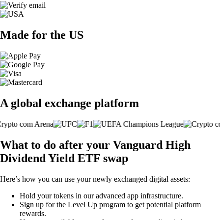
Made for the US
A global exchange platform
What to do after your Vanguard High
Dividend Yield ETF swap
Here’s how you can use your newly exchanged digital assets:
Hold your tokens in our advanced app infrastructure.
Sign up for the Level Up program to get potential platform
rewards.