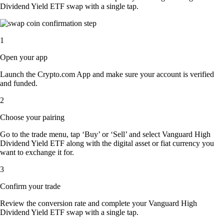
Dividend Yield ETF swap with a single tap.
1
Open your app
Launch the Crypto.com App and make sure your account is verified
and funded.
2
Choose your pairing
Go to the trade menu, tap ‘Buy’ or ‘Sell’ and select Vanguard High
Dividend Yield ETF along with the digital asset or fiat currency you
want to exchange it for.
3
Confirm your trade
Review the conversion rate and complete your Vanguard High
Dividend Yield ETF swap with a single tap.