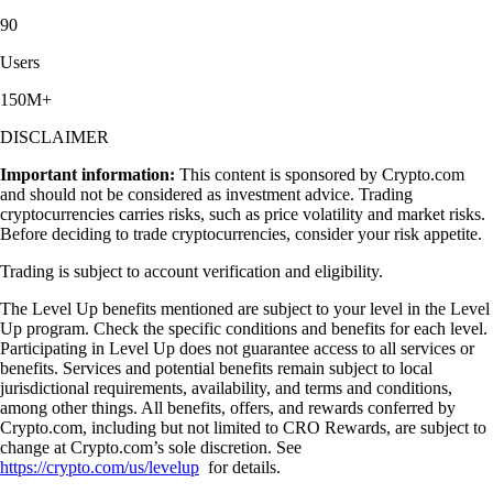
90
Users
150M+
DISCLAIMER
Important information:
This content is sponsored by Crypto.com
and should not be considered as investment advice. Trading
cryptocurrencies carries risks, such as price volatility and market risks.
Before deciding to trade cryptocurrencies, consider your risk appetite.
Trading is subject to account verification and eligibility.
The Level Up benefits mentioned are subject to your level in the Level
Up program. Check the specific conditions and benefits for each level.
Participating in Level Up does not guarantee access to all services or
benefits. Services and potential benefits remain subject to local
jurisdictional requirements, availability, and terms and conditions,
among other things. All benefits, offers, and rewards conferred by
Crypto.com, including but not limited to CRO Rewards, are subject to
change at Crypto.com’s sole discretion. See
https://crypto.com/us/levelup
for details.