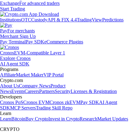
Exchange
For advanced traders
Start Trading
Institutions
OTC
Custody
API & FIX 4.4
TradingView
Predictions
Pay
For merchants
Merchant Sign Up
Pay Terminal
Pay SDK
eCommerce Plugins
Cronos
EVM-Compatible Layer 1
Explore Cronos
AI Agent SDK
Programs
Affiliate
Market Maker
VIP Portal
Crypto.com
About Us
Company News
Product
News
Events
Careers
Partners
Security
Licenses & Registration
Developers
Cronos PoS
Cronos EVM
Cronos zkEVM
Pay SDK
AI Agent
SDK
MCP Servers
Trading Skill Repo
Learn
Learn
Bitcoin
Buy Crypto
Invest in Crypto
Research
Market Updates
CRYPTO