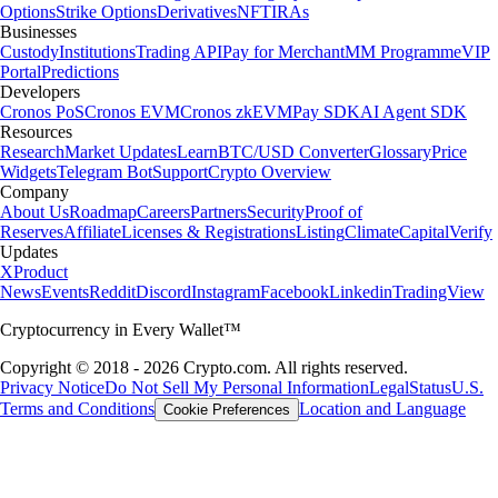
Options
Strike Options
Derivatives
NFT
IRAs
Businesses
Custody
Institutions
Trading API
Pay for Merchant
MM Programme
VIP
Portal
Predictions
Developers
Cronos PoS
Cronos EVM
Cronos zkEVM
Pay SDK
AI Agent SDK
Resources
Research
Market Updates
Learn
BTC/USD Converter
Glossary
Price
Widgets
Telegram Bot
Support
Crypto Overview
Company
About Us
Roadmap
Careers
Partners
Security
Proof of
Reserves
Affiliate
Licenses & Registrations
Listing
Climate
Capital
Verify
Updates
X
Product
News
Events
Reddit
Discord
Instagram
Facebook
Linkedin
TradingView
Cryptocurrency in Every Wallet™
Copyright © 2018 - 2026 Crypto.com. All rights reserved.
Privacy Notice
Do Not Sell My Personal Information
Legal
Status
U.S.
Terms and Conditions
Location and Language
Cookie Preferences