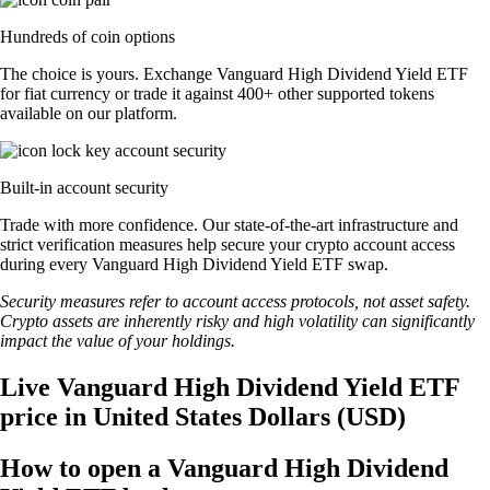
Hundreds of coin options
The choice is yours. Exchange Vanguard High Dividend Yield ETF
for fiat currency or trade it against 400+ other supported tokens
available on our platform.
Built-in account security
Trade with more confidence. Our state-of-the-art infrastructure and
strict verification measures help secure your crypto account access
during every Vanguard High Dividend Yield ETF swap.
Security measures refer to account access protocols, not asset safety.
Crypto assets are inherently risky and high volatility can significantly
impact the value of your holdings.
Live Vanguard High Dividend Yield ETF
price in United States Dollars (USD)
How to open a Vanguard High Dividend