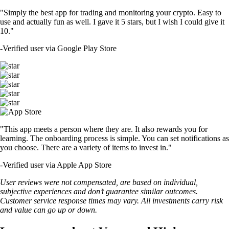
"Simply the best app for trading and monitoring your crypto. Easy to
use and actually fun as well. I gave it 5 stars, but I wish I could give it
10."
-
Verified user via Google Play Store
"This app meets a person where they are. It also rewards you for
learning. The onboarding process is simple. You can set notifications as
you choose. There are a variety of items to invest in."
-
Verified user via Apple App Store
User reviews were not compensated, are based on individual,
subjective experiences and don’t guarantee similar outcomes.
Customer service response times may vary. All investments carry risk
and value can go up or down.