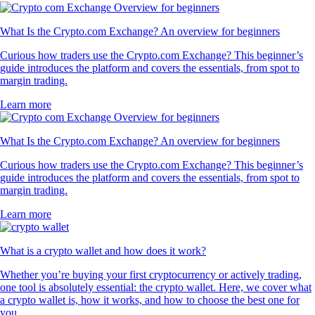
What Is the Crypto.com Exchange? An overview for beginners
Curious how traders use the Crypto.com Exchange? This beginner’s
guide introduces the platform and covers the essentials, from spot to
margin trading.
Learn more
What Is the Crypto.com Exchange? An overview for beginners
Curious how traders use the Crypto.com Exchange? This beginner’s
guide introduces the platform and covers the essentials, from spot to
margin trading.
Learn more
What is a crypto wallet and how does it work?
Whether you’re buying your first cryptocurrency or actively trading,
one tool is absolutely essential: the crypto wallet. Here, we cover what
a crypto wallet is, how it works, and how to choose the best one for
you.