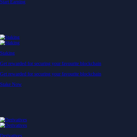
Start Earning
Staking
Get rewarded for securing your favourite blockchain
Get rewarded for securing your favourite blockchain
Stake Now
Derivatives