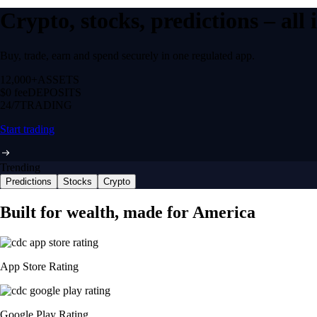
Crypto, stocks, predictions – all
Buy, trade, earn and spend securely in one regulated app.
12,000+
ASSETS
$0 fee
DEPOSITS
24/7
TRADING
Start trading
Trending
Predictions
Stocks
Crypto
Built for wealth, made for America
App Store Rating
Google Play Rating