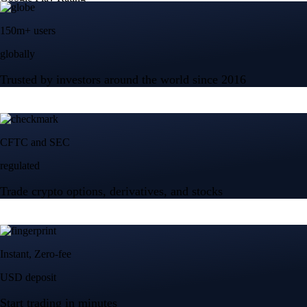
150m+ users
globally
Trusted by investors around the world since 2016
CFTC and SEC
regulated
Trade crypto options, derivatives, and stocks
Instant, Zero-fee
USD deposit
Start trading in minutes