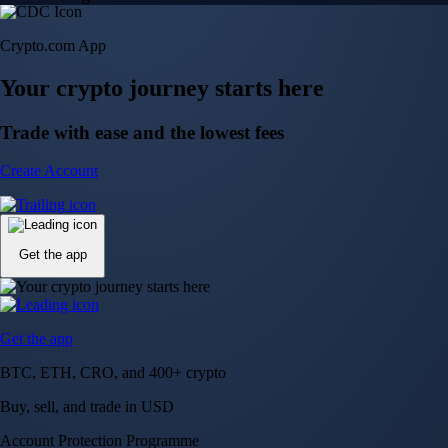
Crypto.com App
Your crypto journey starts here
Trade with ease and the lowest fees
Create Account
Get the app
Get the app
BTC, ETH, CRO, and 400+ crypto
Buy, sell, and trade in USD
Account Protection Programme