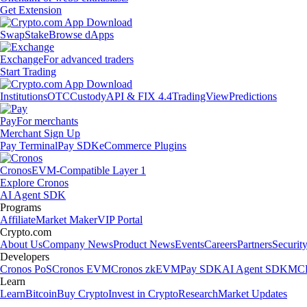
Get Extension
Swap
Stake
Browse dApps
Exchange
For advanced traders
Start Trading
Institutions
OTC
Custody
API & FIX 4.4
TradingView
Predictions
Pay
For merchants
Merchant Sign Up
Pay Terminal
Pay SDK
eCommerce Plugins
Cronos
EVM-Compatible Layer 1
Explore Cronos
AI Agent SDK
Programs
Affiliate
Market Maker
VIP Portal
Crypto.com
About Us
Company News
Product News
Events
Careers
Partners
Securit
Developers
Cronos PoS
Cronos EVM
Cronos zkEVM
Pay SDK
AI Agent SDK
MCP
Learn
Learn
Bitcoin
Buy Crypto
Invest in Crypto
Research
Market Updates