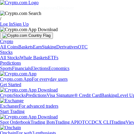
Markets
Individuals
Businesses
Discover
/
Log In
Sign Up
Crypto
All Coins
Baskets
Earn
Staking
Derivatives
OTC
Stocks
All Stocks
Whale Baskets
ETFs
Predictions
Sports
Financials
Elections
Economics
Crypto.com App
For everyday users
Get Started
Crypto
Stocks
Predictions
Visa Signature® Credit Card
Banking
Level U
Exchange
For advanced traders
Start Trading
Spot Orderbook
Trading Bots
Trading API
OTC
CDCX CLI
TradingVie
Onchain
For web3 enthusiasts