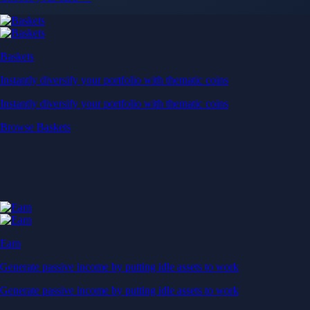
Baskets
Instantly diversify your portfolio with thematic coins
Instantly diversify your portfolio with thematic coins
Browse Baskets
Earn
Generate passive income by putting idle assets to work
Generate passive income by putting idle assets to work