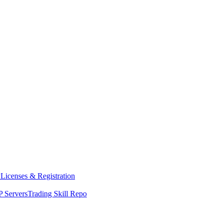
y
Licenses & Registration
 Servers
Trading Skill Repo