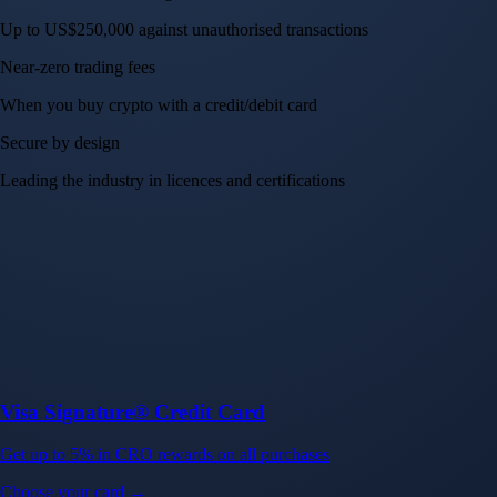
Up to US$250,000 against unauthorised transactions
Near-zero trading fees
When you buy crypto with a credit/debit card
Secure by design
Leading the industry in licences and certifications
Visa Signature® Credit Card
Get up to 5% in CRO rewards on all purchases
Choose your card →