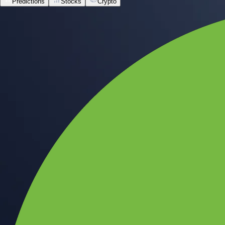
Predictions
Stocks
Crypto