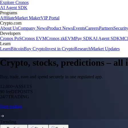
Explore Cronos
AI Agent SDK
Programs
Affiliate
Market Maker
VIP Portal
Crypto.com
About Us
Company News
Product News
Events
Careers
Partners
Securit
Developers
Cronos PoS
Cronos EVM
Cronos zkEVM
Pay SDK
AI Agent SDK
MCP
Learn
Learn
Bitcoin
Buy Crypto
Invest in Crypto
Research
Market Updates
Crypto, stocks, predictions – all
Buy, trade, earn and spend securely in one regulated app.
12,000+
ASSETS
$0 fee
DEPOSITS
24/7
TRADING
Start trading
Trending