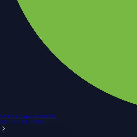
NVIDIA Corporation
NVDA
$
223.79
USD
+
2.19
%