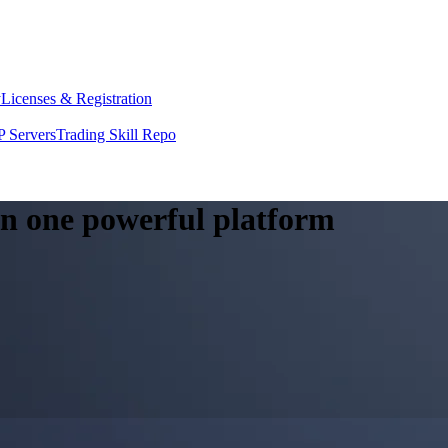
y
Licenses & Registration
 Servers
Trading Skill Repo
 in one powerful platform