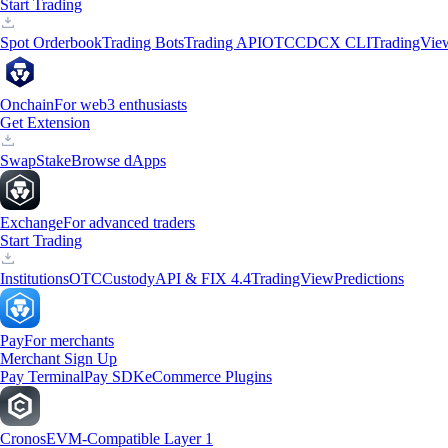
Start Trading
Spot Orderbook
Trading Bots
Trading API
OTC
CDCX CLI
TradingVie
Onchain
For web3 enthusiasts
Get Extension
Swap
Stake
Browse dApps
Exchange
For advanced traders
Start Trading
Institutions
OTC
Custody
API & FIX 4.4
TradingView
Predictions
Pay
For merchants
Merchant Sign Up
Pay Terminal
Pay SDK
eCommerce Plugins
Cronos
EVM-Compatible Layer 1