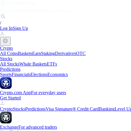
Markets
Individuals
Businesses
Discover
/
Log In
Sign Up
Crypto
All Coins
Baskets
Earn
Staking
Derivatives
OTC
Stocks
All Stocks
Whale Baskets
ETFs
Predictions
Sports
Financials
Elections
Economics
Crypto.com App
For everyday users
Get Started
Crypto
Stocks
Predictions
Visa Signature® Credit Card
Banking
Level U
Exchange
For advanced traders