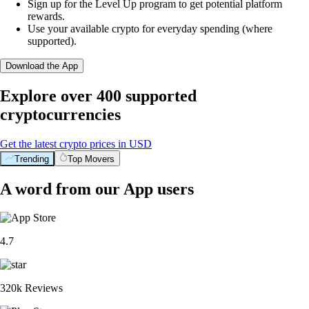
Sign up for the Level Up program to get potential platform
rewards.
Use your available crypto for everyday spending (where
supported).
Download the App
Explore over 400 supported
cryptocurrencies
Get the latest crypto prices in USD
Trending
Top Movers
A word from our App users
4.7
320k Reviews