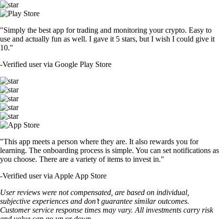
"Simply the best app for trading and monitoring your crypto. Easy to
use and actually fun as well. I gave it 5 stars, but I wish I could give it
10."
-
Verified user via Google Play Store
"This app meets a person where they are. It also rewards you for
learning. The onboarding process is simple. You can set notifications as
you choose. There are a variety of items to invest in."
-
Verified user via Apple App Store
User reviews were not compensated, are based on individual,
subjective experiences and don’t guarantee similar outcomes.
Customer service response times may vary. All investments carry risk
and value can go up or down.