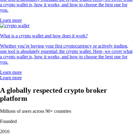
a crypto wallet is, how it works, and how to choose the best one for
you.
Learn more
What is a crypto wallet and how does it work?
Whether you’re buying your first cryptocurrency or actively trading,
one tool is absolutely essential: the crypto wallet. Here, we cover what
a crypto wallet is, how it works, and how to choose the best one for
you.
Learn more
Learn more
A globally respected crypto broker
platform
Millions of users across 90+ countries
Founded
2016