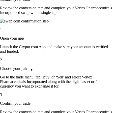
Review the conversion rate and complete your Vertex Pharmaceuticals
Incorporated swap with a single tap.
1
Open your app
Launch the Crypto.com App and make sure your account is verified
and funded.
2
Choose your pairing
Go to the trade menu, tap ‘Buy’ or ‘Sell’ and select Vertex
Pharmaceuticals Incorporated along with the digital asset or fiat
currency you want to exchange it for.
3
Confirm your trade
Review the conversion rate and complete your Vertex Pharmaceuticals