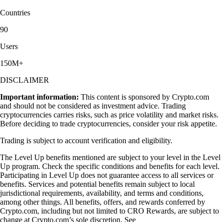
Countries
90
Users
150M+
DISCLAIMER
Important information:
This content is sponsored by Crypto.com
and should not be considered as investment advice. Trading
cryptocurrencies carries risks, such as price volatility and market risks.
Before deciding to trade cryptocurrencies, consider your risk appetite.
Trading is subject to account verification and eligibility.
The Level Up benefits mentioned are subject to your level in the Level
Up program. Check the specific conditions and benefits for each level.
Participating in Level Up does not guarantee access to all services or
benefits. Services and potential benefits remain subject to local
jurisdictional requirements, availability, and terms and conditions,
among other things. All benefits, offers, and rewards conferred by
Crypto.com, including but not limited to CRO Rewards, are subject to
change at Crypto.com’s sole discretion. See