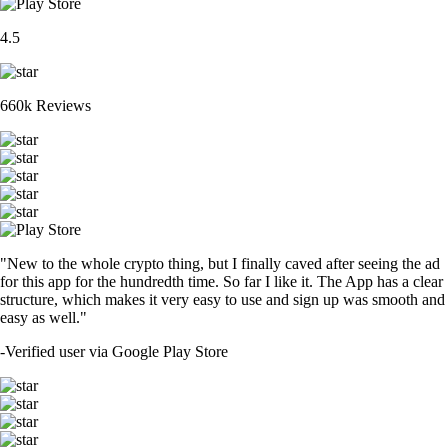
4.5
660k Reviews
"New to the whole crypto thing, but I finally caved after seeing the ad
for this app for the hundredth time. So far I like it. The App has a clear
structure, which makes it very easy to use and sign up was smooth and
easy as well."
-
Verified user via Google Play Store