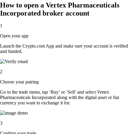
How to open a Vertex Pharmaceuticals
Incorporated broker account
1
Open your app
Launch the Crypto.com App and make sure your account is verified
and funded.
2
Choose your pairing
Go to the trade menu, tap ‘Buy’ or ‘Sell’ and select Vertex
Pharmaceuticals Incorporated along with the digital asset or fiat
currency you want to exchange it for.
3
Confirm your trade