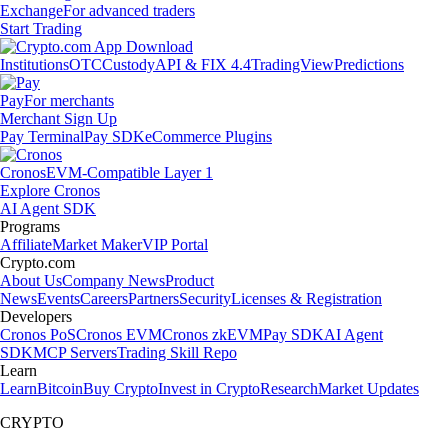
Exchange
For advanced traders
Start Trading
Institutions
OTC
Custody
API & FIX 4.4
TradingView
Predictions
Pay
For merchants
Merchant Sign Up
Pay Terminal
Pay SDK
eCommerce Plugins
Cronos
EVM-Compatible Layer 1
Explore Cronos
AI Agent SDK
Programs
Affiliate
Market Maker
VIP Portal
Crypto.com
About Us
Company News
Product
News
Events
Careers
Partners
Security
Licenses & Registration
Developers
Cronos PoS
Cronos EVM
Cronos zkEVM
Pay SDK
AI Agent
SDK
MCP Servers
Trading Skill Repo
Learn
Learn
Bitcoin
Buy Crypto
Invest in Crypto
Research
Market Updates
CRYPTO