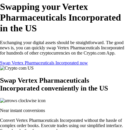
Swapping your Vertex
Pharmaceuticals Incorporated
in the US
Exchanging your digital assets should be straightforward. The good
news is, you can quickly swap Vertex Pharmaceuticals Incorporated
for hundreds of other cryptocurrencies on the Crypto.com App.
Swap Vertex Pharmaceuticals Incorporated now
Swap Vertex Pharmaceuticals
Incorporated conveniently in the US
Near instant conversions
Convert Vertex Pharmaceuticals Incorporated without the hassle of
complex order books. Execute trades using our simplified interface.