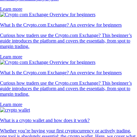
Learn more
What Is the Crypto.com Exchange? An overview for beginners
Curious how traders use the Crypto.com Exchange? This beginner’s
guide introduces the platform and covers the essentials, from spot to
margin trading.
Learn more
What Is the Crypto.com Exchange? An overview for beginners
Curious how traders use the Crypto.com Exchange? This beginner’s
guide introduces the platform and covers the essentials, from spot to
margin trading.
Learn more
What is a crypto wallet and how does it work?
Whether you’re buying your first cryptocurrency or actively trading,
one tool is absolutely essential: the crypto wallet. Here, we cover what