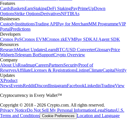
Features
Cards
Baskets
Earn
Staking
DeFi Staking
Pay
Prime
UpDown
Options
Strike Options
Derivatives
NFT
IRAs
Businesses
Custody
Institutions
Trading API
Pay for Merchant
MM Programme
VIP
Portal
Predictions
Developers
Cronos PoS
Cronos EVM
Cronos zkEVM
Pay SDK
AI Agent SDK
Resources
Research
Market Updates
Learn
BTC/USD Converter
Glossary
Price
Widgets
Telegram Bot
Support
Crypto Overview
Company
About Us
Roadmap
Careers
Partners
Security
Proof of
Reserves
Affiliate
Licenses & Registrations
Listing
Climate
Capital
Verify
Updates
X
Product
News
Events
Reddit
Discord
Instagram
Facebook
Linkedin
TradingView
Cryptocurrency in Every Wallet™
Copyright © 2018 - 2026 Crypto.com. All rights reserved.
Privacy Notice
Do Not Sell My Personal Information
Legal
Status
U.S.
Terms and Conditions
Location and Language
Cookie Preferences