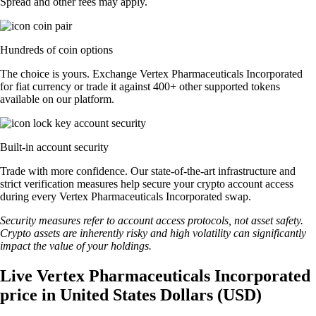
Spread and other fees may apply.
Hundreds of coin options
The choice is yours. Exchange Vertex Pharmaceuticals Incorporated
for fiat currency or trade it against 400+ other supported tokens
available on our platform.
Built-in account security
Trade with more confidence. Our state-of-the-art infrastructure and
strict verification measures help secure your crypto account access
during every Vertex Pharmaceuticals Incorporated swap.
Security measures refer to account access protocols, not asset safety.
Crypto assets are inherently risky and high volatility can significantly
impact the value of your holdings.
Live Vertex Pharmaceuticals Incorporated
price in United States Dollars (USD)