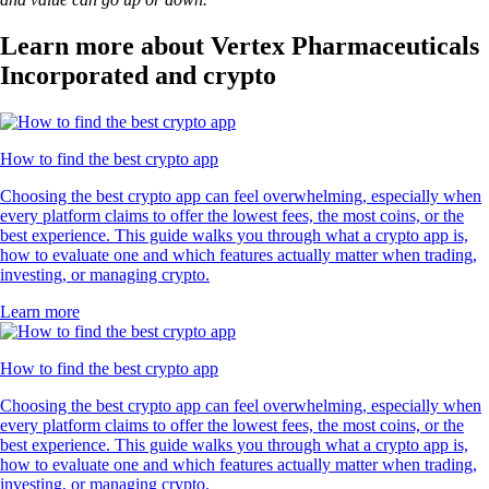
Learn more about Vertex Pharmaceuticals
Incorporated and crypto
How to find the best crypto app
Choosing the best crypto app can feel overwhelming, especially when
every platform claims to offer the lowest fees, the most coins, or the
best experience. This guide walks you through what a crypto app is,
how to evaluate one and which features actually matter when trading,
investing, or managing crypto.
Learn more
How to find the best crypto app
Choosing the best crypto app can feel overwhelming, especially when
every platform claims to offer the lowest fees, the most coins, or the
best experience. This guide walks you through what a crypto app is,
how to evaluate one and which features actually matter when trading,
investing, or managing crypto.