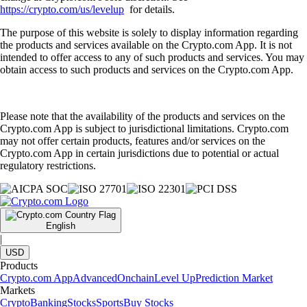
https://crypto.com/us/levelup
for details.
The purpose of this website is solely to display information regarding
the products and services available on the Crypto.com App. It is not
intended to offer access to any of such products and services. You may
obtain access to such products and services on the Crypto.com App.
Please note that the availability of the products and services on the
Crypto.com App is subject to jurisdictional limitations. Crypto.com
may not offer certain products, features and/or services on the
Crypto.com App in certain jurisdictions due to potential or actual
regulatory restrictions.
English
|
USD
Products
Crypto.com App
Advanced
Onchain
Level Up
Prediction Market
Markets
Crypto
Banking
Stocks
Sports
Buy Stocks