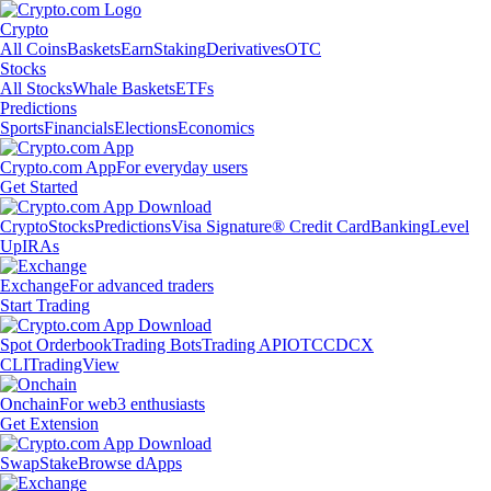
Crypto
All Coins
Baskets
Earn
Staking
Derivatives
OTC
Stocks
All Stocks
Whale Baskets
ETFs
Predictions
Sports
Financials
Elections
Economics
Crypto.com App
For everyday users
Get Started
Crypto
Stocks
Predictions
Visa Signature® Credit Card
Banking
Level
Up
IRAs
Exchange
For advanced traders
Start Trading
Spot Orderbook
Trading Bots
Trading API
OTC
CDCX
CLI
TradingView
Onchain
For web3 enthusiasts
Get Extension
Swap
Stake
Browse dApps