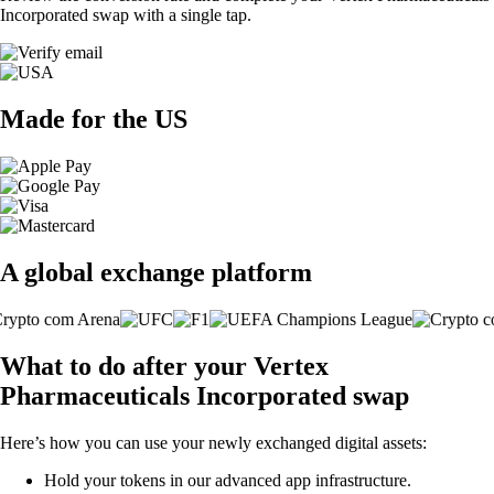
Incorporated swap with a single tap.
Made for the US
A global exchange platform
What to do after your Vertex
Pharmaceuticals Incorporated swap
Here’s how you can use your newly exchanged digital assets:
Hold your tokens in our advanced app infrastructure.