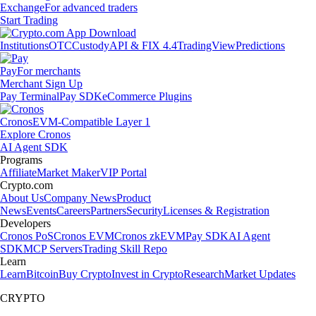
Exchange
For advanced traders
Start Trading
Institutions
OTC
Custody
API & FIX 4.4
TradingView
Predictions
Pay
For merchants
Merchant Sign Up
Pay Terminal
Pay SDK
eCommerce Plugins
Cronos
EVM-Compatible Layer 1
Explore Cronos
AI Agent SDK
Programs
Affiliate
Market Maker
VIP Portal
Crypto.com
About Us
Company News
Product
News
Events
Careers
Partners
Security
Licenses & Registration
Developers
Cronos PoS
Cronos EVM
Cronos zkEVM
Pay SDK
AI Agent
SDK
MCP Servers
Trading Skill Repo
Learn
Learn
Bitcoin
Buy Crypto
Invest in Crypto
Research
Market Updates
CRYPTO