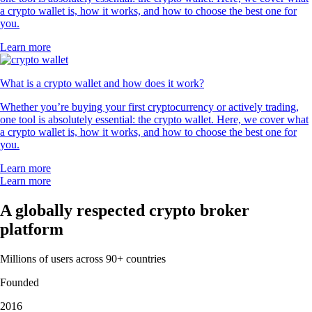
a crypto wallet is, how it works, and how to choose the best one for
you.
Learn more
What is a crypto wallet and how does it work?
Whether you’re buying your first cryptocurrency or actively trading,
one tool is absolutely essential: the crypto wallet. Here, we cover what
a crypto wallet is, how it works, and how to choose the best one for
you.
Learn more
Learn more
A globally respected crypto broker
platform
Millions of users across 90+ countries
Founded
2016