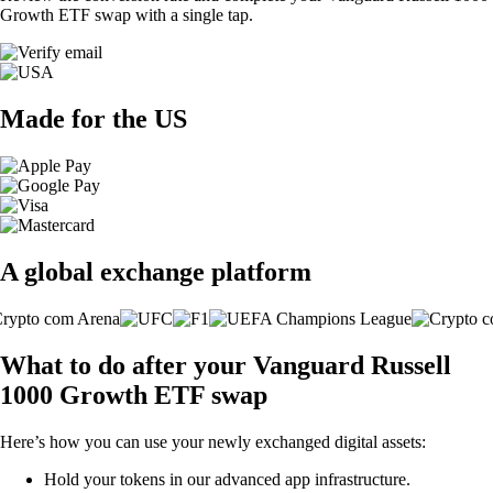
Growth ETF swap with a single tap.
Made for the US
A global exchange platform
What to do after your Vanguard Russell
1000 Growth ETF swap
Here’s how you can use your newly exchanged digital assets:
Hold your tokens in our advanced app infrastructure.