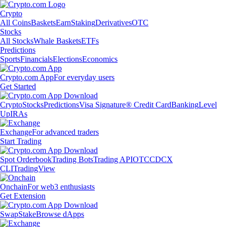
Crypto
All Coins
Baskets
Earn
Staking
Derivatives
OTC
Stocks
All Stocks
Whale Baskets
ETFs
Predictions
Sports
Financials
Elections
Economics
Crypto.com App
For everyday users
Get Started
Crypto
Stocks
Predictions
Visa Signature® Credit Card
Banking
Level
Up
IRAs
Exchange
For advanced traders
Start Trading
Spot Orderbook
Trading Bots
Trading API
OTC
CDCX
CLI
TradingView
Onchain
For web3 enthusiasts
Get Extension
Swap
Stake
Browse dApps