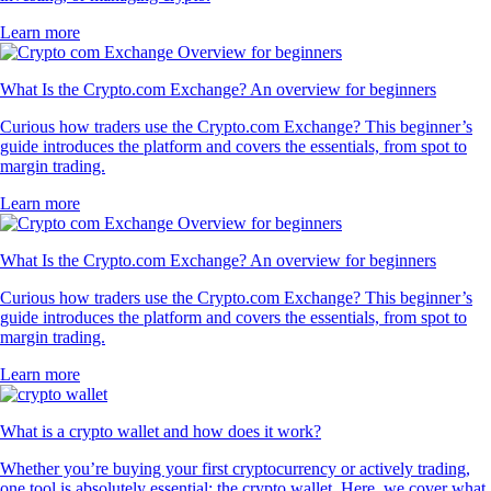
Learn more
What Is the Crypto.com Exchange? An overview for beginners
Curious how traders use the Crypto.com Exchange? This beginner’s
guide introduces the platform and covers the essentials, from spot to
margin trading.
Learn more
What Is the Crypto.com Exchange? An overview for beginners
Curious how traders use the Crypto.com Exchange? This beginner’s
guide introduces the platform and covers the essentials, from spot to
margin trading.
Learn more
What is a crypto wallet and how does it work?
Whether you’re buying your first cryptocurrency or actively trading,
one tool is absolutely essential: the crypto wallet. Here, we cover what