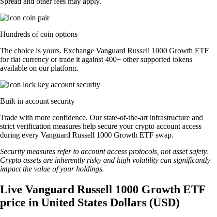
Spread and other fees may apply.
Hundreds of coin options
The choice is yours. Exchange Vanguard Russell 1000 Growth ETF
for fiat currency or trade it against 400+ other supported tokens
available on our platform.
Built-in account security
Trade with more confidence. Our state-of-the-art infrastructure and
strict verification measures help secure your crypto account access
during every Vanguard Russell 1000 Growth ETF swap.
Security measures refer to account access protocols, not asset safety.
Crypto assets are inherently risky and high volatility can significantly
impact the value of your holdings.
Live Vanguard Russell 1000 Growth ETF
price in United States Dollars (USD)