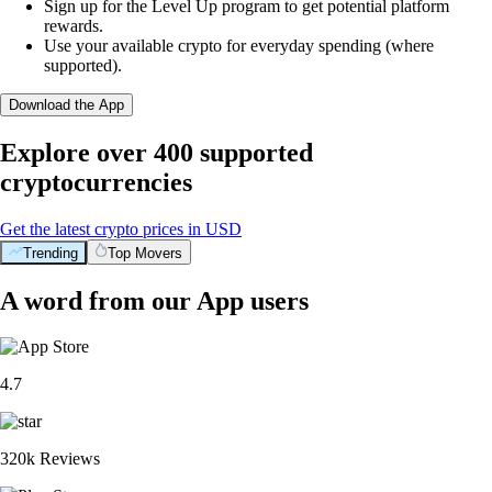
Sign up for the Level Up program to get potential platform
rewards.
Use your available crypto for everyday spending (where
supported).
Download the App
Explore over 400 supported
cryptocurrencies
Get the latest crypto prices in USD
Trending
Top Movers
A word from our App users
4.7
320k Reviews