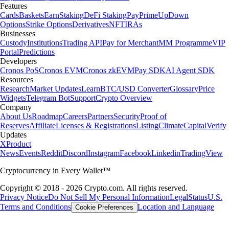
Features
Cards
Baskets
Earn
Staking
DeFi Staking
Pay
Prime
UpDown
Options
Strike Options
Derivatives
NFT
IRAs
Businesses
Custody
Institutions
Trading API
Pay for Merchant
MM Programme
VIP
Portal
Predictions
Developers
Cronos PoS
Cronos EVM
Cronos zkEVM
Pay SDK
AI Agent SDK
Resources
Research
Market Updates
Learn
BTC/USD Converter
Glossary
Price
Widgets
Telegram Bot
Support
Crypto Overview
Company
About Us
Roadmap
Careers
Partners
Security
Proof of
Reserves
Affiliate
Licenses & Registrations
Listing
Climate
Capital
Verify
Updates
X
Product
News
Events
Reddit
Discord
Instagram
Facebook
Linkedin
TradingView
Cryptocurrency in Every Wallet™
Copyright © 2018 - 2026 Crypto.com. All rights reserved.
Privacy Notice
Do Not Sell My Personal Information
Legal
Status
U.S.
Terms and Conditions
Location and Language
Cookie Preferences