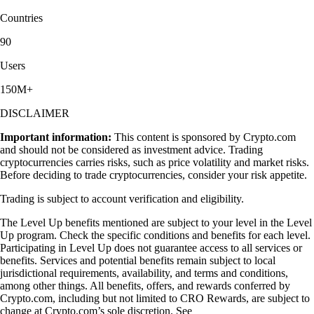
Countries
90
Users
150M+
DISCLAIMER
Important information:
This content is sponsored by Crypto.com
and should not be considered as investment advice. Trading
cryptocurrencies carries risks, such as price volatility and market risks.
Before deciding to trade cryptocurrencies, consider your risk appetite.
Trading is subject to account verification and eligibility.
The Level Up benefits mentioned are subject to your level in the Level
Up program. Check the specific conditions and benefits for each level.
Participating in Level Up does not guarantee access to all services or
benefits. Services and potential benefits remain subject to local
jurisdictional requirements, availability, and terms and conditions,
among other things. All benefits, offers, and rewards conferred by
Crypto.com, including but not limited to CRO Rewards, are subject to
change at Crypto.com’s sole discretion. See