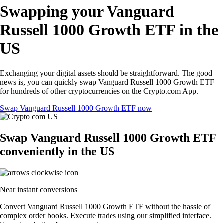
Swapping your Vanguard
Russell 1000 Growth ETF in the
US
Exchanging your digital assets should be straightforward. The good
news is, you can quickly swap Vanguard Russell 1000 Growth ETF
for hundreds of other cryptocurrencies on the Crypto.com App.
Swap Vanguard Russell 1000 Growth ETF now
Swap Vanguard Russell 1000 Growth ETF
conveniently in the US
Near instant conversions
Convert Vanguard Russell 1000 Growth ETF without the hassle of
complex order books. Execute trades using our simplified interface.