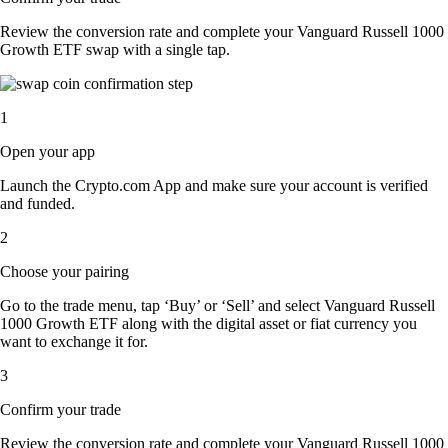
Review the conversion rate and complete your Vanguard Russell 1000
Growth ETF swap with a single tap.
1
Open your app
Launch the Crypto.com App and make sure your account is verified
and funded.
2
Choose your pairing
Go to the trade menu, tap ‘Buy’ or ‘Sell’ and select Vanguard Russell
1000 Growth ETF along with the digital asset or fiat currency you
want to exchange it for.
3
Confirm your trade
Review the conversion rate and complete your Vanguard Russell 1000