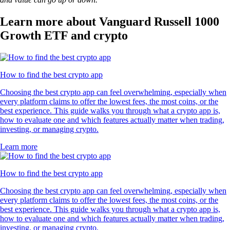
Learn more about Vanguard Russell 1000
Growth ETF and crypto
How to find the best crypto app
Choosing the best crypto app can feel overwhelming, especially when
every platform claims to offer the lowest fees, the most coins, or the
best experience. This guide walks you through what a crypto app is,
how to evaluate one and which features actually matter when trading,
investing, or managing crypto.
Learn more
How to find the best crypto app
Choosing the best crypto app can feel overwhelming, especially when
every platform claims to offer the lowest fees, the most coins, or the
best experience. This guide walks you through what a crypto app is,
how to evaluate one and which features actually matter when trading,
investing, or managing crypto.