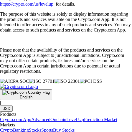
https://crypto.com/us/levelup
for details.
The purpose of this website is solely to display information regarding
the products and services available on the Crypto.com App. It is not
intended to offer access to any of such products and services. You may
obtain access to such products and services on the Crypto.com App.
Please note that the availability of the products and services on the
Crypto.com App is subject to jurisdictional limitations. Crypto.com
may not offer certain products, features and/or services on the
Crypto.com App in certain jurisdictions due to potential or actual
regulatory restrictions.
English
|
USD
Products
Crypto.com App
Advanced
Onchain
Level Up
Prediction Market
Markets
Crypto
Banking
Stocks
Sports
Buy Stocks