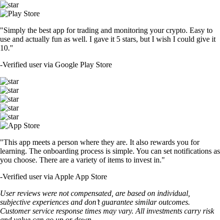
"Simply the best app for trading and monitoring your crypto. Easy to
use and actually fun as well. I gave it 5 stars, but I wish I could give it
10."
-
Verified user via Google Play Store
"This app meets a person where they are. It also rewards you for
learning. The onboarding process is simple. You can set notifications as
you choose. There are a variety of items to invest in."
-
Verified user via Apple App Store
User reviews were not compensated, are based on individual,
subjective experiences and don’t guarantee similar outcomes.
Customer service response times may vary. All investments carry risk
and value can go up or down.