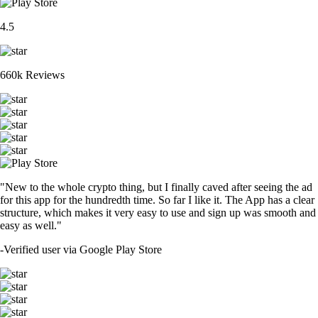
4.5
660k Reviews
"New to the whole crypto thing, but I finally caved after seeing the ad
for this app for the hundredth time. So far I like it. The App has a clear
structure, which makes it very easy to use and sign up was smooth and
easy as well."
-
Verified user via Google Play Store