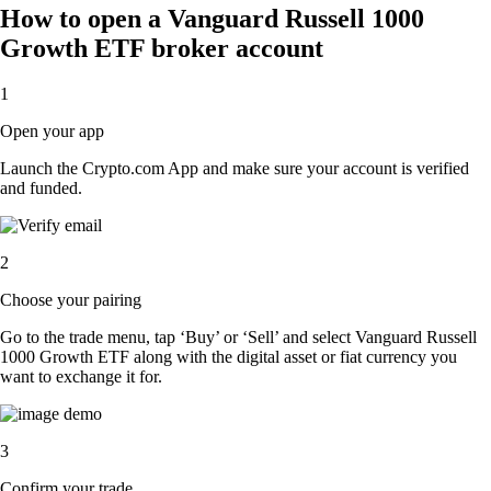
How to open a Vanguard Russell 1000
Growth ETF broker account
1
Open your app
Launch the Crypto.com App and make sure your account is verified
and funded.
2
Choose your pairing
Go to the trade menu, tap ‘Buy’ or ‘Sell’ and select Vanguard Russell
1000 Growth ETF along with the digital asset or fiat currency you
want to exchange it for.
3
Confirm your trade