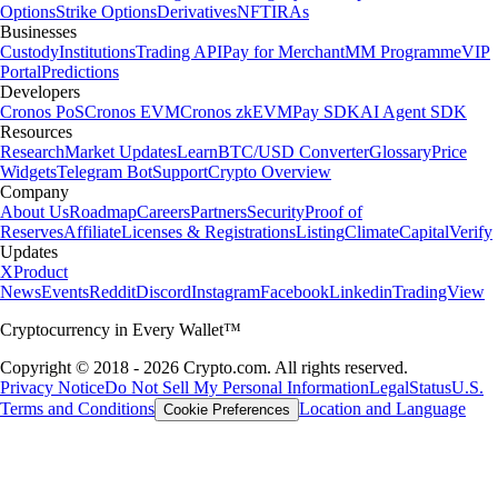
Options
Strike Options
Derivatives
NFT
IRAs
Businesses
Custody
Institutions
Trading API
Pay for Merchant
MM Programme
VIP
Portal
Predictions
Developers
Cronos PoS
Cronos EVM
Cronos zkEVM
Pay SDK
AI Agent SDK
Resources
Research
Market Updates
Learn
BTC/USD Converter
Glossary
Price
Widgets
Telegram Bot
Support
Crypto Overview
Company
About Us
Roadmap
Careers
Partners
Security
Proof of
Reserves
Affiliate
Licenses & Registrations
Listing
Climate
Capital
Verify
Updates
X
Product
News
Events
Reddit
Discord
Instagram
Facebook
Linkedin
TradingView
Cryptocurrency in Every Wallet™
Copyright © 2018 - 2026 Crypto.com. All rights reserved.
Privacy Notice
Do Not Sell My Personal Information
Legal
Status
U.S.
Terms and Conditions
Location and Language
Cookie Preferences