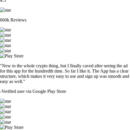
4.5
660k Reviews
"New to the whole crypto thing, but I finally caved after seeing the ad
for this app for the hundredth time. So far I like it. The App has a clear
structure, which makes it very easy to use and sign up was smooth and
easy as well."
-
Verified user via Google Play Store