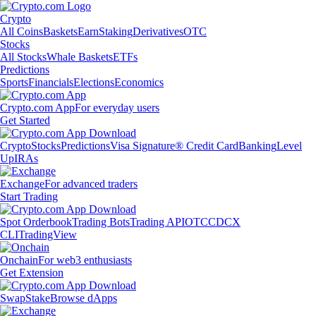
Crypto
All Coins
Baskets
Earn
Staking
Derivatives
OTC
Stocks
All Stocks
Whale Baskets
ETFs
Predictions
Sports
Financials
Elections
Economics
Crypto.com App
For everyday users
Get Started
Crypto
Stocks
Predictions
Visa Signature® Credit Card
Banking
Level
Up
IRAs
Exchange
For advanced traders
Start Trading
Spot Orderbook
Trading Bots
Trading API
OTC
CDCX
CLI
TradingView
Onchain
For web3 enthusiasts
Get Extension
Swap
Stake
Browse dApps