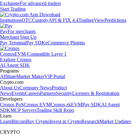
Exchange
For advanced traders
Start Trading
Institutions
OTC
Custody
API & FIX 4.4
TradingView
Predictions
Pay
For merchants
Merchant Sign Up
Pay Terminal
Pay SDK
eCommerce Plugins
Cronos
EVM-Compatible Layer 1
Explore Cronos
AI Agent SDK
Programs
Affiliate
Market Maker
VIP Portal
Crypto.com
About Us
Company News
Product
News
Events
Careers
Partners
Security
Licenses & Registration
Developers
Cronos PoS
Cronos EVM
Cronos zkEVM
Pay SDK
AI Agent
SDK
MCP Servers
Trading Skill Repo
Learn
Learn
Bitcoin
Buy Crypto
Invest in Crypto
Research
Market Updates
CRYPTO