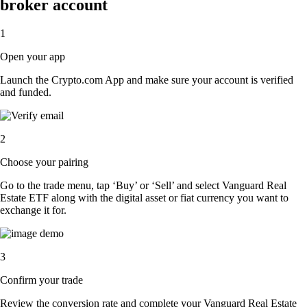
broker account
1
Open your app
Launch the Crypto.com App and make sure your account is verified
and funded.
2
Choose your pairing
Go to the trade menu, tap ‘Buy’ or ‘Sell’ and select Vanguard Real
Estate ETF along with the digital asset or fiat currency you want to
exchange it for.
3
Confirm your trade
Review the conversion rate and complete your Vanguard Real Estate