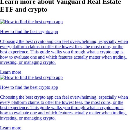
Learn more about Vanguard Real Estate
ETF and crypto
How to find the best crypto app
Choosing the best crypto app can feel overwhelming, especially when
every platform claims to offer the lowest fees, the most coins, or the
best experience. This guide walks you through what a crypto app is,
how to evaluate one and which features actually matter when trading,
investing, or managing crypto.
Learn more
How to find the best crypto app
Choosing the best crypto app can feel overwhelming, especially when
every platform claims to offer the lowest fees, the most coins, or the
best experience. This guide walks you through what a crypto app is,
how to evaluate one and which features actually matter when trading,
investing, or managing crypto.
Learn more