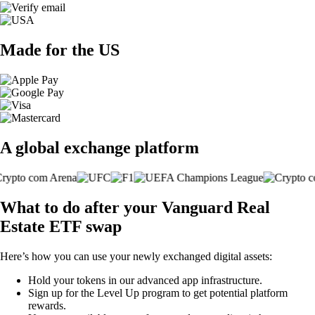
Made for the US
A global exchange platform
What to do after your Vanguard Real
Estate ETF swap
Here’s how you can use your newly exchanged digital assets:
Hold your tokens in our advanced app infrastructure.
Sign up for the Level Up program to get potential platform
rewards.