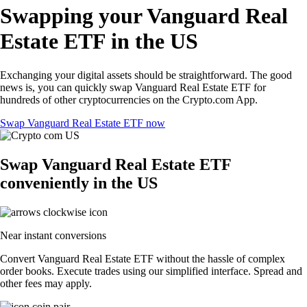
Swapping your Vanguard Real
Estate ETF in the US
Exchanging your digital assets should be straightforward. The good
news is, you can quickly swap Vanguard Real Estate ETF for
hundreds of other cryptocurrencies on the Crypto.com App.
Swap Vanguard Real Estate ETF now
Swap Vanguard Real Estate ETF
conveniently in the US
Near instant conversions
Convert Vanguard Real Estate ETF without the hassle of complex
order books. Execute trades using our simplified interface. Spread and
other fees may apply.