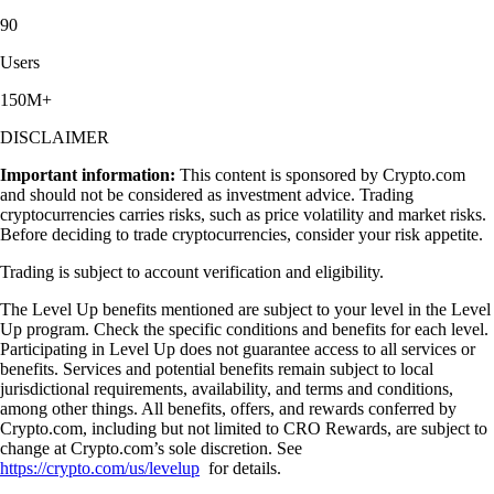
90
Users
150M+
DISCLAIMER
Important information:
This content is sponsored by Crypto.com
and should not be considered as investment advice. Trading
cryptocurrencies carries risks, such as price volatility and market risks.
Before deciding to trade cryptocurrencies, consider your risk appetite.
Trading is subject to account verification and eligibility.
The Level Up benefits mentioned are subject to your level in the Level
Up program. Check the specific conditions and benefits for each level.
Participating in Level Up does not guarantee access to all services or
benefits. Services and potential benefits remain subject to local
jurisdictional requirements, availability, and terms and conditions,
among other things. All benefits, offers, and rewards conferred by
Crypto.com, including but not limited to CRO Rewards, are subject to
change at Crypto.com’s sole discretion. See
https://crypto.com/us/levelup
for details.