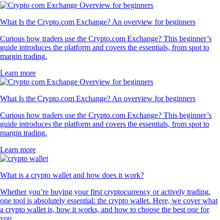
What Is the Crypto.com Exchange? An overview for beginners
Curious how traders use the Crypto.com Exchange? This beginner’s
guide introduces the platform and covers the essentials, from spot to
margin trading.
Learn more
What Is the Crypto.com Exchange? An overview for beginners
Curious how traders use the Crypto.com Exchange? This beginner’s
guide introduces the platform and covers the essentials, from spot to
margin trading.
Learn more
What is a crypto wallet and how does it work?
Whether you’re buying your first cryptocurrency or actively trading,
one tool is absolutely essential: the crypto wallet. Here, we cover what
a crypto wallet is, how it works, and how to choose the best one for
you.