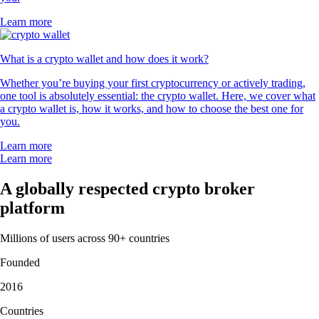
Learn more
What is a crypto wallet and how does it work?
Whether you’re buying your first cryptocurrency or actively trading,
one tool is absolutely essential: the crypto wallet. Here, we cover what
a crypto wallet is, how it works, and how to choose the best one for
you.
Learn more
Learn more
A globally respected crypto broker
platform
Millions of users across 90+ countries
Founded
2016
Countries