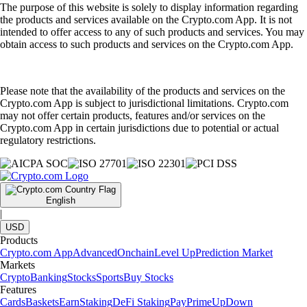
The purpose of this website is solely to display information regarding
the products and services available on the Crypto.com App. It is not
intended to offer access to any of such products and services. You may
obtain access to such products and services on the Crypto.com App.
Please note that the availability of the products and services on the
Crypto.com App is subject to jurisdictional limitations. Crypto.com
may not offer certain products, features and/or services on the
Crypto.com App in certain jurisdictions due to potential or actual
regulatory restrictions.
English
|
USD
Products
Crypto.com App
Advanced
Onchain
Level Up
Prediction Market
Markets
Crypto
Banking
Stocks
Sports
Buy Stocks
Features
Cards
Baskets
Earn
Staking
DeFi Staking
Pay
Prime
UpDown