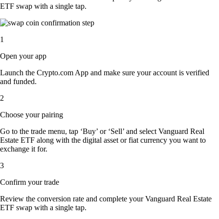
ETF swap with a single tap.
1
Open your app
Launch the Crypto.com App and make sure your account is verified
and funded.
2
Choose your pairing
Go to the trade menu, tap ‘Buy’ or ‘Sell’ and select Vanguard Real
Estate ETF along with the digital asset or fiat currency you want to
exchange it for.
3
Confirm your trade
Review the conversion rate and complete your Vanguard Real Estate
ETF swap with a single tap.