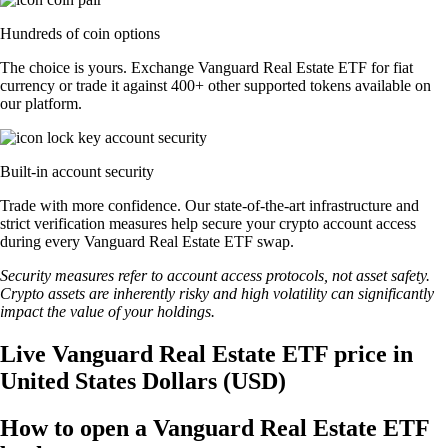
Hundreds of coin options
The choice is yours. Exchange Vanguard Real Estate ETF for fiat
currency or trade it against 400+ other supported tokens available on
our platform.
Built-in account security
Trade with more confidence. Our state-of-the-art infrastructure and
strict verification measures help secure your crypto account access
during every Vanguard Real Estate ETF swap.
Security measures refer to account access protocols, not asset safety.
Crypto assets are inherently risky and high volatility can significantly
impact the value of your holdings.
Live Vanguard Real Estate ETF price in
United States Dollars (USD)
How to open a Vanguard Real Estate ETF