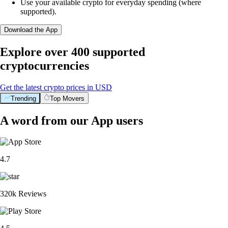
Use your available crypto for everyday spending (where
supported).
Download the App
Explore over 400 supported
cryptocurrencies
Get the latest crypto prices in USD
Trending
Top Movers
A word from our App users
4.7
320k Reviews