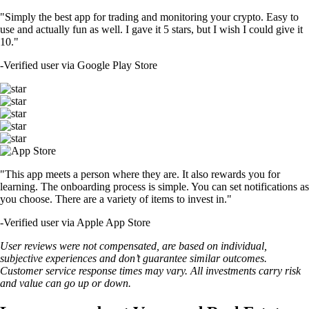
"Simply the best app for trading and monitoring your crypto. Easy to
use and actually fun as well. I gave it 5 stars, but I wish I could give it
10."
-
Verified user via Google Play Store
"This app meets a person where they are. It also rewards you for
learning. The onboarding process is simple. You can set notifications as
you choose. There are a variety of items to invest in."
-
Verified user via Apple App Store
User reviews were not compensated, are based on individual,
subjective experiences and don’t guarantee similar outcomes.
Customer service response times may vary. All investments carry risk
and value can go up or down.