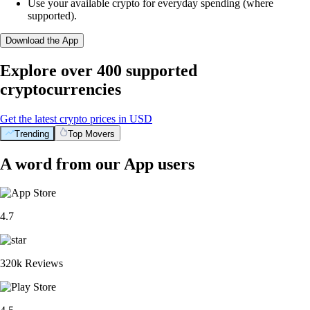
Use your available crypto for everyday spending (where
supported).
Download the App
Explore over 400 supported
cryptocurrencies
Get the latest crypto prices in USD
Trending
Top Movers
A word from our App users
4.7
320k Reviews