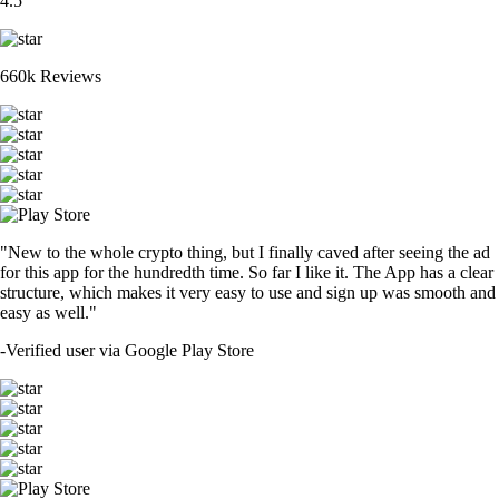
4.5
660k Reviews
"New to the whole crypto thing, but I finally caved after seeing the ad
for this app for the hundredth time. So far I like it. The App has a clear
structure, which makes it very easy to use and sign up was smooth and
easy as well."
-
Verified user via Google Play Store