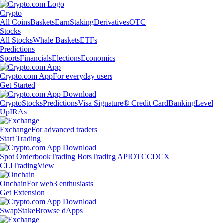
Crypto
All Coins
Baskets
Earn
Staking
Derivatives
OTC
Stocks
All Stocks
Whale Baskets
ETFs
Predictions
Sports
Financials
Elections
Economics
Crypto.com App
For everyday users
Get Started
Crypto
Stocks
Predictions
Visa Signature® Credit Card
Banking
Level
Up
IRAs
Exchange
For advanced traders
Start Trading
Spot Orderbook
Trading Bots
Trading API
OTC
CDCX
CLI
TradingView
Onchain
For web3 enthusiasts
Get Extension
Swap
Stake
Browse dApps