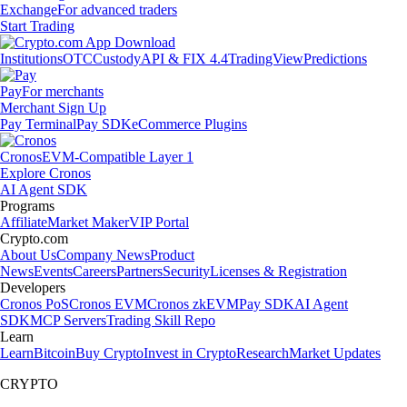
Exchange
For advanced traders
Start Trading
Institutions
OTC
Custody
API & FIX 4.4
TradingView
Predictions
Pay
For merchants
Merchant Sign Up
Pay Terminal
Pay SDK
eCommerce Plugins
Cronos
EVM-Compatible Layer 1
Explore Cronos
AI Agent SDK
Programs
Affiliate
Market Maker
VIP Portal
Crypto.com
About Us
Company News
Product
News
Events
Careers
Partners
Security
Licenses & Registration
Developers
Cronos PoS
Cronos EVM
Cronos zkEVM
Pay SDK
AI Agent
SDK
MCP Servers
Trading Skill Repo
Learn
Learn
Bitcoin
Buy Crypto
Invest in Crypto
Research
Market Updates
CRYPTO