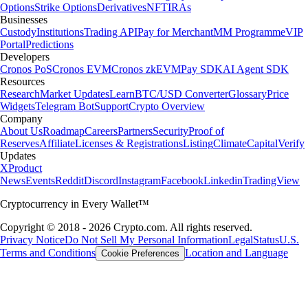
Options
Strike Options
Derivatives
NFT
IRAs
Businesses
Custody
Institutions
Trading API
Pay for Merchant
MM Programme
VIP
Portal
Predictions
Developers
Cronos PoS
Cronos EVM
Cronos zkEVM
Pay SDK
AI Agent SDK
Resources
Research
Market Updates
Learn
BTC/USD Converter
Glossary
Price
Widgets
Telegram Bot
Support
Crypto Overview
Company
About Us
Roadmap
Careers
Partners
Security
Proof of
Reserves
Affiliate
Licenses & Registrations
Listing
Climate
Capital
Verify
Updates
X
Product
News
Events
Reddit
Discord
Instagram
Facebook
Linkedin
TradingView
Cryptocurrency in Every Wallet™
Copyright © 2018 - 2026 Crypto.com. All rights reserved.
Privacy Notice
Do Not Sell My Personal Information
Legal
Status
U.S.
Terms and Conditions
Location and Language
Cookie Preferences