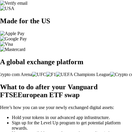
Made for the US
A global exchange platform
What to do after your Vanguard
FTSEEuropean ETF swap
Here’s how you can use your newly exchanged digital assets:
Hold your tokens in our advanced app infrastructure.
Sign up for the Level Up program to get potential platform
rewards.