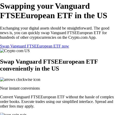
Swapping your Vanguard
FTSEEuropean ETF in the US
Exchanging your digital assets should be straightforward. The good
news is, you can quickly swap Vanguard FTSEEuropean ETF for
hundreds of other cryptocurrencies on the Crypto.com App.
Swap Vanguard FTSEEuropean ETF now
Swap Vanguard FTSEEuropean ETF
conveniently in the US
Near instant conversions
Convert Vanguard FTSEEuropean ETF without the hassle of complex
order books. Execute trades using our simplified interface. Spread and
other fees may apply.