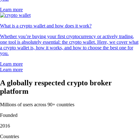
Learn more
What is a crypto wallet and how does it work?
Whether you’re buying your first cryptocurrency or actively trading,
one tool is absolutely essential: the crypto wallet. Here, we cover what
a crypto wallet is, how it works, and how to choose the best one for
you.
Learn more
Learn more
A globally respected crypto broker
platform
Millions of users across 90+ countries
Founded
2016
Countries