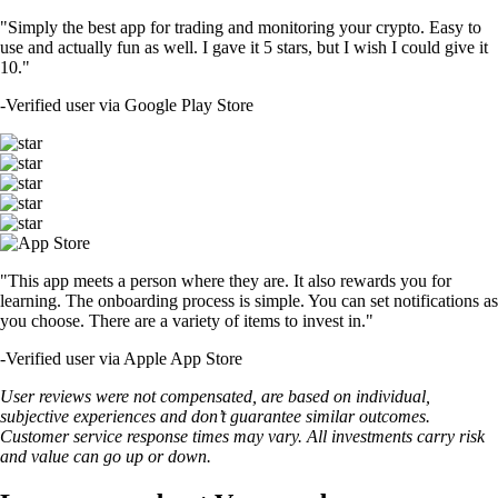
"Simply the best app for trading and monitoring your crypto. Easy to
use and actually fun as well. I gave it 5 stars, but I wish I could give it
10."
-
Verified user via Google Play Store
"This app meets a person where they are. It also rewards you for
learning. The onboarding process is simple. You can set notifications as
you choose. There are a variety of items to invest in."
-
Verified user via Apple App Store
User reviews were not compensated, are based on individual,
subjective experiences and don’t guarantee similar outcomes.
Customer service response times may vary. All investments carry risk
and value can go up or down.