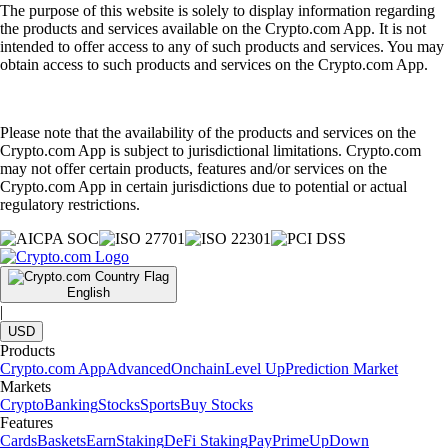
The purpose of this website is solely to display information regarding
the products and services available on the Crypto.com App. It is not
intended to offer access to any of such products and services. You may
obtain access to such products and services on the Crypto.com App.
Please note that the availability of the products and services on the
Crypto.com App is subject to jurisdictional limitations. Crypto.com
may not offer certain products, features and/or services on the
Crypto.com App in certain jurisdictions due to potential or actual
regulatory restrictions.
English
|
USD
Products
Crypto.com App
Advanced
Onchain
Level Up
Prediction Market
Markets
Crypto
Banking
Stocks
Sports
Buy Stocks
Features
Cards
Baskets
Earn
Staking
DeFi Staking
Pay
Prime
UpDown