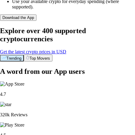
Use your available crypto for everyday spending (where
supported).
Download the App
Explore over 400 supported
cryptocurrencies
Get the latest crypto prices in USD
Trending
Top Movers
A word from our App users
4.7
320k Reviews