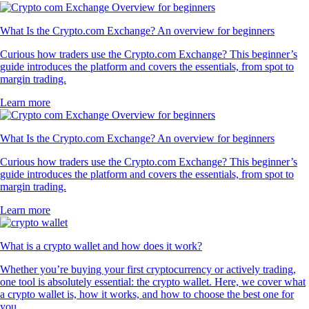
What Is the Crypto.com Exchange? An overview for beginners
Curious how traders use the Crypto.com Exchange? This beginner’s
guide introduces the platform and covers the essentials, from spot to
margin trading.
Learn more
What Is the Crypto.com Exchange? An overview for beginners
Curious how traders use the Crypto.com Exchange? This beginner’s
guide introduces the platform and covers the essentials, from spot to
margin trading.
Learn more
What is a crypto wallet and how does it work?
Whether you’re buying your first cryptocurrency or actively trading,
one tool is absolutely essential: the crypto wallet. Here, we cover what
a crypto wallet is, how it works, and how to choose the best one for
you.