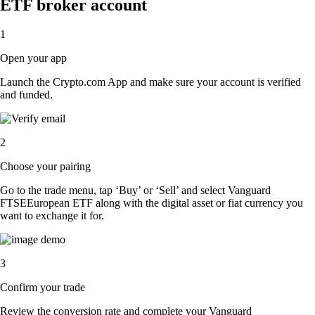
ETF broker account
1
Open your app
Launch the Crypto.com App and make sure your account is verified
and funded.
2
Choose your pairing
Go to the trade menu, tap ‘Buy’ or ‘Sell’ and select Vanguard
FTSEEuropean ETF along with the digital asset or fiat currency you
want to exchange it for.
3
Confirm your trade
Review the conversion rate and complete your Vanguard