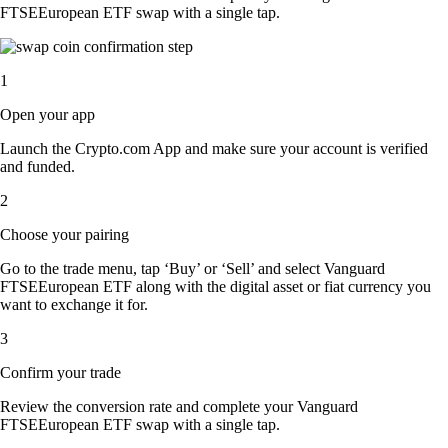
FTSEEuropean ETF swap with a single tap.
1
Open your app
Launch the Crypto.com App and make sure your account is verified
and funded.
2
Choose your pairing
Go to the trade menu, tap ‘Buy’ or ‘Sell’ and select Vanguard
FTSEEuropean ETF along with the digital asset or fiat currency you
want to exchange it for.
3
Confirm your trade
Review the conversion rate and complete your Vanguard
FTSEEuropean ETF swap with a single tap.