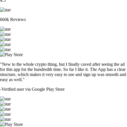
4.5
660k Reviews
"New to the whole crypto thing, but I finally caved after seeing the ad
for this app for the hundredth time. So far I like it. The App has a clear
structure, which makes it very easy to use and sign up was smooth and
easy as well."
-
Verified user via Google Play Store