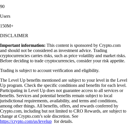
90
Users
150M+
DISCLAIMER
Important information:
This content is sponsored by Crypto.com
and should not be considered as investment advice. Trading
cryptocurrencies carries risks, such as price volatility and market risks.
Before deciding to trade cryptocurrencies, consider your risk appetite.
Trading is subject to account verification and eligibility.
The Level Up benefits mentioned are subject to your level in the Level
Up program. Check the specific conditions and benefits for each level.
Participating in Level Up does not guarantee access to all services or
benefits. Services and potential benefits remain subject to local
jurisdictional requirements, availability, and terms and conditions,
among other things. All benefits, offers, and rewards conferred by
Crypto.com, including but not limited to CRO Rewards, are subject to
change at Crypto.com’s sole discretion. See
https://crypto.com/us/levelup
for details.