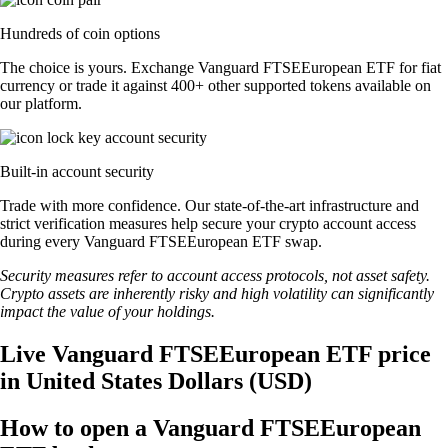
Hundreds of coin options
The choice is yours. Exchange Vanguard FTSEEuropean ETF for fiat
currency or trade it against 400+ other supported tokens available on
our platform.
Built-in account security
Trade with more confidence. Our state-of-the-art infrastructure and
strict verification measures help secure your crypto account access
during every Vanguard FTSEEuropean ETF swap.
Security measures refer to account access protocols, not asset safety.
Crypto assets are inherently risky and high volatility can significantly
impact the value of your holdings.
Live Vanguard FTSEEuropean ETF price
in United States Dollars (USD)
How to open a Vanguard FTSEEuropean