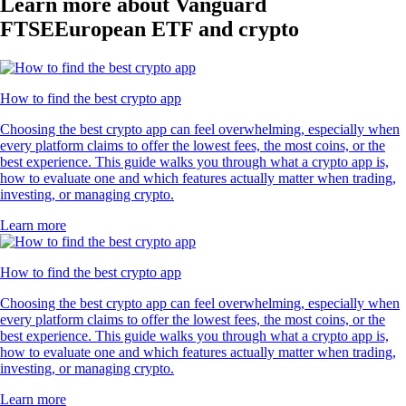
Learn more about Vanguard
FTSEEuropean ETF and crypto
How to find the best crypto app
Choosing the best crypto app can feel overwhelming, especially when
every platform claims to offer the lowest fees, the most coins, or the
best experience. This guide walks you through what a crypto app is,
how to evaluate one and which features actually matter when trading,
investing, or managing crypto.
Learn more
How to find the best crypto app
Choosing the best crypto app can feel overwhelming, especially when
every platform claims to offer the lowest fees, the most coins, or the
best experience. This guide walks you through what a crypto app is,
how to evaluate one and which features actually matter when trading,
investing, or managing crypto.
Learn more