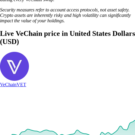
Security measures refer to account access protocols, not asset safety.
Crypto assets are inherently risky and high volatility can significantly
impact the value of your holdings.
Live VeChain price in United States Dollars
(USD)
VeChain
VET