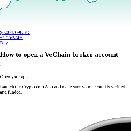
$
0.004769
USD
+
1.55
%
24H
Buy
How to open a VeChain broker account
1
Open your app
Launch the Crypto.com App and make sure your account is verified
and funded.