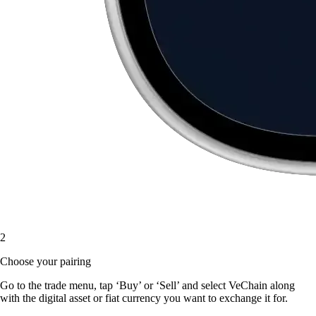
2
Choose your pairing
Go to the trade menu, tap ‘Buy’ or ‘Sell’ and select VeChain along
with the digital asset or fiat currency you want to exchange it for.