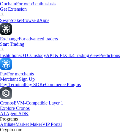
Onchain
For web3 enthusiasts
Get Extension
Swap
Stake
Browse dApps
Exchange
For advanced traders
Start Trading
Institutions
OTC
Custody
API & FIX 4.4
TradingView
Predictions
Pay
For merchants
Merchant Sign Up
Pay Terminal
Pay SDK
eCommerce Plugins
Cronos
EVM-Compatible Layer 1
Explore Cronos
AI Agent SDK
Programs
Affiliate
Market Maker
VIP Portal
Crypto.com