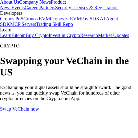
About Us
Company News
Product
News
Events
Careers
Partners
Security
Licenses & Registration
Developers
Cronos PoS
Cronos EVM
Cronos zkEVM
Pay SDK
AI Agent
SDK
MCP Servers
Trading Skill Repo
Learn
Learn
Bitcoin
Buy Crypto
Invest in Crypto
Research
Market Updates
CRYPTO
Swapping your VeChain in the
US
Exchanging your digital assets should be straightforward. The good
news is, you can quickly swap VeChain for hundreds of other
cryptocurrencies on the Crypto.com App.
Swap VeChain now