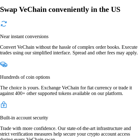
Swap VeChain conveniently in the US
Near instant conversions
Convert VeChain without the hassle of complex order books. Execute
trades using our simplified interface. Spread and other fees may apply.
Hundreds of coin options
The choice is yours. Exchange VeChain for fiat currency or trade it
against 400+ other supported tokens available on our platform.
Built-in account security
Trade with more confidence. Our state-of-the-art infrastructure and
strict verification measures help secure your crypto account access
during every VeChain swap.