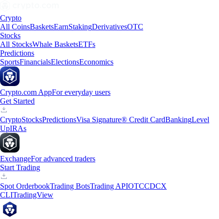
Crypto
All Coins
Baskets
Earn
Staking
Derivatives
OTC
Stocks
All Stocks
Whale Baskets
ETFs
Predictions
Sports
Financials
Elections
Economics
Crypto.com App
For everyday users
Get Started
Crypto
Stocks
Predictions
Visa Signature® Credit Card
Banking
Level
Up
IRAs
Exchange
For advanced traders
Start Trading
Spot Orderbook
Trading Bots
Trading API
OTC
CDCX
CLI
TradingView