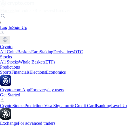
Markets
Individuals
Businesses
Discover
/
Log In
Sign Up
Crypto
All Coins
Baskets
Earn
Staking
Derivatives
OTC
Stocks
All Stocks
Whale Baskets
ETFs
Predictions
Sports
Financials
Elections
Economics
Crypto.com App
For everyday users
Get Started
Crypto
Stocks
Predictions
Visa Signature® Credit Card
Banking
Level U
Exchange
For advanced traders