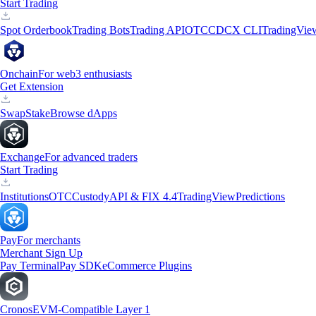
Start Trading
Spot Orderbook
Trading Bots
Trading API
OTC
CDCX CLI
TradingVie
Onchain
For web3 enthusiasts
Get Extension
Swap
Stake
Browse dApps
Exchange
For advanced traders
Start Trading
Institutions
OTC
Custody
API & FIX 4.4
TradingView
Predictions
Pay
For merchants
Merchant Sign Up
Pay Terminal
Pay SDK
eCommerce Plugins
Cronos
EVM-Compatible Layer 1