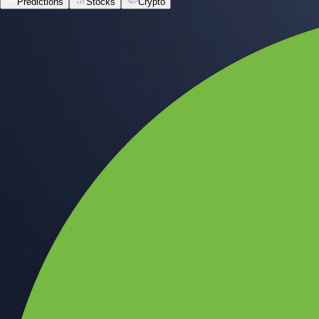
Predictions
Stocks
Crypto