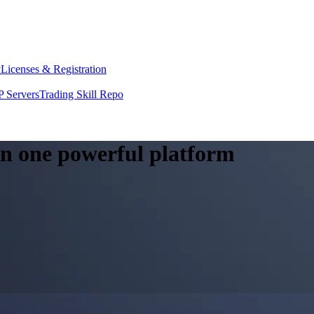
y
Licenses & Registration
 Servers
Trading Skill Repo
 in one powerful platform