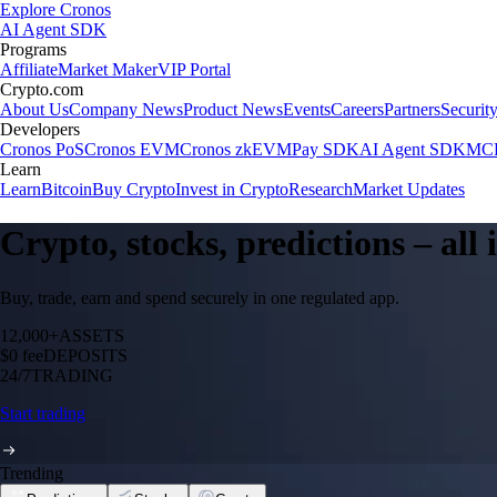
Explore Cronos
AI Agent SDK
Programs
Affiliate
Market Maker
VIP Portal
Crypto.com
About Us
Company News
Product News
Events
Careers
Partners
Securit
Developers
Cronos PoS
Cronos EVM
Cronos zkEVM
Pay SDK
AI Agent SDK
MCP
Learn
Learn
Bitcoin
Buy Crypto
Invest in Crypto
Research
Market Updates
Crypto, stocks, predictions – all
Buy, trade, earn and spend securely in one regulated app.
12,000+
ASSETS
$0 fee
DEPOSITS
24/7
TRADING
Start trading
Trending