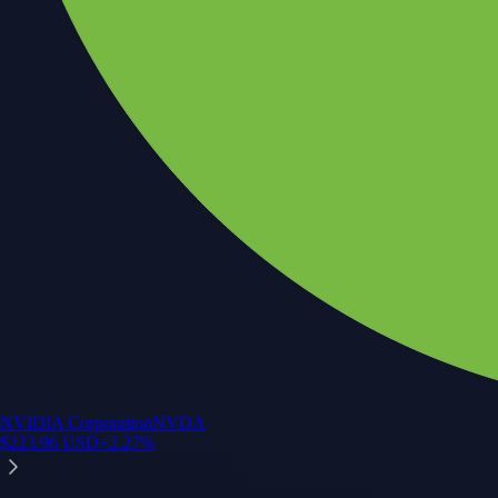
NVIDIA Corporation
NVDA
$
223.96
USD
+
2.27
%