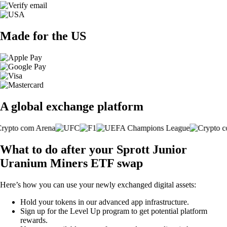
Made for the US
A global exchange platform
What to do after your Sprott Junior
Uranium Miners ETF swap
Here’s how you can use your newly exchanged digital assets:
Hold your tokens in our advanced app infrastructure.
Sign up for the Level Up program to get potential platform
rewards.