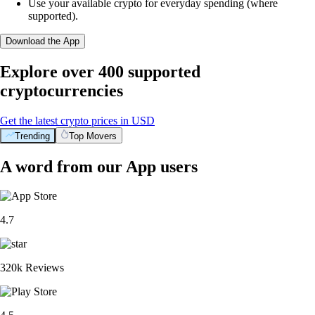
Use your available crypto for everyday spending (where
supported).
Download the App
Explore over 400 supported
cryptocurrencies
Get the latest crypto prices in USD
Trending
Top Movers
A word from our App users
4.7
320k Reviews