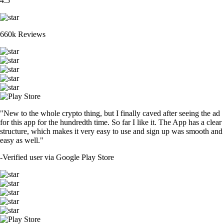
4.5
660k Reviews
"New to the whole crypto thing, but I finally caved after seeing the ad
for this app for the hundredth time. So far I like it. The App has a clear
structure, which makes it very easy to use and sign up was smooth and
easy as well."
-
Verified user via Google Play Store