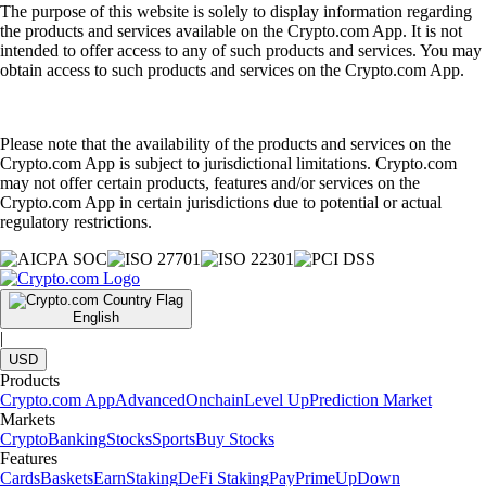
The purpose of this website is solely to display information regarding
the products and services available on the Crypto.com App. It is not
intended to offer access to any of such products and services. You may
obtain access to such products and services on the Crypto.com App.
Please note that the availability of the products and services on the
Crypto.com App is subject to jurisdictional limitations. Crypto.com
may not offer certain products, features and/or services on the
Crypto.com App in certain jurisdictions due to potential or actual
regulatory restrictions.
English
|
USD
Products
Crypto.com App
Advanced
Onchain
Level Up
Prediction Market
Markets
Crypto
Banking
Stocks
Sports
Buy Stocks
Features
Cards
Baskets
Earn
Staking
DeFi Staking
Pay
Prime
UpDown