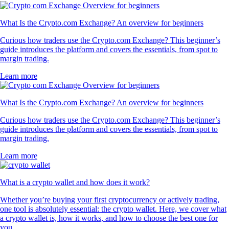
What Is the Crypto.com Exchange? An overview for beginners
Curious how traders use the Crypto.com Exchange? This beginner’s
guide introduces the platform and covers the essentials, from spot to
margin trading.
Learn more
What Is the Crypto.com Exchange? An overview for beginners
Curious how traders use the Crypto.com Exchange? This beginner’s
guide introduces the platform and covers the essentials, from spot to
margin trading.
Learn more
What is a crypto wallet and how does it work?
Whether you’re buying your first cryptocurrency or actively trading,
one tool is absolutely essential: the crypto wallet. Here, we cover what
a crypto wallet is, how it works, and how to choose the best one for
you.