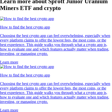
Learn more about Sprott Junior Uranium
Miners ETF and crypto
How to find the best crypto app
Choosing the best crypto app can feel overwhelming, especially when
every platform claims to offer the lowest fees, the most coins, or the
best experience. This guide walks you through what a crypto app is,
how to evaluate one and which features actually matter when trading,
investing, or managing crypto.
Learn more
How to find the best crypto app
Choosing the best crypto app can feel overwhelming, especially when
every platform claims to offer the lowest fees, the most coins, or the
best experience. This guide walks you through what a crypto app is,
how to evaluate one and which features actually matter when trading,
investing, or managing crypto.
Learn more