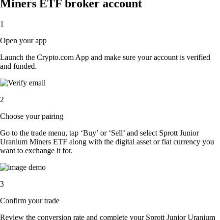
Miners ETF broker account
1
Open your app
Launch the Crypto.com App and make sure your account is verified
and funded.
2
Choose your pairing
Go to the trade menu, tap ‘Buy’ or ‘Sell’ and select Sprott Junior
Uranium Miners ETF along with the digital asset or fiat currency you
want to exchange it for.
3
Confirm your trade
Review the conversion rate and complete your Sprott Junior Uranium