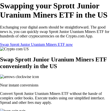
Swapping your Sprott Junior
Uranium Miners ETF in the US
Exchanging your digital assets should be straightforward. The good
news is, you can quickly swap Sprott Junior Uranium Miners ETF for
hundreds of other cryptocurrencies on the Crypto.com App.
Swap Sprott Junior Uranium Miners ETF now
Swap Sprott Junior Uranium Miners ETF
conveniently in the US
Near instant conversions
Convert Sprott Junior Uranium Miners ETF without the hassle of
complex order books. Execute trades using our simplified interface.
Spread and other fees may apply.