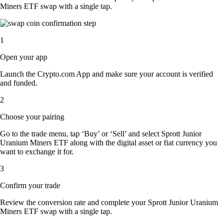
Miners ETF swap with a single tap.
1
Open your app
Launch the Crypto.com App and make sure your account is verified
and funded.
2
Choose your pairing
Go to the trade menu, tap ‘Buy’ or ‘Sell’ and select Sprott Junior
Uranium Miners ETF along with the digital asset or fiat currency you
want to exchange it for.
3
Confirm your trade
Review the conversion rate and complete your Sprott Junior Uranium
Miners ETF swap with a single tap.