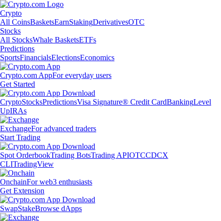
Crypto
All Coins
Baskets
Earn
Staking
Derivatives
OTC
Stocks
All Stocks
Whale Baskets
ETFs
Predictions
Sports
Financials
Elections
Economics
Crypto.com App
For everyday users
Get Started
Crypto
Stocks
Predictions
Visa Signature® Credit Card
Banking
Level
Up
IRAs
Exchange
For advanced traders
Start Trading
Spot Orderbook
Trading Bots
Trading API
OTC
CDCX
CLI
TradingView
Onchain
For web3 enthusiasts
Get Extension
Swap
Stake
Browse dApps