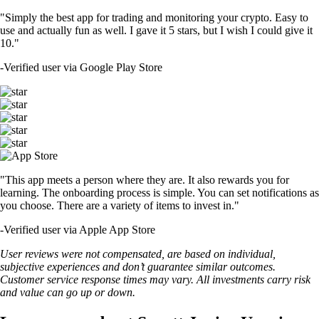
"Simply the best app for trading and monitoring your crypto. Easy to
use and actually fun as well. I gave it 5 stars, but I wish I could give it
10."
-
Verified user via Google Play Store
"This app meets a person where they are. It also rewards you for
learning. The onboarding process is simple. You can set notifications as
you choose. There are a variety of items to invest in."
-
Verified user via Apple App Store
User reviews were not compensated, are based on individual,
subjective experiences and don’t guarantee similar outcomes.
Customer service response times may vary. All investments carry risk
and value can go up or down.