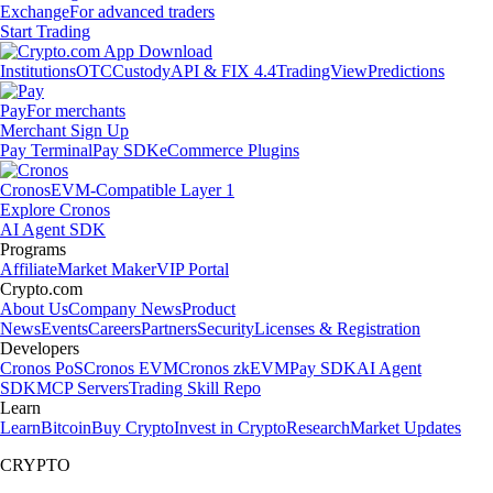
Exchange
For advanced traders
Start Trading
Institutions
OTC
Custody
API & FIX 4.4
TradingView
Predictions
Pay
For merchants
Merchant Sign Up
Pay Terminal
Pay SDK
eCommerce Plugins
Cronos
EVM-Compatible Layer 1
Explore Cronos
AI Agent SDK
Programs
Affiliate
Market Maker
VIP Portal
Crypto.com
About Us
Company News
Product
News
Events
Careers
Partners
Security
Licenses & Registration
Developers
Cronos PoS
Cronos EVM
Cronos zkEVM
Pay SDK
AI Agent
SDK
MCP Servers
Trading Skill Repo
Learn
Learn
Bitcoin
Buy Crypto
Invest in Crypto
Research
Market Updates
CRYPTO