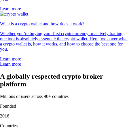
Learn more
What is a crypto wallet and how does it work?
Whether you’re buying your first cryptocurrency or actively trading,
one tool is absolutely essential: the crypto wallet. Here, we cover what
a crypto wallet is, how it works, and how to choose the best one for
you.
Learn more
Learn more
A globally respected crypto broker
platform
Millions of users across 90+ countries
Founded
2016
Countries