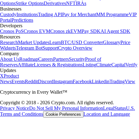
Options
Strike Options
Derivatives
NFT
IRAs
Businesses
Custody
Institutions
Trading API
Pay for Merchant
MM Programme
VIP
Portal
Predictions
Developers
Cronos PoS
Cronos EVM
Cronos zkEVM
Pay SDK
AI Agent SDK
Resources
Research
Market Updates
Learn
BTC/USD Converter
Glossary
Price
Widgets
Telegram Bot
Support
Crypto Overview
Company
About Us
Roadmap
Careers
Partners
Security
Proof of
Reserves
Affiliate
Licenses & Registrations
Listing
Climate
Capital
Verify
Updates
X
Product
News
Events
Reddit
Discord
Instagram
Facebook
Linkedin
TradingView
Cryptocurrency in Every Wallet™
Copyright © 2018 - 2026 Crypto.com. All rights reserved.
Privacy Notice
Do Not Sell My Personal Information
Legal
Status
U.S.
Terms and Conditions
Location and Language
Cookie Preferences