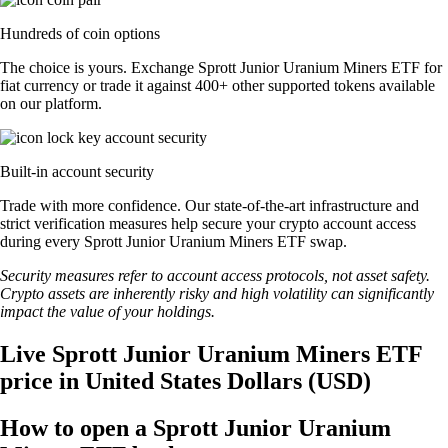
Hundreds of coin options
The choice is yours. Exchange Sprott Junior Uranium Miners ETF for
fiat currency or trade it against 400+ other supported tokens available
on our platform.
Built-in account security
Trade with more confidence. Our state-of-the-art infrastructure and
strict verification measures help secure your crypto account access
during every Sprott Junior Uranium Miners ETF swap.
Security measures refer to account access protocols, not asset safety.
Crypto assets are inherently risky and high volatility can significantly
impact the value of your holdings.
Live Sprott Junior Uranium Miners ETF
price in United States Dollars (USD)
How to open a Sprott Junior Uranium