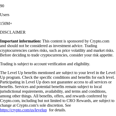
90
Users
150M+
DISCLAIMER
Important information:
This content is sponsored by Crypto.com
and should not be considered as investment advice. Trading
cryptocurrencies carries risks, such as price volatility and market risks.
Before deciding to trade cryptocurrencies, consider your risk appetite.
Trading is subject to account verification and eligibility.
The Level Up benefits mentioned are subject to your level in the Level
Up program. Check the specific conditions and benefits for each level.
Participating in Level Up does not guarantee access to all services or
benefits. Services and potential benefits remain subject to local
jurisdictional requirements, availability, and terms and conditions,
among other things. All benefits, offers, and rewards conferred by
Crypto.com, including but not limited to CRO Rewards, are subject to
change at Crypto.com’s sole discretion. See
https://crypto.com/us/levelup
for details.