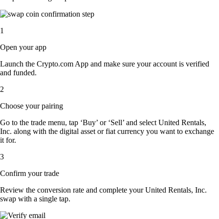
1
Open your app
Launch the Crypto.com App and make sure your account is verified
and funded.
2
Choose your pairing
Go to the trade menu, tap ‘Buy’ or ‘Sell’ and select United Rentals,
Inc. along with the digital asset or fiat currency you want to exchange
it for.
3
Confirm your trade
Review the conversion rate and complete your United Rentals, Inc.
swap with a single tap.