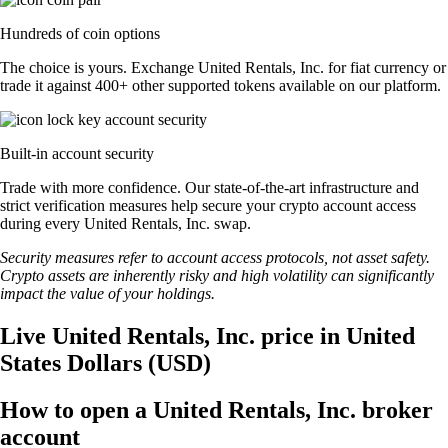
Hundreds of coin options
The choice is yours. Exchange United Rentals, Inc. for fiat currency or
trade it against 400+ other supported tokens available on our platform.
Built-in account security
Trade with more confidence. Our state-of-the-art infrastructure and
strict verification measures help secure your crypto account access
during every United Rentals, Inc. swap.
Security measures refer to account access protocols, not asset safety.
Crypto assets are inherently risky and high volatility can significantly
impact the value of your holdings.
Live United Rentals, Inc. price in United
States Dollars (USD)
How to open a United Rentals, Inc. broker
account