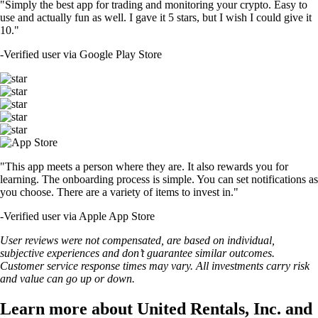
"Simply the best app for trading and monitoring your crypto. Easy to
use and actually fun as well. I gave it 5 stars, but I wish I could give it
10."
-
Verified user via Google Play Store
"This app meets a person where they are. It also rewards you for
learning. The onboarding process is simple. You can set notifications as
you choose. There are a variety of items to invest in."
-
Verified user via Apple App Store
User reviews were not compensated, are based on individual,
subjective experiences and don’t guarantee similar outcomes.
Customer service response times may vary. All investments carry risk
and value can go up or down.
Learn more about United Rentals, Inc. and