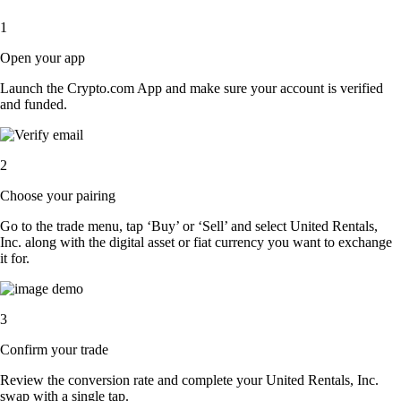
1
Open your app
Launch the Crypto.com App and make sure your account is verified
and funded.
2
Choose your pairing
Go to the trade menu, tap ‘Buy’ or ‘Sell’ and select United Rentals,
Inc. along with the digital asset or fiat currency you want to exchange
it for.
3
Confirm your trade
Review the conversion rate and complete your United Rentals, Inc.
swap with a single tap.