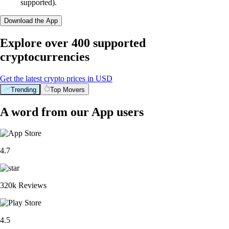
supported).
Download the App
Explore over 400 supported
cryptocurrencies
Get the latest crypto prices in USD
Trending
Top Movers
A word from our App users
4.7
320k Reviews
4.5