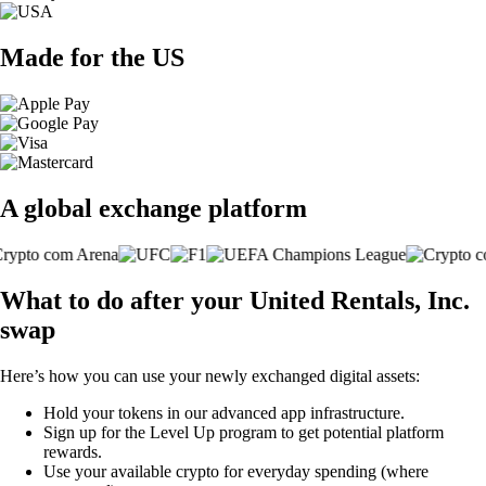
Made for the US
A global exchange platform
What to do after your United Rentals, Inc.
swap
Here’s how you can use your newly exchanged digital assets:
Hold your tokens in our advanced app infrastructure.
Sign up for the Level Up program to get potential platform
rewards.
Use your available crypto for everyday spending (where