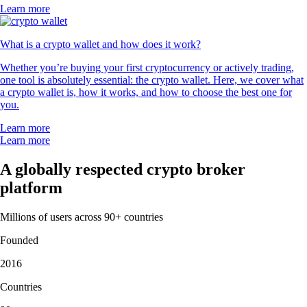
Learn more
What is a crypto wallet and how does it work?
Whether you’re buying your first cryptocurrency or actively trading,
one tool is absolutely essential: the crypto wallet. Here, we cover what
a crypto wallet is, how it works, and how to choose the best one for
you.
Learn more
Learn more
A globally respected crypto broker
platform
Millions of users across 90+ countries
Founded
2016
Countries