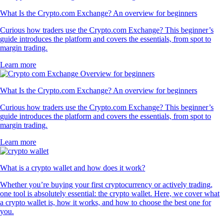
What Is the Crypto.com Exchange? An overview for beginners
Curious how traders use the Crypto.com Exchange? This beginner’s
guide introduces the platform and covers the essentials, from spot to
margin trading.
Learn more
What Is the Crypto.com Exchange? An overview for beginners
Curious how traders use the Crypto.com Exchange? This beginner’s
guide introduces the platform and covers the essentials, from spot to
margin trading.
Learn more
What is a crypto wallet and how does it work?
Whether you’re buying your first cryptocurrency or actively trading,
one tool is absolutely essential: the crypto wallet. Here, we cover what
a crypto wallet is, how it works, and how to choose the best one for
you.