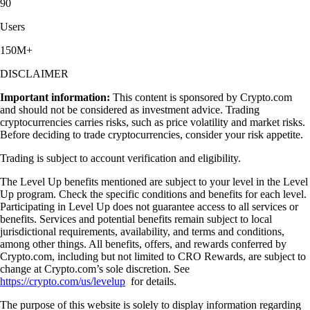
90
Users
150M+
DISCLAIMER
Important information:
This content is sponsored by Crypto.com
and should not be considered as investment advice. Trading
cryptocurrencies carries risks, such as price volatility and market risks.
Before deciding to trade cryptocurrencies, consider your risk appetite.
Trading is subject to account verification and eligibility.
The Level Up benefits mentioned are subject to your level in the Level
Up program. Check the specific conditions and benefits for each level.
Participating in Level Up does not guarantee access to all services or
benefits. Services and potential benefits remain subject to local
jurisdictional requirements, availability, and terms and conditions,
among other things. All benefits, offers, and rewards conferred by
Crypto.com, including but not limited to CRO Rewards, are subject to
change at Crypto.com’s sole discretion. See
https://crypto.com/us/levelup
for details.
The purpose of this website is solely to display information regarding