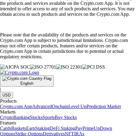
the products and services available on the Crypto.com App. It is not
intended to offer access to any of such products and services. You may
obtain access to such products and services on the Crypto.com App.
Please note that the availability of the products and services on the
Crypto.com App is subject to jurisdictional limitations. Crypto.com
may not offer certain products, features and/or services on the
Crypto.com App in certain jurisdictions due to potential or actual
regulatory restrictions.
English
|
USD
Products
Crypto.com App
Advanced
Onchain
Level Up
Prediction Market
Markets
Crypto
Banking
Stocks
Sports
Buy Stocks
Features
Cards
Baskets
Earn
Staking
DeFi Staking
Pay
Prime
UpDown
Options
Strike Options
Derivatives
NFT
IRAs