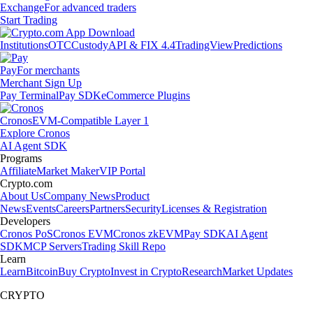
Exchange
For advanced traders
Start Trading
Institutions
OTC
Custody
API & FIX 4.4
TradingView
Predictions
Pay
For merchants
Merchant Sign Up
Pay Terminal
Pay SDK
eCommerce Plugins
Cronos
EVM-Compatible Layer 1
Explore Cronos
AI Agent SDK
Programs
Affiliate
Market Maker
VIP Portal
Crypto.com
About Us
Company News
Product
News
Events
Careers
Partners
Security
Licenses & Registration
Developers
Cronos PoS
Cronos EVM
Cronos zkEVM
Pay SDK
AI Agent
SDK
MCP Servers
Trading Skill Repo
Learn
Learn
Bitcoin
Buy Crypto
Invest in Crypto
Research
Market Updates
CRYPTO