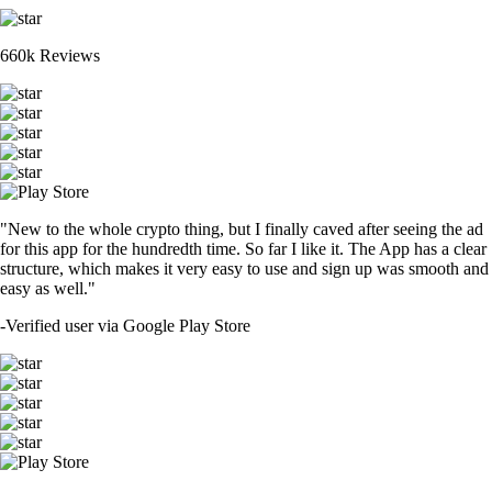
660k Reviews
"New to the whole crypto thing, but I finally caved after seeing the ad
for this app for the hundredth time. So far I like it. The App has a clear
structure, which makes it very easy to use and sign up was smooth and
easy as well."
-
Verified user via Google Play Store