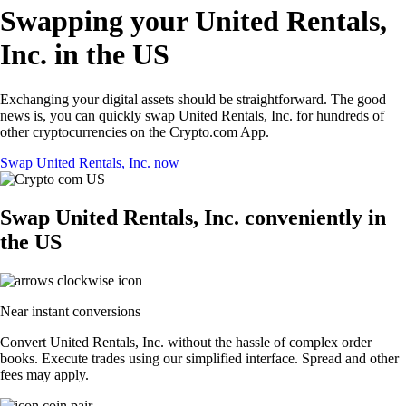
Swapping your United Rentals,
Inc. in the US
Exchanging your digital assets should be straightforward. The good
news is, you can quickly swap United Rentals, Inc. for hundreds of
other cryptocurrencies on the Crypto.com App.
Swap United Rentals, Inc. now
Swap United Rentals, Inc. conveniently in
the US
Near instant conversions
Convert United Rentals, Inc. without the hassle of complex order
books. Execute trades using our simplified interface. Spread and other
fees may apply.