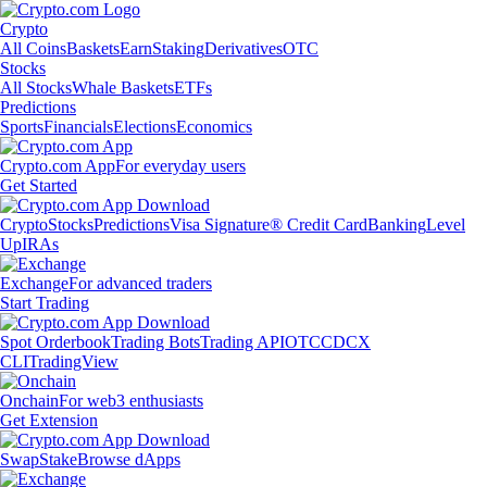
Crypto
All Coins
Baskets
Earn
Staking
Derivatives
OTC
Stocks
All Stocks
Whale Baskets
ETFs
Predictions
Sports
Financials
Elections
Economics
Crypto.com App
For everyday users
Get Started
Crypto
Stocks
Predictions
Visa Signature® Credit Card
Banking
Level
Up
IRAs
Exchange
For advanced traders
Start Trading
Spot Orderbook
Trading Bots
Trading API
OTC
CDCX
CLI
TradingView
Onchain
For web3 enthusiasts
Get Extension
Swap
Stake
Browse dApps