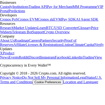
Businesses
Custody
Institutions
Trading API
Pay for Merchant
MM Programme
VIP
Portal
Predictions
Developers
Cronos PoS
Cronos EVM
Cronos zkEVM
Pay SDK
AI Agent SDK
Resources
Research
Market Updates
Learn
BTC/USD Converter
Glossary
Price
Widgets
Telegram Bot
Support
Crypto Overview
Company
About Us
Roadmap
Careers
Partners
Security
Proof of
Reserves
Affiliate
Licenses & Registrations
Listing
Climate
Capital
Verify
Updates
X
Product
News
Events
Reddit
Discord
Instagram
Facebook
Linkedin
TradingView
Cryptocurrency in Every Wallet™
Copyright © 2018 - 2026 Crypto.com. All rights reserved.
Privacy Notice
Do Not Sell My Personal Information
Legal
Status
U.S.
Terms and Conditions
Location and Language
Cookie Preferences