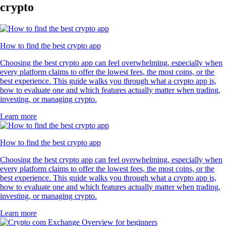
crypto
How to find the best crypto app
Choosing the best crypto app can feel overwhelming, especially when
every platform claims to offer the lowest fees, the most coins, or the
best experience. This guide walks you through what a crypto app is,
how to evaluate one and which features actually matter when trading,
investing, or managing crypto.
Learn more
How to find the best crypto app
Choosing the best crypto app can feel overwhelming, especially when
every platform claims to offer the lowest fees, the most coins, or the
best experience. This guide walks you through what a crypto app is,
how to evaluate one and which features actually matter when trading,
investing, or managing crypto.
Learn more