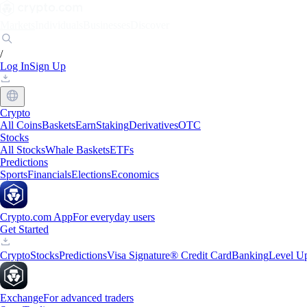
Markets
Individuals
Businesses
Discover
/
Log In
Sign Up
Crypto
All Coins
Baskets
Earn
Staking
Derivatives
OTC
Stocks
All Stocks
Whale Baskets
ETFs
Predictions
Sports
Financials
Elections
Economics
Crypto.com App
For everyday users
Get Started
Crypto
Stocks
Predictions
Visa Signature® Credit Card
Banking
Level U
Exchange
For advanced traders