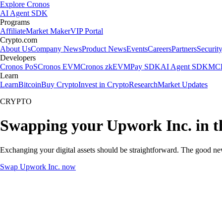
Explore Cronos
AI Agent SDK
Programs
Affiliate
Market Maker
VIP Portal
Crypto.com
About Us
Company News
Product News
Events
Careers
Partners
Securit
Developers
Cronos PoS
Cronos EVM
Cronos zkEVM
Pay SDK
AI Agent SDK
MCP
Learn
Learn
Bitcoin
Buy Crypto
Invest in Crypto
Research
Market Updates
CRYPTO
Swapping your Upwork Inc. in t
Exchanging your digital assets should be straightforward. The good n
Swap Upwork Inc. now