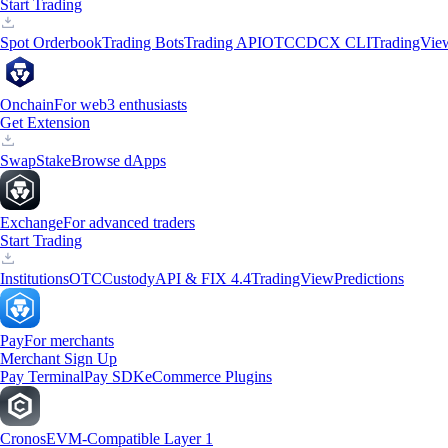
Start Trading
Spot Orderbook
Trading Bots
Trading API
OTC
CDCX CLI
TradingVie
Onchain
For web3 enthusiasts
Get Extension
Swap
Stake
Browse dApps
Exchange
For advanced traders
Start Trading
Institutions
OTC
Custody
API & FIX 4.4
TradingView
Predictions
Pay
For merchants
Merchant Sign Up
Pay Terminal
Pay SDK
eCommerce Plugins
Cronos
EVM-Compatible Layer 1