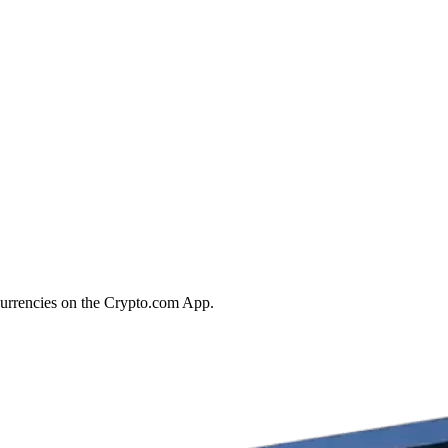
currencies on the Crypto.com App.