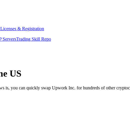
y
Licenses & Registration
 Servers
Trading Skill Repo
he US
ews is, you can quickly swap Upwork Inc. for hundreds of other crypto