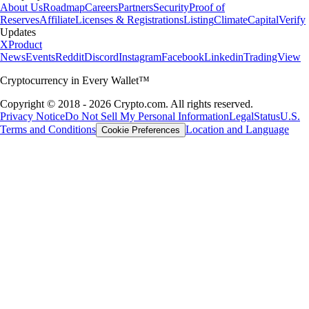
About Us
Roadmap
Careers
Partners
Security
Proof of
Reserves
Affiliate
Licenses & Registrations
Listing
Climate
Capital
Verify
Updates
X
Product
News
Events
Reddit
Discord
Instagram
Facebook
Linkedin
TradingView
Cryptocurrency in Every Wallet™
Copyright © 2018 - 2026 Crypto.com. All rights reserved.
Privacy Notice
Do Not Sell My Personal Information
Legal
Status
U.S.
Terms and Conditions
Location and Language
Cookie Preferences