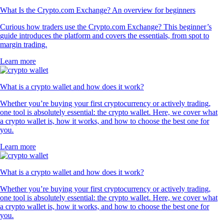
What Is the Crypto.com Exchange? An overview for beginners
Curious how traders use the Crypto.com Exchange? This beginner’s
guide introduces the platform and covers the essentials, from spot to
margin trading.
Learn more
What is a crypto wallet and how does it work?
Whether you’re buying your first cryptocurrency or actively trading,
one tool is absolutely essential: the crypto wallet. Here, we cover what
a crypto wallet is, how it works, and how to choose the best one for
you.
Learn more
What is a crypto wallet and how does it work?
Whether you’re buying your first cryptocurrency or actively trading,
one tool is absolutely essential: the crypto wallet. Here, we cover what
a crypto wallet is, how it works, and how to choose the best one for
you.