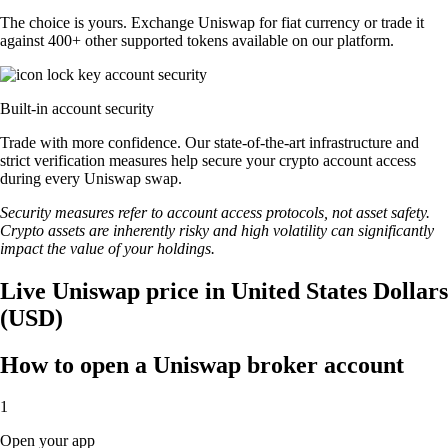
The choice is yours. Exchange Uniswap for fiat currency or trade it
against 400+ other supported tokens available on our platform.
Built-in account security
Trade with more confidence. Our state-of-the-art infrastructure and
strict verification measures help secure your crypto account access
during every Uniswap swap.
Security measures refer to account access protocols, not asset safety.
Crypto assets are inherently risky and high volatility can significantly
impact the value of your holdings.
Live Uniswap price in United States Dollars
(USD)
How to open a Uniswap broker account
1
Open your app