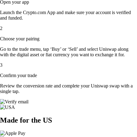
Open your app
Launch the Crypto.com App and make sure your account is verified
and funded.
2
Choose your pairing
Go to the trade menu, tap ‘Buy’ or ‘Sell’ and select Uniswap along
with the digital asset or fiat currency you want to exchange it for.
3
Confirm your trade
Review the conversion rate and complete your Uniswap swap with a
single tap.
Made for the US