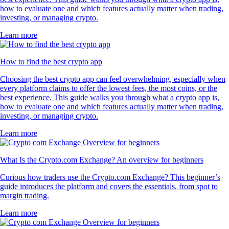
how to evaluate one and which features actually matter when trading,
investing, or managing crypto.
Learn more
How to find the best crypto app
Choosing the best crypto app can feel overwhelming, especially when
every platform claims to offer the lowest fees, the most coins, or the
best experience. This guide walks you through what a crypto app is,
how to evaluate one and which features actually matter when trading,
investing, or managing crypto.
Learn more
What Is the Crypto.com Exchange? An overview for beginners
Curious how traders use the Crypto.com Exchange? This beginner’s
guide introduces the platform and covers the essentials, from spot to
margin trading.
Learn more