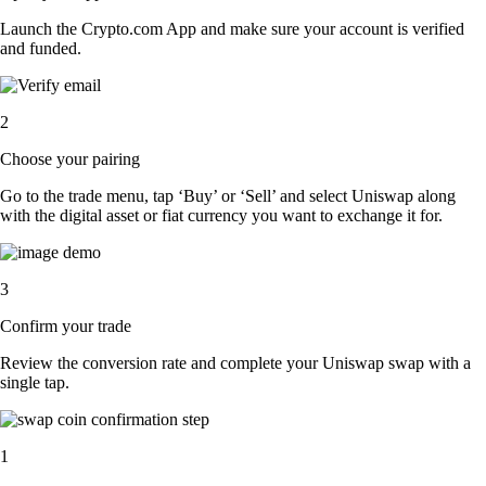
Launch the Crypto.com App and make sure your account is verified
and funded.
2
Choose your pairing
Go to the trade menu, tap ‘Buy’ or ‘Sell’ and select Uniswap along
with the digital asset or fiat currency you want to exchange it for.
3
Confirm your trade
Review the conversion rate and complete your Uniswap swap with a
single tap.
1