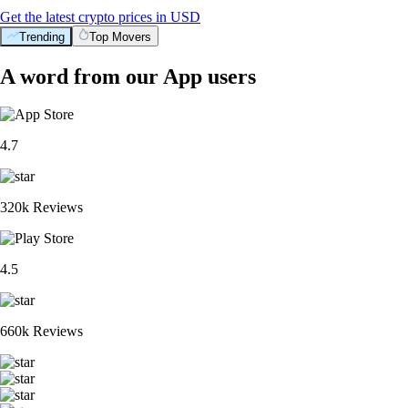
Get the latest crypto prices in USD
Trending
Top Movers
A word from our App users
4.7
320k Reviews
4.5
660k Reviews