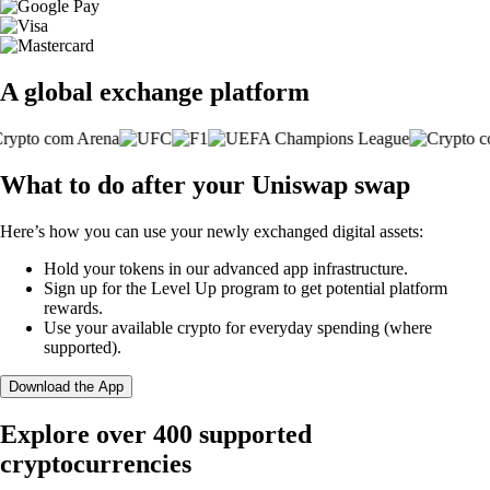
A global exchange platform
What to do after your Uniswap swap
Here’s how you can use your newly exchanged digital assets:
Hold your tokens in our advanced app infrastructure.
Sign up for the Level Up program to get potential platform
rewards.
Use your available crypto for everyday spending (where
supported).
Download the App
Explore over 400 supported
cryptocurrencies