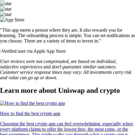
"This app meets a person where they are. It also rewards you for
learning. The onboarding process is simple. You can set notifications as
you choose. There are a variety of items to invest in."
-
Verified user via Apple App Store
User reviews were not compensated, are based on individual,
subjective experiences and don’t guarantee similar outcomes.
Customer service response times may vary. All investments carry risk
and value can go up or down.
Learn more about Uniswap and crypto
How to find the best crypto app
Choosing the best crypto app can feel overwhelming, especially when
every platform claims to offer the lowest fees, the most coins, or the
best experience. This guide walks you through what a crypto app is,