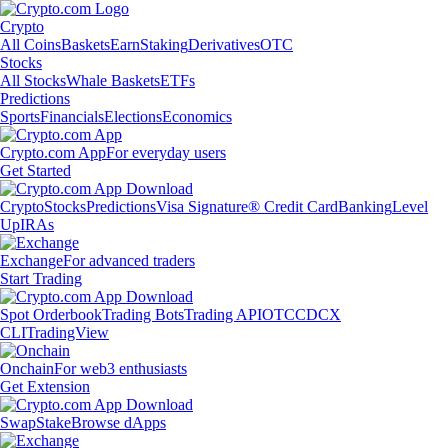
Crypto
All Coins
Baskets
Earn
Staking
Derivatives
OTC
Stocks
All Stocks
Whale Baskets
ETFs
Predictions
Sports
Financials
Elections
Economics
Crypto.com App
For everyday users
Get Started
Crypto
Stocks
Predictions
Visa Signature® Credit Card
Banking
Level
Up
IRAs
Exchange
For advanced traders
Start Trading
Spot Orderbook
Trading Bots
Trading API
OTC
CDCX
CLI
TradingView
Onchain
For web3 enthusiasts
Get Extension
Swap
Stake
Browse dApps