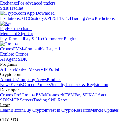
Exchange
For advanced traders
Start Trading
Institutions
OTC
Custody
API & FIX 4.4
TradingView
Predictions
Pay
For merchants
Merchant Sign Up
Pay Terminal
Pay SDK
eCommerce Plugins
Cronos
EVM-Compatible Layer 1
Explore Cronos
AI Agent SDK
Programs
Affiliate
Market Maker
VIP Portal
Crypto.com
About Us
Company News
Product
News
Events
Careers
Partners
Security
Licenses & Registration
Developers
Cronos PoS
Cronos EVM
Cronos zkEVM
Pay SDK
AI Agent
SDK
MCP Servers
Trading Skill Repo
Learn
Learn
Bitcoin
Buy Crypto
Invest in Crypto
Research
Market Updates
CRYPTO