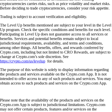
cryptocurrencies carries risks, such as price volatility and market risks.
Before deciding to trade cryptocurrencies, consider your risk appetite.
Trading is subject to account verification and eligibility.
The Level Up benefits mentioned are subject to your level in the Level
Up program. Check the specific conditions and benefits for each level.
Participating in Level Up does not guarantee access to all services or
benefits. Services and potential benefits remain subject to local
jurisdictional requirements, availability, and terms and conditions,
among other things. All benefits, offers, and rewards conferred by
Crypto.com, including but not limited to CRO Rewards, are subject to
change at Crypto.com’s sole discretion. See
https://crypto.com/us/levelup
for details.
The purpose of this website is solely to display information regarding
the products and services available on the Crypto.com App. It is not
intended to offer access to any of such products and services. You may
obtain access to such products and services on the Crypto.com App.
Please note that the availability of the products and services on the
Crypto.com App is subject to jurisdictional limitations. Crypto.com
may not offer certain products, features and/or services on the