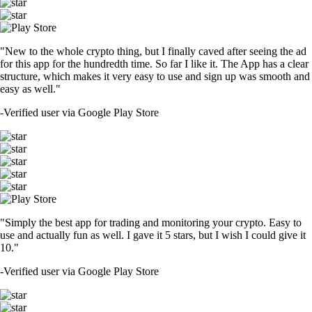
"New to the whole crypto thing, but I finally caved after seeing the ad
for this app for the hundredth time. So far I like it. The App has a clear
structure, which makes it very easy to use and sign up was smooth and
easy as well."
-
Verified user via Google Play Store
"Simply the best app for trading and monitoring your crypto. Easy to
use and actually fun as well. I gave it 5 stars, but I wish I could give it
10."
-
Verified user via Google Play Store