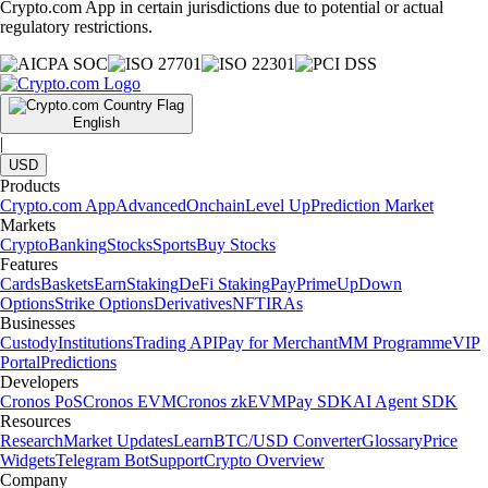
Crypto.com App in certain jurisdictions due to potential or actual
regulatory restrictions.
English
|
USD
Products
Crypto.com App
Advanced
Onchain
Level Up
Prediction Market
Markets
Crypto
Banking
Stocks
Sports
Buy Stocks
Features
Cards
Baskets
Earn
Staking
DeFi Staking
Pay
Prime
UpDown
Options
Strike Options
Derivatives
NFT
IRAs
Businesses
Custody
Institutions
Trading API
Pay for Merchant
MM Programme
VIP
Portal
Predictions
Developers
Cronos PoS
Cronos EVM
Cronos zkEVM
Pay SDK
AI Agent SDK
Resources
Research
Market Updates
Learn
BTC/USD Converter
Glossary
Price
Widgets
Telegram Bot
Support
Crypto Overview
Company