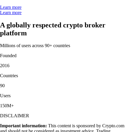
Learn more
Learn more
A globally respected crypto broker
platform
Millions of users across 90+ countries
Founded
2016
Countries
90
Users
150M+
DISCLAIMER
Important information:
This content is sponsored by Crypto.com
and should not be considered as investment advice. Trading