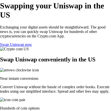
Swapping your Uniswap in the
US
Exchanging your digital assets should be straightforward. The good
news is, you can quickly swap Uniswap for hundreds of other
cryptocurrencies on the Crypto.com App.
Swap Uniswap now
Swap Uniswap conveniently in the US
Near instant conversions
Convert Uniswap without the hassle of complex order books. Execute
trades using our simplified interface. Spread and other fees may apply.
Hundreds of coin options