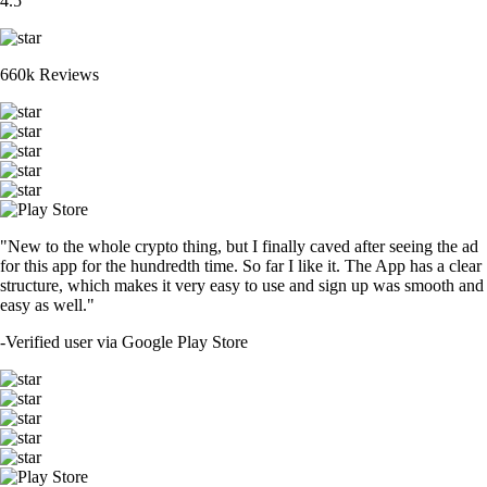
4.5
660k Reviews
"New to the whole crypto thing, but I finally caved after seeing the ad
for this app for the hundredth time. So far I like it. The App has a clear
structure, which makes it very easy to use and sign up was smooth and
easy as well."
-
Verified user via Google Play Store