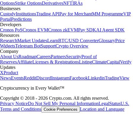
Options
Strike Options
Derivatives
NFT
IRAs
Businesses
Custody
Institutions
Trading API
Pay for Merchant
MM Programme
VIP
Portal
Predictions
Developers
Cronos PoS
Cronos EVM
Cronos zkEVM
Pay SDK
AI Agent SDK
Resources
Research
Market Updates
Learn
BTC/USD Converter
Glossary
Price
Widgets
Telegram Bot
Support
Crypto Overview
Company
About Us
Roadmap
Careers
Partners
Security
Proof of
Reserves
Affiliate
Licenses & Registrations
Listing
Climate
Capital
Verify
Updates
X
Product
News
Events
Reddit
Discord
Instagram
Facebook
Linkedin
TradingView
Cryptocurrency in Every Wallet™
Copyright © 2018 - 2026 Crypto.com. All rights reserved.
Privacy Notice
Do Not Sell My Personal Information
Legal
Status
U.S.
Terms and Conditions
Location and Language
Cookie Preferences