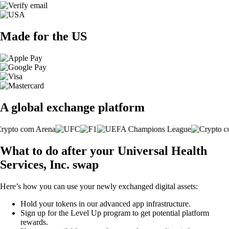
Made for the US
A global exchange platform
What to do after your Universal Health
Services, Inc. swap
Here’s how you can use your newly exchanged digital assets:
Hold your tokens in our advanced app infrastructure.
Sign up for the Level Up program to get potential platform
rewards.