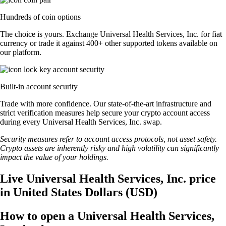
Hundreds of coin options
The choice is yours. Exchange Universal Health Services, Inc. for fiat
currency or trade it against 400+ other supported tokens available on
our platform.
Built-in account security
Trade with more confidence. Our state-of-the-art infrastructure and
strict verification measures help secure your crypto account access
during every Universal Health Services, Inc. swap.
Security measures refer to account access protocols, not asset safety.
Crypto assets are inherently risky and high volatility can significantly
impact the value of your holdings.
Live Universal Health Services, Inc. price
in United States Dollars (USD)
How to open a Universal Health Services,