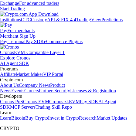
Exchange
For advanced traders
Start Trading
Institutions
OTC
Custody
API & FIX 4.4
TradingView
Predictions
Pay
For merchants
Merchant Sign Up
Pay Terminal
Pay SDK
eCommerce Plugins
Cronos
EVM-Compatible Layer 1
Explore Cronos
AI Agent SDK
Programs
Affiliate
Market Maker
VIP Portal
Crypto.com
About Us
Company News
Product
News
Events
Careers
Partners
Security
Licenses & Registration
Developers
Cronos PoS
Cronos EVM
Cronos zkEVM
Pay SDK
AI Agent
SDK
MCP Servers
Trading Skill Repo
Learn
Learn
Bitcoin
Buy Crypto
Invest in Crypto
Research
Market Updates
CRYPTO