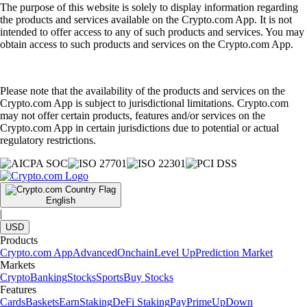
The purpose of this website is solely to display information regarding
the products and services available on the Crypto.com App. It is not
intended to offer access to any of such products and services. You may
obtain access to such products and services on the Crypto.com App.
Please note that the availability of the products and services on the
Crypto.com App is subject to jurisdictional limitations. Crypto.com
may not offer certain products, features and/or services on the
Crypto.com App in certain jurisdictions due to potential or actual
regulatory restrictions.
English
|
USD
Products
Crypto.com App
Advanced
Onchain
Level Up
Prediction Market
Markets
Crypto
Banking
Stocks
Sports
Buy Stocks
Features
Cards
Baskets
Earn
Staking
DeFi Staking
Pay
Prime
UpDown