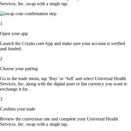
Services, Inc. swap with a single tap.
1
Open your app
Launch the Crypto.com App and make sure your account is verified
and funded.
2
Choose your pairing
Go to the trade menu, tap ‘Buy’ or ‘Sell’ and select Universal Health
Services, Inc. along with the digital asset or fiat currency you want to
exchange it for.
3
Confirm your trade
Review the conversion rate and complete your Universal Health
Services, Inc. swap with a single tap.