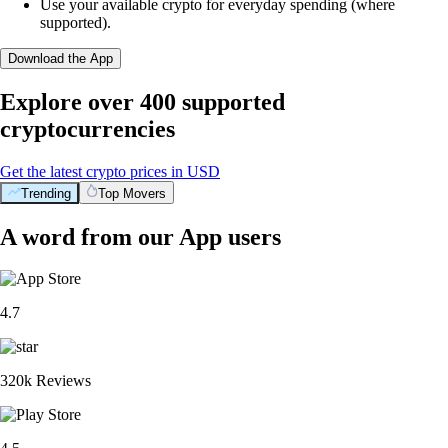
Use your available crypto for everyday spending (where
supported).
Download the App
Explore over 400 supported
cryptocurrencies
Get the latest crypto prices in USD
Trending
Top Movers
A word from our App users
4.7
320k Reviews