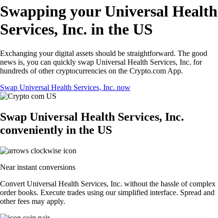
Swapping your Universal Health
Services, Inc. in the US
Exchanging your digital assets should be straightforward. The good
news is, you can quickly swap Universal Health Services, Inc. for
hundreds of other cryptocurrencies on the Crypto.com App.
Swap Universal Health Services, Inc. now
Swap Universal Health Services, Inc.
conveniently in the US
Near instant conversions
Convert Universal Health Services, Inc. without the hassle of complex
order books. Execute trades using our simplified interface. Spread and
other fees may apply.