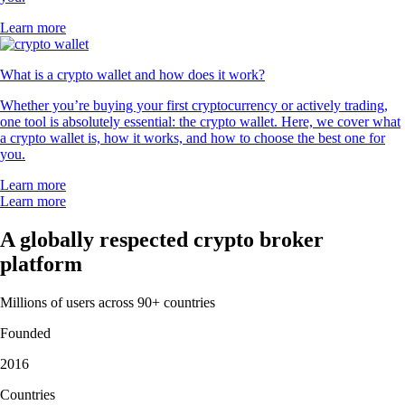
Learn more
What is a crypto wallet and how does it work?
Whether you’re buying your first cryptocurrency or actively trading,
one tool is absolutely essential: the crypto wallet. Here, we cover what
a crypto wallet is, how it works, and how to choose the best one for
you.
Learn more
Learn more
A globally respected crypto broker
platform
Millions of users across 90+ countries
Founded
2016
Countries