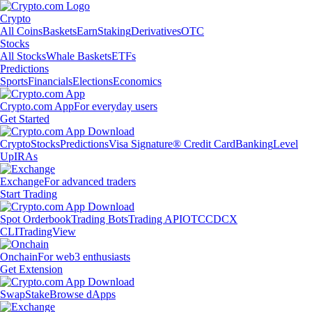
Crypto
All Coins
Baskets
Earn
Staking
Derivatives
OTC
Stocks
All Stocks
Whale Baskets
ETFs
Predictions
Sports
Financials
Elections
Economics
Crypto.com App
For everyday users
Get Started
Crypto
Stocks
Predictions
Visa Signature® Credit Card
Banking
Level
Up
IRAs
Exchange
For advanced traders
Start Trading
Spot Orderbook
Trading Bots
Trading API
OTC
CDCX
CLI
TradingView
Onchain
For web3 enthusiasts
Get Extension
Swap
Stake
Browse dApps