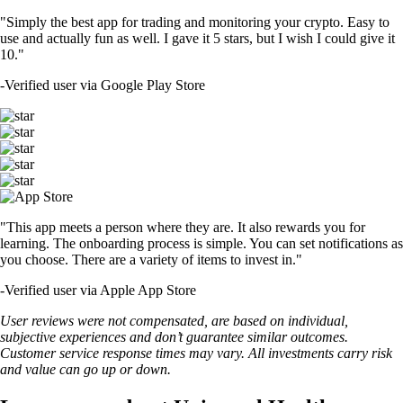
"Simply the best app for trading and monitoring your crypto. Easy to
use and actually fun as well. I gave it 5 stars, but I wish I could give it
10."
-
Verified user via Google Play Store
"This app meets a person where they are. It also rewards you for
learning. The onboarding process is simple. You can set notifications as
you choose. There are a variety of items to invest in."
-
Verified user via Apple App Store
User reviews were not compensated, are based on individual,
subjective experiences and don’t guarantee similar outcomes.
Customer service response times may vary. All investments carry risk
and value can go up or down.