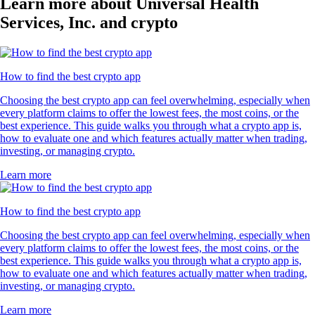
Learn more about Universal Health
Services, Inc. and crypto
How to find the best crypto app
Choosing the best crypto app can feel overwhelming, especially when
every platform claims to offer the lowest fees, the most coins, or the
best experience. This guide walks you through what a crypto app is,
how to evaluate one and which features actually matter when trading,
investing, or managing crypto.
Learn more
How to find the best crypto app
Choosing the best crypto app can feel overwhelming, especially when
every platform claims to offer the lowest fees, the most coins, or the
best experience. This guide walks you through what a crypto app is,
how to evaluate one and which features actually matter when trading,
investing, or managing crypto.
Learn more