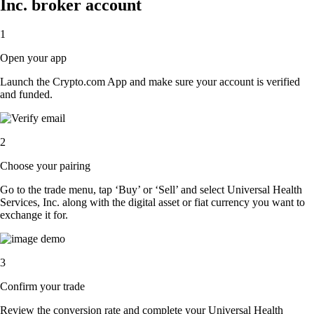
Inc. broker account
1
Open your app
Launch the Crypto.com App and make sure your account is verified
and funded.
2
Choose your pairing
Go to the trade menu, tap ‘Buy’ or ‘Sell’ and select Universal Health
Services, Inc. along with the digital asset or fiat currency you want to
exchange it for.
3
Confirm your trade
Review the conversion rate and complete your Universal Health