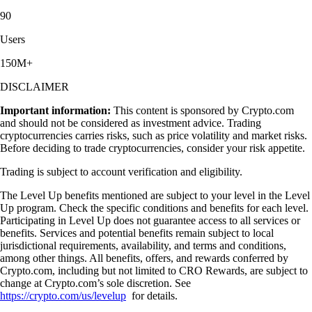
90
Users
150M+
DISCLAIMER
Important information:
This content is sponsored by Crypto.com
and should not be considered as investment advice. Trading
cryptocurrencies carries risks, such as price volatility and market risks.
Before deciding to trade cryptocurrencies, consider your risk appetite.
Trading is subject to account verification and eligibility.
The Level Up benefits mentioned are subject to your level in the Level
Up program. Check the specific conditions and benefits for each level.
Participating in Level Up does not guarantee access to all services or
benefits. Services and potential benefits remain subject to local
jurisdictional requirements, availability, and terms and conditions,
among other things. All benefits, offers, and rewards conferred by
Crypto.com, including but not limited to CRO Rewards, are subject to
change at Crypto.com’s sole discretion. See
https://crypto.com/us/levelup
for details.