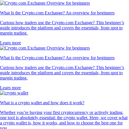
What Is the Crypto.com Exchange? An overview for beginners
Curious how traders use the Crypto.com Exchange? This beginner’s
guide introduces the platform and covers the essentials, from spot to
margin trading.
Learn more
What Is the Crypto.com Exchange? An overview for beginners
Curious how traders use the Crypto.com Exchange? This beginner’s
guide introduces the platform and covers the essentials, from spot to
margin trading.
Learn more
What is a crypto wallet and how does it work?
Whether you’re buying your first cryptocurrency or actively trading,
one tool is absolutely essential: the crypto wallet. Here, we cover what
a crypto wallet is, how it works, and how to choose the best one for
you.