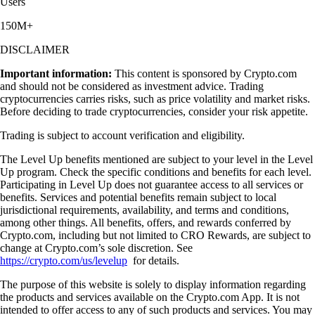
Users
150M+
DISCLAIMER
Important information:
This content is sponsored by Crypto.com
and should not be considered as investment advice. Trading
cryptocurrencies carries risks, such as price volatility and market risks.
Before deciding to trade cryptocurrencies, consider your risk appetite.
Trading is subject to account verification and eligibility.
The Level Up benefits mentioned are subject to your level in the Level
Up program. Check the specific conditions and benefits for each level.
Participating in Level Up does not guarantee access to all services or
benefits. Services and potential benefits remain subject to local
jurisdictional requirements, availability, and terms and conditions,
among other things. All benefits, offers, and rewards conferred by
Crypto.com, including but not limited to CRO Rewards, are subject to
change at Crypto.com’s sole discretion. See
https://crypto.com/us/levelup
for details.
The purpose of this website is solely to display information regarding
the products and services available on the Crypto.com App. It is not
intended to offer access to any of such products and services. You may