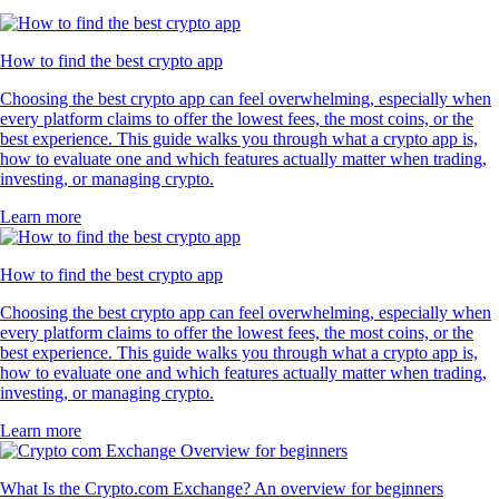
How to find the best crypto app
Choosing the best crypto app can feel overwhelming, especially when
every platform claims to offer the lowest fees, the most coins, or the
best experience. This guide walks you through what a crypto app is,
how to evaluate one and which features actually matter when trading,
investing, or managing crypto.
Learn more
How to find the best crypto app
Choosing the best crypto app can feel overwhelming, especially when
every platform claims to offer the lowest fees, the most coins, or the
best experience. This guide walks you through what a crypto app is,
how to evaluate one and which features actually matter when trading,
investing, or managing crypto.
Learn more
What Is the Crypto.com Exchange? An overview for beginners