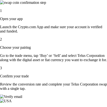
1
Open your app
Launch the Crypto.com App and make sure your account is verified
and funded.
2
Choose your pairing
Go to the trade menu, tap ‘Buy’ or ‘Sell’ and select Telus Corporation
along with the digital asset or fiat currency you want to exchange it for.
3
Confirm your trade
Review the conversion rate and complete your Telus Corporation swap
with a single tap.