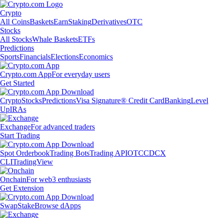
Crypto
All Coins
Baskets
Earn
Staking
Derivatives
OTC
Stocks
All Stocks
Whale Baskets
ETFs
Predictions
Sports
Financials
Elections
Economics
Crypto.com App
For everyday users
Get Started
Crypto
Stocks
Predictions
Visa Signature® Credit Card
Banking
Level
Up
IRAs
Exchange
For advanced traders
Start Trading
Spot Orderbook
Trading Bots
Trading API
OTC
CDCX
CLI
TradingView
Onchain
For web3 enthusiasts
Get Extension
Swap
Stake
Browse dApps