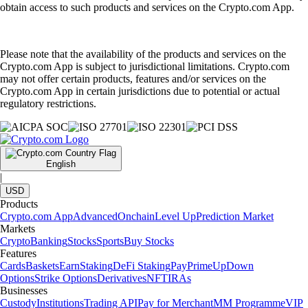
obtain access to such products and services on the Crypto.com App.
Please note that the availability of the products and services on the
Crypto.com App is subject to jurisdictional limitations. Crypto.com
may not offer certain products, features and/or services on the
Crypto.com App in certain jurisdictions due to potential or actual
regulatory restrictions.
English
|
USD
Products
Crypto.com App
Advanced
Onchain
Level Up
Prediction Market
Markets
Crypto
Banking
Stocks
Sports
Buy Stocks
Features
Cards
Baskets
Earn
Staking
DeFi Staking
Pay
Prime
UpDown
Options
Strike Options
Derivatives
NFT
IRAs
Businesses
Custody
Institutions
Trading API
Pay for Merchant
MM Programme
VIP