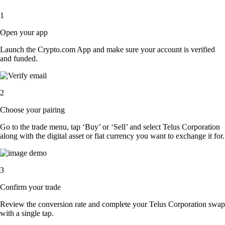
1
Open your app
Launch the Crypto.com App and make sure your account is verified
and funded.
2
Choose your pairing
Go to the trade menu, tap ‘Buy’ or ‘Sell’ and select Telus Corporation
along with the digital asset or fiat currency you want to exchange it for.
3
Confirm your trade
Review the conversion rate and complete your Telus Corporation swap
with a single tap.