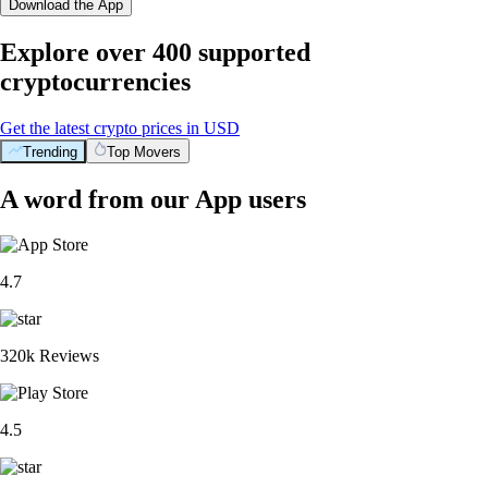
Download the App
Explore over 400 supported
cryptocurrencies
Get the latest crypto prices in USD
Trending
Top Movers
A word from our App users
4.7
320k Reviews
4.5