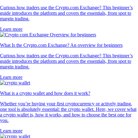
Curious how traders use the Crypto.com Exchange? This beginner’s
guide introduces the platform and covers the essentials, from spot to
margin trading.
Learn more
What Is the Crypto.com Exchange? An overview for beginners
Curious how traders use the Crypto.com Exchange? This beginner’s
guide introduces the platform and covers the essentials, from spot to
margin trading.
Learn more
What is a crypto wallet and how does it work?
Whether you’re buying your first cryptocurrency or actively trading,
one tool is absolutely essential: the crypto wallet. Here, we cover what
a crypto wallet is, how it works, and how to choose the best one for
you.
Learn more