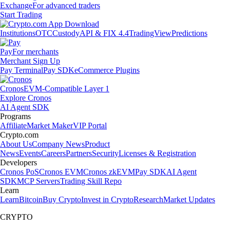
Exchange
For advanced traders
Start Trading
Institutions
OTC
Custody
API & FIX 4.4
TradingView
Predictions
Pay
For merchants
Merchant Sign Up
Pay Terminal
Pay SDK
eCommerce Plugins
Cronos
EVM-Compatible Layer 1
Explore Cronos
AI Agent SDK
Programs
Affiliate
Market Maker
VIP Portal
Crypto.com
About Us
Company News
Product
News
Events
Careers
Partners
Security
Licenses & Registration
Developers
Cronos PoS
Cronos EVM
Cronos zkEVM
Pay SDK
AI Agent
SDK
MCP Servers
Trading Skill Repo
Learn
Learn
Bitcoin
Buy Crypto
Invest in Crypto
Research
Market Updates
CRYPTO