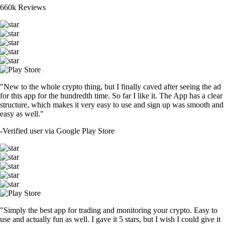
660k Reviews
"New to the whole crypto thing, but I finally caved after seeing the ad
for this app for the hundredth time. So far I like it. The App has a clear
structure, which makes it very easy to use and sign up was smooth and
easy as well."
-
Verified user via Google Play Store
"Simply the best app for trading and monitoring your crypto. Easy to
use and actually fun as well. I gave it 5 stars, but I wish I could give it