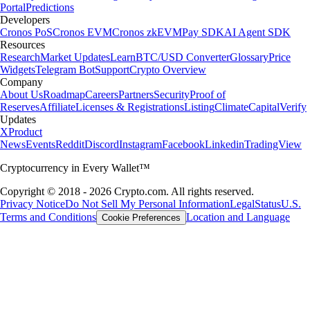
Portal
Predictions
Developers
Cronos PoS
Cronos EVM
Cronos zkEVM
Pay SDK
AI Agent SDK
Resources
Research
Market Updates
Learn
BTC/USD Converter
Glossary
Price
Widgets
Telegram Bot
Support
Crypto Overview
Company
About Us
Roadmap
Careers
Partners
Security
Proof of
Reserves
Affiliate
Licenses & Registrations
Listing
Climate
Capital
Verify
Updates
X
Product
News
Events
Reddit
Discord
Instagram
Facebook
Linkedin
TradingView
Cryptocurrency in Every Wallet™
Copyright © 2018 - 2026 Crypto.com. All rights reserved.
Privacy Notice
Do Not Sell My Personal Information
Legal
Status
U.S.
Terms and Conditions
Location and Language
Cookie Preferences