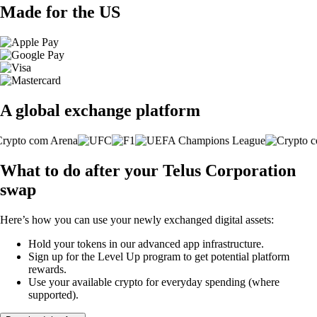
Made for the US
A global exchange platform
What to do after your Telus Corporation
swap
Here’s how you can use your newly exchanged digital assets:
Hold your tokens in our advanced app infrastructure.
Sign up for the Level Up program to get potential platform
rewards.
Use your available crypto for everyday spending (where
supported).