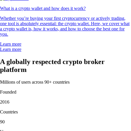
What is a crypto wallet and how does it work?
Whether you’re buying your first cryptocurrency or actively trading,
one tool is absolutely essential: the crypto wallet. Here, we cover what
a crypto wallet is, how it works, and how to choose the best one for
you.
Learn more
Learn more
A globally respected crypto broker
platform
Millions of users across 90+ countries
Founded
2016
Countries
90