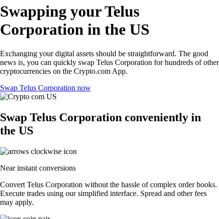
Swapping your Telus
Corporation in the US
Exchanging your digital assets should be straightforward. The good
news is, you can quickly swap Telus Corporation for hundreds of other
cryptocurrencies on the Crypto.com App.
Swap Telus Corporation now
Swap Telus Corporation conveniently in
the US
Near instant conversions
Convert Telus Corporation without the hassle of complex order books.
Execute trades using our simplified interface. Spread and other fees
may apply.