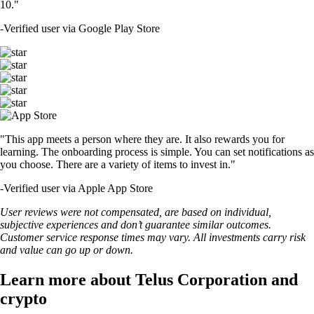
10."
-
Verified user via Google Play Store
"This app meets a person where they are. It also rewards you for
learning. The onboarding process is simple. You can set notifications as
you choose. There are a variety of items to invest in."
-
Verified user via Apple App Store
User reviews were not compensated, are based on individual,
subjective experiences and don’t guarantee similar outcomes.
Customer service response times may vary. All investments carry risk
and value can go up or down.
Learn more about Telus Corporation and
crypto