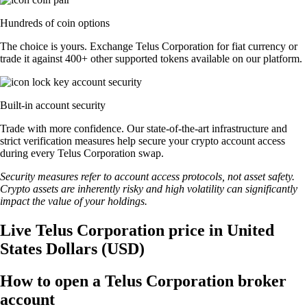
Hundreds of coin options
The choice is yours. Exchange Telus Corporation for fiat currency or
trade it against 400+ other supported tokens available on our platform.
Built-in account security
Trade with more confidence. Our state-of-the-art infrastructure and
strict verification measures help secure your crypto account access
during every Telus Corporation swap.
Security measures refer to account access protocols, not asset safety.
Crypto assets are inherently risky and high volatility can significantly
impact the value of your holdings.
Live Telus Corporation price in United
States Dollars (USD)
How to open a Telus Corporation broker
account