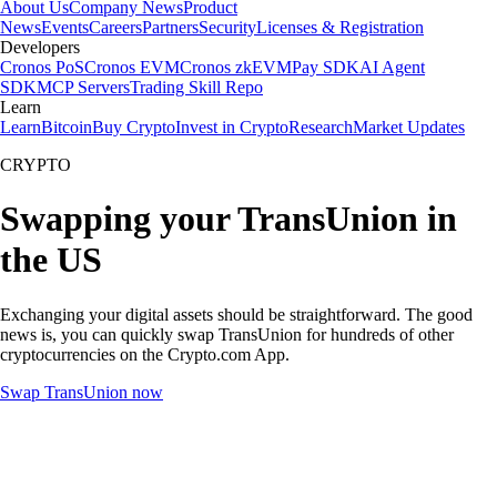
About Us
Company News
Product
News
Events
Careers
Partners
Security
Licenses & Registration
Developers
Cronos PoS
Cronos EVM
Cronos zkEVM
Pay SDK
AI Agent
SDK
MCP Servers
Trading Skill Repo
Learn
Learn
Bitcoin
Buy Crypto
Invest in Crypto
Research
Market Updates
CRYPTO
Swapping your TransUnion in
the US
Exchanging your digital assets should be straightforward. The good
news is, you can quickly swap TransUnion for hundreds of other
cryptocurrencies on the Crypto.com App.
Swap TransUnion now