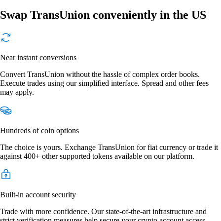
Swap TransUnion conveniently in the US
Near instant conversions
Convert TransUnion without the hassle of complex order books.
Execute trades using our simplified interface. Spread and other fees
may apply.
Hundreds of coin options
The choice is yours. Exchange TransUnion for fiat currency or trade it
against 400+ other supported tokens available on our platform.
Built-in account security
Trade with more confidence. Our state-of-the-art infrastructure and
strict verification measures help secure your crypto account access