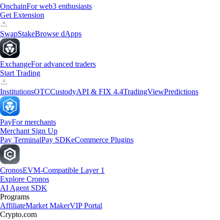
Onchain
For web3 enthusiasts
Get Extension
Swap
Stake
Browse dApps
Exchange
For advanced traders
Start Trading
Institutions
OTC
Custody
API & FIX 4.4
TradingView
Predictions
Pay
For merchants
Merchant Sign Up
Pay Terminal
Pay SDK
eCommerce Plugins
Cronos
EVM-Compatible Layer 1
Explore Cronos
AI Agent SDK
Programs
Affiliate
Market Maker
VIP Portal
Crypto.com