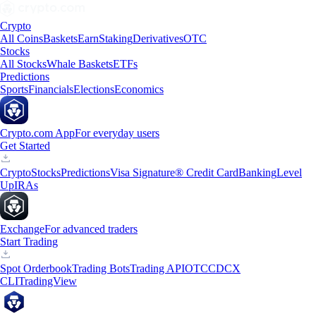
Crypto
All Coins
Baskets
Earn
Staking
Derivatives
OTC
Stocks
All Stocks
Whale Baskets
ETFs
Predictions
Sports
Financials
Elections
Economics
Crypto.com App
For everyday users
Get Started
Crypto
Stocks
Predictions
Visa Signature® Credit Card
Banking
Level
Up
IRAs
Exchange
For advanced traders
Start Trading
Spot Orderbook
Trading Bots
Trading API
OTC
CDCX
CLI
TradingView