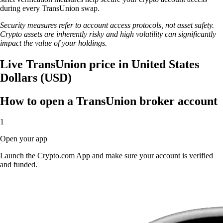
during every TransUnion swap.
Security measures refer to account access protocols, not asset safety.
Crypto assets are inherently risky and high volatility can significantly
impact the value of your holdings.
Live TransUnion price in United States
Dollars (USD)
How to open a TransUnion broker account
1
Open your app
Launch the Crypto.com App and make sure your account is verified
and funded.