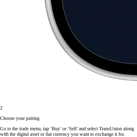
2
Choose your pairing
Go to the trade menu, tap ‘Buy’ or ‘Sell’ and select TransUnion along
with the digital asset or fiat currency you want to exchange it for.