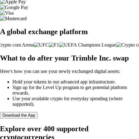
A global exchange platform
What to do after your Trimble Inc. swap
Here’s how you can use your newly exchanged digital assets:
Hold your tokens in our advanced app infrastructure.
Sign up for the Level Up program to get potential platform
rewards.
Use your available crypto for everyday spending (where
supported).
Download the App
Explore over 400 supported
cryptocurrencies