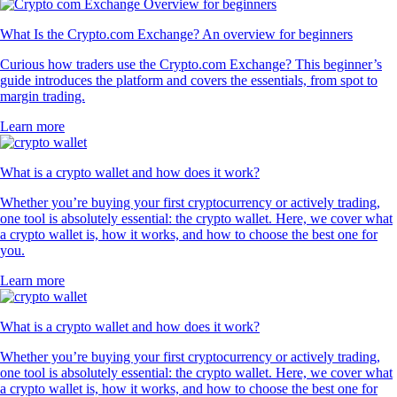
What Is the Crypto.com Exchange? An overview for beginners
Curious how traders use the Crypto.com Exchange? This beginner’s
guide introduces the platform and covers the essentials, from spot to
margin trading.
Learn more
What is a crypto wallet and how does it work?
Whether you’re buying your first cryptocurrency or actively trading,
one tool is absolutely essential: the crypto wallet. Here, we cover what
a crypto wallet is, how it works, and how to choose the best one for
you.
Learn more
What is a crypto wallet and how does it work?
Whether you’re buying your first cryptocurrency or actively trading,
one tool is absolutely essential: the crypto wallet. Here, we cover what
a crypto wallet is, how it works, and how to choose the best one for