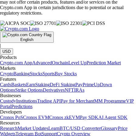
may not offer certain products, features and/or services on the
Crypto.com App in certain jurisdictions due to potential or actual
regulatory restrictions.
English
|
USD
Products
Crypto.com App
Advanced
Onchain
Level Up
Prediction Market
Markets
Crypto
Banking
Stocks
Sports
Buy Stocks
Features
Cards
Baskets
Earn
Staking
DeFi Staking
Pay
Prime
UpDown
Options
Strike Options
Derivatives
NFT
IRAs
Businesses
Custody
Institutions
Trading API
Pay for Merchant
MM Programme
VIP
Portal
Predictions
Developers
Cronos PoS
Cronos EVM
Cronos zkEVM
Pay SDK
AI Agent SDK
Resources
Research
Market Updates
Learn
BTC/USD Converter
Glossary
Price
Widgets
Telegram Bot
Support
Crypto Overview