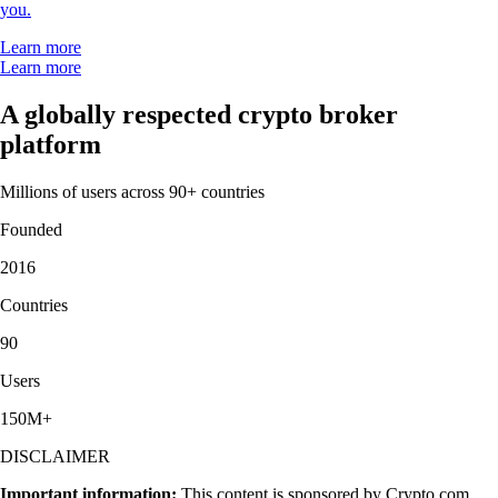
you.
Learn more
Learn more
A globally respected crypto broker
platform
Millions of users across 90+ countries
Founded
2016
Countries
90
Users
150M+
DISCLAIMER
Important information:
This content is sponsored by Crypto.com