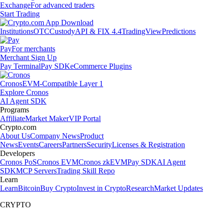
Exchange
For advanced traders
Start Trading
Institutions
OTC
Custody
API & FIX 4.4
TradingView
Predictions
Pay
For merchants
Merchant Sign Up
Pay Terminal
Pay SDK
eCommerce Plugins
Cronos
EVM-Compatible Layer 1
Explore Cronos
AI Agent SDK
Programs
Affiliate
Market Maker
VIP Portal
Crypto.com
About Us
Company News
Product
News
Events
Careers
Partners
Security
Licenses & Registration
Developers
Cronos PoS
Cronos EVM
Cronos zkEVM
Pay SDK
AI Agent
SDK
MCP Servers
Trading Skill Repo
Learn
Learn
Bitcoin
Buy Crypto
Invest in Crypto
Research
Market Updates
CRYPTO