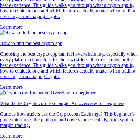
best experience. This guide walks you through what a crypto app is,
how to evaluate one and which features actually matter when trading,
investing, or managing crypto.
Learn more
How to find the best crypto app
Choosing the best crypto app can feel overwhelming, especially when
every platform claims to offer the lowest fees, the most coins, or the
best experience. This guide walks you through what a crypto app is,
how to evaluate one and which features actually matter when trading,
investing, or managing crypto.
Learn more
What Is the Crypto.com Exchange? An overview for beginners
Curious how traders use the Crypto.com Exchange? This beginner’s
guide introduces the platform and covers the essentials, from spot to
margin trading.
Learn more