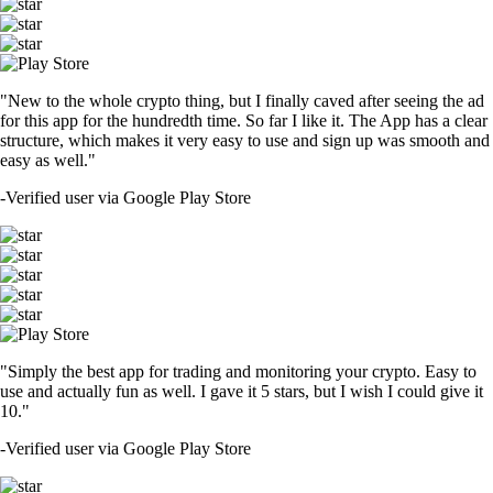
"New to the whole crypto thing, but I finally caved after seeing the ad
for this app for the hundredth time. So far I like it. The App has a clear
structure, which makes it very easy to use and sign up was smooth and
easy as well."
-
Verified user via Google Play Store
"Simply the best app for trading and monitoring your crypto. Easy to
use and actually fun as well. I gave it 5 stars, but I wish I could give it
10."
-
Verified user via Google Play Store