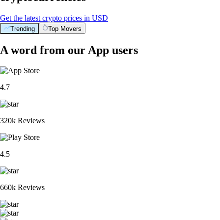
Get the latest crypto prices in USD
Trending
Top Movers
A word from our App users
4.7
320k Reviews
4.5
660k Reviews