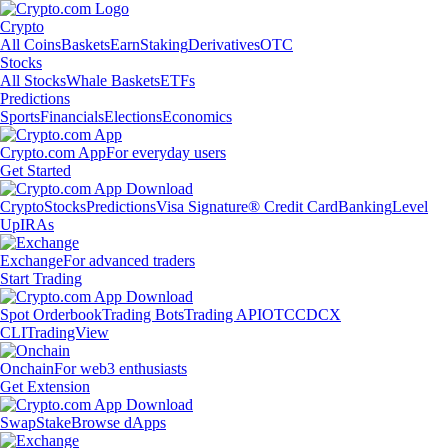
Crypto
All Coins
Baskets
Earn
Staking
Derivatives
OTC
Stocks
All Stocks
Whale Baskets
ETFs
Predictions
Sports
Financials
Elections
Economics
Crypto.com App
For everyday users
Get Started
Crypto
Stocks
Predictions
Visa Signature® Credit Card
Banking
Level
Up
IRAs
Exchange
For advanced traders
Start Trading
Spot Orderbook
Trading Bots
Trading API
OTC
CDCX
CLI
TradingView
Onchain
For web3 enthusiasts
Get Extension
Swap
Stake
Browse dApps