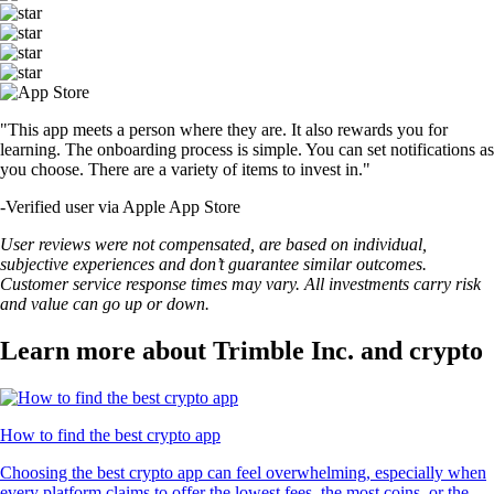
"This app meets a person where they are. It also rewards you for
learning. The onboarding process is simple. You can set notifications as
you choose. There are a variety of items to invest in."
-
Verified user via Apple App Store
User reviews were not compensated, are based on individual,
subjective experiences and don’t guarantee similar outcomes.
Customer service response times may vary. All investments carry risk
and value can go up or down.
Learn more about Trimble Inc. and crypto
How to find the best crypto app
Choosing the best crypto app can feel overwhelming, especially when
every platform claims to offer the lowest fees, the most coins, or the