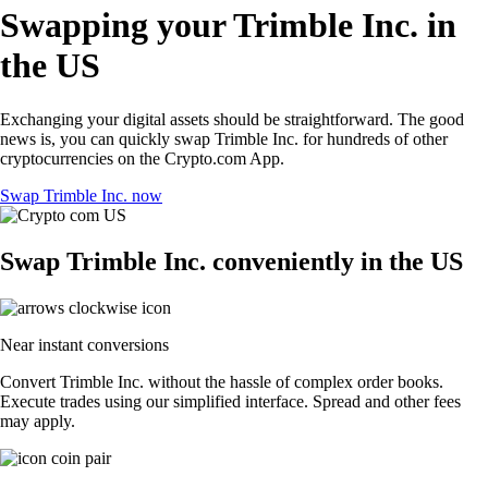
Swapping your Trimble Inc. in
the US
Exchanging your digital assets should be straightforward. The good
news is, you can quickly swap Trimble Inc. for hundreds of other
cryptocurrencies on the Crypto.com App.
Swap Trimble Inc. now
Swap Trimble Inc. conveniently in the US
Near instant conversions
Convert Trimble Inc. without the hassle of complex order books.
Execute trades using our simplified interface. Spread and other fees
may apply.