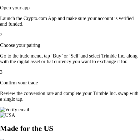
Open your app
Launch the Crypto.com App and make sure your account is verified
and funded.
2
Choose your pairing
Go to the trade menu, tap ‘Buy’ or ‘Sell’ and select Trimble Inc. along
with the digital asset or fiat currency you want to exchange it for.
3
Confirm your trade
Review the conversion rate and complete your Trimble Inc. swap with
a single tap.
Made for the US