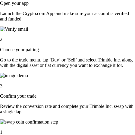
Open your app
Launch the Crypto.com App and make sure your account is verified
and funded.
2
Choose your pairing
Go to the trade menu, tap ‘Buy’ or ‘Sell’ and select Trimble Inc. along
with the digital asset or fiat currency you want to exchange it for.
3
Confirm your trade
Review the conversion rate and complete your Trimble Inc. swap with
a single tap.
1