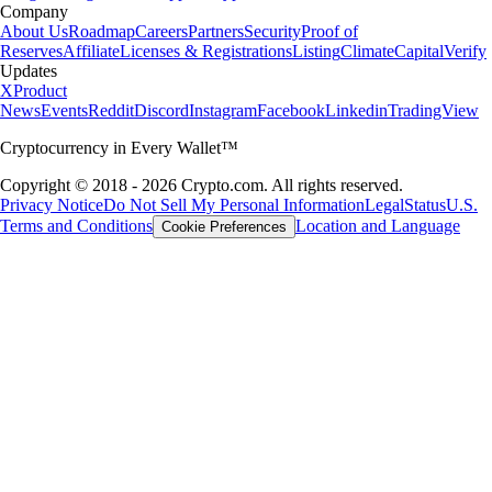
Company
About Us
Roadmap
Careers
Partners
Security
Proof of
Reserves
Affiliate
Licenses & Registrations
Listing
Climate
Capital
Verify
Updates
X
Product
News
Events
Reddit
Discord
Instagram
Facebook
Linkedin
TradingView
Cryptocurrency in Every Wallet™
Copyright © 2018 - 2026 Crypto.com. All rights reserved.
Privacy Notice
Do Not Sell My Personal Information
Legal
Status
U.S.
Terms and Conditions
Location and Language
Cookie Preferences