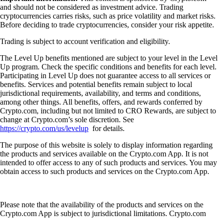
and should not be considered as investment advice. Trading
cryptocurrencies carries risks, such as price volatility and market risks.
Before deciding to trade cryptocurrencies, consider your risk appetite.
Trading is subject to account verification and eligibility.
The Level Up benefits mentioned are subject to your level in the Level
Up program. Check the specific conditions and benefits for each level.
Participating in Level Up does not guarantee access to all services or
benefits. Services and potential benefits remain subject to local
jurisdictional requirements, availability, and terms and conditions,
among other things. All benefits, offers, and rewards conferred by
Crypto.com, including but not limited to CRO Rewards, are subject to
change at Crypto.com’s sole discretion. See
https://crypto.com/us/levelup
for details.
The purpose of this website is solely to display information regarding
the products and services available on the Crypto.com App. It is not
intended to offer access to any of such products and services. You may
obtain access to such products and services on the Crypto.com App.
Please note that the availability of the products and services on the
Crypto.com App is subject to jurisdictional limitations. Crypto.com