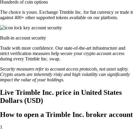
Hundreds of coin options
The choice is yours. Exchange Trimble Inc. for fiat currency or trade it
against 400+ other supported tokens available on our platform.
Built-in account security
Trade with more confidence. Our state-of-the-art infrastructure and
strict verification measures help secure your crypto account access
during every Trimble Inc. swap.
Security measures refer to account access protocols, not asset safety.
Crypto assets are inherently risky and high volatility can significantly
impact the value of your holdings.
Live Trimble Inc. price in United States
Dollars (USD)
How to open a Trimble Inc. broker account
1