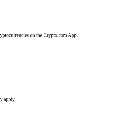
cryptocurrencies on the Crypto.com App.
y apply.