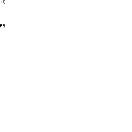
ed).
es