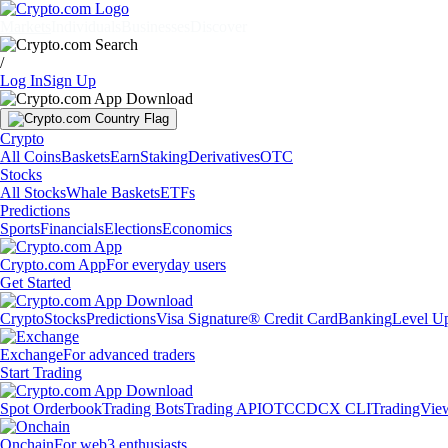
Markets
Individuals
Businesses
Discover
/
Log In
Sign Up
Crypto
All Coins
Baskets
Earn
Staking
Derivatives
OTC
Stocks
All Stocks
Whale Baskets
ETFs
Predictions
Sports
Financials
Elections
Economics
Crypto.com App
For everyday users
Get Started
Crypto
Stocks
Predictions
Visa Signature® Credit Card
Banking
Level U
Exchange
For advanced traders
Start Trading
Spot Orderbook
Trading Bots
Trading API
OTC
CDCX CLI
TradingVie
Onchain
For web3 enthusiasts