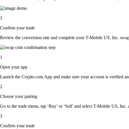
3
Confirm your trade
Review the conversion rate and complete your T-Mobile US, Inc. swap 
1
Open your app
Launch the Crypto.com App and make sure your account is verified an
2
Choose your pairing
Go to the trade menu, tap ‘Buy’ or ‘Sell’ and select T-Mobile US, Inc. a
3
Confirm your trade