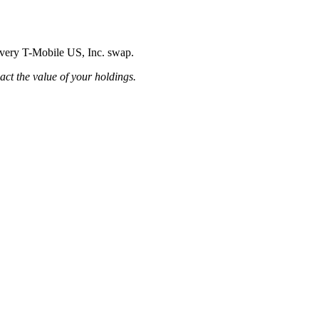
 every T-Mobile US, Inc. swap.
pact the value of your holdings.