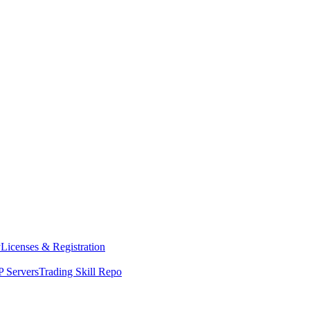
y
Licenses & Registration
 Servers
Trading Skill Repo