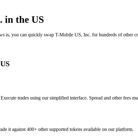
 in the US
ews is, you can quickly swap T-Mobile US, Inc. for hundreds of other 
 US
xecute trades using our simplified interface. Spread and other fees ma
ade it against 400+ other supported tokens available on our platform.