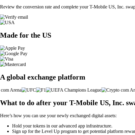
Review the conversion rate and complete your T-Mobile US, Inc. swap 
Made for the US
A global exchange platform
What to do after your T-Mobile US, Inc. sw
Here’s how you can use your newly exchanged digital assets:
Hold your tokens in our advanced app infrastructure.
Sign up for the Level Up program to get potential platform rewar