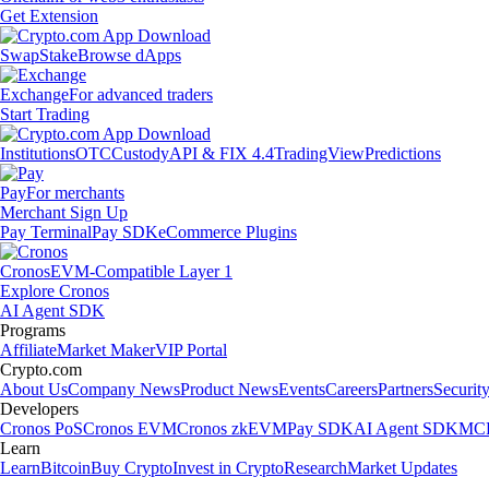
Get Extension
Swap
Stake
Browse dApps
Exchange
For advanced traders
Start Trading
Institutions
OTC
Custody
API & FIX 4.4
TradingView
Predictions
Pay
For merchants
Merchant Sign Up
Pay Terminal
Pay SDK
eCommerce Plugins
Cronos
EVM-Compatible Layer 1
Explore Cronos
AI Agent SDK
Programs
Affiliate
Market Maker
VIP Portal
Crypto.com
About Us
Company News
Product News
Events
Careers
Partners
Securit
Developers
Cronos PoS
Cronos EVM
Cronos zkEVM
Pay SDK
AI Agent SDK
MCP
Learn
Learn
Bitcoin
Buy Crypto
Invest in Crypto
Research
Market Updates