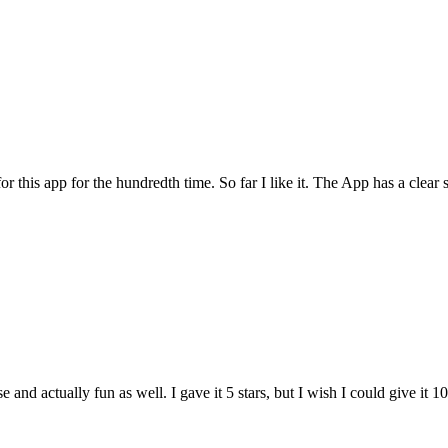
for this app for the hundredth time. So far I like it. The App has a cle
and actually fun as well. I gave it 5 stars, but I wish I could give it 10