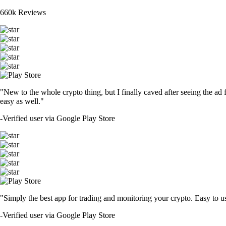
660k Reviews
"New to the whole crypto thing, but I finally caved after seeing the ad 
easy as well."
-
Verified user via Google Play Store
"Simply the best app for trading and monitoring your crypto. Easy to use 
-
Verified user via Google Play Store