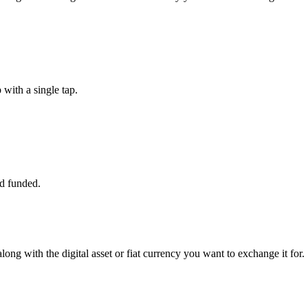
with a single tap.
d funded.
long with the digital asset or fiat currency you want to exchange it for.