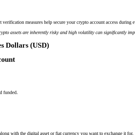
ict verification measures help secure your crypto account access during
ypto assets are inherently risky and high volatility can significantly im
es Dollars (USD)
count
d funded.
long with the digital asset or fiat currency you want to exchange it for.