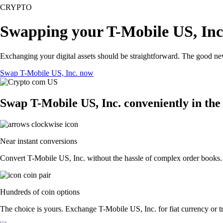
CRYPTO
Swapping your T-Mobile US, Inc.
Exchanging your digital assets should be straightforward. The good n
Swap T-Mobile US, Inc. now
Swap T-Mobile US, Inc. conveniently in the
Near instant conversions
Convert T-Mobile US, Inc. without the hassle of complex order books. E
Hundreds of coin options
The choice is yours. Exchange T-Mobile US, Inc. for fiat currency or tr