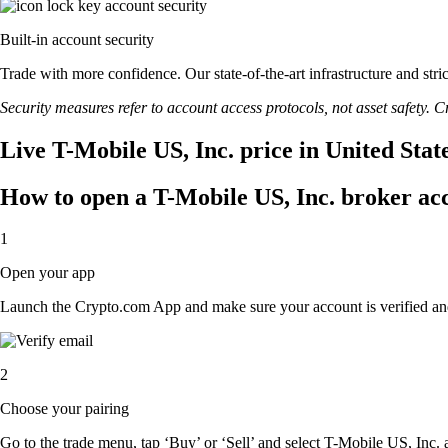
Built-in account security
Trade with more confidence. Our state-of-the-art infrastructure and str
Security measures refer to account access protocols, not asset safety. Cr
Live T-Mobile US, Inc. price in United Stat
How to open a T-Mobile US, Inc. broker ac
1
Open your app
Launch the Crypto.com App and make sure your account is verified an
2
Choose your pairing
Go to the trade menu, tap ‘Buy’ or ‘Sell’ and select T-Mobile US, Inc. a