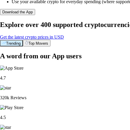
Use your available crypto for everyday spending (where support
Download the App
Explore over 400 supported cryptocurrenci
Get the latest crypto prices in USD
Trending
Top Movers
A word from our App users
4.7
320k Reviews
4.5