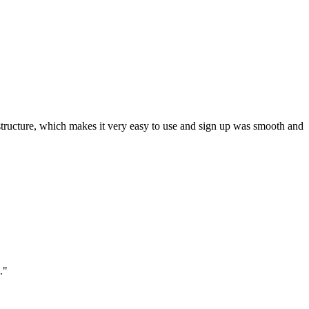
ar structure, which makes it very easy to use and sign up was smooth and
."