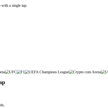
with a single tap.
ap
ds.