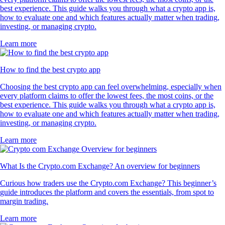
best experience. This guide walks you through what a crypto app is,
how to evaluate one and which features actually matter when trading,
investing, or managing crypto.
Learn more
How to find the best crypto app
Choosing the best crypto app can feel overwhelming, especially when
every platform claims to offer the lowest fees, the most coins, or the
best experience. This guide walks you through what a crypto app is,
how to evaluate one and which features actually matter when trading,
investing, or managing crypto.
Learn more
What Is the Crypto.com Exchange? An overview for beginners
Curious how traders use the Crypto.com Exchange? This beginner’s
guide introduces the platform and covers the essentials, from spot to
margin trading.
Learn more