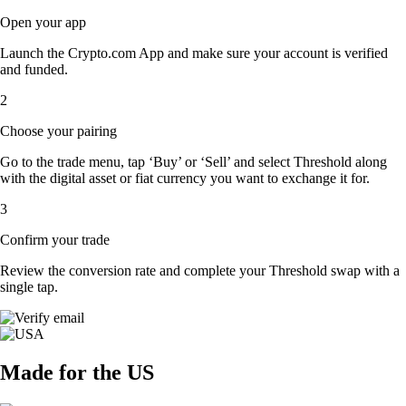
Open your app
Launch the Crypto.com App and make sure your account is verified
and funded.
2
Choose your pairing
Go to the trade menu, tap ‘Buy’ or ‘Sell’ and select Threshold along
with the digital asset or fiat currency you want to exchange it for.
3
Confirm your trade
Review the conversion rate and complete your Threshold swap with a
single tap.
Made for the US