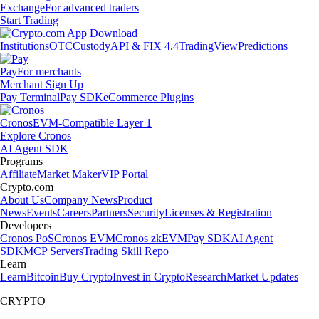
Exchange
For advanced traders
Start Trading
Institutions
OTC
Custody
API & FIX 4.4
TradingView
Predictions
Pay
For merchants
Merchant Sign Up
Pay Terminal
Pay SDK
eCommerce Plugins
Cronos
EVM-Compatible Layer 1
Explore Cronos
AI Agent SDK
Programs
Affiliate
Market Maker
VIP Portal
Crypto.com
About Us
Company News
Product
News
Events
Careers
Partners
Security
Licenses & Registration
Developers
Cronos PoS
Cronos EVM
Cronos zkEVM
Pay SDK
AI Agent
SDK
MCP Servers
Trading Skill Repo
Learn
Learn
Bitcoin
Buy Crypto
Invest in Crypto
Research
Market Updates
CRYPTO