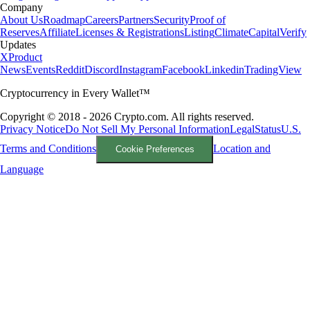
Company
About Us
Roadmap
Careers
Partners
Security
Proof of
Reserves
Affiliate
Licenses & Registrations
Listing
Climate
Capital
Verify
Updates
X
Product
News
Events
Reddit
Discord
Instagram
Facebook
Linkedin
TradingView
Cryptocurrency in Every Wallet™
Copyright © 2018 - 2026 Crypto.com. All rights reserved.
Privacy Notice
Do Not Sell My Personal Information
Legal
Status
U.S.
Terms and Conditions
Location and
Cookie Preferences
Language