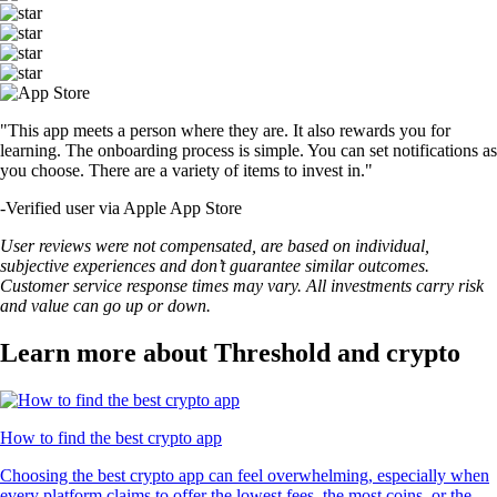
"This app meets a person where they are. It also rewards you for
learning. The onboarding process is simple. You can set notifications as
you choose. There are a variety of items to invest in."
-
Verified user via Apple App Store
User reviews were not compensated, are based on individual,
subjective experiences and don’t guarantee similar outcomes.
Customer service response times may vary. All investments carry risk
and value can go up or down.
Learn more about Threshold and crypto
How to find the best crypto app
Choosing the best crypto app can feel overwhelming, especially when
every platform claims to offer the lowest fees, the most coins, or the