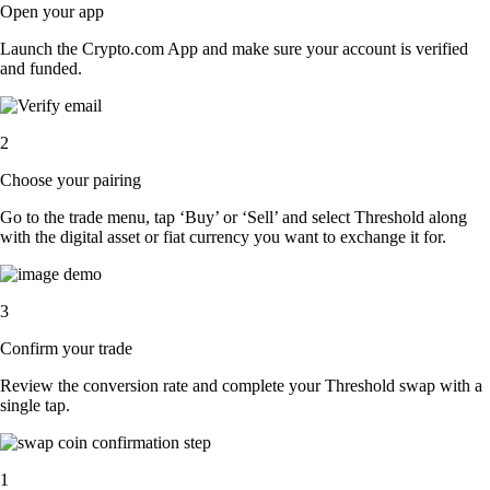
Open your app
Launch the Crypto.com App and make sure your account is verified
and funded.
2
Choose your pairing
Go to the trade menu, tap ‘Buy’ or ‘Sell’ and select Threshold along
with the digital asset or fiat currency you want to exchange it for.
3
Confirm your trade
Review the conversion rate and complete your Threshold swap with a
single tap.
1