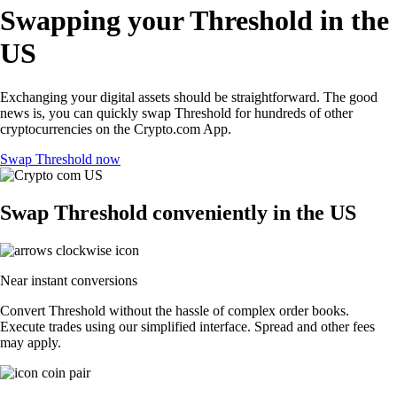
Swapping your Threshold in the
US
Exchanging your digital assets should be straightforward. The good
news is, you can quickly swap Threshold for hundreds of other
cryptocurrencies on the Crypto.com App.
Swap Threshold now
Swap Threshold conveniently in the US
Near instant conversions
Convert Threshold without the hassle of complex order books.
Execute trades using our simplified interface. Spread and other fees
may apply.