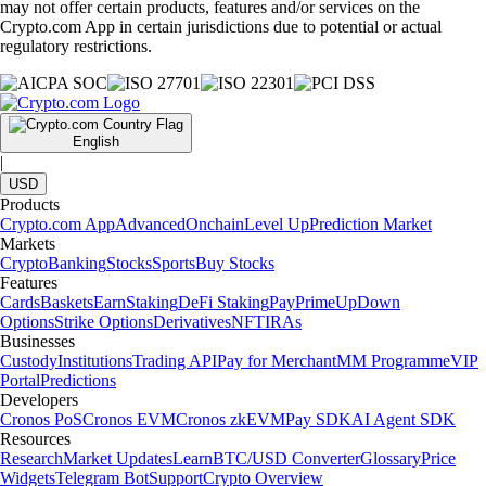
may not offer certain products, features and/or services on the
Crypto.com App in certain jurisdictions due to potential or actual
regulatory restrictions.
English
|
USD
Products
Crypto.com App
Advanced
Onchain
Level Up
Prediction Market
Markets
Crypto
Banking
Stocks
Sports
Buy Stocks
Features
Cards
Baskets
Earn
Staking
DeFi Staking
Pay
Prime
UpDown
Options
Strike Options
Derivatives
NFT
IRAs
Businesses
Custody
Institutions
Trading API
Pay for Merchant
MM Programme
VIP
Portal
Predictions
Developers
Cronos PoS
Cronos EVM
Cronos zkEVM
Pay SDK
AI Agent SDK
Resources
Research
Market Updates
Learn
BTC/USD Converter
Glossary
Price
Widgets
Telegram Bot
Support
Crypto Overview