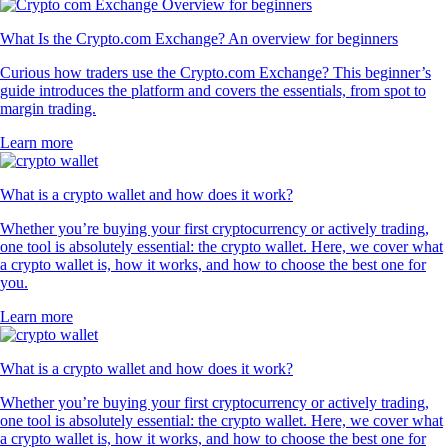
What Is the Crypto.com Exchange? An overview for beginners
Curious how traders use the Crypto.com Exchange? This beginner’s
guide introduces the platform and covers the essentials, from spot to
margin trading.
Learn more
What is a crypto wallet and how does it work?
Whether you’re buying your first cryptocurrency or actively trading,
one tool is absolutely essential: the crypto wallet. Here, we cover what
a crypto wallet is, how it works, and how to choose the best one for
you.
Learn more
What is a crypto wallet and how does it work?
Whether you’re buying your first cryptocurrency or actively trading,
one tool is absolutely essential: the crypto wallet. Here, we cover what
a crypto wallet is, how it works, and how to choose the best one for