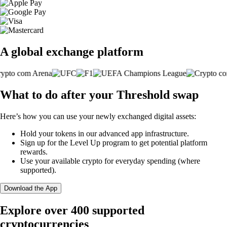
A global exchange platform
What to do after your Threshold swap
Here’s how you can use your newly exchanged digital assets:
Hold your tokens in our advanced app infrastructure.
Sign up for the Level Up program to get potential platform
rewards.
Use your available crypto for everyday spending (where
supported).
Download the App
Explore over 400 supported
cryptocurrencies