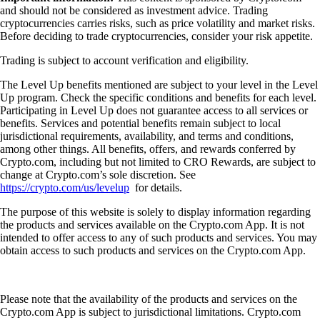
and should not be considered as investment advice. Trading
cryptocurrencies carries risks, such as price volatility and market risks.
Before deciding to trade cryptocurrencies, consider your risk appetite.
Trading is subject to account verification and eligibility.
The Level Up benefits mentioned are subject to your level in the Level
Up program. Check the specific conditions and benefits for each level.
Participating in Level Up does not guarantee access to all services or
benefits. Services and potential benefits remain subject to local
jurisdictional requirements, availability, and terms and conditions,
among other things. All benefits, offers, and rewards conferred by
Crypto.com, including but not limited to CRO Rewards, are subject to
change at Crypto.com’s sole discretion. See
https://crypto.com/us/levelup
for details.
The purpose of this website is solely to display information regarding
the products and services available on the Crypto.com App. It is not
intended to offer access to any of such products and services. You may
obtain access to such products and services on the Crypto.com App.
Please note that the availability of the products and services on the
Crypto.com App is subject to jurisdictional limitations. Crypto.com