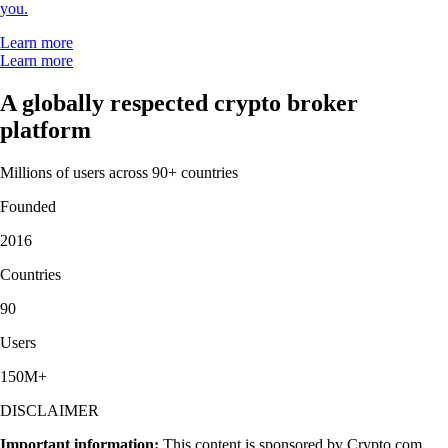
you.
Learn more
Learn more
A globally respected crypto broker
platform
Millions of users across 90+ countries
Founded
2016
Countries
90
Users
150M+
DISCLAIMER
Important information:
This content is sponsored by Crypto.com