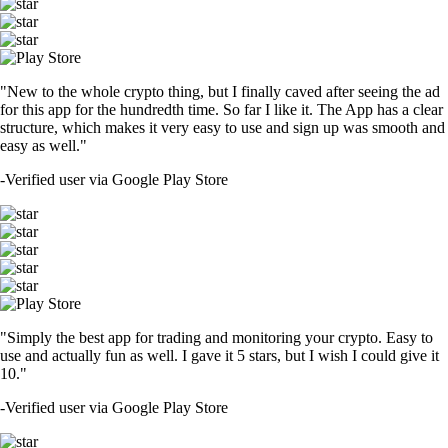
"New to the whole crypto thing, but I finally caved after seeing the ad
for this app for the hundredth time. So far I like it. The App has a clear
structure, which makes it very easy to use and sign up was smooth and
easy as well."
-
Verified user via Google Play Store
"Simply the best app for trading and monitoring your crypto. Easy to
use and actually fun as well. I gave it 5 stars, but I wish I could give it
10."
-
Verified user via Google Play Store