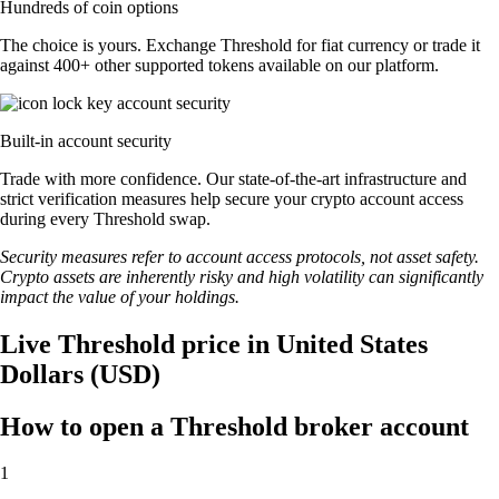
Hundreds of coin options
The choice is yours. Exchange Threshold for fiat currency or trade it
against 400+ other supported tokens available on our platform.
Built-in account security
Trade with more confidence. Our state-of-the-art infrastructure and
strict verification measures help secure your crypto account access
during every Threshold swap.
Security measures refer to account access protocols, not asset safety.
Crypto assets are inherently risky and high volatility can significantly
impact the value of your holdings.
Live Threshold price in United States
Dollars (USD)
How to open a Threshold broker account
1