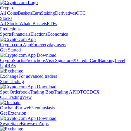
Crypto
All Coins
Baskets
Earn
Staking
Derivatives
OTC
Stocks
All Stocks
Whale Baskets
ETFs
Predictions
Sports
Financials
Elections
Economics
Crypto.com App
For everyday users
Get Started
Crypto
Stocks
Predictions
Visa Signature® Credit Card
Banking
Level
Up
IRAs
Exchange
For advanced traders
Start Trading
Spot Orderbook
Trading Bots
Trading API
OTC
CDCX
CLI
TradingView
Onchain
For web3 enthusiasts
Get Extension
Swap
Stake
Browse dApps