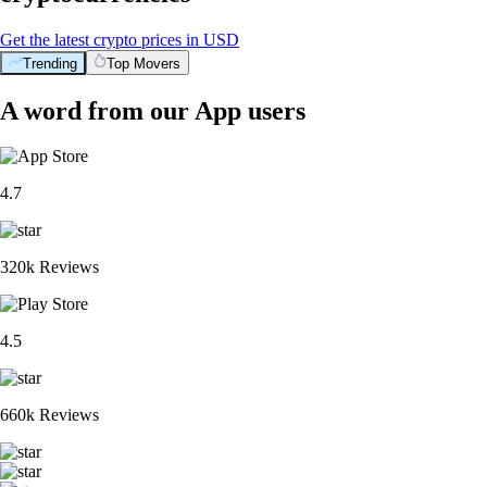
Get the latest crypto prices in USD
Trending
Top Movers
A word from our App users
4.7
320k Reviews
4.5
660k Reviews