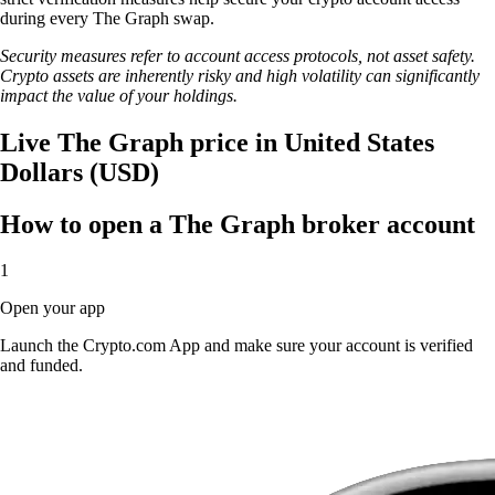
during every The Graph swap.
Security measures refer to account access protocols, not asset safety.
Crypto assets are inherently risky and high volatility can significantly
impact the value of your holdings.
Live The Graph price in United States
Dollars (USD)
How to open a The Graph broker account
1
Open your app
Launch the Crypto.com App and make sure your account is verified
and funded.