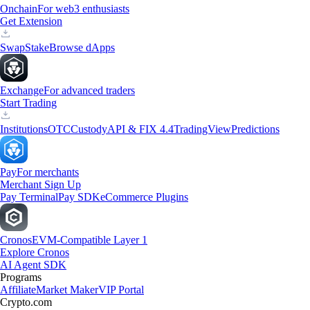
Onchain
For web3 enthusiasts
Get Extension
Swap
Stake
Browse dApps
Exchange
For advanced traders
Start Trading
Institutions
OTC
Custody
API & FIX 4.4
TradingView
Predictions
Pay
For merchants
Merchant Sign Up
Pay Terminal
Pay SDK
eCommerce Plugins
Cronos
EVM-Compatible Layer 1
Explore Cronos
AI Agent SDK
Programs
Affiliate
Market Maker
VIP Portal
Crypto.com