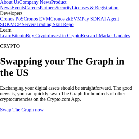
About Us
Company News
Product
News
Events
Careers
Partners
Security
Licenses & Registration
Developers
Cronos PoS
Cronos EVM
Cronos zkEVM
Pay SDK
AI Agent
SDK
MCP Servers
Trading Skill Repo
Learn
Learn
Bitcoin
Buy Crypto
Invest in Crypto
Research
Market Updates
CRYPTO
Swapping your The Graph in
the US
Exchanging your digital assets should be straightforward. The good
news is, you can quickly swap The Graph for hundreds of other
cryptocurrencies on the Crypto.com App.
Swap The Graph now