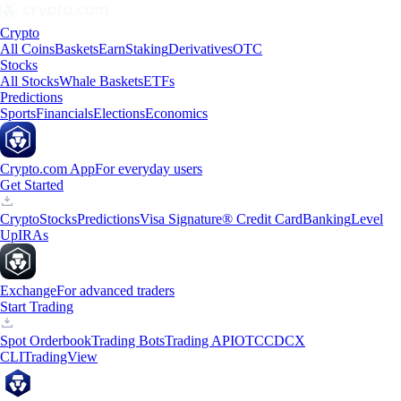
Crypto
All Coins
Baskets
Earn
Staking
Derivatives
OTC
Stocks
All Stocks
Whale Baskets
ETFs
Predictions
Sports
Financials
Elections
Economics
Crypto.com App
For everyday users
Get Started
Crypto
Stocks
Predictions
Visa Signature® Credit Card
Banking
Level
Up
IRAs
Exchange
For advanced traders
Start Trading
Spot Orderbook
Trading Bots
Trading API
OTC
CDCX
CLI
TradingView