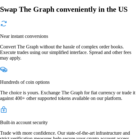
Swap The Graph conveniently in the US
Near instant conversions
Convert The Graph without the hassle of complex order books.
Execute trades using our simplified interface. Spread and other fees
may apply.
Hundreds of coin options
The choice is yours. Exchange The Graph for fiat currency or trade it
against 400+ other supported tokens available on our platform.
Built-in account security
Trade with more confidence. Our state-of-the-art infrastructure and
strict verification measures help secure your crypto account access