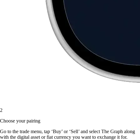
2
Choose your pairing
Go to the trade menu, tap ‘Buy’ or ‘Sell’ and select The Graph along
with the digital asset or fiat currency you want to exchange it for.