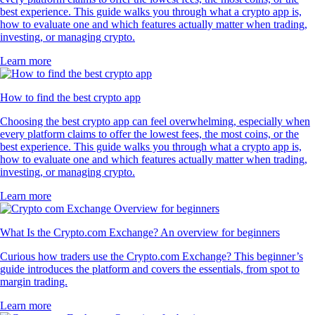
best experience. This guide walks you through what a crypto app is,
how to evaluate one and which features actually matter when trading,
investing, or managing crypto.
Learn more
How to find the best crypto app
Choosing the best crypto app can feel overwhelming, especially when
every platform claims to offer the lowest fees, the most coins, or the
best experience. This guide walks you through what a crypto app is,
how to evaluate one and which features actually matter when trading,
investing, or managing crypto.
Learn more
What Is the Crypto.com Exchange? An overview for beginners
Curious how traders use the Crypto.com Exchange? This beginner’s
guide introduces the platform and covers the essentials, from spot to
margin trading.
Learn more