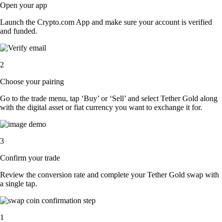
Open your app
Launch the Crypto.com App and make sure your account is verified
and funded.
2
Choose your pairing
Go to the trade menu, tap ‘Buy’ or ‘Sell’ and select Tether Gold along
with the digital asset or fiat currency you want to exchange it for.
3
Confirm your trade
Review the conversion rate and complete your Tether Gold swap with
a single tap.
1