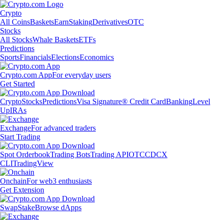
Crypto
All Coins
Baskets
Earn
Staking
Derivatives
OTC
Stocks
All Stocks
Whale Baskets
ETFs
Predictions
Sports
Financials
Elections
Economics
Crypto.com App
For everyday users
Get Started
Crypto
Stocks
Predictions
Visa Signature® Credit Card
Banking
Level
Up
IRAs
Exchange
For advanced traders
Start Trading
Spot Orderbook
Trading Bots
Trading API
OTC
CDCX
CLI
TradingView
Onchain
For web3 enthusiasts
Get Extension
Swap
Stake
Browse dApps