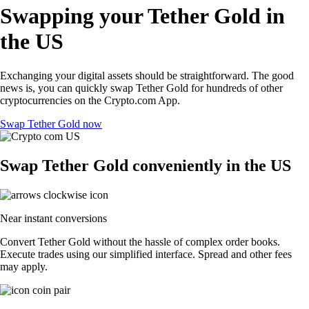
Swapping your Tether Gold in
the US
Exchanging your digital assets should be straightforward. The good
news is, you can quickly swap Tether Gold for hundreds of other
cryptocurrencies on the Crypto.com App.
Swap Tether Gold now
Swap Tether Gold conveniently in the US
Near instant conversions
Convert Tether Gold without the hassle of complex order books.
Execute trades using our simplified interface. Spread and other fees
may apply.