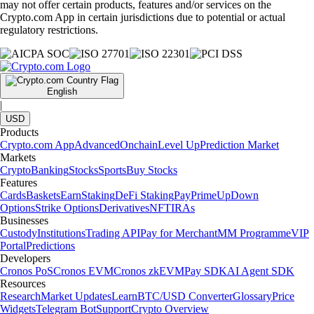
may not offer certain products, features and/or services on the
Crypto.com App in certain jurisdictions due to potential or actual
regulatory restrictions.
English
|
USD
Products
Crypto.com App
Advanced
Onchain
Level Up
Prediction Market
Markets
Crypto
Banking
Stocks
Sports
Buy Stocks
Features
Cards
Baskets
Earn
Staking
DeFi Staking
Pay
Prime
UpDown
Options
Strike Options
Derivatives
NFT
IRAs
Businesses
Custody
Institutions
Trading API
Pay for Merchant
MM Programme
VIP
Portal
Predictions
Developers
Cronos PoS
Cronos EVM
Cronos zkEVM
Pay SDK
AI Agent SDK
Resources
Research
Market Updates
Learn
BTC/USD Converter
Glossary
Price
Widgets
Telegram Bot
Support
Crypto Overview