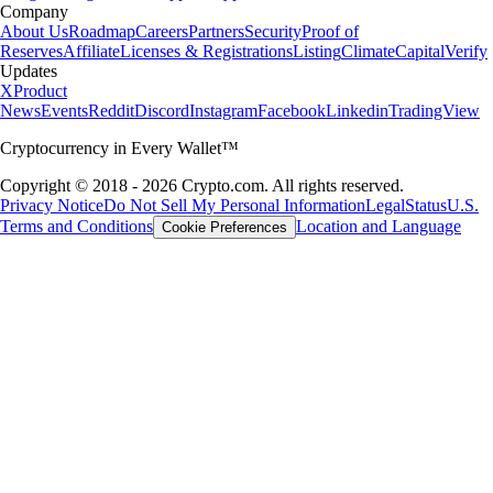
Company
About Us
Roadmap
Careers
Partners
Security
Proof of
Reserves
Affiliate
Licenses & Registrations
Listing
Climate
Capital
Verify
Updates
X
Product
News
Events
Reddit
Discord
Instagram
Facebook
Linkedin
TradingView
Cryptocurrency in Every Wallet™
Copyright © 2018 - 2026 Crypto.com. All rights reserved.
Privacy Notice
Do Not Sell My Personal Information
Legal
Status
U.S.
Terms and Conditions
Location and Language
Cookie Preferences