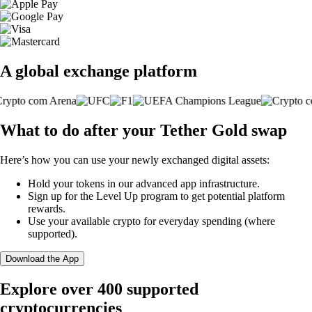
A global exchange platform
What to do after your Tether Gold swap
Here’s how you can use your newly exchanged digital assets:
Hold your tokens in our advanced app infrastructure.
Sign up for the Level Up program to get potential platform
rewards.
Use your available crypto for everyday spending (where
supported).
Download the App
Explore over 400 supported
cryptocurrencies