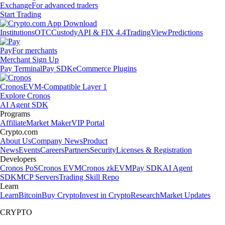
Exchange
For advanced traders
Start Trading
Institutions
OTC
Custody
API & FIX 4.4
TradingView
Predictions
Pay
For merchants
Merchant Sign Up
Pay Terminal
Pay SDK
eCommerce Plugins
Cronos
EVM-Compatible Layer 1
Explore Cronos
AI Agent SDK
Programs
Affiliate
Market Maker
VIP Portal
Crypto.com
About Us
Company News
Product
News
Events
Careers
Partners
Security
Licenses & Registration
Developers
Cronos PoS
Cronos EVM
Cronos zkEVM
Pay SDK
AI Agent
SDK
MCP Servers
Trading Skill Repo
Learn
Learn
Bitcoin
Buy Crypto
Invest in Crypto
Research
Market Updates
CRYPTO