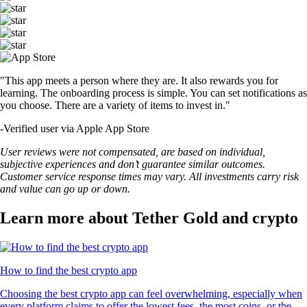
"This app meets a person where they are. It also rewards you for
learning. The onboarding process is simple. You can set notifications as
you choose. There are a variety of items to invest in."
-
Verified user via Apple App Store
User reviews were not compensated, are based on individual,
subjective experiences and don’t guarantee similar outcomes.
Customer service response times may vary. All investments carry risk
and value can go up or down.
Learn more about Tether Gold and crypto
How to find the best crypto app
Choosing the best crypto app can feel overwhelming, especially when
every platform claims to offer the lowest fees, the most coins, or the