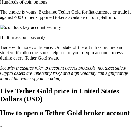
Hundreds of coin options
The choice is yours. Exchange Tether Gold for fiat currency or trade it
against 400+ other supported tokens available on our platform.
Built-in account security
Trade with more confidence. Our state-of-the-art infrastructure and
strict verification measures help secure your crypto account access
during every Tether Gold swap.
Security measures refer to account access protocols, not asset safety.
Crypto assets are inherently risky and high volatility can significantly
impact the value of your holdings.
Live Tether Gold price in United States
Dollars (USD)
How to open a Tether Gold broker account
1