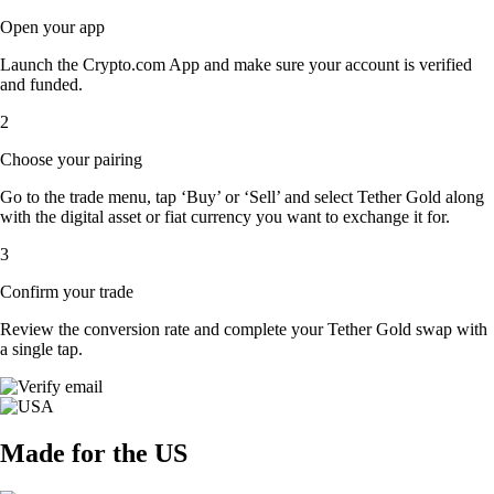
Open your app
Launch the Crypto.com App and make sure your account is verified
and funded.
2
Choose your pairing
Go to the trade menu, tap ‘Buy’ or ‘Sell’ and select Tether Gold along
with the digital asset or fiat currency you want to exchange it for.
3
Confirm your trade
Review the conversion rate and complete your Tether Gold swap with
a single tap.
Made for the US