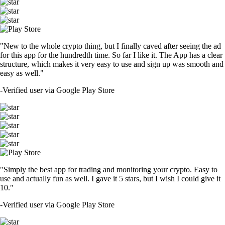
"New to the whole crypto thing, but I finally caved after seeing the ad
for this app for the hundredth time. So far I like it. The App has a clear
structure, which makes it very easy to use and sign up was smooth and
easy as well."
-
Verified user via Google Play Store
"Simply the best app for trading and monitoring your crypto. Easy to
use and actually fun as well. I gave it 5 stars, but I wish I could give it
10."
-
Verified user via Google Play Store