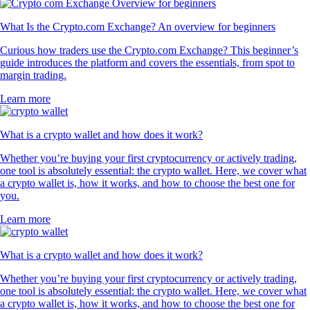
What Is the Crypto.com Exchange? An overview for beginners
Curious how traders use the Crypto.com Exchange? This beginner’s
guide introduces the platform and covers the essentials, from spot to
margin trading.
Learn more
What is a crypto wallet and how does it work?
Whether you’re buying your first cryptocurrency or actively trading,
one tool is absolutely essential: the crypto wallet. Here, we cover what
a crypto wallet is, how it works, and how to choose the best one for
you.
Learn more
What is a crypto wallet and how does it work?
Whether you’re buying your first cryptocurrency or actively trading,
one tool is absolutely essential: the crypto wallet. Here, we cover what
a crypto wallet is, how it works, and how to choose the best one for