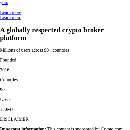
you.
Learn more
Learn more
A globally respected crypto broker
platform
Millions of users across 90+ countries
Founded
2016
Countries
90
Users
150M+
DISCLAIMER
Important information:
This content is sponsored by Crypto.com