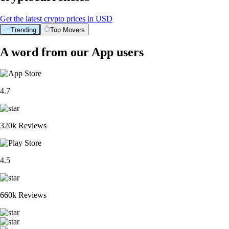
Get the latest crypto prices in USD
Trending
Top Movers
A word from our App users
4.7
320k Reviews
4.5
660k Reviews