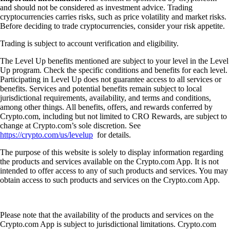
and should not be considered as investment advice. Trading
cryptocurrencies carries risks, such as price volatility and market risks.
Before deciding to trade cryptocurrencies, consider your risk appetite.
Trading is subject to account verification and eligibility.
The Level Up benefits mentioned are subject to your level in the Level
Up program. Check the specific conditions and benefits for each level.
Participating in Level Up does not guarantee access to all services or
benefits. Services and potential benefits remain subject to local
jurisdictional requirements, availability, and terms and conditions,
among other things. All benefits, offers, and rewards conferred by
Crypto.com, including but not limited to CRO Rewards, are subject to
change at Crypto.com’s sole discretion. See
https://crypto.com/us/levelup
for details.
The purpose of this website is solely to display information regarding
the products and services available on the Crypto.com App. It is not
intended to offer access to any of such products and services. You may
obtain access to such products and services on the Crypto.com App.
Please note that the availability of the products and services on the
Crypto.com App is subject to jurisdictional limitations. Crypto.com