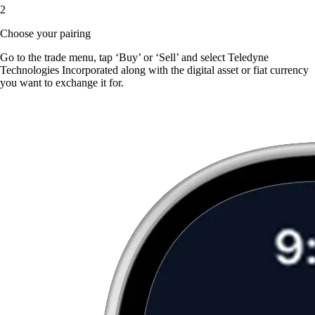
2
Choose your pairing
Go to the trade menu, tap ‘Buy’ or ‘Sell’ and select Teledyne
Technologies Incorporated along with the digital asset or fiat currency
you want to exchange it for.