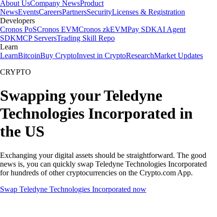
About Us
Company News
Product
News
Events
Careers
Partners
Security
Licenses & Registration
Developers
Cronos PoS
Cronos EVM
Cronos zkEVM
Pay SDK
AI Agent
SDK
MCP Servers
Trading Skill Repo
Learn
Learn
Bitcoin
Buy Crypto
Invest in Crypto
Research
Market Updates
CRYPTO
Swapping your Teledyne
Technologies Incorporated in
the US
Exchanging your digital assets should be straightforward. The good
news is, you can quickly swap Teledyne Technologies Incorporated
for hundreds of other cryptocurrencies on the Crypto.com App.
Swap Teledyne Technologies Incorporated now