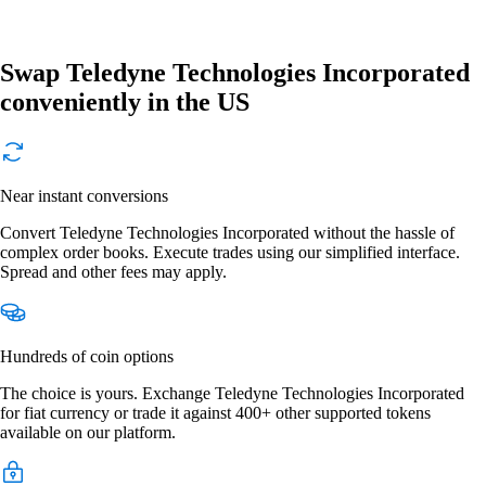
Swap Teledyne Technologies Incorporated
conveniently in the US
Near instant conversions
Convert Teledyne Technologies Incorporated without the hassle of
complex order books. Execute trades using our simplified interface.
Spread and other fees may apply.
Hundreds of coin options
The choice is yours. Exchange Teledyne Technologies Incorporated
for fiat currency or trade it against 400+ other supported tokens
available on our platform.