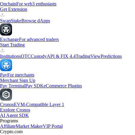
Onchain
For web3 enthusiasts
Get Extension
Swap
Stake
Browse dApps
Exchange
For advanced traders
Start Trading
Institutions
OTC
Custody
API & FIX 4.4
TradingView
Predictions
Pay
For merchants
Merchant Sign Up
Pay Terminal
Pay SDK
eCommerce Plugins
Cronos
EVM-Compatible Layer 1
Explore Cronos
AI Agent SDK
Programs
Affiliate
Market Maker
VIP Portal
Crypto.com