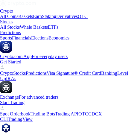
Crypto
All Coins
Baskets
Earn
Staking
Derivatives
OTC
Stocks
All Stocks
Whale Baskets
ETFs
Predictions
Sports
Financials
Elections
Economics
Crypto.com App
For everyday users
Get Started
Crypto
Stocks
Predictions
Visa Signature® Credit Card
Banking
Level
Up
IRAs
Exchange
For advanced traders
Start Trading
Spot Orderbook
Trading Bots
Trading API
OTC
CDCX
CLI
TradingView