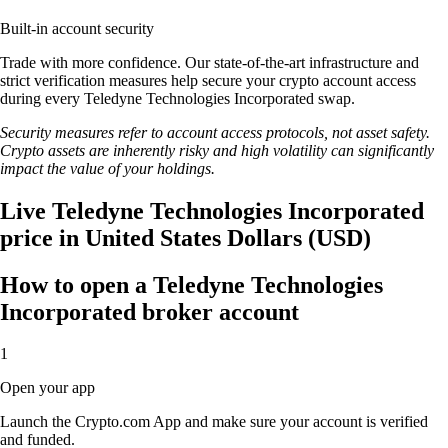
Built-in account security
Trade with more confidence. Our state-of-the-art infrastructure and
strict verification measures help secure your crypto account access
during every Teledyne Technologies Incorporated swap.
Security measures refer to account access protocols, not asset safety.
Crypto assets are inherently risky and high volatility can significantly
impact the value of your holdings.
Live Teledyne Technologies Incorporated
price in United States Dollars (USD)
How to open a Teledyne Technologies
Incorporated broker account
1
Open your app
Launch the Crypto.com App and make sure your account is verified
and funded.