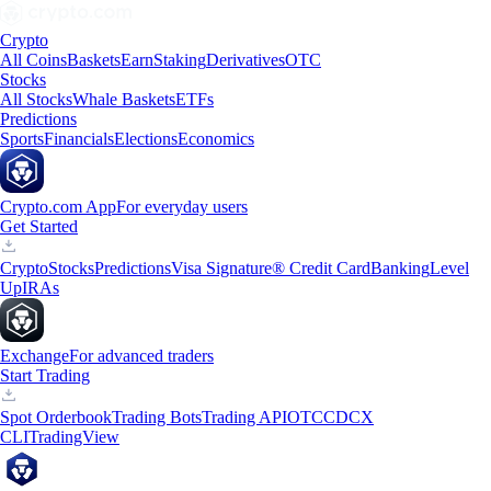
Crypto
All Coins
Baskets
Earn
Staking
Derivatives
OTC
Stocks
All Stocks
Whale Baskets
ETFs
Predictions
Sports
Financials
Elections
Economics
Crypto.com App
For everyday users
Get Started
Crypto
Stocks
Predictions
Visa Signature® Credit Card
Banking
Level
Up
IRAs
Exchange
For advanced traders
Start Trading
Spot Orderbook
Trading Bots
Trading API
OTC
CDCX
CLI
TradingView