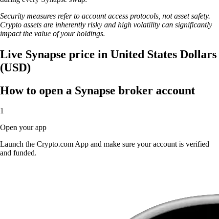
Security measures refer to account access protocols, not asset safety.
Crypto assets are inherently risky and high volatility can significantly
impact the value of your holdings.
Live Synapse price in United States Dollars
(USD)
How to open a Synapse broker account
1
Open your app
Launch the Crypto.com App and make sure your account is verified
and funded.