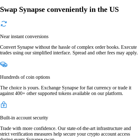
Swap Synapse conveniently in the US
Near instant conversions
Convert Synapse without the hassle of complex order books. Execute
trades using our simplified interface. Spread and other fees may apply.
Hundreds of coin options
The choice is yours. Exchange Synapse for fiat currency or trade it
against 400+ other supported tokens available on our platform.
Built-in account security
Trade with more confidence. Our state-of-the-art infrastructure and
strict verification measures help secure your crypto account access
during every Synapse swap.