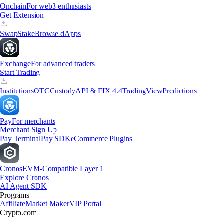
Onchain
For web3 enthusiasts
Get Extension
Swap
Stake
Browse dApps
Exchange
For advanced traders
Start Trading
Institutions
OTC
Custody
API & FIX 4.4
TradingView
Predictions
Pay
For merchants
Merchant Sign Up
Pay Terminal
Pay SDK
eCommerce Plugins
Cronos
EVM-Compatible Layer 1
Explore Cronos
AI Agent SDK
Programs
Affiliate
Market Maker
VIP Portal
Crypto.com