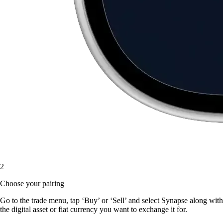
2
Choose your pairing
Go to the trade menu, tap ‘Buy’ or ‘Sell’ and select Synapse along with
the digital asset or fiat currency you want to exchange it for.