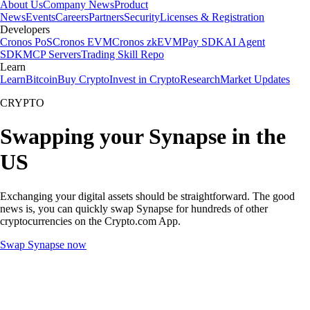
About Us
Company News
Product
News
Events
Careers
Partners
Security
Licenses & Registration
Developers
Cronos PoS
Cronos EVM
Cronos zkEVM
Pay SDK
AI Agent
SDK
MCP Servers
Trading Skill Repo
Learn
Learn
Bitcoin
Buy Crypto
Invest in Crypto
Research
Market Updates
CRYPTO
Swapping your Synapse in the
US
Exchanging your digital assets should be straightforward. The good
news is, you can quickly swap Synapse for hundreds of other
cryptocurrencies on the Crypto.com App.
Swap Synapse now