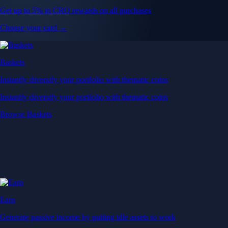
Get up to 5% in CRO rewards on all purchases
Choose your card →
Baskets
Instantly diversify your portfolio with thematic coins
Instantly diversify your portfolio with thematic coins
Browse Baskets
Earn
Generate passive income by putting idle assets to work