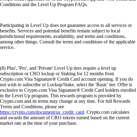
Conditions and the Level Up Program FAQs.
Participating in Level Up does not guarantee access to all services or
benefits. Services and potential benefits remain subject to local
jurisdictional requirements, availability, and terms and conditions,
among other things. Consult the terms and conditions of the applicable
service.
(8) Plus', 'Pro', and 'Private' Level Up tiers require a level up
subscription or CRO lockup or Staking for 12 months from
Crypto.com Visa Signature® Credit Card account opening. If you do
not wish to subscribe or Lockup/Stake, select the 'Basic' tier. Offer is
exclusive to Crypto.com Visa Signature® Credit Card holders enrolled
in the Level Up program. This rewards program is provided by
Crypto.com and its terms may change at any time. For full Rewards
Terms and Conditions, please see
https://crypto.com/document/us_credit_card
. Crypto.com calculates
and awards the amount of CRO tokens earned based on the current
market rate at the time of your purchase.