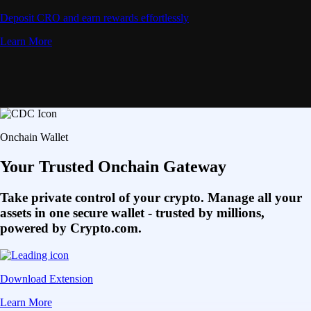
Deposit CRO and earn rewards effortlessly
Learn More
Onchain Wallet
Your Trusted Onchain Gateway
Take private control of your crypto. Manage all your
assets in one secure wallet - trusted by millions,
powered by Crypto.com.
Download Extension
Learn More