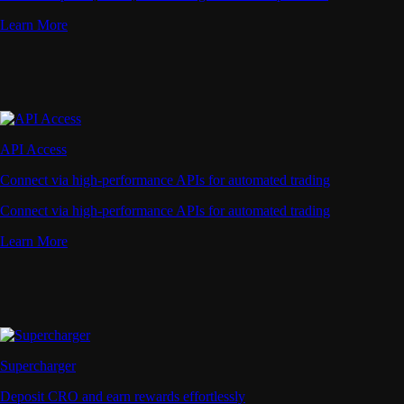
Learn More
API Access
Connect via high-performance APIs for automated trading
Connect via high-performance APIs for automated trading
Learn More
Supercharger
Deposit CRO and earn rewards effortlessly