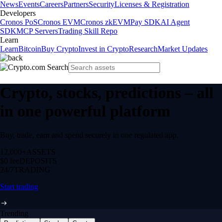
News
Events
Careers
Partners
Security
Licenses & Registration
Developers
Cronos PoS
Cronos EVM
Cronos zkEVM
Pay SDK
AI Agent
SDK
MCP Servers
Trading Skill Repo
Learn
Learn
Bitcoin
Buy Crypto
Invest in Crypto
Research
Market Updates
Crypto, stocks, predictions – all
in one powerful platform
Buy, trade, earn and spend securely in one regulated app.
12,000+
ASSETS
$0 fee
DEPOSITS
24/7
TRADING
Start trading
Trending