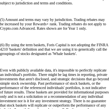
subject to jurisdiction and terms and conditions.
(5) Amount and terms may vary by jurisdiction. Trading rebates may
be increased by your Rewards+ rank. Trading rebates do not apply to
Crypto.com Advanced. Rates shown are for Year 1 only.
(6) By using the term baskets, Foris Capital is not adopting the FINRA
4210 'baskets' definition and that we are using it to generically call the
groupings of stocks designated as 'Whale baskets'.
Even with publicly available data, it's impossible to perfectly replicate
an individual's portfolio. There might be lag times in reporting, private
investments that aren't disclosed, and strategic decisions that go beyond
simple stock ownership. Past performance of stock baskets, or the
performance of the referenced individuals' portfolios, is not indicative
of future results. These baskets are provided for informational purposes
only and is not a solicitation or a recommendation of any individual
investment nor is it for any investment strategy. There is no guarantee
that stock baskets will replicate or outperform the performance of any