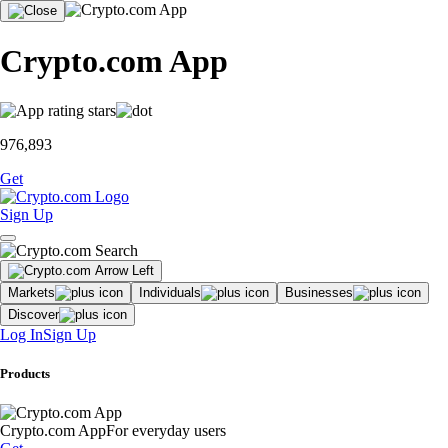
Crypto.com App
976,893
Get
Sign Up
Markets
Individuals
Businesses
Discover
Log In
Sign Up
Products
Crypto.com App
For everyday users