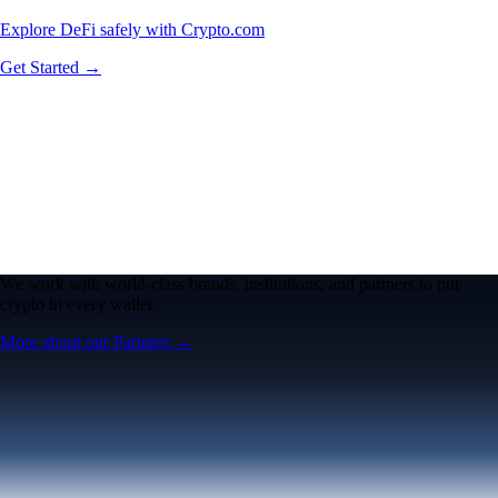
Explore DeFi safely with Crypto.com
Get Started →
We work with world-class brands, institutions, and partners to put
crypto in every wallet.
More about our Partners →