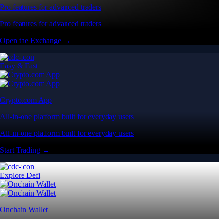
Pro features for advanced traders
Pro features for advanced traders
Open the Exchange →
Easy & Fast
Crypto.com App
All-in-one platform built for everyday users
All-in-one platform built for everyday users
Start Trading →
Explore Defi
Onchain Wallet