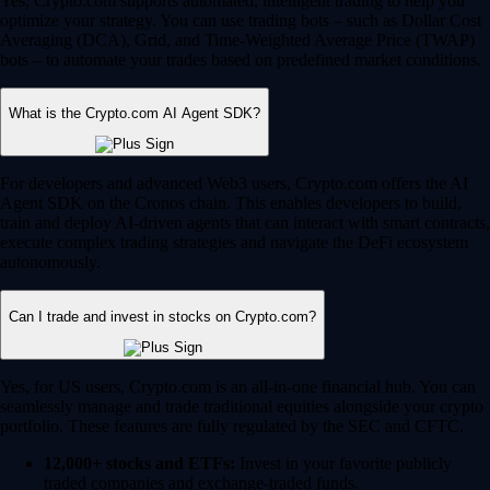
Yes, Crypto.com supports automated, intelligent trading to help you
optimize your strategy. You can use trading bots – such as Dollar Cost
Averaging (DCA), Grid, and Time-Weighted Average Price (TWAP)
bots – to automate your trades based on predefined market conditions.
What is the Crypto.com AI Agent SDK?
For developers and advanced Web3 users, Crypto.com offers the AI
Agent SDK on the Cronos chain. This enables developers to build,
train and deploy AI-driven agents that can interact with smart contracts,
execute complex trading strategies and navigate the DeFi ecosystem
autonomously.
Can I trade and invest in stocks on Crypto.com?
Yes, for US users, Crypto.com is an all-in-one financial hub. You can
seamlessly manage and trade traditional equities alongside your crypto
portfolio. These features are fully regulated by the SEC and CFTC.
12,000+ stocks and ETFs:
Invest in your favorite publicly
traded companies and exchange-traded funds.