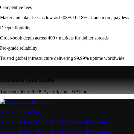
Competitive fees
Maker and taker fees as low as 0.08% / 0.18% - trade more, pay less
Deeper liquidity
Order-book depth across 400+ markets for tighter spreads
Pro-grade reliability
Trusted global infrastructure delivering 99.99% uptime worldwide
Automate your trades
Trade smarter with DCA, Grid, and TWAP bots
Advanced Order Types
Access stop-loss, OCO, and iceberg orders with precision
Access stop-loss, OCO, and iceberg orders with precision