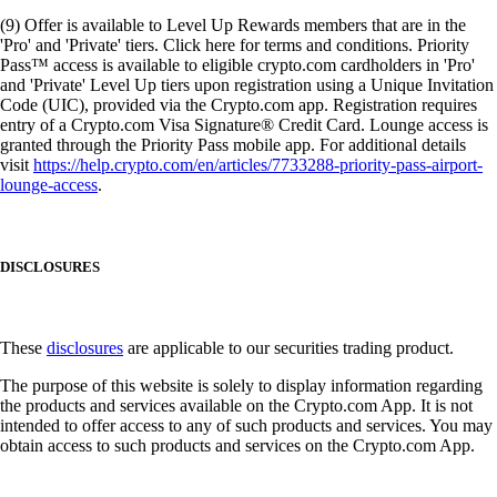
(9) Offer is available to Level Up Rewards members that are in the
'Pro' and 'Private' tiers. Click here for terms and conditions. Priority
Pass™ access is available to eligible crypto.com cardholders in 'Pro'
and 'Private' Level Up tiers upon registration using a Unique Invitation
Code (UIC), provided via the Crypto.com app. Registration requires
entry of a Crypto.com Visa Signature® Credit Card. Lounge access is
granted through the Priority Pass mobile app. For additional details
visit
https://help.crypto.com/en/articles/7733288-priority-pass-airport-
lounge-access
.
DISCLOSURES
These
disclosures
are applicable to our securities trading product.
The purpose of this website is solely to display information regarding
the products and services available on the Crypto.com App. It is not
intended to offer access to any of such products and services. You may
obtain access to such products and services on the Crypto.com App.