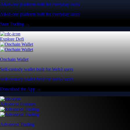
All-in-one platform built for everyday users
All-in-one platform built for everyday users
Start Trading →
Explore Defi
Onchain Wallet
Self-custody wallet built for Web3 users
Self-custody wallet built for Web3 users
Download the App →
Advanced Features
Advanced Trading