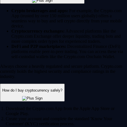
Crypto brokerages and apps:
For example, the Crypto.com
App (trusted by over 150 million users globally) offers a
seamless way to buy and sell crypto directly from your mobile
device.
Cryptocurrency exchanges:
Advanced platforms like the
Crypto.com Exchange offer deeper liquidity, trading bots and
more complex order types for experienced traders.
DeFi and P2P marketplaces:
Decentralized Finance (DeFi)
platforms enable peer-to-peer trading. You can access these via
self-custodial wallets like the Crypto.com Onchain Wallet.
Always choose a heavily regulated and secure platform. Crypto.com
currently holds the highest security and compliance ratings in the
industry.
How do I buy cryptocurrency safely?
Download the Crypto.com App from the Apple App Store or
Google Play.
Create your account and complete the standard 'Know Your
Customer' (KYC) verification process.