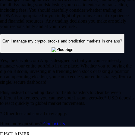
for all. By trading you risk losing your cost to enter any transaction,
including fees. You should carefully consider whether trading on
CDNA is appropriate for you in light of your investment experience
and financial resources. Any trading decisions you make are solely
your responsibility and at your own risk.
Can I manage my crypto, stocks and prediction markets in one app?
Yes, the Crypto.com App is designed so that you can seamlessly
manage your entire portfolio in one place. Whether you’re buying the
dip on Bitcoin, investing in a trending tech stock or taking a position
on an upcoming election, you can execute your entire strategy from a
single, secure dashboard.
Plus, instead of waiting days for bank transfers to clear between
different brokerages, you can use your instant, zero-fee* USD deposits
to react quickly to global market movements.
* Other fees and spread may apply.
Have more questions?
Contact Us
DISCLAIMER