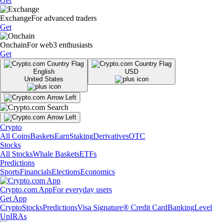
Get
Exchange
For advanced traders
Get
Onchain
For web3 enthusiasts
Get
English
USD
United States
Crypto
All Coins
Baskets
Earn
Staking
Derivatives
OTC
Stocks
All Stocks
Whale Baskets
ETFs
Predictions
Sports
Financials
Elections
Economics
Crypto.com App
For everyday users
Get App
Crypto
Stocks
Predictions
Visa Signature® Credit Card
Banking
Level
Up
IRAs