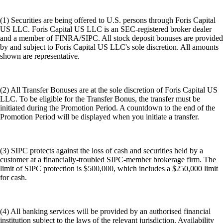
(1) Securities are being offered to U.S. persons through Foris Capital
US LLC. Foris Capital US LLC is an SEC-registered broker dealer
and a member of FINRA/SIPC. All stock deposit bonuses are provided
by and subject to Foris Capital US LLC's sole discretion. All amounts
shown are representative.
(2) All Transfer Bonuses are at the sole discretion of Foris Capital US
LLC. To be eligible for the Transfer Bonus, the transfer must be
initiated during the Promotion Period. A countdown to the end of the
Promotion Period will be displayed when you initiate a transfer.
(3) SIPC protects against the loss of cash and securities held by a
customer at a financially-troubled SIPC-member brokerage firm. The
limit of SIPC protection is $500,000, which includes a $250,000 limit
for cash.
(4) All banking services will be provided by an authorised financial
institution subject to the laws of the relevant jurisdiction. Availability