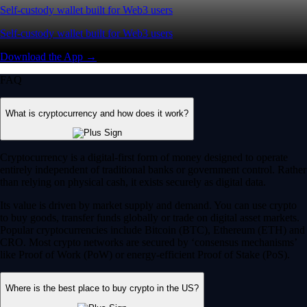
Self-custody wallet built for Web3 users
Self-custody wallet built for Web3 users
Download the App →
FAQ
What is cryptocurrency and how does it work?
Cryptocurrency is a digital-first form of money designed to operate
entirely independent of traditional banks or government control. Rather
than relying on physical cash, it exists securely as digital data.
Its value is driven by market supply and demand. You can use crypto
to buy goods, transfer funds globally or trade on digital asset markets.
Popular cryptocurrencies include Bitcoin (BTC), Ethereum (ETH) and
CRO. Most crypto networks are secured by ‘consensus mechanisms’
like Proof of Work (PoW) or energy-efficient Proof of Stake (PoS).
Where is the best place to buy crypto in the US?