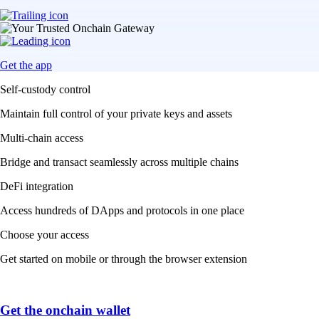
Get the app
Self-custody control
Maintain full control of your private keys and assets
Multi-chain access
Bridge and transact seamlessly across multiple chains
DeFi integration
Access hundreds of DApps and protocols in one place
Choose your access
Get started on mobile or through the browser extension
Get the onchain wallet