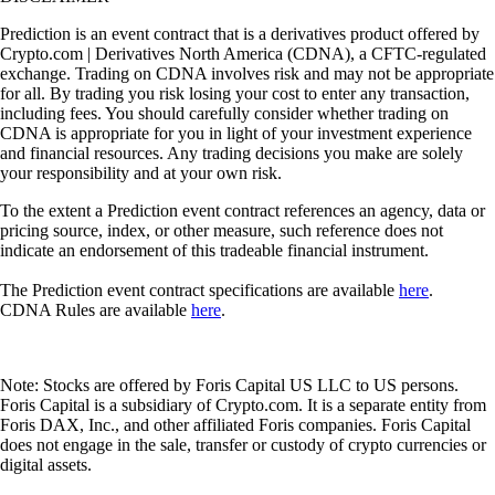
Prediction is an event contract that is a derivatives product offered by
Crypto.com | Derivatives North America (CDNA), a CFTC-regulated
exchange. Trading on CDNA involves risk and may not be appropriate
for all. By trading you risk losing your cost to enter any transaction,
including fees. You should carefully consider whether trading on
CDNA is appropriate for you in light of your investment experience
and financial resources. Any trading decisions you make are solely
your responsibility and at your own risk.
To the extent a Prediction event contract references an agency, data or
pricing source, index, or other measure, such reference does not
indicate an endorsement of this tradeable financial instrument.
The Prediction event contract specifications are available
here
.
CDNA Rules are available
here
.
Note: Stocks are offered by Foris Capital US LLC to US persons.
Foris Capital is a subsidiary of Crypto.com. It is a separate entity from
Foris DAX, Inc., and other affiliated Foris companies. Foris Capital
does not engage in the sale, transfer or custody of crypto currencies or
digital assets.