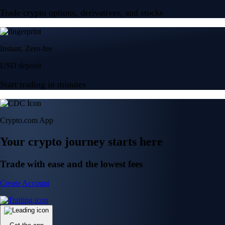
Trade crypto options, derivatives, and stocks
Instant, Zero-fee
USD deposit
Start trading in minutes
Crypto.com App
Your crypto journey starts here
Trade with ease and the lowest fees
Create Account