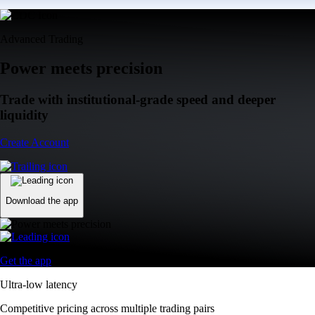
Advanced Trading
Power meets precision
Trade with institutional-grade speed and deeper
liquidity
Create Account
Download the app
Get the app
Ultra-low latency
Competitive pricing across multiple trading pairs