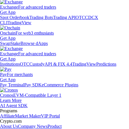
Exchange
For advanced traders
Get App
Spot Orderbook
Trading Bots
Trading API
OTC
CDCX
CLI
TradingView
Onchain
For web3 enthusiasts
Get App
Swap
Stake
Browse dApps
Exchange
For advanced traders
Get App
Institutions
OTC
Custody
API & FIX 4.4
TradingView
Predictions
Pay
For merchants
Get App
Pay Terminal
Pay SDK
eCommerce Plugins
Cronos
EVM-Compatible Layer 1
Learn More
AI Agent SDK
Programs
Affiliate
Market Maker
VIP Portal
Crypto.com
About Us
Company News
Product