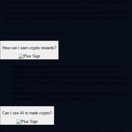
Fund your account via instant, zero-fee* USD deposits via bank
transfer, debit/credit card or existing crypto wallet.
Navigate to the 'Buy' section on the App, choose from over 400+
supported cryptocurrencies, enter your amount and confirm your
transaction.
* Other fees and spread may apply.
How can I earn crypto rewards?
Staking and lockups:
Help secure blockchain networks by
staking your assets and earn potential rewards in return.
Crypto.com Visa Card:
Join our Level up program and earn
potential CRO and BTC rewards on your qualifying everyday
spend.
Onchain Earn:
Access variable reward rates through the DeFi
integrations in the Crypto.com Onchain App.
Can I use AI to trade crypto?