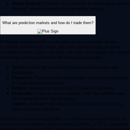
Whale Baskets:
Diversify your portfolio by investing in curated
thematic baskets modeled after top market movers.
What are prediction markets and how do I trade them?
Prediction markets enable you to forecast the occurrence or non-
occurence of real-world events and trade contracts based on those
outcomes. On the Crypto.com App, US users can leverage their market
knowledge to take positions in the following categories:
Sports:
Predict the outcomes of major sporting events and
tournaments.
Financials:
Trade on future market caps, stock price milestones
or crypto market movements.
Politics:
Speculate on global and US political outcomes.
Economics:
Forecast macroeconomic shifts like inflation rates
and Federal Reserve rate decisions.
Culture:
Anticipate the winners of major awards shows, box
office successes and more.
Prediction is an event contract that is a derivatives product offered by
Crypto.com | Derivatives North America (CDNA), a CFTC-regulated
exchange. Trading on CDNA involves risk and may not be appropriate