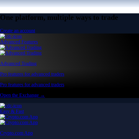
One platform, multiple ways to trade
Create an account
Advanced Features
Advanced Trading
Pro features for advanced traders
Pro features for advanced traders
Open the Exchange →
Easy & Fast
Crypto.com App