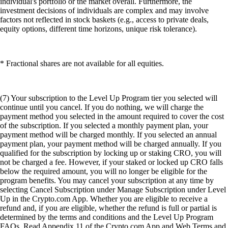
individual's portfolio or the market overall. Furthermore, the
investment decisions of individuals are complex and may involve
factors not reflected in stock baskets (e.g., access to private deals,
equity options, different time horizons, unique risk tolerance).
* Fractional shares are not available for all equities.
(7) Your subscription to the Level Up Program tier you selected will
continue until you cancel. If you do nothing, we will charge the
payment method you selected in the amount required to cover the cost
of the subscription. If you selected a monthly payment plan, your
payment method will be charged monthly. If you selected an annual
payment plan, your payment method will be charged annually. If you
qualified for the subscription by locking up or staking CRO, you will
not be charged a fee. However, if your staked or locked up CRO falls
below the required amount, you will no longer be eligible for the
program benefits. You may cancel your subscription at any time by
selecting Cancel Subscription under Manage Subscription under Level
Up in the Crypto.com App. Whether you are eligible to receive a
refund and, if you are eligible, whether the refund is full or partial is
determined by the terms and conditions and the Level Up Program
FAQs. Read Appendix 11 of the Crypto.com App and Web Terms and