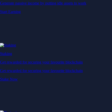
Generate passive income by putting idle assets to work
Start Earning
Staking
Get rewarded for securing your favourite blockchain
Get rewarded for securing your favourite blockchain
Stake Now