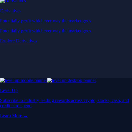
Derivatives
Potentially profit whichever way the market goes
Potentially profit whichever way the market goes
Explore Derivatives
Level Up
Subscribe to industry leading rewards across crypto, stocks, cash, and
credit card spend
Learn More →