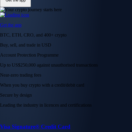
Get the app
Get the app
BTC, ETH, CRO, and 400+ crypto
Buy, sell, and trade in USD
Account Protection Programme
Up to US$250,000 against unauthorised transactions
Near-zero trading fees
When you buy crypto with a credit/debit card
Secure by design
Leading the industry in licences and certifications
Visa Signature® Credit Card