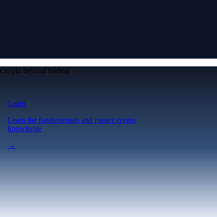
Crypto beyond trading
Learn
Learn the fundamentals and master crypto
knowledge
→