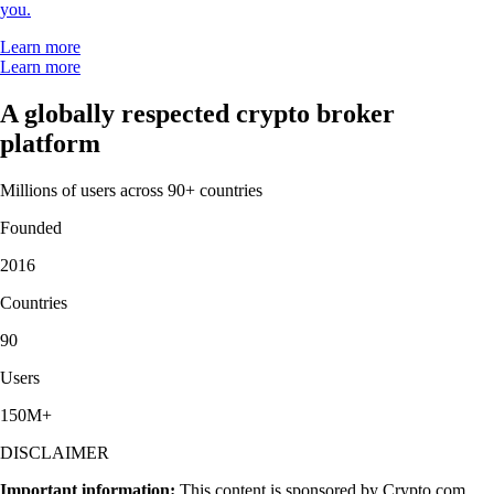
you.
Learn more
Learn more
A globally respected crypto broker
platform
Millions of users across 90+ countries
Founded
2016
Countries
90
Users
150M+
DISCLAIMER
Important information:
This content is sponsored by Crypto.com