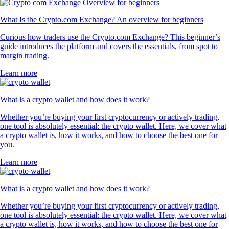
What Is the Crypto.com Exchange? An overview for beginners
Curious how traders use the Crypto.com Exchange? This beginner’s
guide introduces the platform and covers the essentials, from spot to
margin trading.
Learn more
What is a crypto wallet and how does it work?
Whether you’re buying your first cryptocurrency or actively trading,
one tool is absolutely essential: the crypto wallet. Here, we cover what
a crypto wallet is, how it works, and how to choose the best one for
you.
Learn more
What is a crypto wallet and how does it work?
Whether you’re buying your first cryptocurrency or actively trading,
one tool is absolutely essential: the crypto wallet. Here, we cover what
a crypto wallet is, how it works, and how to choose the best one for