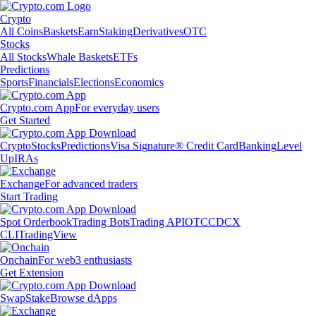
Crypto
All Coins
Baskets
Earn
Staking
Derivatives
OTC
Stocks
All Stocks
Whale Baskets
ETFs
Predictions
Sports
Financials
Elections
Economics
Crypto.com App
For everyday users
Get Started
Crypto
Stocks
Predictions
Visa Signature® Credit Card
Banking
Level
Up
IRAs
Exchange
For advanced traders
Start Trading
Spot Orderbook
Trading Bots
Trading API
OTC
CDCX
CLI
TradingView
Onchain
For web3 enthusiasts
Get Extension
Swap
Stake
Browse dApps