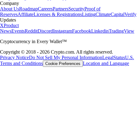
Company
About Us
Roadmap
Careers
Partners
Security
Proof of
Reserves
Affiliate
Licenses & Registrations
Listing
Climate
Capital
Verify
Updates
X
Product
News
Events
Reddit
Discord
Instagram
Facebook
Linkedin
TradingView
Cryptocurrency in Every Wallet™
Copyright © 2018 - 2026 Crypto.com. All rights reserved.
Privacy Notice
Do Not Sell My Personal Information
Legal
Status
U.S.
Terms and Conditions
Location and Language
Cookie Preferences