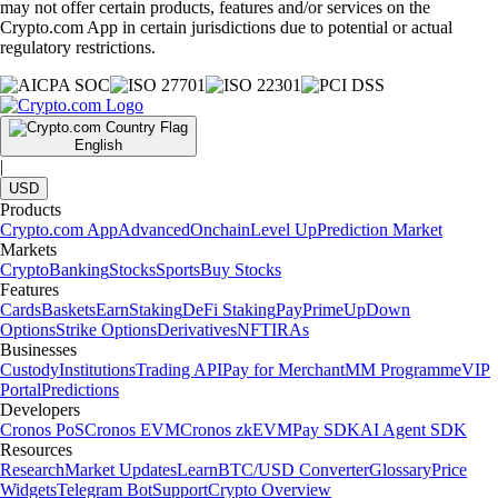
may not offer certain products, features and/or services on the
Crypto.com App in certain jurisdictions due to potential or actual
regulatory restrictions.
English
|
USD
Products
Crypto.com App
Advanced
Onchain
Level Up
Prediction Market
Markets
Crypto
Banking
Stocks
Sports
Buy Stocks
Features
Cards
Baskets
Earn
Staking
DeFi Staking
Pay
Prime
UpDown
Options
Strike Options
Derivatives
NFT
IRAs
Businesses
Custody
Institutions
Trading API
Pay for Merchant
MM Programme
VIP
Portal
Predictions
Developers
Cronos PoS
Cronos EVM
Cronos zkEVM
Pay SDK
AI Agent SDK
Resources
Research
Market Updates
Learn
BTC/USD Converter
Glossary
Price
Widgets
Telegram Bot
Support
Crypto Overview