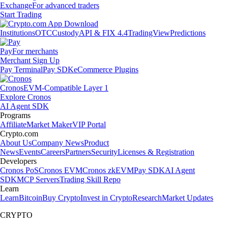
Exchange
For advanced traders
Start Trading
Institutions
OTC
Custody
API & FIX 4.4
TradingView
Predictions
Pay
For merchants
Merchant Sign Up
Pay Terminal
Pay SDK
eCommerce Plugins
Cronos
EVM-Compatible Layer 1
Explore Cronos
AI Agent SDK
Programs
Affiliate
Market Maker
VIP Portal
Crypto.com
About Us
Company News
Product
News
Events
Careers
Partners
Security
Licenses & Registration
Developers
Cronos PoS
Cronos EVM
Cronos zkEVM
Pay SDK
AI Agent
SDK
MCP Servers
Trading Skill Repo
Learn
Learn
Bitcoin
Buy Crypto
Invest in Crypto
Research
Market Updates
CRYPTO