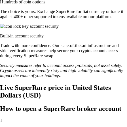
Hundreds of coin options
The choice is yours. Exchange SuperRare for fiat currency or trade it
against 400+ other supported tokens available on our platform.
Built-in account security
Trade with more confidence. Our state-of-the-art infrastructure and
strict verification measures help secure your crypto account access
during every SuperRare swap.
Security measures refer to account access protocols, not asset safety.
Crypto assets are inherently risky and high volatility can significantly
impact the value of your holdings.
Live SuperRare price in United States
Dollars (USD)
How to open a SuperRare broker account
1