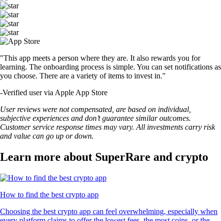
"This app meets a person where they are. It also rewards you for
learning. The onboarding process is simple. You can set notifications as
you choose. There are a variety of items to invest in."
-
Verified user via Apple App Store
User reviews were not compensated, are based on individual,
subjective experiences and don’t guarantee similar outcomes.
Customer service response times may vary. All investments carry risk
and value can go up or down.
Learn more about SuperRare and crypto
How to find the best crypto app
Choosing the best crypto app can feel overwhelming, especially when
every platform claims to offer the lowest fees, the most coins, or the