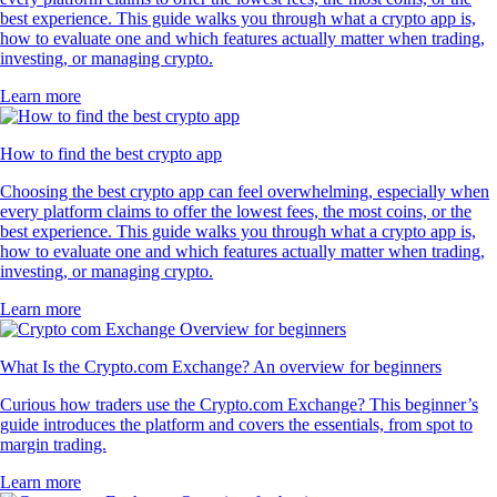
best experience. This guide walks you through what a crypto app is,
how to evaluate one and which features actually matter when trading,
investing, or managing crypto.
Learn more
How to find the best crypto app
Choosing the best crypto app can feel overwhelming, especially when
every platform claims to offer the lowest fees, the most coins, or the
best experience. This guide walks you through what a crypto app is,
how to evaluate one and which features actually matter when trading,
investing, or managing crypto.
Learn more
What Is the Crypto.com Exchange? An overview for beginners
Curious how traders use the Crypto.com Exchange? This beginner’s
guide introduces the platform and covers the essentials, from spot to
margin trading.
Learn more