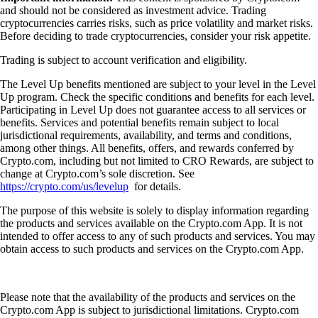
and should not be considered as investment advice. Trading
cryptocurrencies carries risks, such as price volatility and market risks.
Before deciding to trade cryptocurrencies, consider your risk appetite.
Trading is subject to account verification and eligibility.
The Level Up benefits mentioned are subject to your level in the Level
Up program. Check the specific conditions and benefits for each level.
Participating in Level Up does not guarantee access to all services or
benefits. Services and potential benefits remain subject to local
jurisdictional requirements, availability, and terms and conditions,
among other things. All benefits, offers, and rewards conferred by
Crypto.com, including but not limited to CRO Rewards, are subject to
change at Crypto.com’s sole discretion. See
https://crypto.com/us/levelup
for details.
The purpose of this website is solely to display information regarding
the products and services available on the Crypto.com App. It is not
intended to offer access to any of such products and services. You may
obtain access to such products and services on the Crypto.com App.
Please note that the availability of the products and services on the
Crypto.com App is subject to jurisdictional limitations. Crypto.com