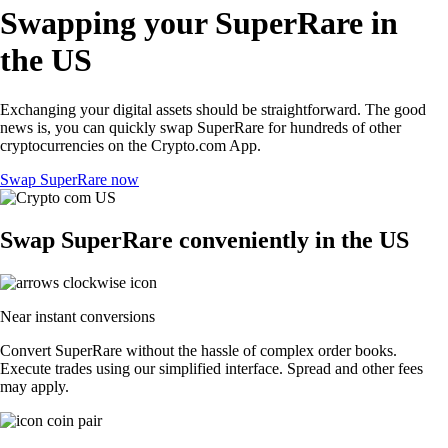
Swapping your SuperRare in
the US
Exchanging your digital assets should be straightforward. The good
news is, you can quickly swap SuperRare for hundreds of other
cryptocurrencies on the Crypto.com App.
Swap SuperRare now
Swap SuperRare conveniently in the US
Near instant conversions
Convert SuperRare without the hassle of complex order books.
Execute trades using our simplified interface. Spread and other fees
may apply.