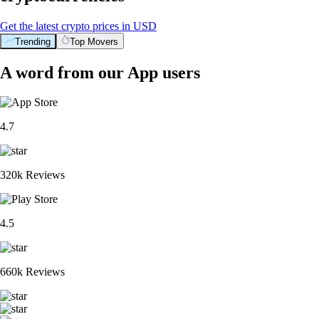
Get the latest crypto prices in USD
Trending
Top Movers
A word from our App users
4.7
320k Reviews
4.5
660k Reviews