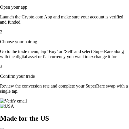
Open your app
Launch the Crypto.com App and make sure your account is verified
and funded.
2
Choose your pairing
Go to the trade menu, tap ‘Buy’ or ‘Sell’ and select SuperRare along
with the digital asset or fiat currency you want to exchange it for.
3
Confirm your trade
Review the conversion rate and complete your SuperRare swap with a
single tap.
Made for the US