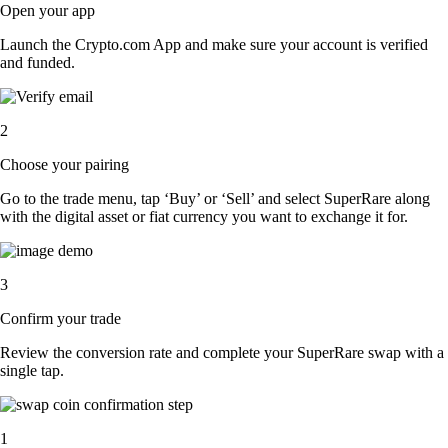
Open your app
Launch the Crypto.com App and make sure your account is verified
and funded.
2
Choose your pairing
Go to the trade menu, tap ‘Buy’ or ‘Sell’ and select SuperRare along
with the digital asset or fiat currency you want to exchange it for.
3
Confirm your trade
Review the conversion rate and complete your SuperRare swap with a
single tap.
1