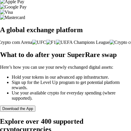
A global exchange platform
What to do after your SuperRare swap
Here’s how you can use your newly exchanged digital assets:
Hold your tokens in our advanced app infrastructure.
Sign up for the Level Up program to get potential platform
rewards.
Use your available crypto for everyday spending (where
supported).
Download the App
Explore over 400 supported
cryptocurrencies