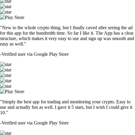
"New to the whole crypto thing, but I finally caved after seeing the ad
for this app for the hundredth time. So far I like it. The App has a clear
structure, which makes it very easy to use and sign up was smooth and
easy as well."
-
Verified user via Google Play Store
"Simply the best app for trading and monitoring your crypto. Easy to
use and actually fun as well. I gave it 5 stars, but I wish I could give it
10."
-
Verified user via Google Play Store