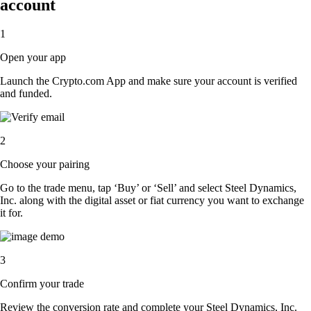
account
1
Open your app
Launch the Crypto.com App and make sure your account is verified
and funded.
2
Choose your pairing
Go to the trade menu, tap ‘Buy’ or ‘Sell’ and select Steel Dynamics,
Inc. along with the digital asset or fiat currency you want to exchange
it for.
3
Confirm your trade
Review the conversion rate and complete your Steel Dynamics, Inc.