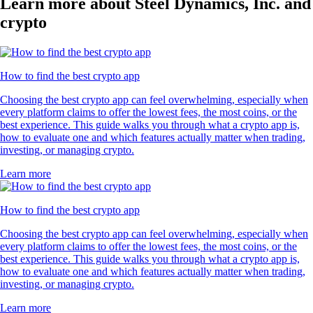
Learn more about Steel Dynamics, Inc. and
crypto
How to find the best crypto app
Choosing the best crypto app can feel overwhelming, especially when
every platform claims to offer the lowest fees, the most coins, or the
best experience. This guide walks you through what a crypto app is,
how to evaluate one and which features actually matter when trading,
investing, or managing crypto.
Learn more
How to find the best crypto app
Choosing the best crypto app can feel overwhelming, especially when
every platform claims to offer the lowest fees, the most coins, or the
best experience. This guide walks you through what a crypto app is,
how to evaluate one and which features actually matter when trading,
investing, or managing crypto.
Learn more