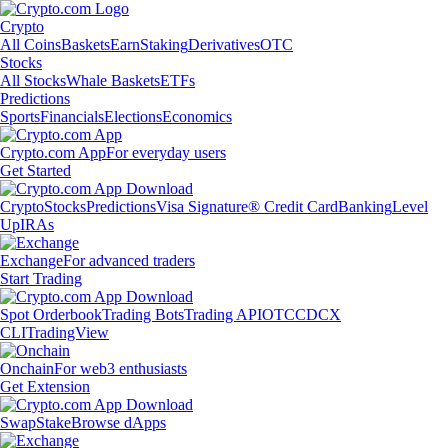
Crypto
All Coins
Baskets
Earn
Staking
Derivatives
OTC
Stocks
All Stocks
Whale Baskets
ETFs
Predictions
Sports
Financials
Elections
Economics
Crypto.com App
For everyday users
Get Started
Crypto
Stocks
Predictions
Visa Signature® Credit Card
Banking
Level
Up
IRAs
Exchange
For advanced traders
Start Trading
Spot Orderbook
Trading Bots
Trading API
OTC
CDCX
CLI
TradingView
Onchain
For web3 enthusiasts
Get Extension
Swap
Stake
Browse dApps