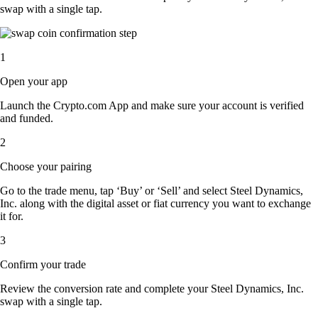
swap with a single tap.
1
Open your app
Launch the Crypto.com App and make sure your account is verified
and funded.
2
Choose your pairing
Go to the trade menu, tap ‘Buy’ or ‘Sell’ and select Steel Dynamics,
Inc. along with the digital asset or fiat currency you want to exchange
it for.
3
Confirm your trade
Review the conversion rate and complete your Steel Dynamics, Inc.
swap with a single tap.