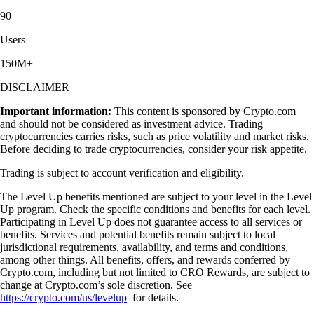
90
Users
150M+
DISCLAIMER
Important information:
This content is sponsored by Crypto.com
and should not be considered as investment advice. Trading
cryptocurrencies carries risks, such as price volatility and market risks.
Before deciding to trade cryptocurrencies, consider your risk appetite.
Trading is subject to account verification and eligibility.
The Level Up benefits mentioned are subject to your level in the Level
Up program. Check the specific conditions and benefits for each level.
Participating in Level Up does not guarantee access to all services or
benefits. Services and potential benefits remain subject to local
jurisdictional requirements, availability, and terms and conditions,
among other things. All benefits, offers, and rewards conferred by
Crypto.com, including but not limited to CRO Rewards, are subject to
change at Crypto.com’s sole discretion. See
https://crypto.com/us/levelup
for details.