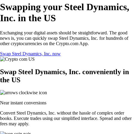
Swapping your Steel Dynamics,
Inc. in the US
Exchanging your digital assets should be straightforward. The good
news is, you can quickly swap Steel Dynamics, Inc. for hundreds of
other cryptocurrencies on the Crypto.com App.
Swap Steel Dynamics, Inc. now
Swap Steel Dynamics, Inc. conveniently in
the US
Near instant conversions
Convert Steel Dynamics, Inc. without the hassle of complex order
books. Execute trades using our simplified interface. Spread and other
fees may apply.