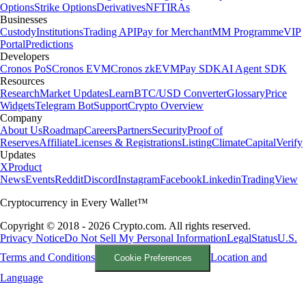
Options
Strike Options
Derivatives
NFT
IRAs
Businesses
Custody
Institutions
Trading API
Pay for Merchant
MM Programme
VIP
Portal
Predictions
Developers
Cronos PoS
Cronos EVM
Cronos zkEVM
Pay SDK
AI Agent SDK
Resources
Research
Market Updates
Learn
BTC/USD Converter
Glossary
Price
Widgets
Telegram Bot
Support
Crypto Overview
Company
About Us
Roadmap
Careers
Partners
Security
Proof of
Reserves
Affiliate
Licenses & Registrations
Listing
Climate
Capital
Verify
Updates
X
Product
News
Events
Reddit
Discord
Instagram
Facebook
Linkedin
TradingView
Cryptocurrency in Every Wallet™
Copyright © 2018 - 2026 Crypto.com. All rights reserved.
Privacy Notice
Do Not Sell My Personal Information
Legal
Status
U.S.
Terms and Conditions
Location and
Cookie Preferences
Language