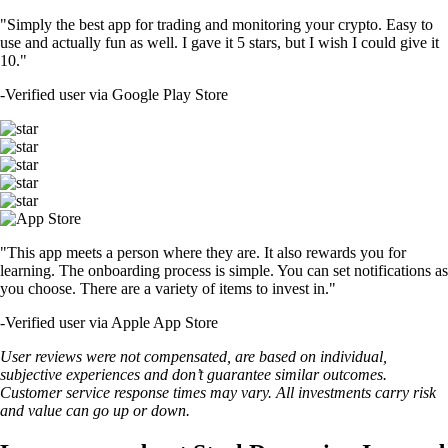
"Simply the best app for trading and monitoring your crypto. Easy to
use and actually fun as well. I gave it 5 stars, but I wish I could give it
10."
-
Verified user via Google Play Store
"This app meets a person where they are. It also rewards you for
learning. The onboarding process is simple. You can set notifications as
you choose. There are a variety of items to invest in."
-
Verified user via Apple App Store
User reviews were not compensated, are based on individual,
subjective experiences and don’t guarantee similar outcomes.
Customer service response times may vary. All investments carry risk
and value can go up or down.