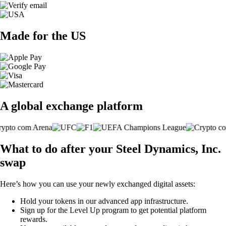
Made for the US
A global exchange platform
What to do after your Steel Dynamics, Inc.
swap
Here’s how you can use your newly exchanged digital assets:
Hold your tokens in our advanced app infrastructure.
Sign up for the Level Up program to get potential platform
rewards.