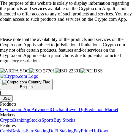
The purpose of this website is solely to display information regarding
the products and services available on the Crypto.com App. It is not
intended to offer access to any of such products and services. You may
obtain access to such products and services on the Crypto.com App.
Please note that the availability of the products and services on the
Crypto.com App is subject to jurisdictional limitations. Crypto.com
may not offer certain products, features and/or services on the
Crypto.com App in certain jurisdictions due to potential or actual
regulatory restrictions.
English
|
USD
Products
Crypto.com App
Advanced
Onchain
Level Up
Prediction Market
Markets
Crypto
Banking
Stocks
Sports
Buy Stocks
Features
Cards
Baskets
Earn
Staking
DeFi Staking
Pay
Prime
UpDown