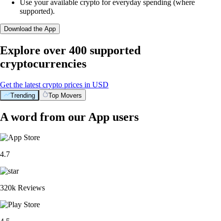
Use your available crypto for everyday spending (where
supported).
Download the App
Explore over 400 supported
cryptocurrencies
Get the latest crypto prices in USD
Trending
Top Movers
A word from our App users
4.7
320k Reviews