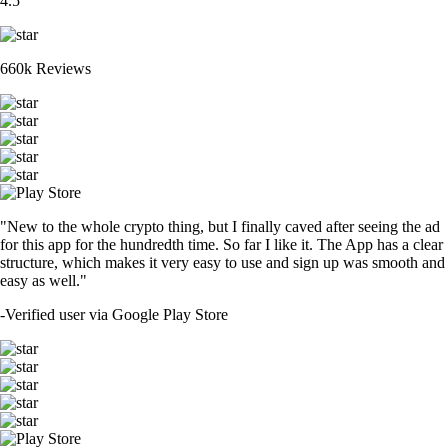
4.5
660k Reviews
"New to the whole crypto thing, but I finally caved after seeing the ad
for this app for the hundredth time. So far I like it. The App has a clear
structure, which makes it very easy to use and sign up was smooth and
easy as well."
-
Verified user via Google Play Store