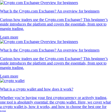
What Is the Crypto.com Exchange? An overview for beginners
Curious how traders use the Crypto.com Exchange? This beginner’s
guide introduces the platform and covers the essentials, from spot to
margin trading.
Learn more
What Is the Crypto.com Exchange? An overview for beginners
Curious how traders use the Crypto.com Exchange? This beginner’s
guide introduces the platform and covers the essentials, from spot to
margin trading.
Learn more
What is a crypto wallet and how does it work?
Whether you’re buying your first cryptocurrency or actively trading,
one tool is absolutely essential: the crypto wallet. Here, we cover what
a crypto wallet is, how it works, and how to choose the best one for
you.