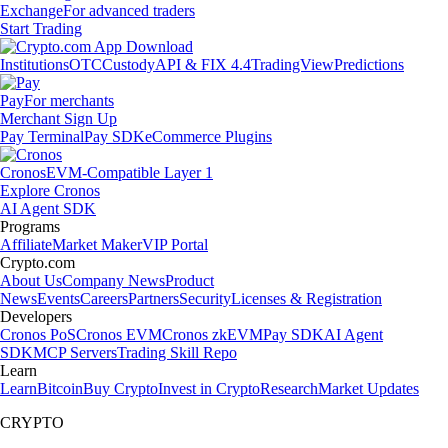
Exchange
For advanced traders
Start Trading
Institutions
OTC
Custody
API & FIX 4.4
TradingView
Predictions
Pay
For merchants
Merchant Sign Up
Pay Terminal
Pay SDK
eCommerce Plugins
Cronos
EVM-Compatible Layer 1
Explore Cronos
AI Agent SDK
Programs
Affiliate
Market Maker
VIP Portal
Crypto.com
About Us
Company News
Product
News
Events
Careers
Partners
Security
Licenses & Registration
Developers
Cronos PoS
Cronos EVM
Cronos zkEVM
Pay SDK
AI Agent
SDK
MCP Servers
Trading Skill Repo
Learn
Learn
Bitcoin
Buy Crypto
Invest in Crypto
Research
Market Updates
CRYPTO