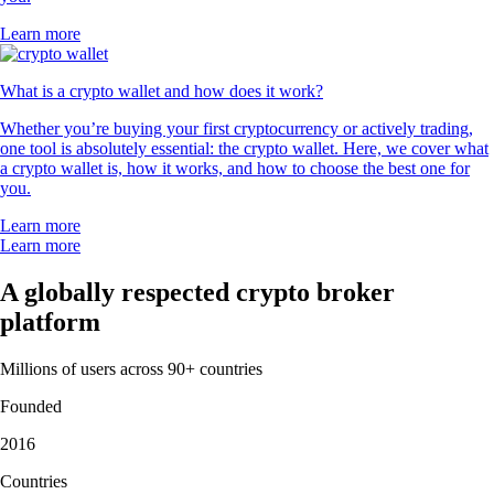
Learn more
What is a crypto wallet and how does it work?
Whether you’re buying your first cryptocurrency or actively trading,
one tool is absolutely essential: the crypto wallet. Here, we cover what
a crypto wallet is, how it works, and how to choose the best one for
you.
Learn more
Learn more
A globally respected crypto broker
platform
Millions of users across 90+ countries
Founded
2016
Countries