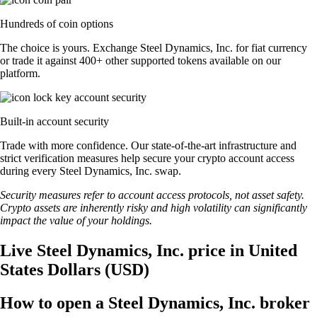
Hundreds of coin options
The choice is yours. Exchange Steel Dynamics, Inc. for fiat currency
or trade it against 400+ other supported tokens available on our
platform.
Built-in account security
Trade with more confidence. Our state-of-the-art infrastructure and
strict verification measures help secure your crypto account access
during every Steel Dynamics, Inc. swap.
Security measures refer to account access protocols, not asset safety.
Crypto assets are inherently risky and high volatility can significantly
impact the value of your holdings.
Live Steel Dynamics, Inc. price in United
States Dollars (USD)
How to open a Steel Dynamics, Inc. broker