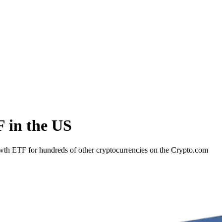
 in the US
wth ETF for hundreds of other cryptocurrencies on the Crypto.com