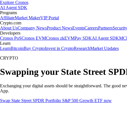
Explore Cronos
AI Agent SDK
Programs
Affiliate
Market Maker
VIP Portal
Crypto.com
About Us
Company News
Product News
Events
Careers
Partners
Securit
Developers
Cronos PoS
Cronos EVM
Cronos zkEVM
Pay SDK
AI Agent SDK
MCP
Learn
Learn
Bitcoin
Buy Crypto
Invest in Crypto
Research
Market Updates
CRYPTO
Swapping your State Street SPD
Exchanging your digital assets should be straightforward. The good n
App.
Swap State Street SPDR Portfolio S&P 500 Growth ETF now