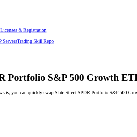
y
Licenses & Registration
 Servers
Trading Skill Repo
R Portfolio S&P 500 Growth ETF
ews is, you can quickly swap State Street SPDR Portfolio S&P 500 Gro