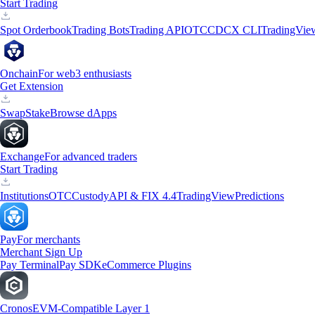
Start Trading
Spot Orderbook
Trading Bots
Trading API
OTC
CDCX CLI
TradingVie
Onchain
For web3 enthusiasts
Get Extension
Swap
Stake
Browse dApps
Exchange
For advanced traders
Start Trading
Institutions
OTC
Custody
API & FIX 4.4
TradingView
Predictions
Pay
For merchants
Merchant Sign Up
Pay Terminal
Pay SDK
eCommerce Plugins
Cronos
EVM-Compatible Layer 1