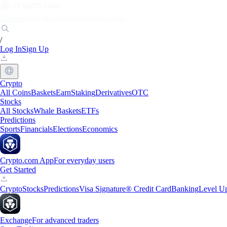
Markets
Individuals
Businesses
Discover
/
Log In
Sign Up
Crypto
All Coins
Baskets
Earn
Staking
Derivatives
OTC
Stocks
All Stocks
Whale Baskets
ETFs
Predictions
Sports
Financials
Elections
Economics
Crypto.com App
For everyday users
Get Started
Crypto
Stocks
Predictions
Visa Signature® Credit Card
Banking
Level U
Exchange
For advanced traders