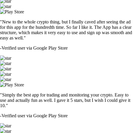
"New to the whole crypto thing, but I finally caved after seeing the ad
for this app for the hundredth time. So far I like it. The App has a clear
structure, which makes it very easy to use and sign up was smooth and
easy as well."
-
Verified user via Google Play Store
"Simply the best app for trading and monitoring your crypto. Easy to
use and actually fun as well. I gave it 5 stars, but I wish I could give it
10."
-
Verified user via Google Play Store