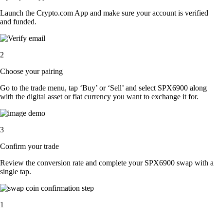
Launch the Crypto.com App and make sure your account is verified
and funded.
2
Choose your pairing
Go to the trade menu, tap ‘Buy’ or ‘Sell’ and select SPX6900 along
with the digital asset or fiat currency you want to exchange it for.
3
Confirm your trade
Review the conversion rate and complete your SPX6900 swap with a
single tap.
1