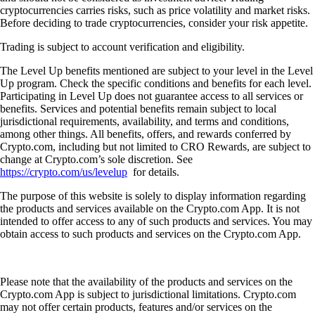
cryptocurrencies carries risks, such as price volatility and market risks.
Before deciding to trade cryptocurrencies, consider your risk appetite.
Trading is subject to account verification and eligibility.
The Level Up benefits mentioned are subject to your level in the Level
Up program. Check the specific conditions and benefits for each level.
Participating in Level Up does not guarantee access to all services or
benefits. Services and potential benefits remain subject to local
jurisdictional requirements, availability, and terms and conditions,
among other things. All benefits, offers, and rewards conferred by
Crypto.com, including but not limited to CRO Rewards, are subject to
change at Crypto.com’s sole discretion. See
https://crypto.com/us/levelup
for details.
The purpose of this website is solely to display information regarding
the products and services available on the Crypto.com App. It is not
intended to offer access to any of such products and services. You may
obtain access to such products and services on the Crypto.com App.
Please note that the availability of the products and services on the
Crypto.com App is subject to jurisdictional limitations. Crypto.com
may not offer certain products, features and/or services on the