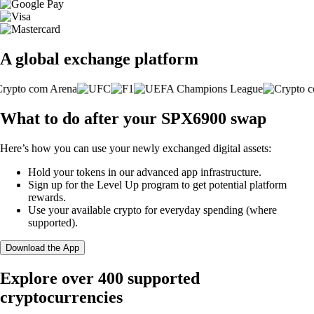
A global exchange platform
What to do after your SPX6900 swap
Here’s how you can use your newly exchanged digital assets:
Hold your tokens in our advanced app infrastructure.
Sign up for the Level Up program to get potential platform
rewards.
Use your available crypto for everyday spending (where
supported).
Download the App
Explore over 400 supported
cryptocurrencies