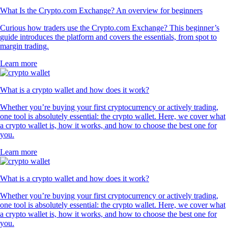
What Is the Crypto.com Exchange? An overview for beginners
Curious how traders use the Crypto.com Exchange? This beginner’s
guide introduces the platform and covers the essentials, from spot to
margin trading.
Learn more
What is a crypto wallet and how does it work?
Whether you’re buying your first cryptocurrency or actively trading,
one tool is absolutely essential: the crypto wallet. Here, we cover what
a crypto wallet is, how it works, and how to choose the best one for
you.
Learn more
What is a crypto wallet and how does it work?
Whether you’re buying your first cryptocurrency or actively trading,
one tool is absolutely essential: the crypto wallet. Here, we cover what
a crypto wallet is, how it works, and how to choose the best one for
you.