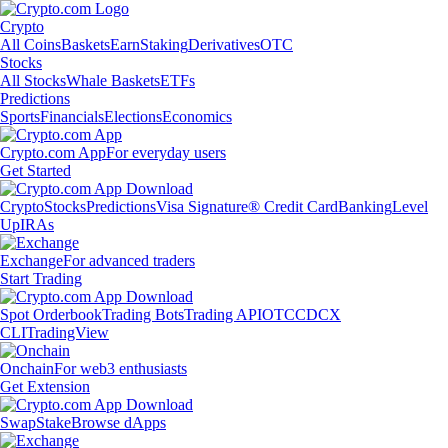
Crypto
All Coins
Baskets
Earn
Staking
Derivatives
OTC
Stocks
All Stocks
Whale Baskets
ETFs
Predictions
Sports
Financials
Elections
Economics
Crypto.com App
For everyday users
Get Started
Crypto
Stocks
Predictions
Visa Signature® Credit Card
Banking
Level
Up
IRAs
Exchange
For advanced traders
Start Trading
Spot Orderbook
Trading Bots
Trading API
OTC
CDCX
CLI
TradingView
Onchain
For web3 enthusiasts
Get Extension
Swap
Stake
Browse dApps