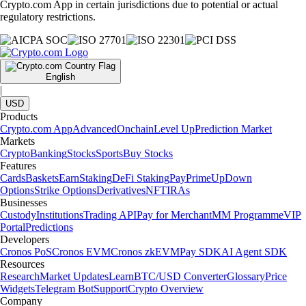
Crypto.com App in certain jurisdictions due to potential or actual
regulatory restrictions.
English
|
USD
Products
Crypto.com App
Advanced
Onchain
Level Up
Prediction Market
Markets
Crypto
Banking
Stocks
Sports
Buy Stocks
Features
Cards
Baskets
Earn
Staking
DeFi Staking
Pay
Prime
UpDown
Options
Strike Options
Derivatives
NFT
IRAs
Businesses
Custody
Institutions
Trading API
Pay for Merchant
MM Programme
VIP
Portal
Predictions
Developers
Cronos PoS
Cronos EVM
Cronos zkEVM
Pay SDK
AI Agent SDK
Resources
Research
Market Updates
Learn
BTC/USD Converter
Glossary
Price
Widgets
Telegram Bot
Support
Crypto Overview
Company