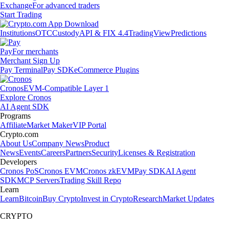
Exchange
For advanced traders
Start Trading
Institutions
OTC
Custody
API & FIX 4.4
TradingView
Predictions
Pay
For merchants
Merchant Sign Up
Pay Terminal
Pay SDK
eCommerce Plugins
Cronos
EVM-Compatible Layer 1
Explore Cronos
AI Agent SDK
Programs
Affiliate
Market Maker
VIP Portal
Crypto.com
About Us
Company News
Product
News
Events
Careers
Partners
Security
Licenses & Registration
Developers
Cronos PoS
Cronos EVM
Cronos zkEVM
Pay SDK
AI Agent
SDK
MCP Servers
Trading Skill Repo
Learn
Learn
Bitcoin
Buy Crypto
Invest in Crypto
Research
Market Updates
CRYPTO