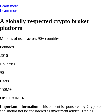
Learn more
Learn more
A globally respected crypto broker
platform
Millions of users across 90+ countries
Founded
2016
Countries
90
Users
150M+
DISCLAIMER
Important information:
This content is sponsored by Crypto.com
and should not be considered as investment advice. Trading