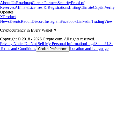
About Us
Roadmap
Careers
Partners
Security
Proof of
Reserves
Affiliate
Licenses & Registrations
Listing
Climate
Capital
Verify
Updates
X
Product
News
Events
Reddit
Discord
Instagram
Facebook
Linkedin
TradingView
Cryptocurrency in Every Wallet™
Copyright © 2018 - 2026 Crypto.com. All rights reserved.
Privacy Notice
Do Not Sell My Personal Information
Legal
Status
U.S.
Terms and Conditions
Location and Language
Cookie Preferences