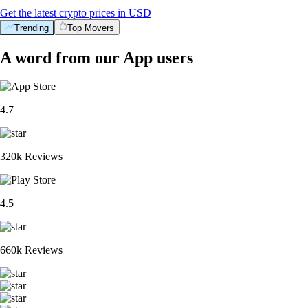
Get the latest crypto prices in USD
Trending
Top Movers
A word from our App users
4.7
320k Reviews
4.5
660k Reviews