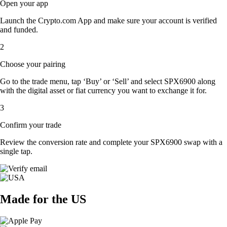
Open your app
Launch the Crypto.com App and make sure your account is verified
and funded.
2
Choose your pairing
Go to the trade menu, tap ‘Buy’ or ‘Sell’ and select SPX6900 along
with the digital asset or fiat currency you want to exchange it for.
3
Confirm your trade
Review the conversion rate and complete your SPX6900 swap with a
single tap.
Made for the US