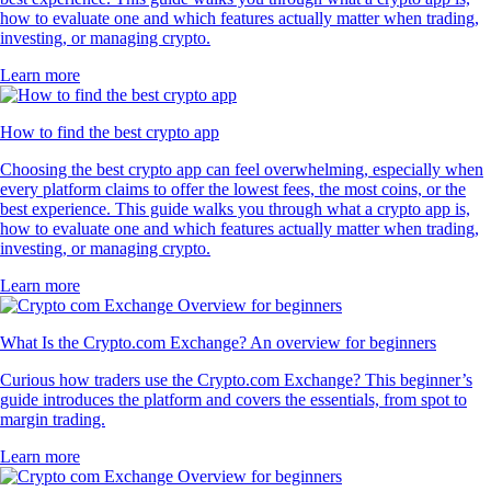
how to evaluate one and which features actually matter when trading,
investing, or managing crypto.
Learn more
How to find the best crypto app
Choosing the best crypto app can feel overwhelming, especially when
every platform claims to offer the lowest fees, the most coins, or the
best experience. This guide walks you through what a crypto app is,
how to evaluate one and which features actually matter when trading,
investing, or managing crypto.
Learn more
What Is the Crypto.com Exchange? An overview for beginners
Curious how traders use the Crypto.com Exchange? This beginner’s
guide introduces the platform and covers the essentials, from spot to
margin trading.
Learn more