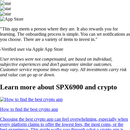
"This app meets a person where they are. It also rewards you for
learning. The onboarding process is simple. You can set notifications as
you choose. There are a variety of items to invest in."
-
Verified user via Apple App Store
User reviews were not compensated, are based on individual,
subjective experiences and don’t guarantee similar outcomes.
Customer service response times may vary. All investments carry risk
and value can go up or down.
Learn more about SPX6900 and crypto
How to find the best crypto app
Choosing the best crypto app can feel overwhelming, especially when
every platform claims to offer the lowest fees, the most coins, or the
best experience. This guide walks you through what a crypto app is,