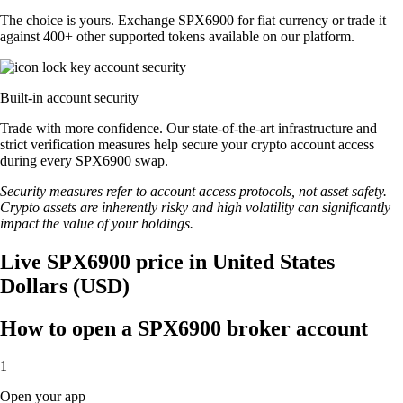
The choice is yours. Exchange SPX6900 for fiat currency or trade it
against 400+ other supported tokens available on our platform.
Built-in account security
Trade with more confidence. Our state-of-the-art infrastructure and
strict verification measures help secure your crypto account access
during every SPX6900 swap.
Security measures refer to account access protocols, not asset safety.
Crypto assets are inherently risky and high volatility can significantly
impact the value of your holdings.
Live SPX6900 price in United States
Dollars (USD)
How to open a SPX6900 broker account
1
Open your app