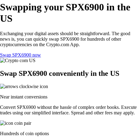
Swapping your SPX6900 in the
US
Exchanging your digital assets should be straightforward. The good
news is, you can quickly swap SPX6900 for hundreds of other
cryptocurrencies on the Crypto.com App.
Swap SPX6900 now
Swap SPX6900 conveniently in the US
Near instant conversions
Convert SPX6900 without the hassle of complex order books. Execute
trades using our simplified interface. Spread and other fees may apply.
Hundreds of coin options