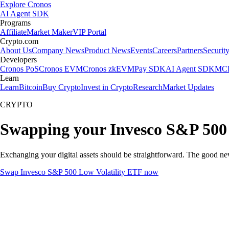
Explore Cronos
AI Agent SDK
Programs
Affiliate
Market Maker
VIP Portal
Crypto.com
About Us
Company News
Product News
Events
Careers
Partners
Securit
Developers
Cronos PoS
Cronos EVM
Cronos zkEVM
Pay SDK
AI Agent SDK
MCP
Learn
Learn
Bitcoin
Buy Crypto
Invest in Crypto
Research
Market Updates
CRYPTO
Swapping your Invesco S&P 500 
Exchanging your digital assets should be straightforward. The good n
Swap Invesco S&P 500 Low Volatility ETF now