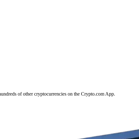
hundreds of other cryptocurrencies on the Crypto.com App.