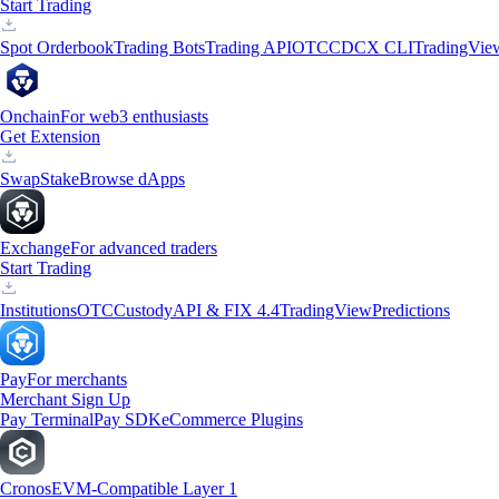
Start Trading
Spot Orderbook
Trading Bots
Trading API
OTC
CDCX CLI
TradingVie
Onchain
For web3 enthusiasts
Get Extension
Swap
Stake
Browse dApps
Exchange
For advanced traders
Start Trading
Institutions
OTC
Custody
API & FIX 4.4
TradingView
Predictions
Pay
For merchants
Merchant Sign Up
Pay Terminal
Pay SDK
eCommerce Plugins
Cronos
EVM-Compatible Layer 1