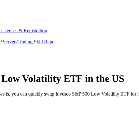
y
Licenses & Registration
 Servers
Trading Skill Repo
Low Volatility ETF in the US
ews is, you can quickly swap Invesco S&P 500 Low Volatility ETF for 