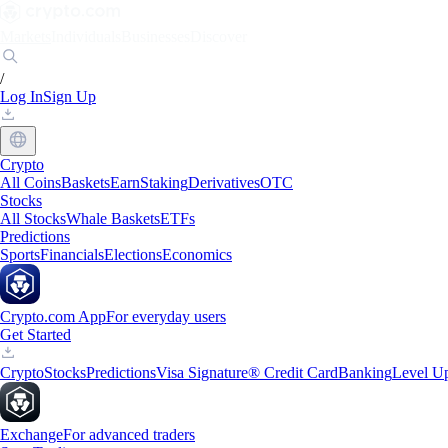
Markets
Individuals
Businesses
Discover
/
Log In
Sign Up
Crypto
All Coins
Baskets
Earn
Staking
Derivatives
OTC
Stocks
All Stocks
Whale Baskets
ETFs
Predictions
Sports
Financials
Elections
Economics
Crypto.com App
For everyday users
Get Started
Crypto
Stocks
Predictions
Visa Signature® Credit Card
Banking
Level U
Exchange
For advanced traders